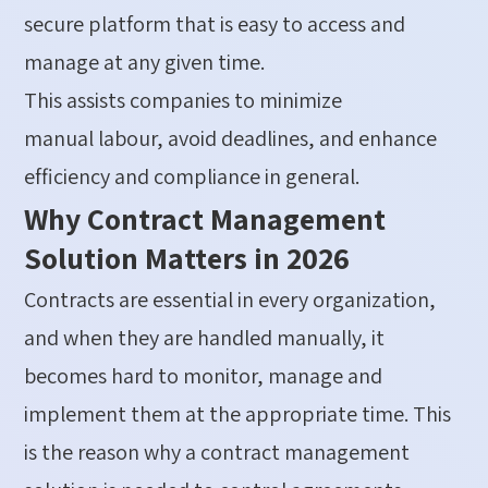
secure platform that is easy to access and
manage at any given time.
This
assists
companies to minimize
manual
labour
,
avoid
deadlines, and enhance
efficiency and compliance in general.
Why Contract Management
Solution Matters in 2026
Contracts are essential in every organization,
and when they are handled manually, it
becomes hard to
monitor
, manage and
implement them at the
appropriate time
. This
is the
reason why
a
contract management