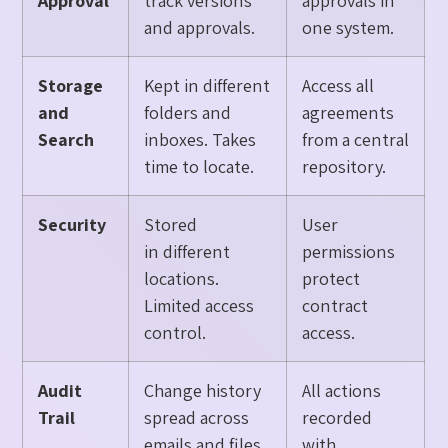
Approval
track versions
approvals in
and approvals.
one system.
Storage
Kept in different
Access all
and
folders and
agreements
Search
inboxes. Takes
from a central
time to locate.
repository.
Security
Stored
User
in different
permissions
locations.
protect
Limited access
contract
control.
access.
Audit
Change history
All actions
Trail
spread across
recorded
emails and files.
with