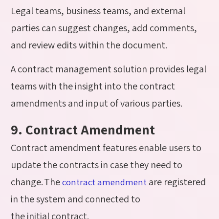
Legal teams, business teams, and external
parties can suggest changes, add comments,
and review edits within the document.
A contract management solution provides legal
teams with the insight into the contract
amendments and input of various parties.
9. Contract Amendment
Contract amendment features enable users to
update the contracts in case they need to
change. The
are registered
contract amendment
in the system and connected to
the initial contract.