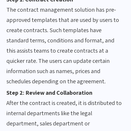
The contract management solution has pre-
approved templates that are used by users to
create contracts. Such templates have
standard terms, conditions and format, and
this assists teams to create contracts at a
quicker rate. The users can update certain
information such as names, prices and
schedules depending on the agreement.
Step 2: Review and Collaboration
After the contract is created, it is distributed to
internal departments like the legal
department, sales department or