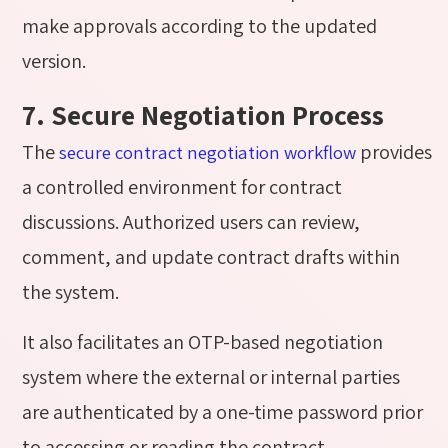
make approvals according to the updated
version.
7. Secure Negotiation Process
The
provides
secure contract negotiation workflow
a controlled environment for contract
discussions. Authorized users can review,
comment, and update contract drafts within
the system.
It also facilitates an OTP-based negotiation
system where the external or internal parties
are authenticated by a one-time password prior
to accessing or reading the contract.