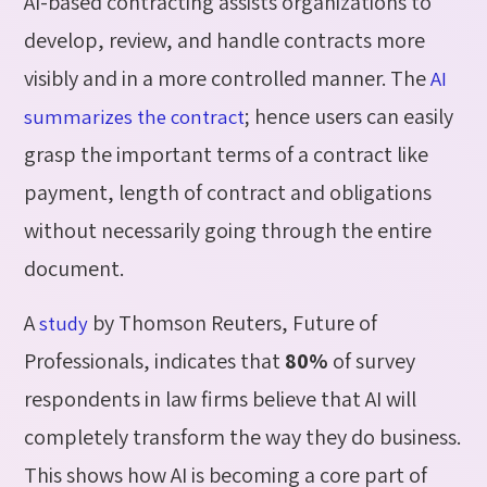
AI-based contracting assists organizations to
develop, review, and handle contracts more
visibly and in a more controlled manner. The
AI
; hence users can easily
summarizes the contract
grasp the important terms of a contract like
payment, length of contract and obligations
without necessarily going through the entire
document.
A
by Thomson Reuters, Future of
study
Professionals, indicates that
80%
of survey
respondents in law firms believe that AI will
completely transform the way they do business.
This shows how AI is becoming a core part of