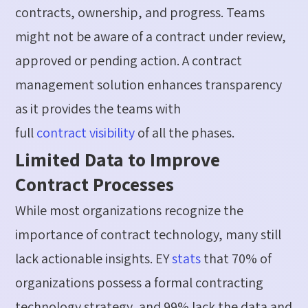
contracts, ownership, and progress. Teams
might not be aware of a contract under review,
approved or pending action. A contract
management solution enhances transparency
as it provides the teams with
full
contract
visibility
of all the phases.
Limited Data to Improve
Contract Processes
While most organizations recognize the
importance of contract technology, many still
lack actionable insights.
EY
stats
that
70
%
of
organizations
possess
a formal contracting
technology strategy, and 99
%
lack the data and