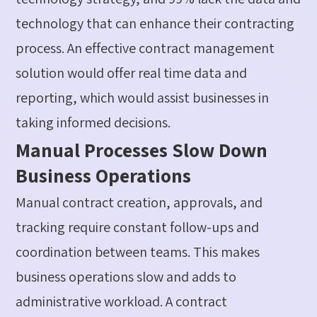
technology that can enhance their contracting
process. An effective contract management
solution would offer real time data and
reporting, which would
assist
businesses in
taking informed decisions
.
Manual Processes Slow Down
Business Operations
Manual contract creation, approvals, and
tracking require constant follow-ups and
coordination between teams.
This makes
business operations slow and adds to
administrative workload. A contract