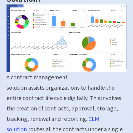
A contract management
solution
assists
organizations to handle the
entire contract life cycle
digitally
. This involves
the creation of contracts, approval, storage,
tracking,
renewal
and reporting.
CLM
solution
routes
all the contracts under a single