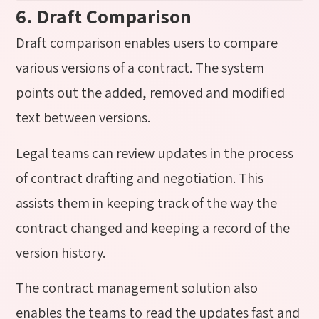
6. Draft Comparison
Draft comparison enables users to compare
various versions of a contract. The system
points out the added, removed and modified
text between versions.
Legal teams can review updates in the process
of contract drafting and negotiation. This
assists them in keeping track of the way the
contract changed and keeping a record of the
version history.
The contract management solution also
enables the teams to read the updates fast and