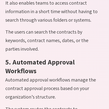
It also enables teams to access contract
information in a short time without having to
search through various folders or systems.
The users can search the contracts by
keywords, contract names, dates, or the
parties involved.
5. Automated Approval
Workflows
Automated approval workflows manage the
contract approval process based on your
organization’s structure.
The system routes the contracts to