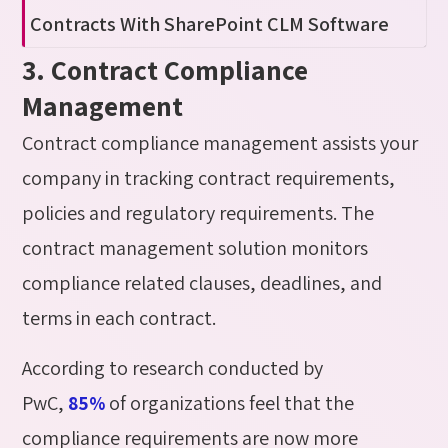
Contracts
With
SharePoint CLM Software
3. Contract Compliance
Management
Contract compliance management assists your
company in tracking contract requirements,
policies and regulatory requirements. The
contract management solution monitors
compliance related clauses, deadlines, and
terms in each contract.
According to research conducted by
PwC,
of organizations feel that the
85%
compliance requirements are now more