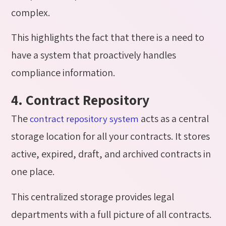
complex.
This highlights the fact that there is a need to
have a system that proactively handles
compliance information.
4. Contract Repository
The
acts as a central
contract repository system
storage location for all your contracts. It stores
active, expired, draft, and archived contracts in
one place.
This centralized storage provides legal
departments with a full picture of all contracts.