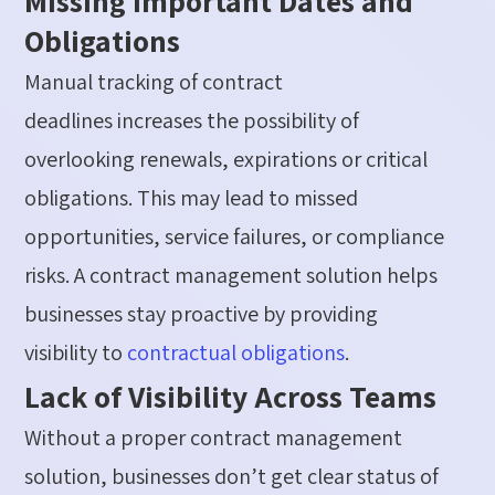
Missing Important Dates and
Obligations
Manual tracking of contract
deadlines
increases
the possibility of
overlooking renewals,
expirations
or critical
obligations. This may lead to missed
opportunities, service failures, or compliance
risks.
A contract management solution helps
businesses stay proactive by providing
visibility
to
contractual obligations
.
Lack of Visibility Across Teams
Without a proper contract management
solution
, businesses
don’t
get clear
status of