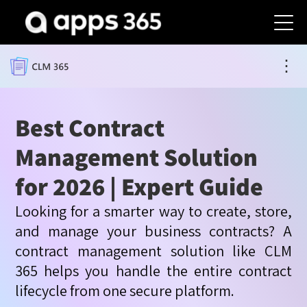
⋮
Best Contract
Management Solution
for 2026 | Expert Guide
Looking for a smarter way to create, store,
and manage your business contracts? A
contract management solution like CLM
365 helps you handle the entire contract
lifecycle from one secure platform.