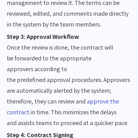
management to review it. The terms can be
reviewed, edited, and comments made directly
in the system by the team members.
Step 3: Approval Workflow
Once the review is done, the contract will
be forwarded to the appropriate
approvers according to
the predefined approval procedures. Approvers
are automatically alerted by the system;
therefore, they can review and
approve the
contract
in time. This minimizes the delays
and assists teams to proceed at a quicker pace.
Step 4: Contract Signing