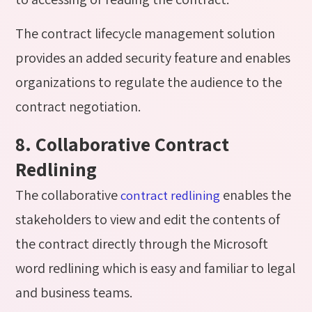
The contract lifecycle management solution
provides an added security feature and enables
organizations to regulate the audience to the
contract negotiation.
8. Collaborative Contract
Redlining
The collaborative
enables the
contract redlining
stakeholders to view and edit the contents of
the contract directly through the Microsoft
word redlining which is easy and familiar to legal
and business teams.