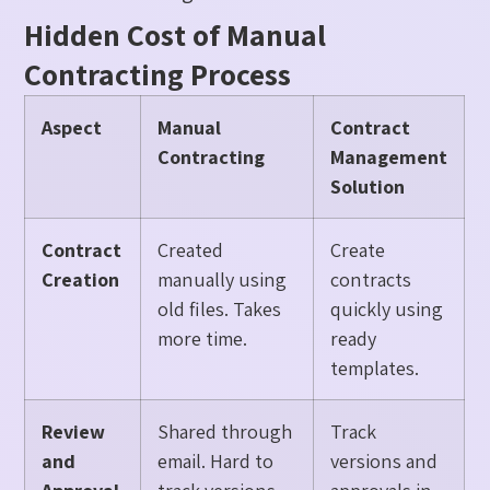
Hidden Cost of Manual
Contracting Process
Aspect
Manual
Contract
Contracting
Management
Solution
Contract
Created
Create
Creation
manually using
contracts
old files. Takes
quickly using
more time.
ready
templates.
Review
Shared through
Track
and
email. Hard to
versions and