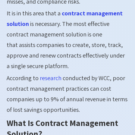
misses, and compliance risks.
It is in this area that a
contract management
solution
is necessary. The most effective
contract management solution is one
that assists companies to create, store, track,
approve and renew contracts effectively under
a single secure platform.
According to
research
conducted by WCC, poor
contract management practices can cost
companies up to 9% of annual revenue in terms
of lost savings opportunities.
What Is Contract Management
Solution?