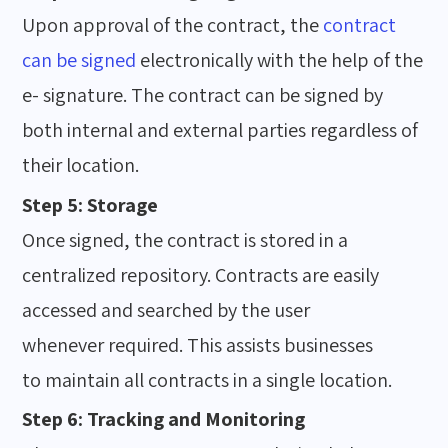
Upon approval of the contract, the
contract
can be signed
electronically with the help of the
e- signature. The contract can be signed by
both internal and external parties regardless of
their location.
Step 5: Storage
Once signed, the contract is stored in a
centralized repository. Contracts are easily
accessed and searched by the user
whenever required. This assists businesses
to maintain all contracts in a single location.
Step 6: Tracking and Monitoring