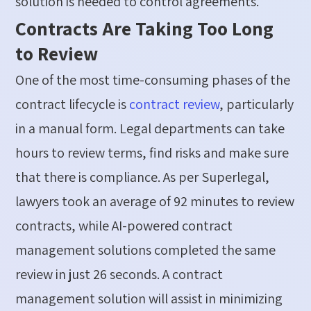
solution
is needed to control agreements.
Contracts Are Taking Too Long
to Review
One of the most time-consuming phases of the
contract lifecycle is
contract review
, particularly
in a manual form. Legal departments can take
hours to review terms, find
risks
and make sure
that there is compliance.
As per
Super
legal
,
lawyers took an average of
92 minutes to review
contracts, while AI-powered contract
management solutions completed the same
review in just 26 seconds.
A contract
management solution will
assist
in minimizing