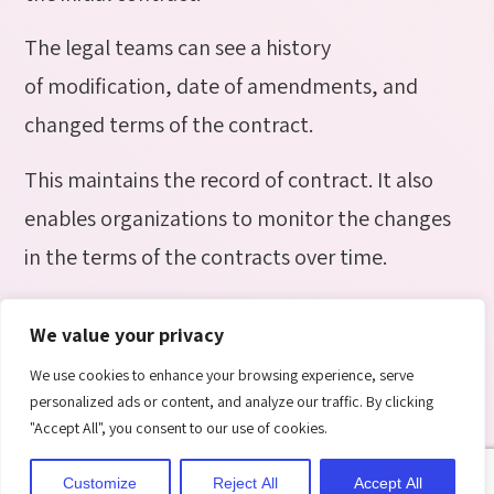
The legal teams can see a history
of modification, date of amendments, and
changed terms of the contract.
This maintains the record of contract. It also
enables organizations to monitor the changes
in the terms of the contracts over time.
10. Electronic Signature
We value your privacy
We use cookies to enhance your browsing experience, serve
personalized ads or content, and analyze our traffic. By clicking
"Accept All", you consent to our use of cookies.
Customize
Reject All
Accept All