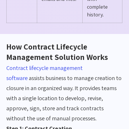
complete
history.
How Contract Lifecycle
Management Solution Works
Contract lifecycle management
software
assists
business to
manage
creation to
closure in an organized
way
. It provides teams
with
a single location
to develop, revise,
approve, sign,
store
and track contracts
without the use of manual processes.
Step 1: Contract Creation