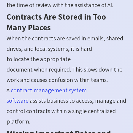
the time of review with the
assistance
of AI.
Contracts Are Stored in Too
Many Places
When the contracts are saved in emails, shared
drives, and local systems, it is hard
to
locate
the
appropriate
document
when
required
. This slows down the
work and causes confusion within teams.
A
contract management
system
software
assists business to access, manage and
control contracts within a single centralized
platform.