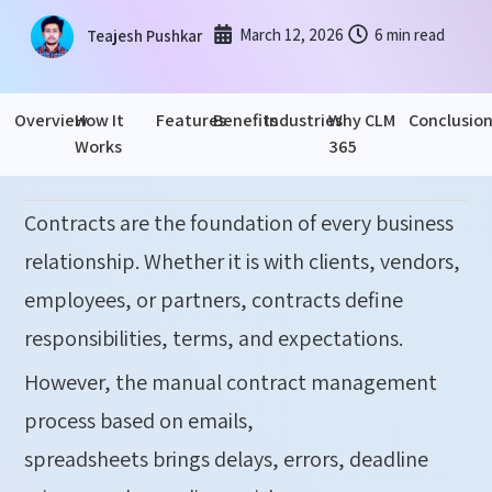
March 12, 2026
6 min read
Teajesh Pushkar
Overview
How It
Features
Benefits
Industries
Why CLM
Conclusio
Works
365
Contracts are the foundation of every business
relationship. Whether it is with clients, vendors,
employees, or partners, contracts define
responsibilities, terms, and expectations.
However, the manual contract management
process based on emails,
spreadsheets brings delays, errors, deadline