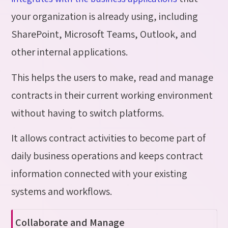
your organization is already using, including
SharePoint, Microsoft Teams, Outlook, and
other internal applications.
This helps the users to make, read and manage
contracts in their current working environment
without having to switch platforms.
It allows contract activities to become part of
daily business operations and keeps contract
information connected with your existing
systems and workflows.
Collaborate
and Manage