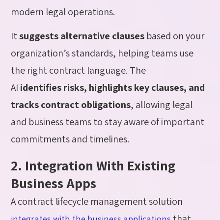
modern legal operations.
It
suggests alternative clauses
based on your
organization’s standards, helping teams use
the right contract language. The
AI
identifies risks, highlights key clauses, and
tracks contract obligations
, allowing legal
and business teams to stay aware of important
commitments and timelines.
2. Integration With Existing
Business Apps
A contract lifecycle management solution
that
integrates with the business applications