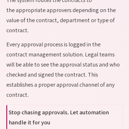
the appropriate approvers depending on the
value of the contract, department or type of
contract.
Every approval process is logged in the
contract management solution. Legal teams
will be able to see the approval status and who
checked and signed the contract. This
establishes a proper approval channel of any
contract.
Stop chasing approvals. Let automation
handle it for you