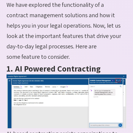
We have explored the functionality of a
contract management solutions and how it
helps you in your legal operations.
Now, let us
look at the
important
features
that drive your
day-to-day legal processes.
Here are
some
feature
to consider.
1. AI Powered Contracting