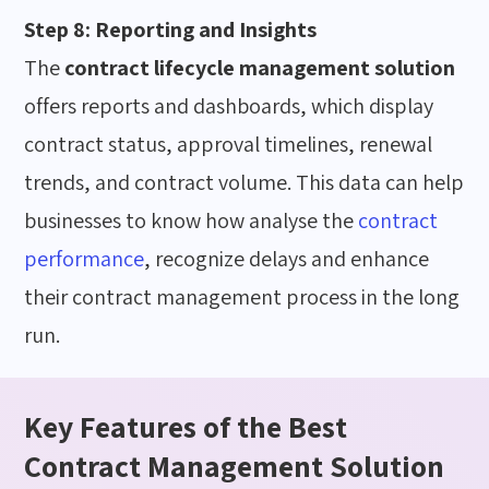
Step 8: Reporting and Insights
The
contract lifecycle management solution
offers reports and dashboards, which display
contract status, approval timelines, renewal
trends, and contract volume. This data can help
businesses to know how
analyse the
contract
performance
, recognize delays and enhance
their contract management process
in the long
run
.
Key Features of the Best
Contract Management Solution