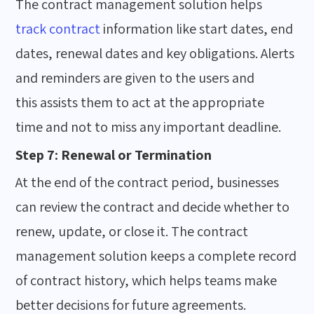
The contract management solution helps
track contract
information like start dates, end
dates, renewal dates and key obligations. Alerts
and reminders are given to the users and
this assists them to act at the appropriate
time and not to miss any important deadline.
Step 7: Renewal or Termination
At the end of the contract period, businesses
can review the contract and decide whether to
renew, update, or close it. The contract
management solution keeps a complete record
of contract history, which helps teams make
better decisions for future agreements.