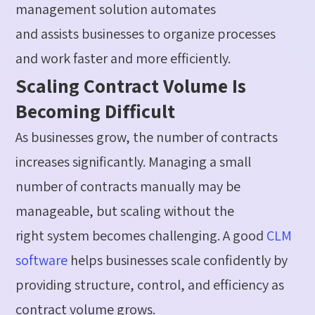
management solution automates
and
assists
businesses to organize processes
and work faster and more efficiently.
Scaling Contract Volume Is
Becoming Difficult
As businesses grow, the number of contracts
increases significantly. Managing a small
number of contracts manually may be
manageable, but scaling without the
right
system
becomes challenging. A
good
CLM
software
helps businesses scale confidently by
providing structure, control, and efficiency as
contract volume grows.