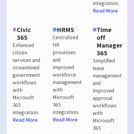
integration.
Read More
Civic
HRMS
Time
365
off
Centralized
Manager
HR
Enhanced
365
processes
citizen
and
services and
Simplified
improved
streamlined
leave
workforce
government
management
management
workflows
and
with
with
improved
Microsoft
Microsoft
approval
365
365
workflows
integration.
integration.
with
Read More
Read More
Microsoft
365