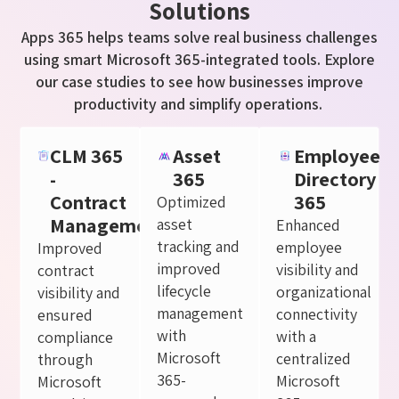
Solutions
Apps 365 helps teams solve
real business
challenges
using smart Microsoft 365-integrated tools. Explore
our case studies to see how businesses improve
productivity and simplify operations.
CLM 365
Asset
Employee
-
365
Directory
Contract
365
Optimized
Management
asset
Enhanced
tracking and
employee
Improved
improved
visibility and
contract
lifecycle
organizational
visibility and
management
connectivity
ensured
with
with a
compliance
Microsoft
centralized
through
365-
Microsoft
Microsoft