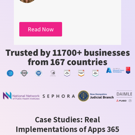
Read Now
Trusted by 11700+ businesses
from 167 countries
Case Studies: Real
Implementations of Apps 365