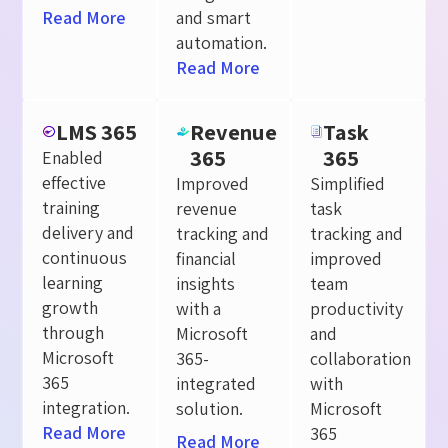
Read More
and smart
automation.
Read More
LMS 365
Revenue
Task
365
365
Enabled
effective
Improved
Simplified
training
revenue
task
delivery and
tracking and
tracking and
continuous
financial
improved
learning
insights
team
growth
with a
productivity
through
Microsoft
and
Microsoft
365-
collaboration
365
integrated
with
integration.
solution.
Microsoft
Read More
365
Read More