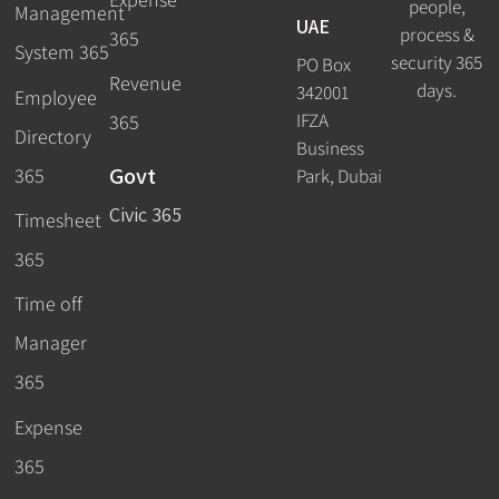
people,
Management
UAE
process &
365
System 365
security 365
PO Box
Revenue
days.
342001
Employee
IFZA
365
Directory
Business
Govt
365
Park, Dubai
Civic 365
Timesheet
365
Time off
Manager
365
Expense
365