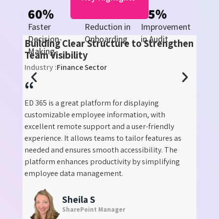
60
%
70
%
55
%
Faster
Reduction in
Improvement
e
Decision-
Onboarding
in Audit
Building Clear Structure to Strengthen
ility
Making
er
Team Visibility
Industry :
Finance Sector
“
ED 365 is a great platform for displaying
customizable employee information, with
y we
excellent remote support and a user-friendly
 is
experience. It allows teams to tailor features as
! With
needed and ensures smooth accessibility. The
proved
platform enhances productivity by simplifying
 also
employee data management.
ual
Sheila S
SharePoint Manager