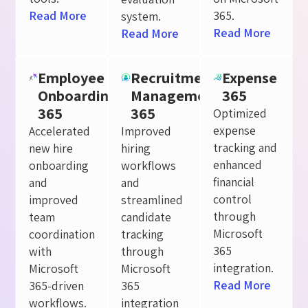
Read More
365.
system.
Read More
Read More
Employee
Recruitment
Expense
Onboarding
Management
365
365
365
Optimized
expense
Accelerated
Improved
tracking and
new hire
hiring
enhanced
onboarding
workflows
financial
and
and
control
improved
streamlined
through
team
candidate
Microsoft
coordination
tracking
365
with
through
integration.
Microsoft
Microsoft
Read More
365-driven
365
workflows.
integration