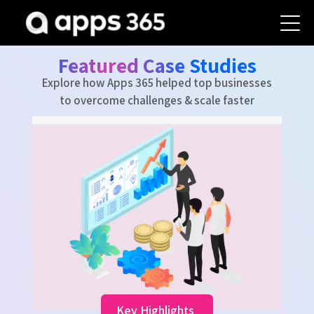
Featured Case Studies
Explore how Apps 365 helped top businesses
to overcome challenges & scale faster
K
40
Fast
Tick
Key Highlights
Reso