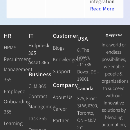
integration.
Read More
HR
IT
Customer
USA
In a world of
Helpdesk
HRMS
Blogs
8, The
endless
365
Green,
Recruitment
possibilities,
Knowledgebase
Asset 365
#11736
we enable
Management
Support
Dover, DE –
Business
people &
19901
365
organizations
Company
CLM 365
Canada
to succeed
Employee
with our
Contract
About Us
325, Front
Onboarding
innovative
St W, #300,
Management
Career
solutions by
365
Toronto,
blending
Task 365
ON – M5V
Partner
Learning
automation,
2Y1
Expense