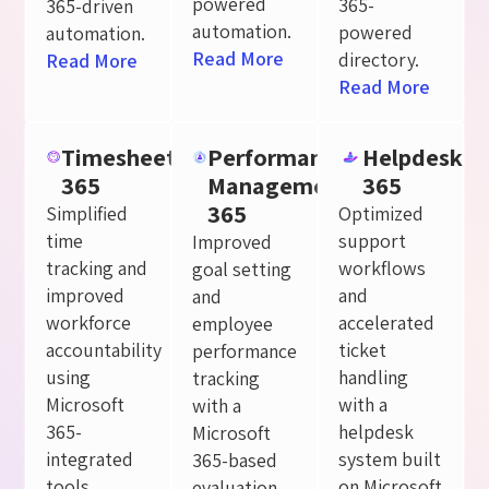
powered
365-
365-driven
automation.
powered
automation.
Read More
directory.
Read More
Read More
Timesheet
Performance
Helpdesk
365
Management
365
365
Simplified
Optimized
time
support
Improved
tracking and
workflows
goal setting
improved
and
and
workforce
accelerated
employee
accountability
ticket
performance
using
handling
tracking
Microsoft
with a
with a
365-
helpdesk
Microsoft
integrated
system built
365-based
tools.
on Microsoft
evaluation