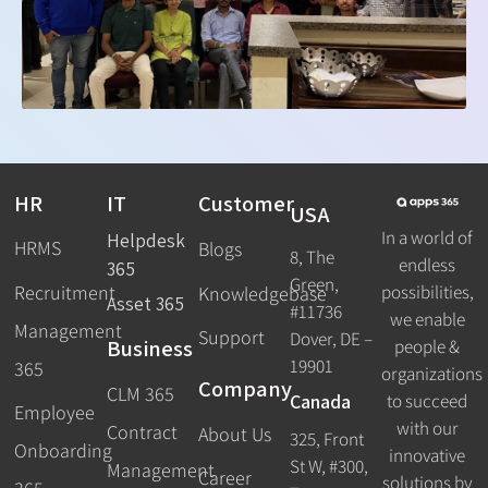
HR
IT
Customer
USA
In a world of
Helpdesk
HRMS
Blogs
8, The
endless
365
Green,
Recruitment
possibilities,
Knowledgebase
Asset 365
#11736
we enable
Management
Support
Dover, DE –
Business
people &
19901
365
organizations
Company
CLM 365
Canada
to succeed
Employee
with our
Contract
About Us
325, Front
Onboarding
innovative
St W, #300,
Management
Career
solutions by