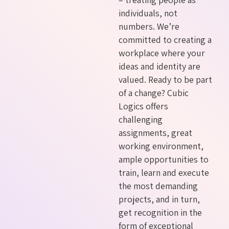
individuals, not
numbers. We’re
committed to creating a
workplace where your
ideas and identity are
valued. Ready to be part
of a change? Cubic
Logics offers
challenging
assignments, great
working environment,
ample opportunities to
train, learn and execute
the most demanding
projects, and in turn,
get recognition in the
form of exceptional