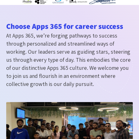
Choose Apps 365 for career success
At Apps 365, we’re forging pathways to success
through personalized and streamlined ways of
working. Our leaders serve as guiding stars, steering
us through every type of day. This embodies the core
of our distinctive Apps 365 culture. We welcome you
to join us and flourish in an environment where
collective growth is our daily pursuit.