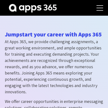
Jumpstart your career with Apps 365
At Apps 365, we provide challenging assignments, a
great working environment, and ample opportunities
for training and executing demanding projects. Your
achievements are recognized through exceptional
rewards, and as you advance, we offer numerous
benefits. Joining Apps 365 means exploring your
potential, experiencing continuous growth, and
engaging with the latest technologies and industry
innovations.
We offer career opportunities in enterprise messaging
solutions, collaboration solutions, remote