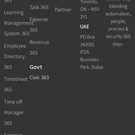
365
Toronto,
blending
Task 365
ON – M5V
Partner
Learning
automation,
2Y1
Expense
people,
Management
UAE
process &
365
System 365
security 365
PO Box
Revenue
days.
342001
Employee
IFZA
365
Directory
Business
Govt
365
Park, Dubai
Civic 365
Timesheet
365
Time off
Manager
365
Expense