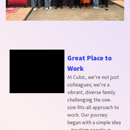
Great Place to
Work
At Cubic, we’re not just
colleagues; we’re a
vibrant, diverse family
challenging the one-
size-fits-all approach to
work. Our journey
began with a simple idea
– treating people as