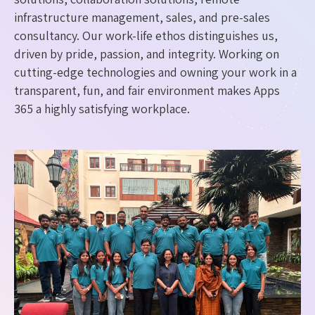
infrastructure management, sales, and pre-sales
consultancy. Our work-life ethos distinguishes us,
driven by pride, passion, and integrity. Working on
cutting-edge technologies and owning your work in a
transparent, fun, and fair environment makes Apps
365 a highly satisfying workplace.