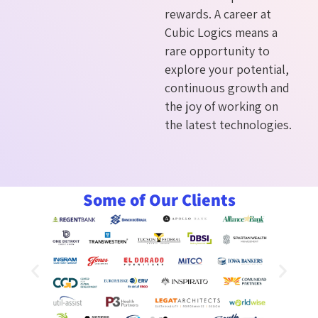
rewards. A career at
Cubic Logics means a
rare opportunity to
explore your potential,
continuous growth and
the joy of working on
the latest technologies.
Some of Our Clients