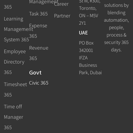
St W, #300,
Management
Career
solutions by
365
Toronto,
blending
Task 365
ON – M5V
Partner
Learning
automation,
2Y1
Expense
people,
Management
UAE
process &
365
System 365
security 365
PO Box
Revenue
days.
342001
Employee
IFZA
365
Directory
Business
Govt
365
Park, Dubai
Civic 365
Timesheet
365
Time off
Manager
365