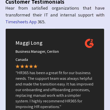
Customer Testimonials
Hear from satisfied organizations that have
transformed their
IT and internal support
with
Timesheets App
365.
Kevin R
Director of IT, JConnelly
New York
★
★
★
★
★
"Asset Management 365 has simplified the
way we manage our computers and mobile
devices. It is efficient, user- friendly, and
works seamlessly!"