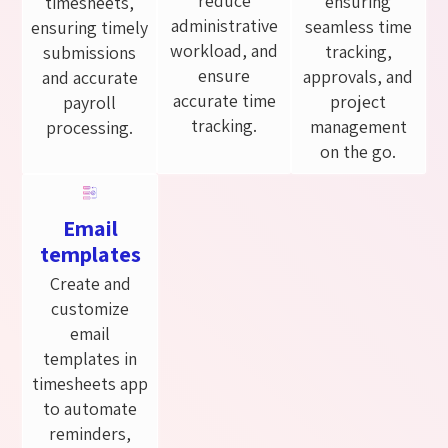
reduce
ensuring
timesheets,
administrative
seamless time
ensuring timely
workload, and
tracking,
submissions
ensure
approvals, and
and accurate
accurate time
project
payroll
tracking.
management
processing.
on the go.
Email
templates
Create and
customize
email
templates in
timesheets app
to automate
reminders,