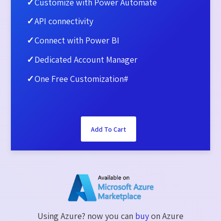
✓
Customize with Power Automate
✓
API connectivity​
✓
Connect with Power BI​
✓
Dedicated Account Manager​
✓
One Free Customization#
Add To Cart
Using Azure? now you can
buy
on Azure