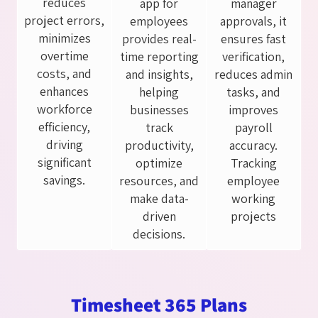
reduces
app for
manager
project errors,
employees
approvals, it
minimizes
provides real-
ensures fast
overtime
time reporting
verification,
costs, and
and insights,
reduces admin
enhances
helping
tasks, and
workforce
businesses
improves
efficiency,
track
payroll
driving
productivity,
accuracy.
significant
optimize
Tracking
savings.
resources, and
employee
make data-
working
driven
projects
decisions.
Timesheet 365 Plans