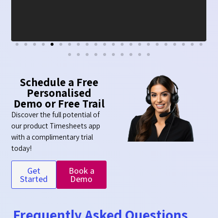
Schedule a Free
Personalised
Demo or Free Trail
Discover the full potential of
our product Timesheets app
with a complimentary trial
today!
Get
Book a
Started
Demo
Frequently Asked Questions