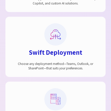
Copilot, and custom AI solutions.
Swift Deployment​
Choose any deployment method—Teams, Outlook, or
SharePoint—that suits your preferences.