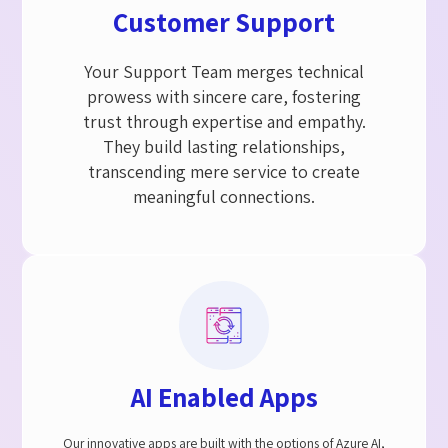
Customer Support​
Your Support Team merges technical
prowess with sincere care, fostering
trust through expertise and empathy.
They build lasting relationships,
transcending mere service to create
meaningful connections.
AI Enabled Apps
Our innovative apps are built with the options of Azure AI,