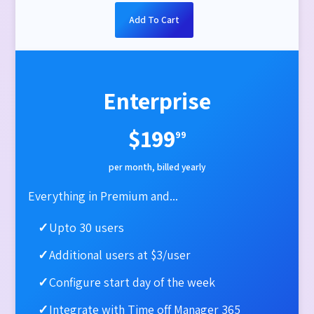
Add To Cart
Enterprise
$199
99
per month, billed yearly
Everything in Premium and...
✓
Upto 30 users
✓
Additional users at $3/user
✓
Configure start day of the week​
✓
Integrate with Time off Manager 365​