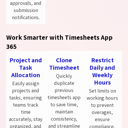
approvals, and
submission
notifications.
Work Smarter with Timesheets App
365
Project and
Clone
Restrict
Task
Timesheet
Daily and
Allocation
Weekly
Quickly
Hours
duplicate
Easily assign
previous
projects and
Set limits on
timesheets app
tasks, ensuring
working hours
to save time,
teams track
to prevent
maintain
time
overages,
consistency,
accurately, stay
ensure
and streamline
organized, and
compliance,