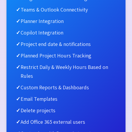
✓
Teams & Outlook Connectivity
✓
Planner Integration
✓
Copilot Integration
✓
Project end date & notifications​
✓
Planned Project Hours Tracking
✓
Restrict Daily & Weekly Hours Based on
Rules
✓
Custom Reports & Dashboards
✓
Email Templates​
✓
Delete projects​
✓
Add Office 365 external users