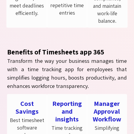
repetitive time
meet deadlines
and maintain
entries
efficiently.
work-life
balance.
Benefits of Timesheets app 365
Transform the way your business manages time
with a time tracking app for employees that
simplifies logging hours, boosts productivity, and
enhances workforce transparency.
Cost
Reporting
Manager
Savings
and
Approval
insights
Workflow
Best timesheet
software
Time tracking
Simplifying