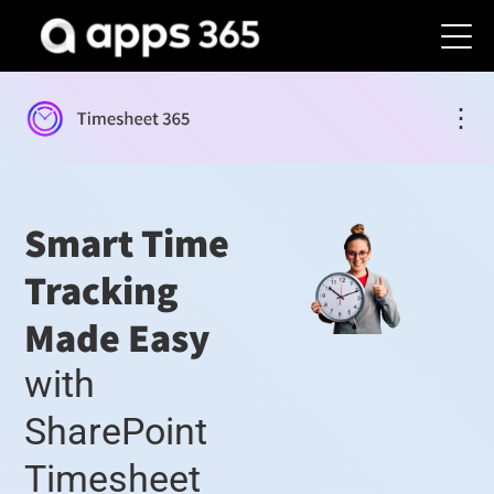
⋮
Smart Time
Tracking
Made Easy
with
SharePoint
Timesheet