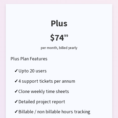
Plus
$74
99
per month, billed yearly
Plus Plan Features
✓
Upto 20 users
✓
4 support tickets per annum
✓
Clone weekly time sheets
✓
Detailed project report
✓
Billable / non billable hours tracking