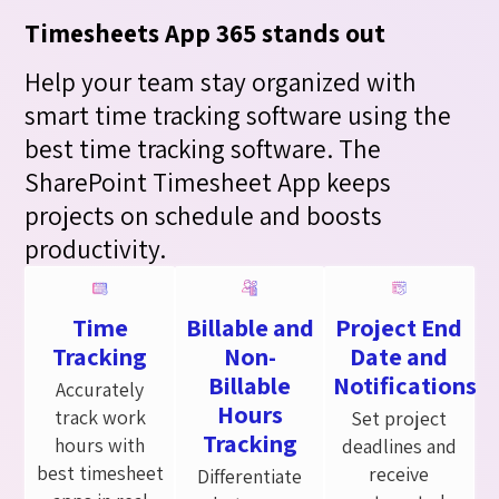
Timesheets App 365 stands out
Help your team stay organized with
smart time tracking software using the
best time tracking software. The
SharePoint Timesheet App keeps
projects on schedule and boosts
productivity.
Time
Billable and
Project End
Tracking
Non-
Date and
Billable
Notifications
Accurately
Hours
track work
Set project
Tracking
hours with
deadlines and
best timesheet
receive
Differentiate