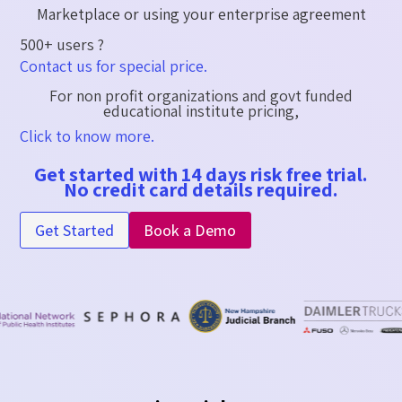
Marketplace or using your enterprise agreement​
500+ users ?
Contact us for special price.
For non profit organizations and govt funded
educational institute pricing,
Click to know more.
Get started with 14 days risk free trial.
No credit card details required.
Get Started
Book a Demo