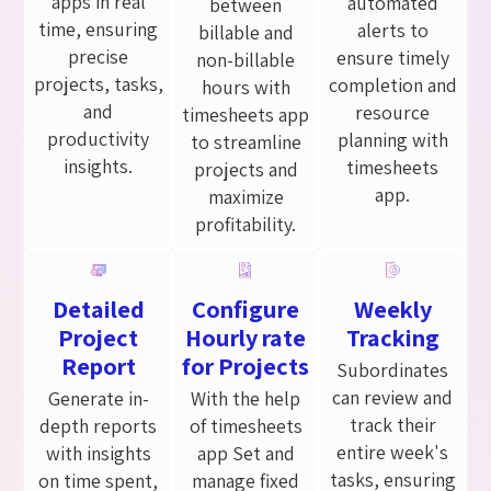
apps in real
automated
between
time, ensuring
alerts to
billable and
precise
ensure timely
non-billable
projects, tasks,
completion and
hours with
and
resource
timesheets app
productivity
planning with
to streamline
insights.
timesheets
projects and
app.
maximize
profitability.
Detailed
Configure
Weekly
Project
Hourly rate
Tracking
Report
for Projects
Subordinates
can review and
Generate in-
With the help
track their
depth reports
of timesheets
entire week's
with insights
app Set and
tasks, ensuring
on time spent,
manage fixed