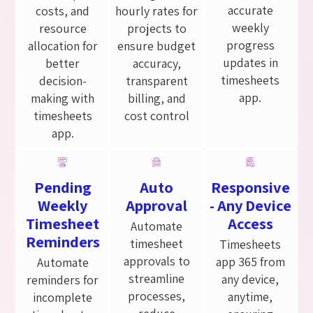
accurate
costs, and
hourly rates for
weekly
resource
projects to
progress
allocation for
ensure budget
updates in
better
accuracy,
timesheets
decision-
transparent
app.
making with
billing, and
timesheets
cost control
app.
Pending
Auto
Responsive
Weekly
Approval
- Any Device
Timesheet
Access
Automate
Reminders
timesheet
Timesheets
approvals to
app 365 from
Automate
streamline
any device,
reminders for
processes,
anytime,
incomplete