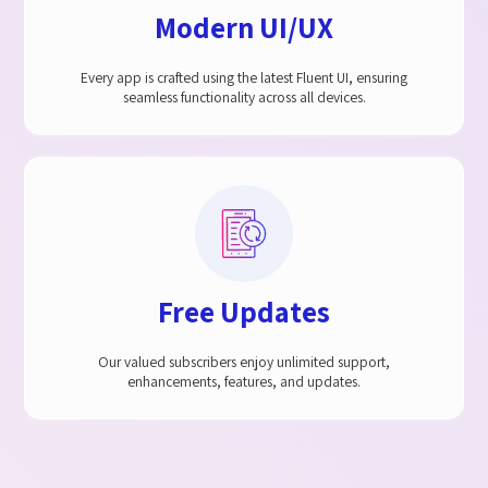
Modern UI/UX
Every app is crafted using the latest Fluent UI, ensuring
seamless functionality across all devices.
Free Updates
Our valued subscribers enjoy unlimited support,
enhancements, features, and updates.