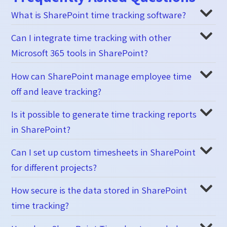
What is SharePoint time tracking software?
Can I integrate time tracking with other
Microsoft 365 tools in SharePoint?
How can SharePoint manage employee time
off and leave tracking?
Is it possible to generate time tracking reports
in SharePoint?
Can I set up custom timesheets in SharePoint
for different projects?
How secure is the data stored in SharePoint
time tracking?