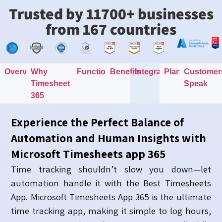
Trusted by 11700+ businesses
from 167 countries
Overview
Why
Functionality
Benefits
Integration
Plans
Customer
Timesheet
Speak
365
Experience the Perfect Balance of
Automation and Human Insights with
Microsoft Timesheets app 365
Time tracking shouldn’t slow you down—let
automation handle it with the Best Timesheets
App. Microsoft Timesheets App 365 is the ultimate
time tracking app, making it simple to log hours,