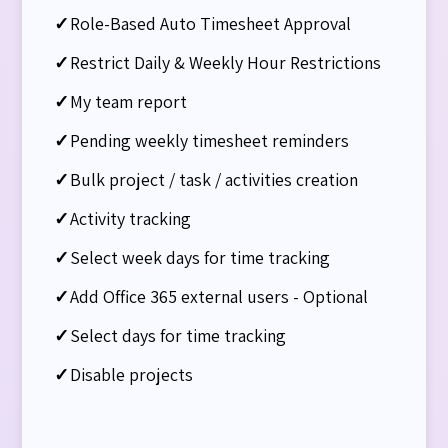
✓
Role-Based Auto Timesheet Approval
✓
Restrict Daily & Weekly Hour Restrictions
✓
My team report
✓
Pending weekly timesheet reminders
✓
Bulk project / task / activities creation
✓
Activity tracking​
✓
Select week days for time tracking
✓
Add Office 365 external users - Optional
✓
Select days for time tracking​
✓
Disable projects​