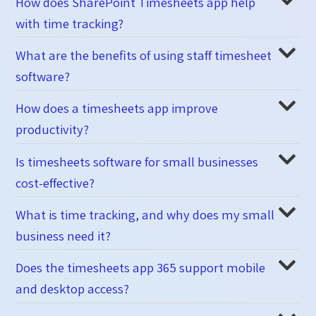
How does SharePoint Timesheets app help
with time tracking?
What are the benefits of using staff timesheet
software?
How does a timesheets app improve
productivity?
Is timesheets software for small businesses
cost-effective?
What is time tracking, and why does my small
business need it?
Does the timesheets app 365 support mobile
and desktop access?