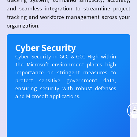
and seamless integration to streamline project
tracking and workforce management across your
organization.
Cyber Security
Cyber Security in GCC & GCC High within
the Microsoft environment places high
importance on stringent measures to
protect sensitive government data,
ensuring security with robust defenses
and Microsoft applications.