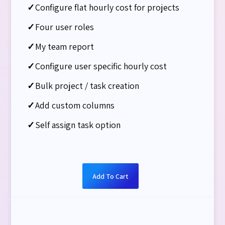
✓
Configure flat hourly cost for projects
✓
Four user roles
✓
My team report
✓
Configure user specific hourly cost
✓
Bulk project / task creation
✓
Add custom columns
✓
Self assign task option
Add To Cart