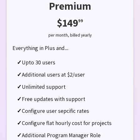
Premium
$149
99
per month, billed yearly
Everything in Plus and...
✓
Upto 30 users
✓
Additional users at $2/user
✓
Unlimited support
✓
Free updates with support
✓
Configure user sepcific rates​
✓
Configure flat hourly cost for projects
✓
Additional Program Manager Role​