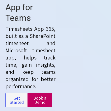
App for
Teams
Timesheets App 365,
built as a SharePoint
timesheet and
Microsoft timesheet
app, helps track
time, gain insights,
and keep teams
organized for better
performance.
Get
Book a
Started
Demo