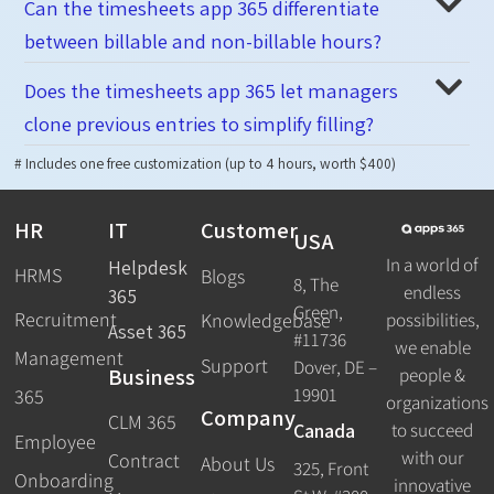
Can the timesheets app 365 differentiate
between billable and non-billable hours?
Does the timesheets app 365 let managers
clone previous entries to simplify filling?
# Includes one free customization (up to 4 hours, worth $400)
HR
IT
Customer
USA
In a world of
Helpdesk
HRMS
Blogs
8, The
endless
365
Green,
Recruitment
possibilities,
Knowledgebase
Asset 365
#11736
we enable
Management
Support
Dover, DE –
Business
people &
19901
365
organizations
Company
CLM 365
Canada
to succeed
Employee
with our
Contract
About Us
325, Front
Onboarding
innovative