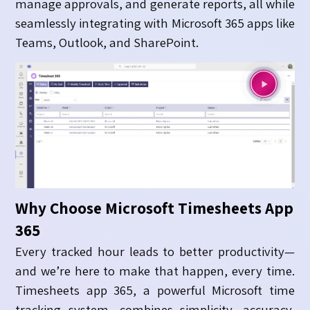
manage approvals, and generate reports, all while
seamlessly integrating with Microsoft 365 apps like
Teams, Outlook, and SharePoint.
Why Choose Microsoft Timesheets App
365
Every tracked hour leads to better productivity—
and we’re here to make that happen, every time.
Timesheets app 365, a powerful Microsoft time
tracking system, combines simplicity, accuracy,