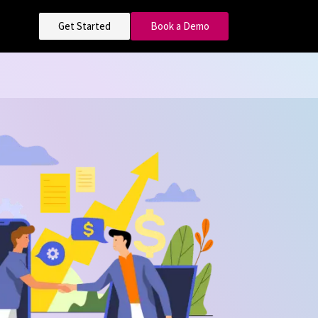
Get Started
Book a Demo