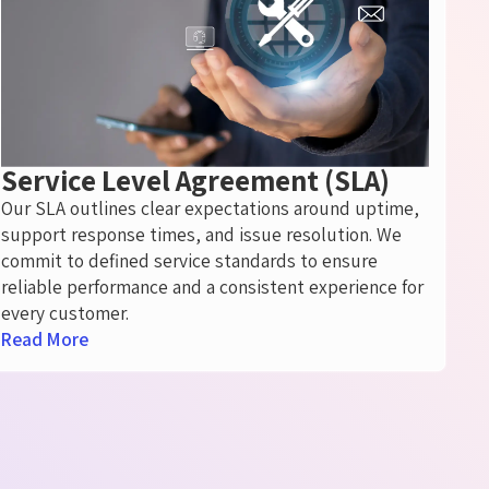
Service Level Agreement (SLA)
Our SLA outlines clear expectations around uptime,
support response times, and issue resolution. We
commit to defined service standards to ensure
reliable performance and a consistent experience for
every customer.
Read More