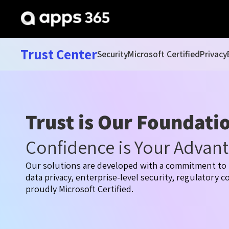
Trust Center
Security
Microsoft Certified
Privacy
Trust is Our Foundati
Confidence is Your Advan
Our solutions are developed with a commitment to 
data privacy, enterprise-level security, regulatory 
proudly Microsoft Certified.