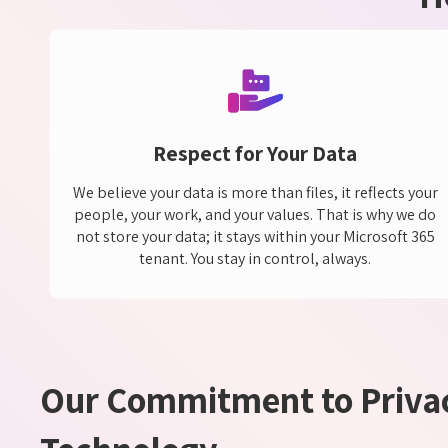
Respect for Your Data
We believe your data is more than files, it reflects your
people, your work, and your values. That is why we do
not store your data; it stays within your Microsoft 365
tenant. You stay in control, always.
Our Commitment to Privac