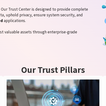
d. Our Trust Center is designed to provide complete
ta, uphold privacy, ensure system security, and
ed
applications.
st valuable assets through enterprise-grade
Our Trust Pillars