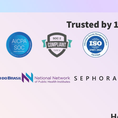
Trusted by 
H