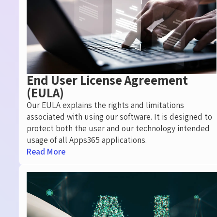
End User License Agreement
(EULA)
Our EULA explains the rights and limitations
associated with using our software. It is designed to
protect both the user and our technology intended
usage of all Apps365 applications.
Read More