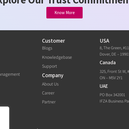
Know More
Customer
USA
8, The Green, #1
Blogs
Dover, DE – 1990
Knowledgebase
Canada
Support
325, Front St W, 
Management
Company
ON – M5V 2Y1
About Us
UAE
Career
PO Box 342001
IFZA Business Pa
Partner