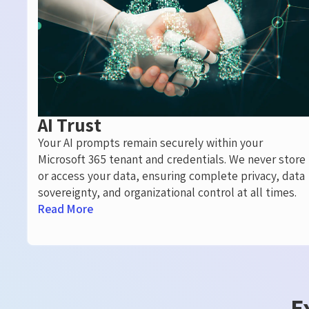
AI Trust
Your AI prompts remain securely within your
Microsoft 365 tenant and credentials. We never store
or access your data, ensuring complete privacy, data
sovereignty, and organizational control at all times.
Read More
E