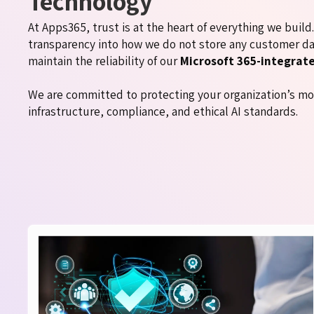
Technology
At Apps365, trust is at the heart of everything we buil
transparency into how we do not store any customer da
maintain the reliability of our
Microsoft 365-integrat
We are committed to protecting your organization’s mo
infrastructure, compliance, and ethical AI standards.