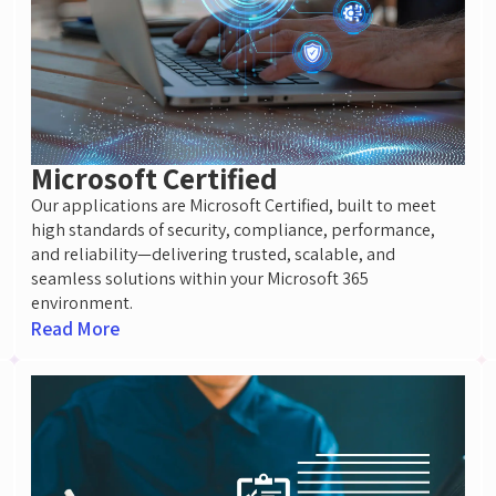
Microsoft Certified
Our applications are Microsoft Certified, built to meet
high standards of security, compliance, performance,
and reliability—delivering trusted, scalable, and
seamless solutions within your Microsoft 365
environment.
Read More