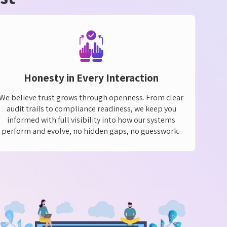
Honesty in Every Interaction
We believe trust grows through openness. From clear
audit trails to compliance readiness, we keep you
informed with full visibility into how our systems
perform and evolve, no hidden gaps, no guesswork.