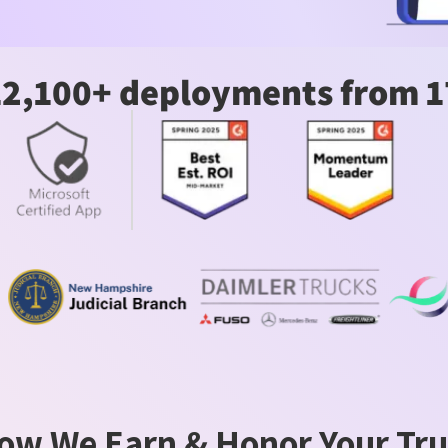
12,100+ deployments from 1
ow We Earn & Honor Your Tru