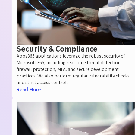
Security & Compliance​
Apps365 applications
leverage
the robust security of
Microsoft 365, including real-time threat detection,
firewall
protection, MFA, and secure development
practices. We also perform regular vulnerability checks
and strict access controls.
Read More