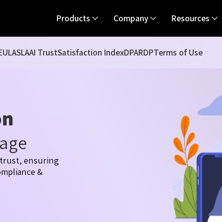
Products
Company
Resources
EULA
SLA
AI Trust
Satisfaction Index
DPA
RDP
Terms of Use
on
tage
trust, ensuring
compliance &