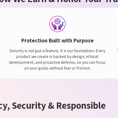
Protection Built with Purpose
Security is not just a feature, it is our foundation. Every
product we create is backed by design, ethical
development, and proactive defense, so you can focus
on your goals without fear or friction.
y, Security & Responsible