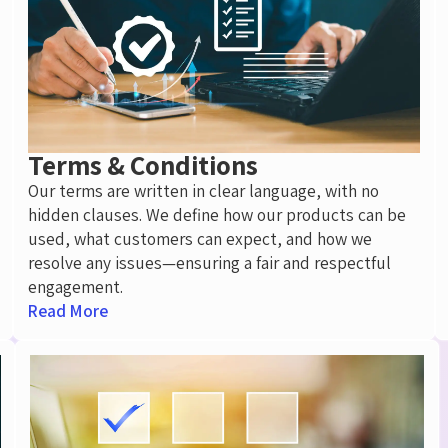
Terms & Conditions
Our terms are written in
clear language
, with no
hidden clauses. We define how our products can be
used, what customers can expect, and how we
resolve any issues—ensuring a fair and respectful
engagement.
Read More