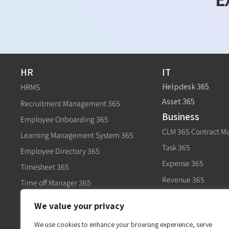
HR
IT
Helpdesk 365
HRMS
Asset 365
Recruitment Management 365
Business
Employee Onboarding 365
CLM 365 Contract 
Learning Management System 365
Task 365
Employee Directory 365
Expense 365
Timesheet 365
Revenue 365
Time off Manager 365
Govt
Expense 365
We value your privacy
Civic 365
Performance Management 365
We use cookies to enhance your browsing experience, serve