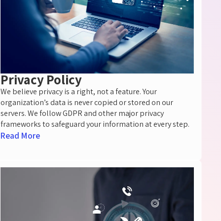
Privacy Policy
We believe privacy is a right, not a feature. Your
organization’s data is never copied or stored on our
servers. We follow GDPR and other major privacy
frameworks to safeguard your information at every step.
Read More