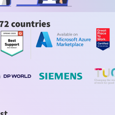
72 countries
st