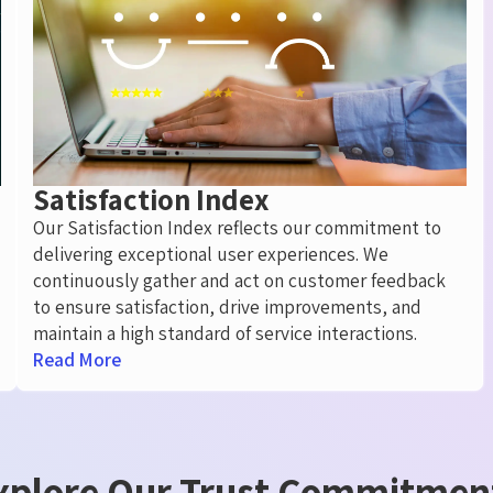
Satisfaction Index
Our Satisfaction Index reflects our commitment to
delivering exceptional user experiences. We
continuously gather and act on customer feedback
to ensure satisfaction, drive improvements, and
maintain a high standard of service interactions.
Read More
xplore Our Trust Commitmen