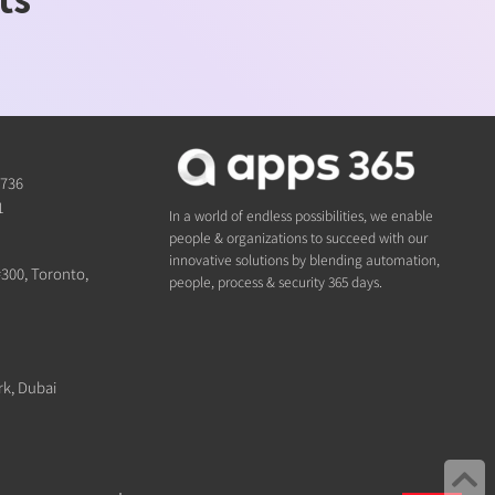
1736
1
In a world of endless possibilities, we enable
people & organizations to succeed with our
innovative solutions by blending automation,
#300, Toronto,
people, process & security 365 days.
rk, Dubai