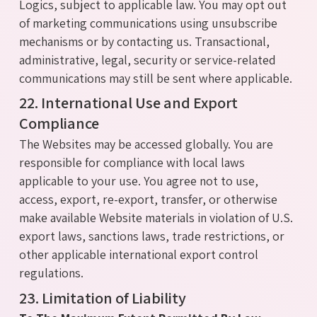
Logics, subject to applicable law. You may opt out
of marketing communications using unsubscribe
mechanisms or by contacting us. Transactional,
administrative, legal, security or service-related
communications may still be sent where applicable.
22. International Use and Export
Compliance
The Websites may be accessed globally. You are
responsible for compliance with local laws
applicable to your use. You agree not to use,
access, export, re-export, transfer, or otherwise
make available Website materials in violation of U.S.
export laws, sanctions laws, trade restrictions, or
other applicable international export control
regulations.
23. Limitation of Liability