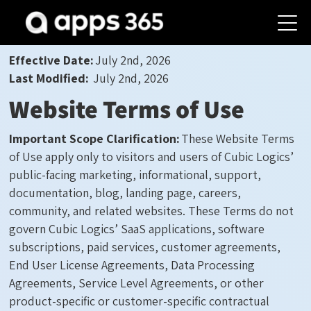
Effective Date:
July 2
nd
, 2
02
6
Last Modified:
July 2
nd
, 2
02
6
Website Terms of Use
Important Scope Clarification:
These Website Terms
of Use apply only to visitors and users of Cubic Logics’
public-facing marketing, informational, support,
documentation, blog, landing page, careers,
community, and related websites. These Terms do not
govern Cubic Logics’ SaaS applications, software
subscriptions, paid services, customer agreements,
End User License Agreements, Data Processing
Agreements, Service Level Agreements, or other
product-specific or customer-specific contractual