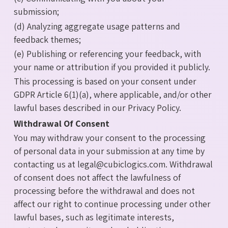
submission;
(d) Analyzing aggregate usage patterns and
feedback themes;
(e) Publishing or referencing your feedback, with
your name or attribution if you provided it publicly.
This processing is based on your consent under
GDPR Article 6(1)(a), where applicable, and/or other
lawful bases described in our Privacy Policy.
Withdrawal Of Consent
You may withdraw your consent to the processing
of personal data in your submission at any time by
contacting us at legal@cubiclogics.com. Withdrawal
of consent does not affect the lawfulness of
processing before the withdrawal and does not
affect our right to continue processing under other
lawful bases, such as legitimate interests,