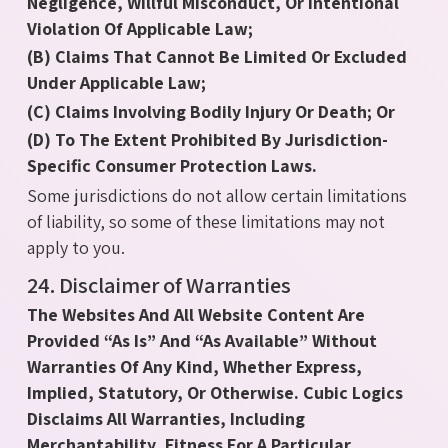
Negligence, Willful Misconduct, Or Intentional
Violation Of Applicable Law;
(B) Claims That Cannot Be Limited Or Excluded
Under Applicable Law;
(C) Claims Involving Bodily Injury Or Death; Or
(D) To The Extent Prohibited By Jurisdiction-
Specific Consumer Protection Laws.
Some jurisdictions do not allow certain limitations
of liability, so some of these limitations may not
apply to you.
24. Disclaimer of Warranties
The Websites And All Website Content Are
Provided “As Is” And “As Available” Without
Warranties Of Any Kind, Whether Express,
Implied, Statutory, Or Otherwise. Cubic Logics
Disclaims All Warranties, Including
Merchantability, Fitness For A Particular