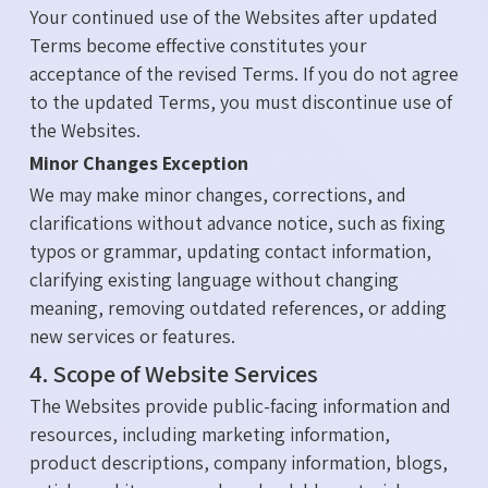
Your continued use of the Websites after updated
Terms become effective constitutes your
acceptance of the revised Terms. If you do not agree
to the updated Terms, you must discontinue use of
the Websites.
Minor Changes Exception
We may make minor changes, corrections, and
clarifications without advance notice, such as fixing
typos or grammar, updating contact information,
clarifying existing language without changing
meaning, removing outdated references, or adding
new services or features.
4. Scope of Website Services
The Websites provide public-facing information and
resources, including marketing information,
product descriptions, company information, blogs,