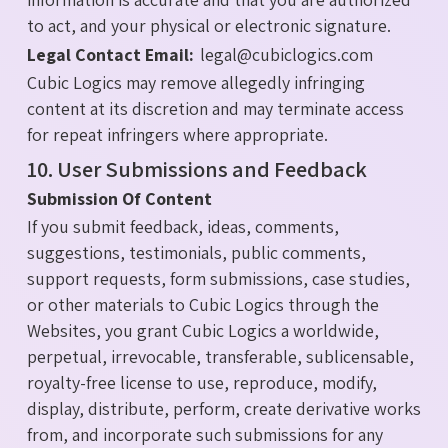
to act, and your physical or electronic signature.
Legal Contact Email:
legal@cubiclogics.com
Cubic Logics may remove allegedly infringing
content at its discretion and may terminate access
for repeat infringers where appropriate.
10. User Submissions and Feedback
Submission Of Content
If you submit feedback, ideas, comments,
suggestions, testimonials, public comments,
support requests, form submissions, case studies,
or other materials to Cubic Logics through the
Websites, you grant Cubic Logics a worldwide,
perpetual, irrevocable, transferable, sublicensable,
royalty-free license to use, reproduce, modify,
display, distribute, perform, create derivative works
from, and incorporate such submissions for any