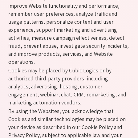
improve Website functionality and performance,
remember user preferences, analyze traffic and
usage patterns, personalize content and user
experience, support marketing and advertising
activities, measure campaign effectiveness, detect
fraud, prevent abuse, investigate security incidents,
and improve products, services, and Website
operations.
Cookies may be placed by Cubic Logics or by
authorized third-party providers, including
analytics, advertising, hosting, customer
engagement, webinar, chat, CRM, remarketing, and
marketing automation vendors.
By using the Websites, you acknowledge that
Cookies and similar technologies may be placed on
your device as described in our Cookie Policy and
Privacy Policy, subject to applicable law and your