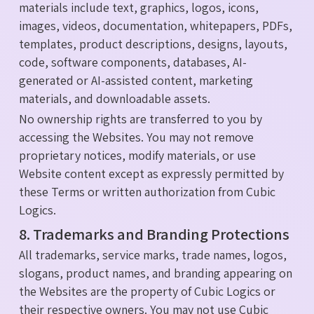
materials include text, graphics, logos, icons,
images, videos, documentation, whitepapers, PDFs,
templates, product descriptions, designs, layouts,
code, software components, databases, AI-
generated or AI-assisted content, marketing
materials, and downloadable assets.
No ownership rights are transferred to you by
accessing the Websites. You may not remove
proprietary notices, modify materials, or use
Website content except as expressly permitted by
these Terms or written authorization from Cubic
Logics.
8. Trademarks and Branding Protections
All trademarks, service marks, trade names, logos,
slogans, product names, and branding appearing on
the Websites are the property of Cubic Logics or
their respective owners. You may not use Cubic