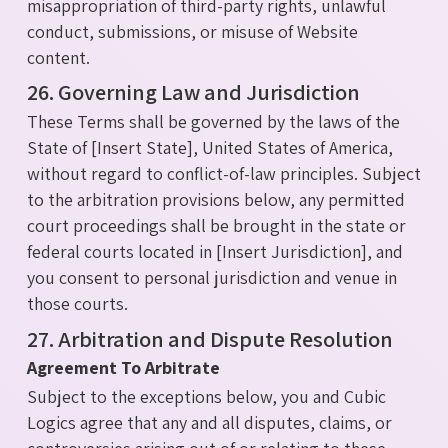
misappropriation of third-party rights, unlawful
conduct, submissions, or misuse of Website
content.
26. Governing Law and Jurisdiction
These Terms shall be governed by the laws of the
State of [Insert State], United States of America,
without regard to conflict-of-law principles. Subject
to the arbitration provisions below, any permitted
court proceedings shall be brought in the state or
federal courts located in [Insert Jurisdiction], and
you consent to personal jurisdiction and venue in
those courts.
27. Arbitration and Dispute Resolution
Agreement To Arbitrate
Subject to the exceptions below, you and Cubic
Logics agree that any and all disputes, claims, or