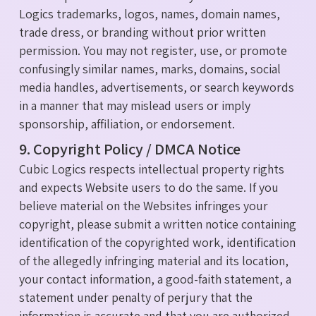
Logics trademarks, logos, names, domain names,
trade dress, or branding without prior written
permission. You may not register, use, or promote
confusingly similar names, marks, domains, social
media handles, advertisements, or search keywords
in a manner that may mislead users or imply
sponsorship, affiliation, or endorsement.
9. Copyright Policy / DMCA Notice
Cubic Logics respects intellectual property rights
and expects Website users to do the same. If you
believe material on the Websites infringes your
copyright, please submit a written notice containing
identification of the copyrighted work, identification
of the allegedly infringing material and its location,
your contact information, a good-faith statement, a
statement under penalty of perjury that the
information is accurate and that you are authorized