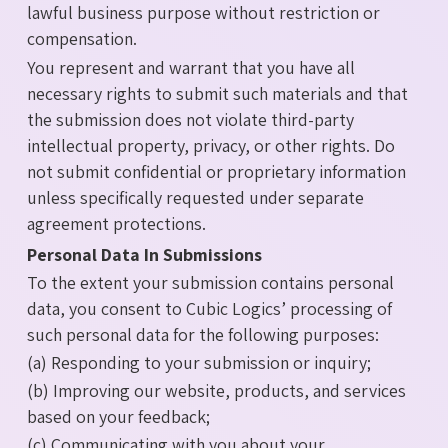
lawful business purpose without restriction or
compensation.
You represent and warrant that you have all
necessary rights to submit such materials and that
the submission does not violate third-party
intellectual property, privacy, or other rights. Do
not submit confidential or proprietary information
unless specifically requested under separate
agreement protections.
Personal Data In Submissions
To the extent your submission contains personal
data, you consent to Cubic Logics’ processing of
such personal data for the following purposes:
(a) Responding to your submission or inquiry;
(b) Improving our website, products, and services
based on your feedback;
(c) Communicating with you about your