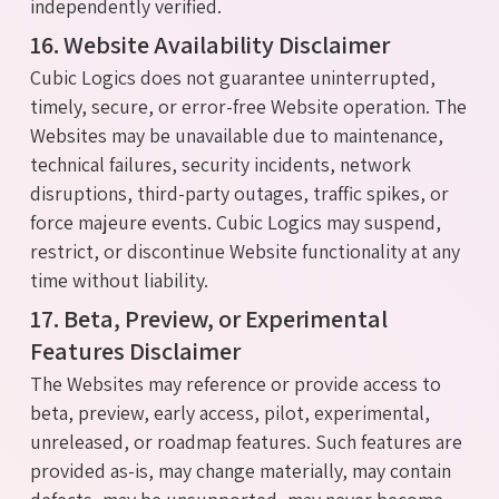
independently verified.
16. Website Availability Disclaimer
Cubic Logics does not guarantee uninterrupted,
timely, secure, or error-free Website operation. The
Websites may be unavailable due to maintenance,
technical failures, security incidents, network
disruptions, third-party outages, traffic spikes, or
force majeure events. Cubic Logics may suspend,
restrict, or discontinue Website functionality at any
time without liability.
17. Beta, Preview, or Experimental
Features Disclaimer
The Websites may reference or provide access to
beta, preview, early access, pilot, experimental,
unreleased, or roadmap features. Such features are
provided as-is, may change materially, may contain