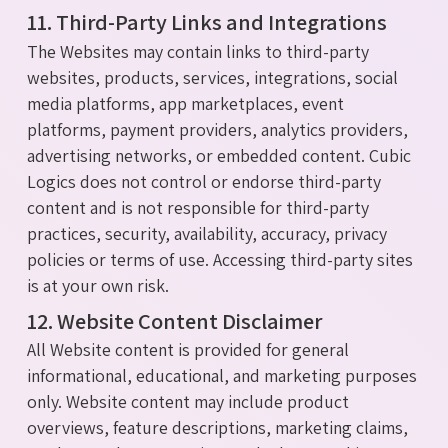
11. Third-Party Links and Integrations
The Websites may contain links to third-party
websites, products, services, integrations, social
media platforms, app marketplaces, event
platforms, payment providers, analytics providers,
advertising networks, or embedded content. Cubic
Logics does not control or endorse third-party
content and is not responsible for third-party
practices, security, availability, accuracy, privacy
policies or terms of use. Accessing third-party sites
is at your own risk.
12. Website Content Disclaimer
All Website content is provided for general
informational, educational, and marketing purposes
only. Website content may include product
overviews, feature descriptions, marketing claims,