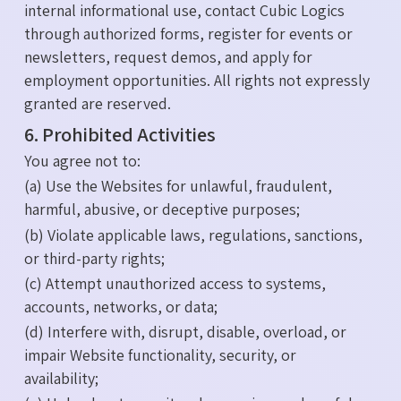
internal informational use, contact Cubic Logics
through authorized forms, register for events or
newsletters, request demos, and apply for
employment opportunities. All rights not expressly
granted are reserved.
6. Prohibited Activities
You agree not to:
(a) Use the Websites for unlawful, fraudulent,
harmful, abusive, or deceptive purposes;
(b) Violate applicable laws, regulations, sanctions,
or third-party rights;
(c) Attempt unauthorized access to systems,
accounts, networks, or data;
(d) Interfere with, disrupt, disable, overload, or
impair Website functionality, security, or
availability;