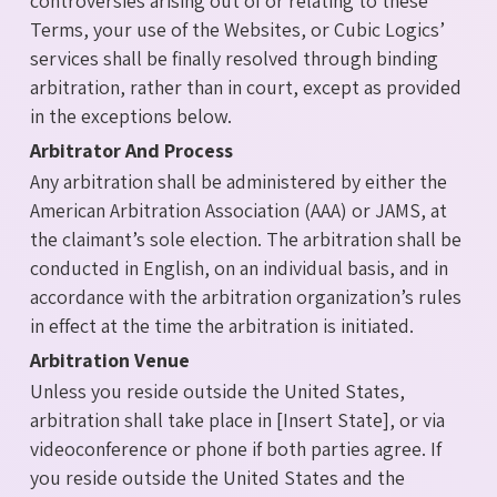
controversies arising out of or relating to these
Terms, your use of the Websites, or Cubic Logics’
services shall be finally resolved through binding
arbitration, rather than in court, except as provided
in the exceptions below.
Arbitrator And Process
Any arbitration shall be administered by either the
American Arbitration Association (AAA) or JAMS, at
the claimant’s sole election. The arbitration shall be
conducted in English, on an individual basis, and in
accordance with the arbitration organization’s rules
in effect at the time the arbitration is initiated.
Arbitration Venue
Unless you reside outside the United States,
arbitration shall take place in [Insert State], or via
videoconference or phone if both parties agree. If
you reside outside the United States and the