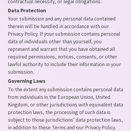
contractual necessity, or legal obligations.
Data Protection
Your submission and any personal data contained
therein will be handled in accordance with our
Privacy Policy. If your submission contains personal
data of individuals other than yourself, you
represent and warrant that you have obtained all
required permissions, notices, consents, or other
lawful authority to include their information in your
submission.
Governing Laws
To the extent any submission contains personal data
from individuals in the European Union, United
Kingdom, or other jurisdictions with equivalent data
protection laws, the processing of such data is
subject to those jurisdictions’ data protection laws,
in addition to these Terms and our Privacy Policy.