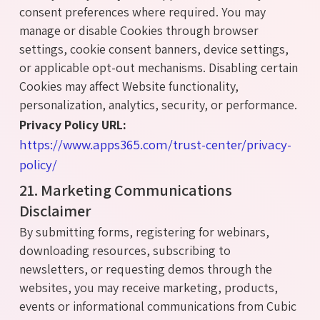
consent preferences where required. You may
manage or disable Cookies through browser
settings, cookie consent banners, device settings,
or applicable opt-out mechanisms. Disabling certain
Cookies may affect Website functionality,
personalization, analytics, security, or performance.
Privacy Policy URL:
https://www.apps365.com/trust-center/privacy-
policy/
21. Marketing Communications
Disclaimer
By submitting forms, registering for webinars,
downloading resources, subscribing to
newsletters, or requesting demos through the
websites, you may receive marketing, products,
events or informational communications from Cubic