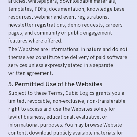
articles, whitepapers, downloadable materials,
templates, PDFs, documentation, knowledge base
resources, webinar and event registrations,
newsletter registrations, demo requests, careers
pages, and community or public engagement
features where offered.
The Websites are informational in nature and do not
themselves constitute the delivery of paid software
services unless expressly stated in a separate
written agreement.
5. Permitted Use of the Websites
Subject to these Terms, Cubic Logics grants you a
limited, revocable, non-exclusive, non-transferable
right to access and use the Websites solely for
lawful business, educational, evaluative, or
informational purposes. You may browse Website
content, download publicly available materials for