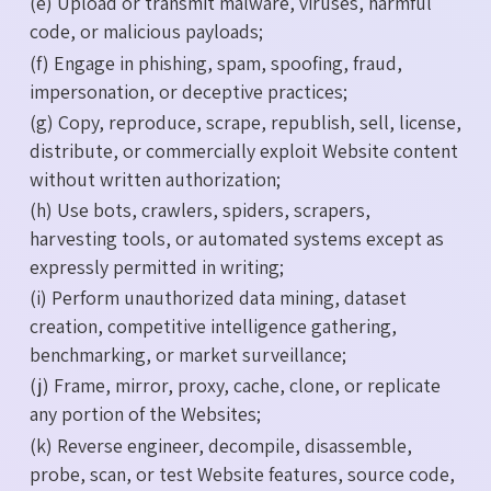
(e) Upload or transmit malware, viruses, harmful
code, or malicious payloads;
(f) Engage in phishing, spam, spoofing, fraud,
impersonation, or deceptive practices;
(g) Copy, reproduce, scrape, republish, sell, license,
distribute, or commercially exploit Website content
without written authorization;
(h) Use bots, crawlers, spiders, scrapers,
harvesting tools, or automated systems except as
expressly permitted in writing;
(i) Perform unauthorized data mining, dataset
creation, competitive intelligence gathering,
benchmarking, or market surveillance;
(j) Frame, mirror, proxy, cache, clone, or replicate
any portion of the Websites;
(k) Reverse engineer, decompile, disassemble,
probe, scan, or test Website features, source code,