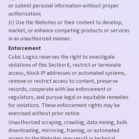
or submit personal information without proper
authorization;
(r) Use the Websites or their content to develop,
market, or enhance competing products or services
in an unauthorized manner.
Enforcement
Cubic Logics reserves the right to investigate
violations of this Section 6, restrict or terminate
access, block IP addresses or automated systems,
remove or restrict access to content, preserve
records, cooperate with law enforcement or
regulators, and pursue legal or equitable remedies
for violations. These enforcement rights may be
exercised without prior notice.
Unauthorized scraping, crawling, data mining, bulk
downloading, mirroring, framing, or automated
access to the Websites may result in technical