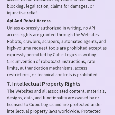
blocking, legal action, claims for damages, or
injunctive relief.
Api And Robot Access
Unless expressly authorized in writing, no API
access rights are granted through the Websites.
Robots, crawlers, scrapers, automated agents, and
high-volume request tools are prohibited except as
expressly permitted by Cubic Logics in writing.
Circumvention of robots.txt instructions, rate
limits, authentication mechanisms, access
restrictions, or technical controls is prohibited.
7. Intellectual Property Rights
The Websites and all associated content, materials,
designs, data, and functionality are owned by or
licensed to Cubic Logics and are protected under
intellectual property laws worldwide. Protected