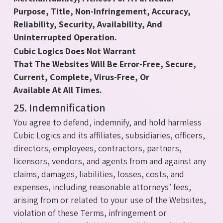
Purpose, Title, Non-Infringement, Accuracy,
Reliability, Security, Availability, And
Uninterrupted Operation.
Cubic Logics Does Not Warrant
That The Websites Will Be Error-Free, Secure,
Current, Complete, Virus-Free, Or
Available At All Times.
25. Indemnification
You agree to defend, indemnify, and hold harmless
Cubic Logics and its affiliates, subsidiaries, officers,
directors, employees, contractors, partners,
licensors, vendors, and agents from and against any
claims, damages, liabilities, losses, costs, and
expenses, including reasonable attorneys’ fees,
arising from or related to your use of the Websites,
violation of these Terms, infringement or