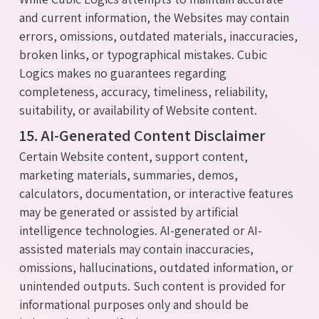
and current information, the Websites may contain
errors, omissions, outdated materials, inaccuracies,
broken links, or typographical mistakes. Cubic
Logics makes no guarantees regarding
completeness, accuracy, timeliness, reliability,
suitability, or availability of Website content.
15. AI-Generated Content Disclaimer
Certain Website content, support content,
marketing materials, summaries, demos,
calculators, documentation, or interactive features
may be generated or assisted by artificial
intelligence technologies. AI-generated or AI-
assisted materials may contain inaccuracies,
omissions, hallucinations, outdated information, or
unintended outputs. Such content is provided for
informational purposes only and should be