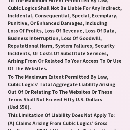
To The Maximum Extent Permitted By Law,
Cubic Logics Shall Not Be Liable For Any Indirect,
Incidental, Consequential, Special, Exemplary,
Punitive, Or Enhanced Damages, Including
Loss Of Profits, Loss Of Revenue, Loss Of Data,
Business Interruption, Loss Of Goodwill,
Reputational Harm, System Failures, Security
Incidents, Or Costs Of Substitute Services,
Arising From Or Related To Your Access To Or Use
Of The Websites.
To The Maximum Extent Permitted By Law,
Cubic Logics’ Total Aggregate Liability Arising
Out Of Or Relating To The Websites Or These
Terms Shall Not Exceed Fifty U.S. Dollars
(Usd $50).
This Limitation Of Liability Does Not Apply To:
(A) Claims Arising From Cubic Logics’ Gross