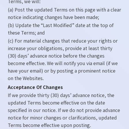
Terms, we will:
(a) Post the updated Terms on this page with a clear
notice indicating changes have been made;
(b) Update the “Last Modified” date at the top of
these Terms; and
(c) For material changes that reduce your rights or
increase your obligations, provide at least thirty
(30) days’ advance notice before the changes
become effective. We will notify you via email (if we
have your email) or by posting a prominent notice
on the Websites.
Acceptance Of Changes
If we provide thirty (30) days’ advance notice, the
updated Terms become effective on the date
specified in our notice. If we do not provide advance
notice for minor changes or clarifications, updated
Terms become effective upon posting.