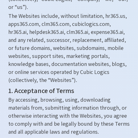
or “us”).
The Websites include, without limitation, hr365.us,
apps365.com, clm365.com, cubiclogics.com,
hr365.ai, helpdesk365.ai, clm365.ai, expense365.ai,
and any related, successor, replacement, affiliated,
or future domains, websites, subdomains, mobile
websites, support sites, marketing portals,
knowledge bases, documentation websites, blogs,
or online services operated by Cubic Logics
(collectively, the “Websites”).
1. Acceptance of Terms
By accessing, browsing, using, downloading
materials from, submitting information through, or
otherwise interacting with the Websites, you agree
to comply with and be legally bound by these Terms
and all applicable laws and regulations.