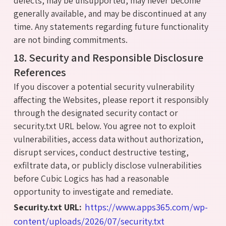
defects, may be unsupported, may never become
generally available, and may be discontinued at any
time. Any statements regarding future functionality
are not binding commitments.
18. Security and Responsible Disclosure
References
If you discover a potential security vulnerability
affecting the Websites, please report it responsibly
through the designated security contact or
security.txt URL below. You agree not to exploit
vulnerabilities, access data without authorization,
disrupt services, conduct destructive testing,
exfiltrate data, or publicly disclose vulnerabilities
before Cubic Logics has had a reasonable
opportunity to investigate and remediate.
https://www.apps365.com/wp-
Security.txt URL:
content/uploads/2026/07/security.txt