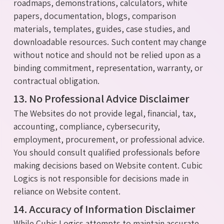
roadmaps, demonstrations, calculators, white
papers, documentation, blogs, comparison
materials, templates, guides, case studies, and
downloadable resources. Such content may change
without notice and should not be relied upon as a
binding commitment, representation, warranty, or
contractual obligation.
13. No Professional Advice Disclaimer
The Websites do not provide legal, financial, tax,
accounting, compliance, cybersecurity,
employment, procurement, or professional advice.
You should consult qualified professionals before
making decisions based on Website content. Cubic
Logics is not responsible for decisions made in
reliance on Website content.
14. Accuracy of Information Disclaimer
While Cubic Logics attempts to maintain accurate