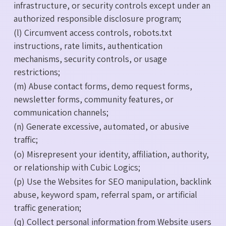
infrastructure, or security controls except under an
authorized responsible disclosure program;
(l) Circumvent access controls, robots.txt
instructions, rate limits, authentication
mechanisms, security controls, or usage
restrictions;
(m) Abuse contact forms, demo request forms,
newsletter forms, community features, or
communication channels;
(n) Generate excessive, automated, or abusive
traffic;
(o) Misrepresent your identity, affiliation, authority,
or relationship with Cubic Logics;
(p) Use the Websites for SEO manipulation, backlink
abuse, keyword spam, referral spam, or artificial
traffic generation;
(q) Collect personal information from Website users