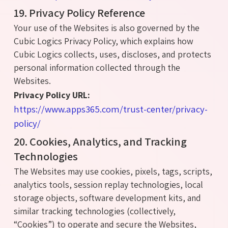
19. Privacy Policy Reference
Your use of the Websites is also governed by the
Cubic Logics Privacy Policy, which explains how
Cubic Logics collects, uses, discloses, and protects
personal information collected through the
Websites.
Privacy Policy URL:
https://www.apps365.com/trust-center/privacy-
policy/
20. Cookies, Analytics, and Tracking
Technologies
The Websites may use cookies, pixels, tags, scripts,
analytics tools, session replay technologies, local
storage objects, software development kits, and
similar tracking technologies (collectively,
“Cookies”) to operate and secure the Websites,