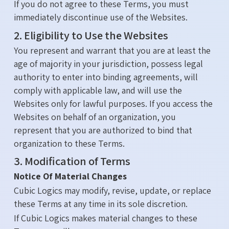
If you do not agree to these Terms, you must
immediately discontinue use of the Websites.
2. Eligibility to Use the Websites
You represent and warrant that you are at least the
age of majority in your jurisdiction, possess legal
authority to enter into binding agreements, will
comply with applicable law, and will use the
Websites only for lawful purposes. If you access the
Websites on behalf of an organization, you
represent that you are authorized to bind that
organization to these Terms.
3. Modification of Terms
Notice Of Material Changes
Cubic Logics may modify, revise, update, or replace
these Terms at any time in its sole discretion.
If Cubic Logics makes material changes to these