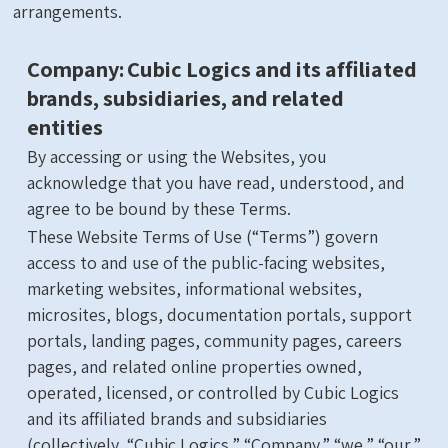
arrangements.
Company: Cubic Logics and its affiliated
brands, subsidiaries, and related
entities
By accessing or using the Websites, you
acknowledge that you have read, understood, and
agree to be bound by these Terms.
These Website Terms of Use (“Terms”) govern
access to and use of the public-facing websites,
marketing websites, informational websites,
microsites, blogs, documentation portals, support
portals, landing pages, community pages, careers
pages, and related online properties owned,
operated, licensed, or controlled by Cubic Logics
and its affiliated brands and subsidiaries
(collectively, “Cubic Logics,” “Company,” “we,” “our,”