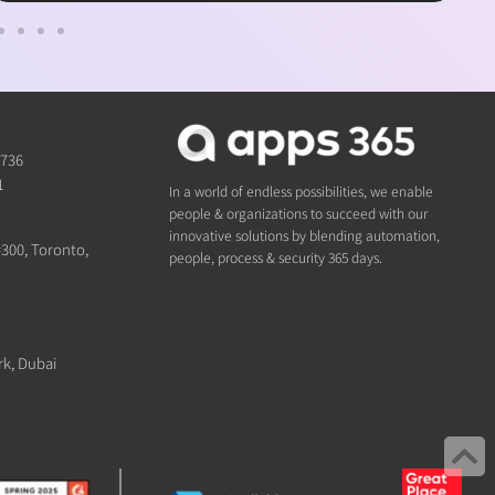
1736
1
In a world of endless possibilities, we enable
people & organizations to succeed with our
innovative solutions by blending automation,
#300, Toronto,
people, process & security 365 days.
rk, Dubai