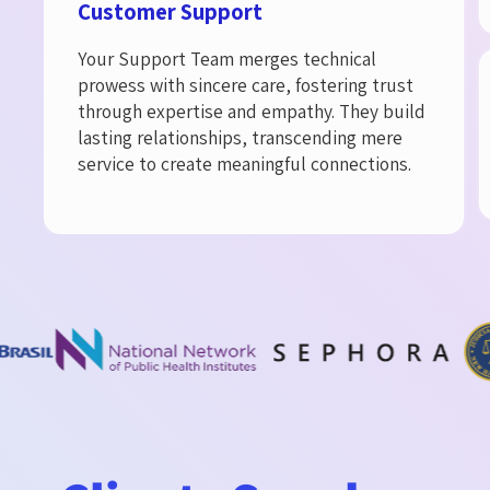
Customer Support​
Your Support Team merges technical
prowess with sincere care, fostering trust
through expertise and empathy. They build
lasting relationships, transcending mere
service to create meaningful connections.