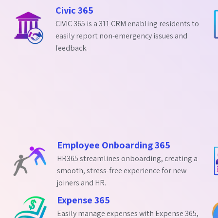
Civic 365
CIVIC 365 is a 311 CRM enabling residents to
easily report non-emergency issues and
feedback.
Employee Onboarding 365
HR365 streamlines onboarding, creating a
smooth, stress-free experience for new
joiners and HR.
Expense 365
Easily manage expenses with Expense 365,