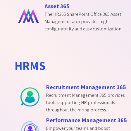
Asset 365
The HR365 SharePoint Office 365 Asset
Management app provides high
configurability and easy customization.
HRMS
Recruitment Management 365
Recruitment Management 365 provides
tools supporting HR professionals
throughout the hiring process.
Performance Management 365
Empower your teams and boost