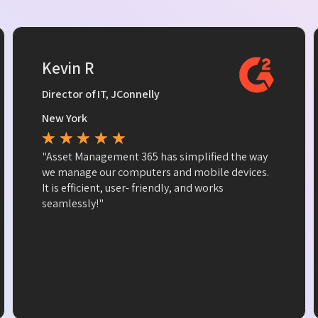
Kevin R
Director of IT, JConnelly
New York
★
★
★
★
★
"Asset Management 365 has simplified the way
we manage our computers and mobile devices.
It is efficient, user- friendly, and works
seamlessly!"