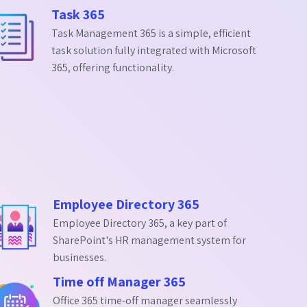
Task 365
Task Management 365 is a simple, efficient
task solution fully integrated with Microsoft
365, offering functionality.
Employee Directory 365
Employee Directory 365, a key part of
SharePoint's HR management system for
businesses.
Time off Manager 365
Office 365 time-off manager seamlessly