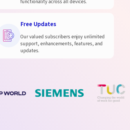
functionality across all devices.
Free Updates
Our valued subscribers enjoy unlimited
support, enhancements, features, and
updates.