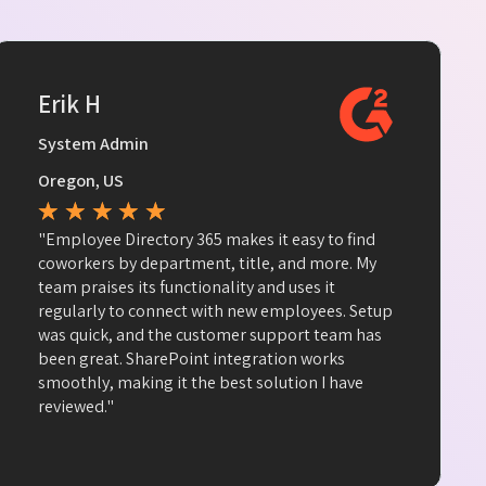
Erik H
System Admin
Oregon, US
★
★
★
★
★
"Employee Directory 365 makes it easy to find
coworkers by department, title, and more. My
team praises its functionality and uses it
regularly to connect with new employees. Setup
was quick, and the customer support team has
been great. SharePoint integration works
smoothly, making it the best solution I have
reviewed."