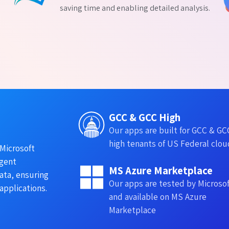
saving time and enabling detailed analysis.
GCC & GCC High
Our apps are built for GCC & GC
high tenants of US Federal clou
Microsoft
ngent
MS Azure Marketplace
ata, ensuring
Our apps are tested by Microso
applications.
and available on MS Azure
Marketplace