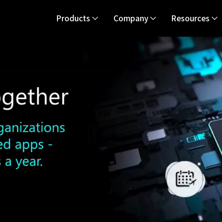
Products
Company
Resources