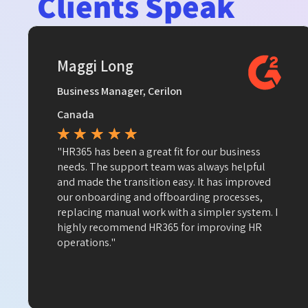
Clients Speak
Maggi Long
Business Manager, Cerilon
Canada
★
★
★
★
★
"HR365 has been a great fit for our business
needs. The support team was always helpful
and made the transition easy. It has improved
our onboarding and offboarding processes,
replacing manual work with a simpler system. I
highly recommend HR365 for improving HR
operations."