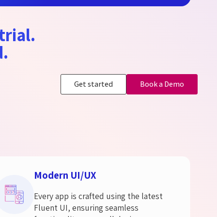
trial.
d.
Get started
Book a Demo
Modern UI/UX
Every app is crafted using the latest
Fluent UI, ensuring seamless