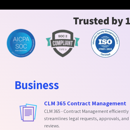
Trusted by 
Business
CLM 365 Contract Management
CLM 365 - Contract Management efficiently
streamlines legal requests, approvals, and
reviews.