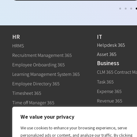
HR
IT
Helpdesk 365
HRMS
Asset 365
Recruitment Management 365
Business
Employee Onboarding 365
CLM 365 Contract 
Learning Management System 365
Task 365
Employee Directory 365
Expense 365
Timesheet 365
Revenue 365
Time off Manager 365
Govt
Expense 365
We value your privacy
Civic 365
Performance Management 365
We use cookies to enhance your browsing experience, serve
personalized ads or content, and analyze our traffic. By clicking