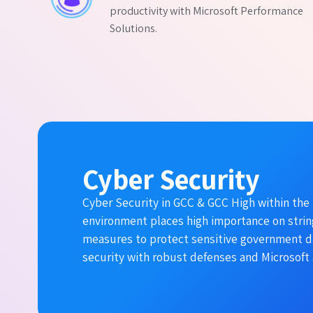
productivity with Microsoft Performance
Solutions.
Cyber Security
Cyber Security in GCC & GCC High within the 
environment places high importance on stri
measures to protect sensitive government d
security with robust defenses and Microsoft 