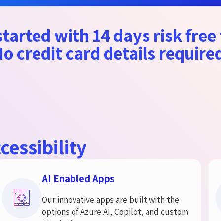
tarted with 14 days risk free 
o credit card details require
cessibility
AI Enabled Apps
Our innovative apps are built with the
options of Azure AI, Copilot, and custom