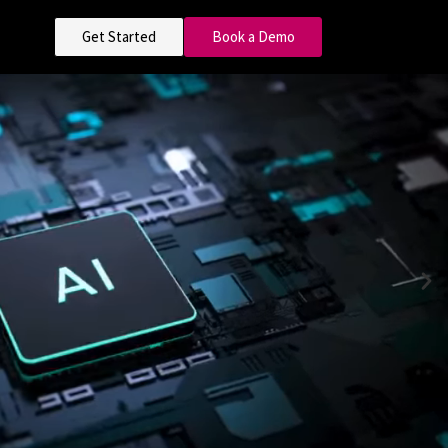
Get Started
Book a Demo