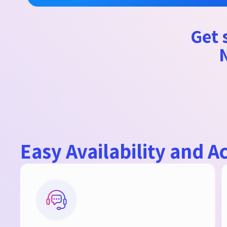
Get s
N
Easy Availability and Ac