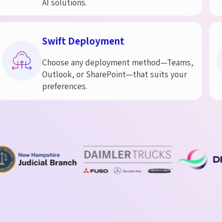
AI solutions.
Swift Deployment​
Choose any deployment method—Teams,
Outlook, or SharePoint—that suits your
preferences.