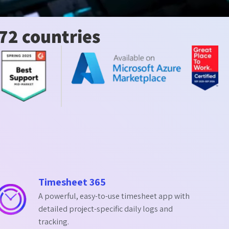
72 countries
Timesheet 365
A powerful, easy-to-use timesheet app with
detailed project-specific daily logs and
tracking.