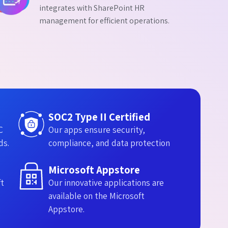
integrates with SharePoint HR
management for efficient operations.
SOC2 Type II Certified
C
Our apps ensure security,
ds.
compliance, and data protection
Microsoft Appstore​
ft
Our innovative applications are
available on the Microsoft
Appstore.