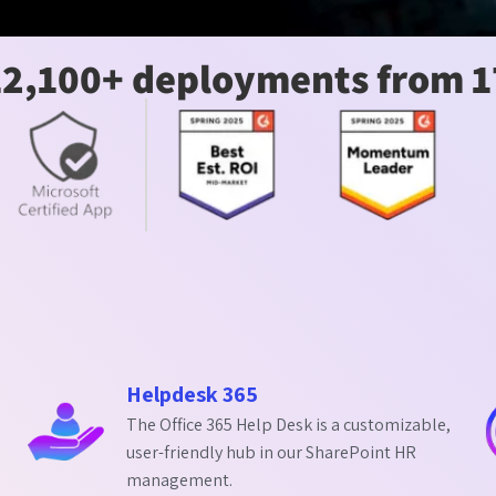
12,100+ deployments from 1
Helpdesk 365
The Office 365 Help Desk is a customizable,
user-friendly hub in our SharePoint HR
management.