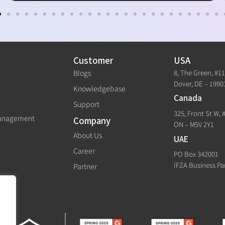
Customer
USA
8, The Green, #1
Blogs
Dover, DE – 1990
Knowledgebase
Canada
Support
325, Front St W, 
Management
Company
ON – M5V 2Y1
About Us
UAE
Career
PO Box 342001
IFZA Business Pa
Partner