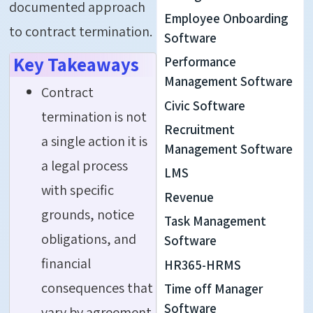
documented approach
Employee Onboarding
to
contract termination
.
Software
Key Takeaways
Performance
Management Software
Contract
Civic Software
termination is not
Recruitment
a single action it is
Management Software
a legal process
LMS
with specific
Revenue
grounds, notice
Task Management
obligations, and
Software
financial
HR365-HRMS
consequences that
Time off Manager
Software
vary by agreement