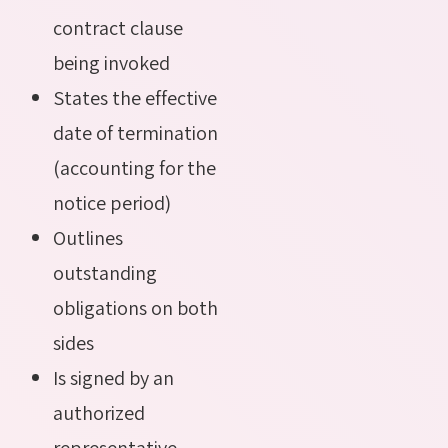
contract clause
being invoked
States the effective
date of termination
(accounting for the
notice period)
Outlines
outstanding
obligations on both
sides
Is signed by an
authorized
representative