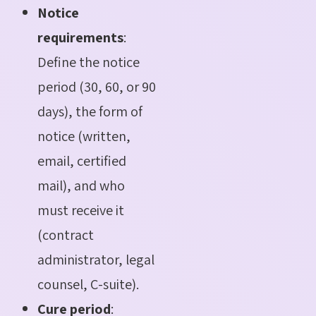
Notice
requirements
:
Define the notice
period (30, 60, or 90
days), the form of
notice (written,
email, certified
mail), and who
must receive it
(contract
administrator, legal
counsel, C-suite).
Cure period
: