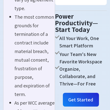
type.
Power
The most common
Productivity—
grounds for
Start Today
termination of a
All Your Work, One
contract include
Smart Platform
material breach,
Your Team's New
mutual consent,
Favorite Workspace
frustration of
Organize,
Collaborate, and
purpose,
Thrive—For Free
and expiration of
term.
Get Started
As per WCC average