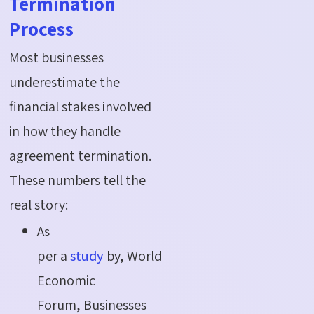
Termination
Process
Most businesses
underestimate the
financial stakes involved
in how they handle
agreement termination.
These numbers tell the
real story:
As
per a
study
by, World
Economic
Forum, Businesses