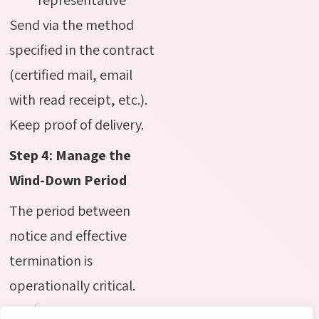
Send via the method
specified in the contract
(certified mail, email
with read receipt, etc.).
Keep proof of delivery.
Step 4: Manage the
Wind-Down Period
The period between
notice and effective
termination is
operationally critical.
Use it to: