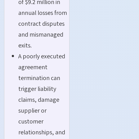
of $9.2 million in
annual losses from
contract disputes
and mismanaged
exits.
A poorly executed
agreement
termination can
trigger liability
claims, damage
supplier or
customer
relationships, and