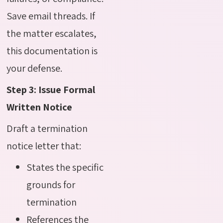
Save email threads. If
the matter escalates,
this documentation is
your defense.
Step 3: Issue Formal
Written Notice
Draft a termination
notice letter that:
States the specific
grounds for
termination
References the