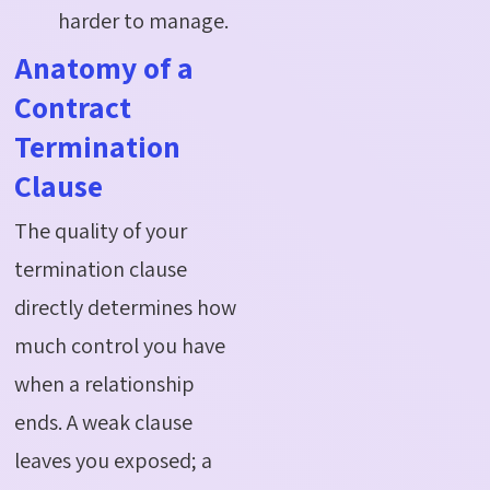
harder to manage.
Anatomy of a
Contract
Termination
Clause
The quality of your
termination clause
directly
determines
how
much control you have
when a relationship
ends. A weak clause
leaves you exposed; a