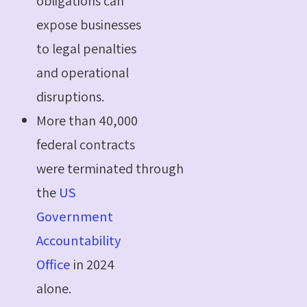
obligations can
expose businesses
to legal penalties
and operational
disruptions.
More than 40,000
federal contracts
were terminated through
the
US
Government
Accountability
Office
in 2024
alone.