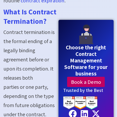
routine
contract
expiration
.
What Is Contract
Termination?
Contract termination is
the formal ending of a
Choose the right
legally binding
Contract
agreement before or
Management
Software for your
upon its completion. It
business
releases both
Book a Demo
parties
or
one party,
Trusted by the Best
depending on the type
from future obligations
under the contract.