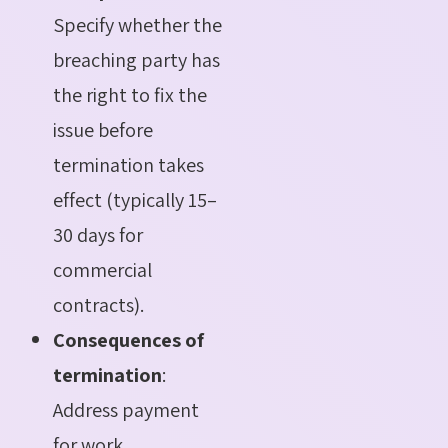
Specify whether the
breaching party has
the right to fix the
issue before
termination takes
effect (typically 15–
30 days for
commercial
contracts).
Consequences of
termination
:
Address payment
for work