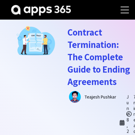
Contract
Termination:
The Complete
Guide to Ending
Agreements
J
Teajesh Pushkar
u
n
e
r
8
,
2