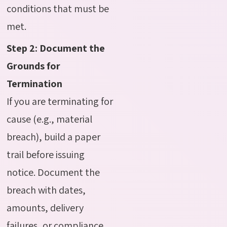
conditions that must be
met.
Step 2: Document the
Grounds for
Termination
If you are terminating for
cause (e.g., material
breach), build a paper
trail before issuing
notice. Document the
breach with dates,
amounts, delivery
failures, or compliance.