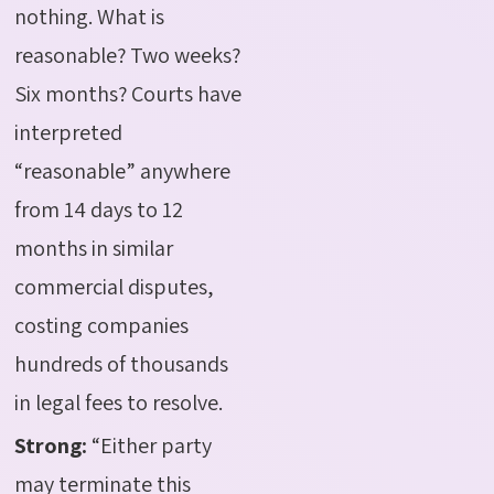
nothing. What is
reasonable? Two weeks?
Six months? Courts have
interpreted
“reasonable” anywhere
from 14 days to 12
months in similar
commercial disputes,
costing companies
hundreds of thousands
in legal fees to resolve.
Strong:
“Either party
may terminate this