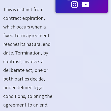
This is distinct from
contract
expiration
,
which occurs when a
fixed-term agreement
reaches its natural end
date. Termination, by
contrast, involves a
deliberate act
,
one or
both parties decide,
under defined legal
conditions, to bring the
agreement to an end.