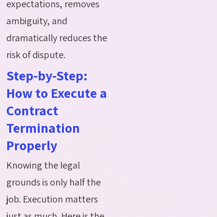
expectations, removes
ambiguity, and
dramatically reduces the
risk of dispute.
Step-by-Step:
How to Execute a
Contract
Termination
Properly
Knowing the legal
grounds is only half the
job. Execution matters
just as much. Here is the