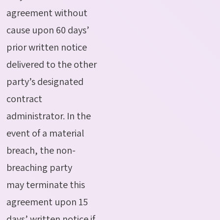
agreement without
cause upon 60 days’
prior written notice
delivered to the other
party’s designated
contract
administrator.
In the
event of
a material
breach, the non-
breaching party
may
terminate
this
agreement upon 15
days’ written notice if