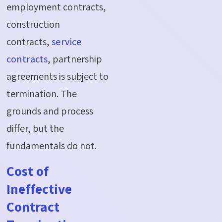
employment contracts,
construction
contracts,
service
contracts
, partnership
agreements is subject to
termination. The
grounds and process
differ, but the
fundamentals do not.
Cost of
Ineffective
Contract