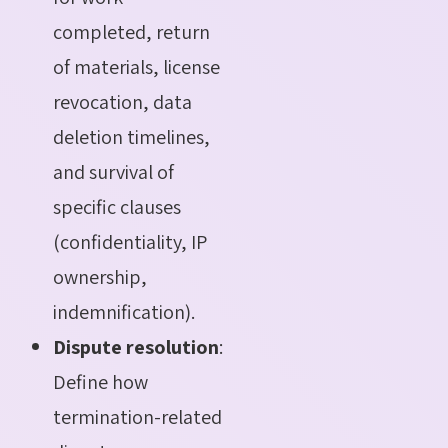
completed, return
of materials, license
revocation, data
deletion timelines,
and survival of
specific clauses
(confidentiality, IP
ownership,
indemnification).
Dispute resolution
:
Define how
termination-related