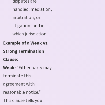
disputes are
handled: mediation,
arbitration, or
litigation, and in
which jurisdiction.
Example of a Weak vs.
Strong Termination
Clause:
Weak
:
“Either party may
terminate this
agreement with
reasonable notice.”
This clause tells you