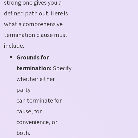
strong one gives you a
defined path out.
Here is
what a comprehensive
termination clause must
include
.
Grounds for
termination:
Specify
whether either
party
can terminate for
cause, for
convenience, or
both.