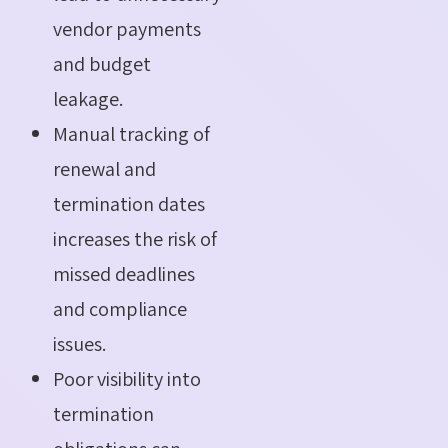
vendor payments
and budget
leakage.
Manual tracking of
renewal and
termination dates
increases the risk of
missed deadlines
and compliance
issues.
Poor visibility into
termination