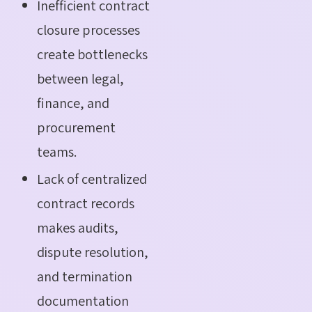
Inefficient contract
closure processes
create bottlenecks
between legal,
finance, and
procurement
teams.
Lack of centralized
contract records
makes audits,
dispute resolution,
and termination
documentation