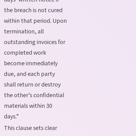
the breach is not cured
within that period. Upon
termination,
all
outstanding invoices for
completed work
become immediately
due, and each party
shall return or destroy
the other’s confidential
materials within 30
days.”
This clause sets clear