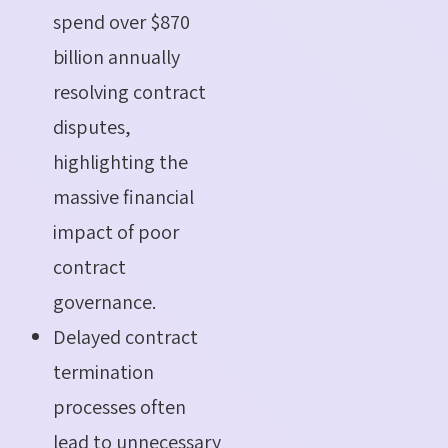
spend over $870
billion annually
resolving contract
disputes,
highlighting the
massive financial
impact of poor
contract
governance.
Delayed contract
termination
processes often
lead to unnecessary