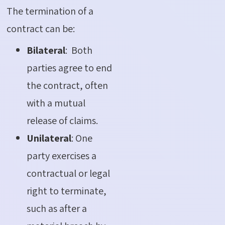
The termination of a
contract can be:
Bilateral
: Both
parties agree to end
the contract, often
with a mutual
release of claims.
Unilateral
: One
party exercises a
contractual or legal
right to terminate,
such as after a