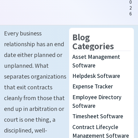
0
2
6
Every business
Blog
relationship has an end
Categories
date either planned or
Asset Management
unplanned. What
Software
Helpdesk Software
separates organizations
Expense Tracker
that exit contracts
Employee Directory
cleanly from those that
Software
end up in arbitration or
Timesheet Software
court is one thing
,
a
Contract Lifecycle
disciplined, well-
Management Software