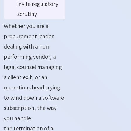
invite regulatory
scrutiny.
Whether you are a
procurement leader
dealing with a non-
performing vendor, a
legal counsel managing
a client exit, or an
operations head trying
to wind down a software
subscription, the way
you handle
the
termination of a