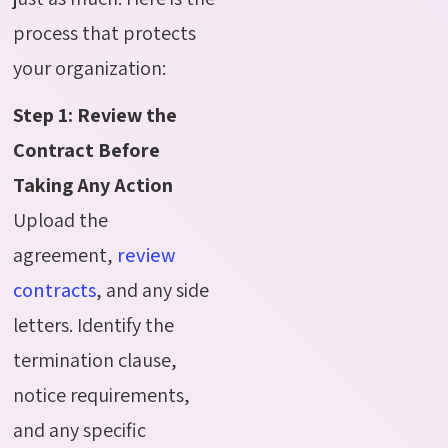
process that protects
your organization:
Step 1: Review the
Contract Before
Taking Any Action
Upload the
agreement,
review
contracts
, and any side
letters. Identify the
termination clause,
notice requirements,
and any specific