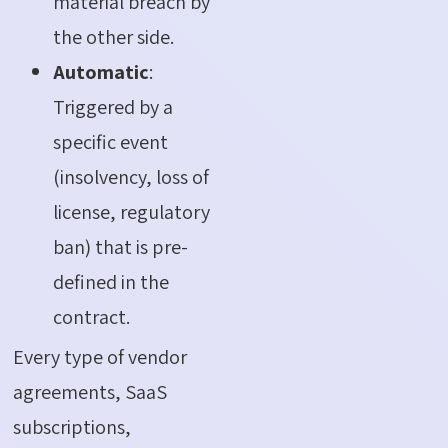
material breach by
the other side.
Automatic
:
Triggered by a
specific event
(insolvency, loss of
license, regulatory
ban) that is pre-
defined in the
contract.
Every type of vendor
agreements, SaaS
subscriptions,