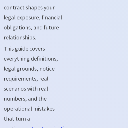
contract
shapes your
legal exposure, financial
obligations, and future
relationships.
This guide covers
everything definitions,
legal grounds, notice
requirements, real
scenarios with real
numbers, and the
operational mistakes
that turn a