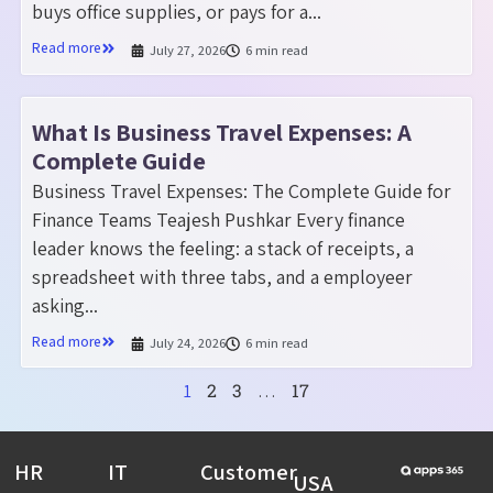
buys office supplies, or pays for a...
Read more
July 27, 2026
6 min read
What Is Business Travel Expenses: A
Complete Guide
Business Travel Expenses: The Complete Guide for
Finance Teams Teajesh Pushkar Every finance
leader knows the feeling: a stack of receipts, a
spreadsheet with three tabs, and a employeer
asking...
Read more
July 24, 2026
6 min read
2
3
17
1
…
HR
IT
Customer
USA