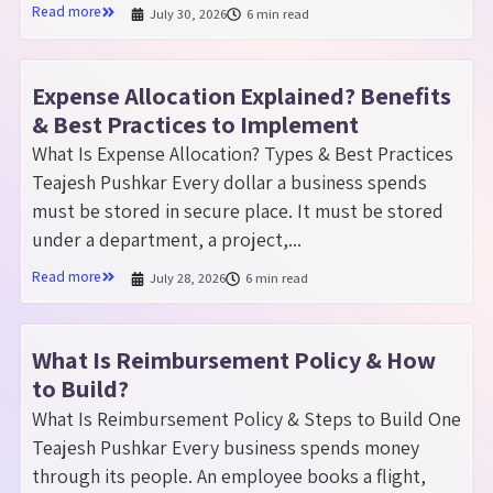
Read more
July 30, 2026
6 min read
Expense Allocation Explained? Benefits
& Best Practices to Implement
What Is Expense Allocation? Types & Best Practices
Teajesh Pushkar Every dollar a business spends
must be stored in secure place. It must be stored
under a department, a project,...
Read more
July 28, 2026
6 min read
What Is Reimbursement Policy & How
to Build?
What Is Reimbursement Policy & Steps to Build One
Teajesh Pushkar Every business spends money
through its people. An employee books a flight,