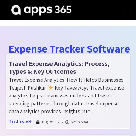
Expense Tracker Software
Travel Expense Analytics: Process,
Types & Key Outcomes
Travel Expense Analytics: How It Helps Businesses
Teajesh Pushkar
Key Takeaways Travel expense
analytics helps businesses understand travel
spending patterns through data. Travel expense
data analytics provides insights into...
Read more
August 5, 2026
6 min read