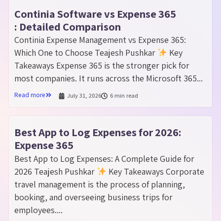
Continia Software vs Expense 365
: Detailed Comparison
Continia Expense Management vs Expense 365:
Which One to Choose Teajesh Pushkar
Key
Takeaways Expense 365 is the stronger pick for
most companies. It runs across the Microsoft 365...
Read more
July 31, 2026
6 min read
Best App to Log Expenses for 2026:
Expense 365
Best App to Log Expenses: A Complete Guide for
2026 Teajesh Pushkar
Key Takeaways Corporate
travel management is the process of planning,
booking, and overseeing business trips for
employees....