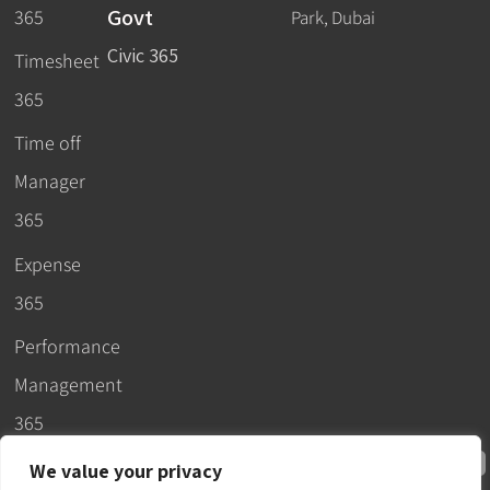
Govt
365
Park, Dubai
Civic 365
Timesheet
365
Time off
Manager
365
Expense
365
Performance
Management
365
We value your privacy