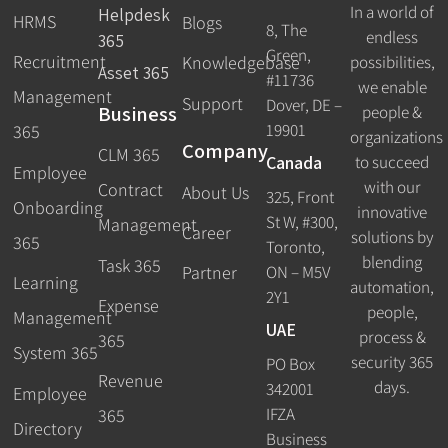
In a world of
Helpdesk
HRMS
Blogs
8, The
endless
365
Green,
Recruitment
possibilities,
Knowledgebase
Asset 365
#11736
we enable
Management
Support
Dover, DE –
Business
people &
19901
365
organizations
Company
CLM 365
Canada
to succeed
Employee
with our
Contract
About Us
325, Front
Onboarding
innovative
St W, #300,
Management
Career
solutions by
365
Toronto,
blending
Task 365
ON – M5V
Partner
Learning
automation,
2Y1
Expense
people,
Management
UAE
process &
365
System 365
security 365
PO Box
Revenue
days.
342001
Employee
IFZA
365
Directory
Business