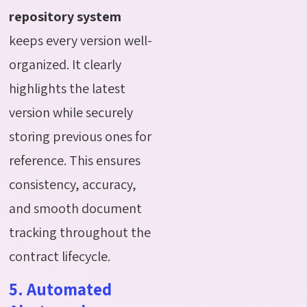
repository system
keeps every version well-
organized. It clearly
highlights the latest
version while securely
storing previous ones for
reference. This ensures
consistency, accuracy,
and smooth document
tracking throughout the
contract lifecycle.
5. Automated