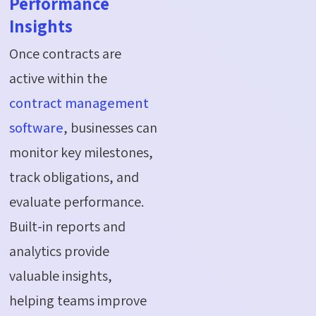
Performance
Insights
Once contracts are
active within the
contract management
software
, businesses can
monitor key milestones,
track obligations, and
evaluate performance.
Built-in reports and
analytics provide
valuable insights,
helping teams improve