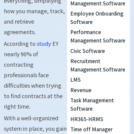
everything, simplifying
Management Software
how you manage, track,
Employee Onboarding
and retrieve
Software
agreements.
Performance
Management Software
According to
study
EY
Civic Software
nearly 90% of
Recruitment
contracting
Management Software
professionals face
LMS
difficulties when trying
Revenue
to find contracts at the
Task Management
right time.
Software
With a well-organized
HR365-HRMS
system in place, you gain
Time off Manager