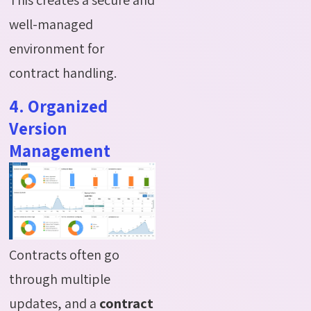
well-managed
environment for
contract handling.
4. Organized
Version
Management
Contracts often go
through multiple
updates, and a
contract