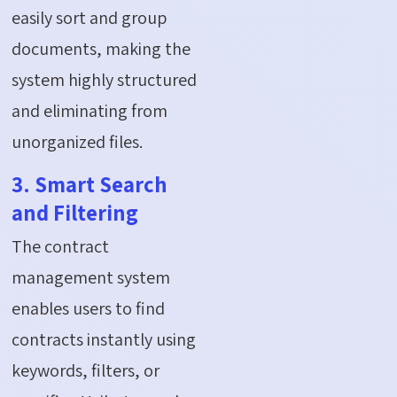
easily sort and group
documents, making the
system highly structured
and eliminating from
unorganized files.
3. Smart Search
and Filtering
The contract
management system
enables users to find
contracts instantly using
keywords, filters, or