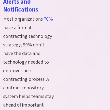
Alerts and
Notifications
Most organizations
70%
have a formal
contracting technology
strategy, 99% don’t
have the data and
technology needed to
improve their
contracting process. A
contract repository
system helps teams stay
ahead of important