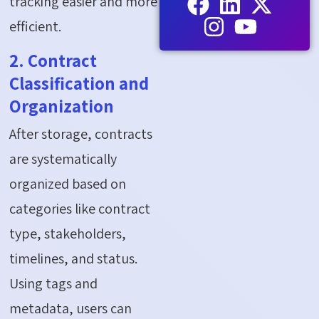
tracking easier and more
efficient.
2. Contract
Classification and
Organization
After storage, contracts
are systematically
organized based on
categories like contract
type, stakeholders,
timelines, and status.
Using tags and
metadata, users can