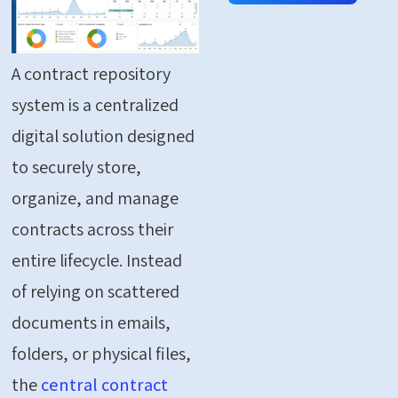
A contract repository
system is a centralized
digital solution designed
to securely store,
organize, and manage
contracts across their
entire lifecycle. Instead
of relying on scattered
documents in emails,
folders, or physical files,
the
central contract