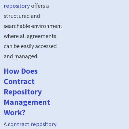
repository
offers a
structured and
searchable environment
where all agreements
can be easily accessed
and managed.
How Does
Contract
Repository
Management
Work?
A
contract repository