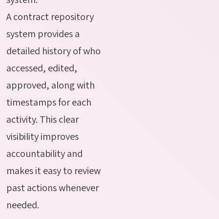
A contract repository
system provides a
detailed history of who
accessed, edited,
approved, along with
timestamps for each
activity. This clear
visibility improves
accountability and
makes it easy to review
past actions whenever
needed.