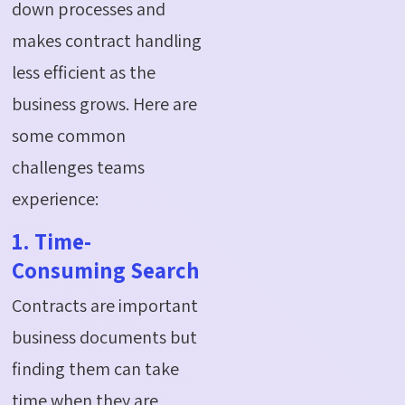
down processes and
makes contract handling
less efficient as the
business grows. Here are
some common
challenges teams
experience:
1. Time-
Consuming Search
Contracts are important
business documents but
finding them can take
time when they are