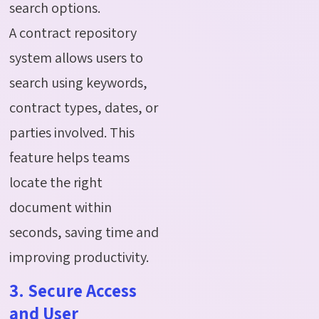
search options.
A contract repository
system allows users to
search using keywords,
contract types, dates, or
parties involved. This
feature helps teams
locate the right
document within
seconds, saving time and
improving productivity.
3. Secure Access
and User