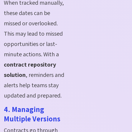
When tracked manually,
these dates can be
missed or overlooked.
This may lead to missed
opportunities or last-
minute actions. With a
contract repository
solution
, reminders and
alerts help teams stay
updated and prepared.
4. Managing
Multiple Versions
Contracts go through