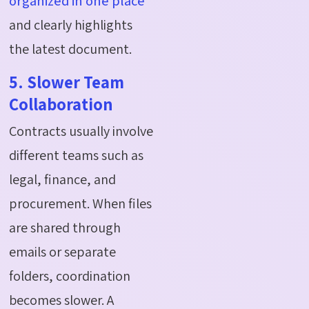
organized in one place
and clearly highlights
the latest document.
5. Slower Team
Collaboration
Contracts usually involve
different teams such as
legal, finance, and
procurement. When files
are shared through
emails or separate
folders, coordination
becomes slower. A