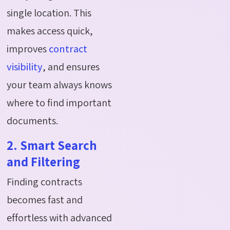
single location. This
makes access quick,
improves
contract
visibility
, and ensures
your team always knows
where to find important
documents.
2. Smart Search
and Filtering
Finding contracts
becomes fast and
effortless with advanced