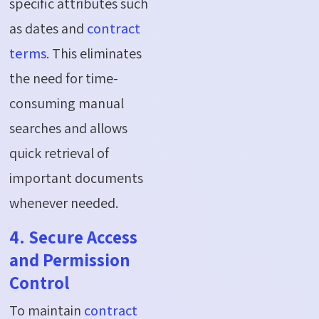
specific attributes such
as dates and
contract
terms
. This eliminates
the need for time-
consuming manual
searches and allows
quick retrieval of
important documents
whenever needed.
4. Secure Access
and Permission
Control
To maintain
contract