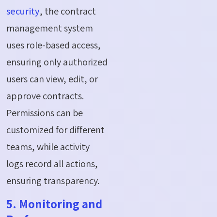
security
, the contract
management system
uses role-based access,
ensuring only authorized
users can view, edit, or
approve contracts.
Permissions can be
customized for different
teams, while activity
logs record all actions,
ensuring transparency.
5. Monitoring and