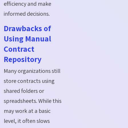
efficiency and make
informed decisions.
Drawbacks of
Using Manual
Contract
Repository
Many organizations still
store contracts using
shared folders or
spreadsheets. While this
may work at a basic
level, it often slows