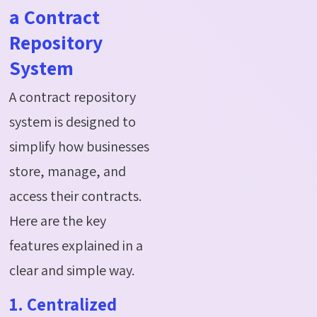
a Contract
Repository
System
A contract repository
system is designed to
simplify how businesses
store, manage, and
access their contracts.
Here are the key
features explained in a
clear and simple way.
1. Centralized