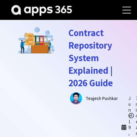
Contract
Repository
System
Explained |
2026 Guide
J
Teajesh Pushkar
u
n
e
1
9
,