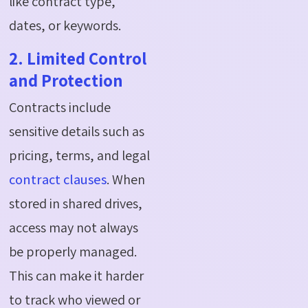
like contract type,
dates, or keywords.
2. Limited Control
and Protection
Contracts include
sensitive details such as
pricing, terms, and legal
contract clauses
. When
stored in shared drives,
access may not always
be properly managed.
This can make it harder
to track who viewed or