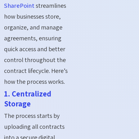
SharePoint
streamlines
how businesses store,
organize, and manage
agreements, ensuring
quick access and better
control throughout the
contract lifecycle. Here’s
how the process works.
1. Centralized
Storage
The process starts by
uploading all contracts
into a secure digital