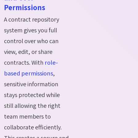
Permissions
A contract repository
system gives you full
control over who can
view, edit, or share
contracts. With
role-
based permissions
,
sensitive information
stays protected while
still allowing the right
team members to
collaborate efficiently.
This creates a secure and