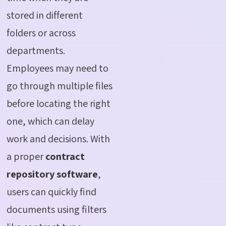
stored in different
folders or across
departments.
Employees may need to
go through multiple files
before locating the right
one, which can delay
work and decisions. With
a proper
contract
repository software
,
users can quickly find
documents using filters