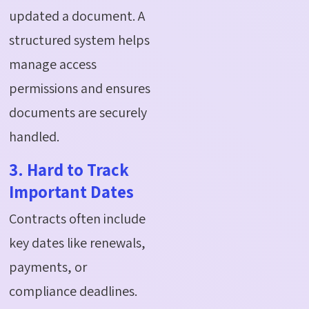
updated a document. A
structured system helps
manage access
permissions and ensures
documents are securely
handled.
3. Hard to Track
Important Dates
Contracts often include
key dates like renewals,
payments, or
compliance deadlines.