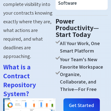
Software
complete visibility into
your contracts knowing
Power
exactly where they are,
Productivity—
what actions are
Start Today
required, and what
All Your Work, One
deadlines are
Smart Platform
approaching.
Your Team's New
What is a
Favorite Workspace
Organize,
Contract
Collaborate, and
Repository
Thrive—For Free
System?
Get Started