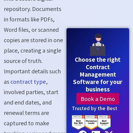
repository. Documents
in formats like PDFs,
Word files, or scanned
copies are stored in one
place, creating a single
Choose the right
source of truth.
Contract
Important details such
Management
Software for your
as
contract type
,
business
involved parties, start
Book a Demo
and end dates, and
Trusted by the Best
renewal terms are
captured to make