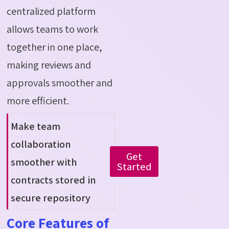
centralized platform
allows teams to work
together in one place,
making reviews and
approvals smoother and
more efficient.
Make team
collaboration
Get
smoother with
Started
contracts stored in
secure repository
Core Features of