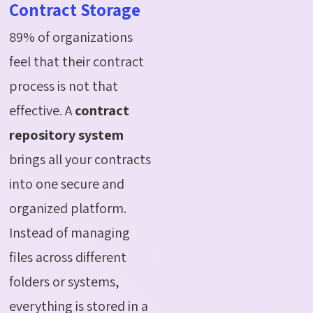
Contract Storage
89% of organizations
feel that their contract
process is not that
effective. A
contract
repository system
brings all your contracts
into one secure and
organized platform.
Instead of managing
files across different
folders or systems,
everything is stored in a