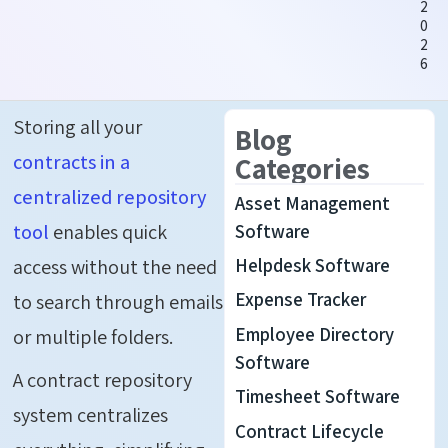
2
0
2
6
Storing all your
Blog
contracts in a
Categories
centralized repository
Asset Management
tool
enables quick
Software
Helpdesk Software
access without the need
Expense Tracker
to search through emails
Employee Directory
or multiple folders.
Software
A contract repository
Timesheet Software
system centralizes
Contract Lifecycle