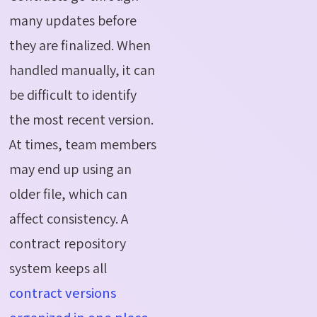
many updates before
they are finalized. When
handled manually, it can
be difficult to identify
the most recent version.
At times, team members
may end up using an
older file, which can
affect consistency. A
contract repository
system keeps all
contract versions