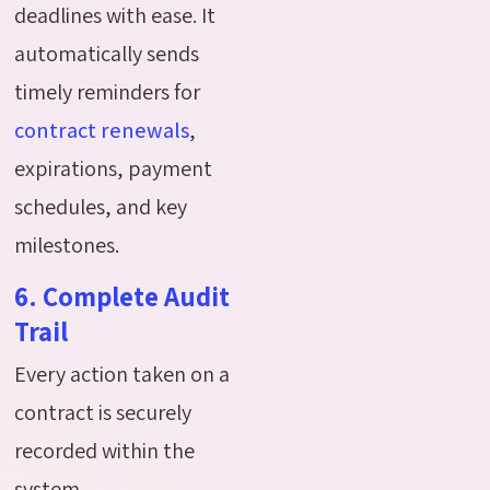
deadlines with ease. It
automatically sends
timely reminders for
contract renewals
,
expirations, payment
schedules, and key
milestones.
6. Complete Audit
Trail
Every action taken on a
contract is securely
recorded within the
system.