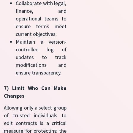
Collaborate with legal,
finance, and
operational teams to
ensure terms meet
current objectives.
Maintain a version-
controlled log of
updates to track
modifications and
ensure transparency.
7) Limit Who Can Make
Changes
Allowing only a select group
of trusted individuals to
edit contracts is a critical
measure for protecting the