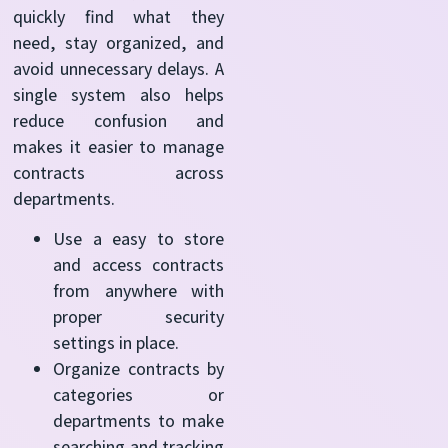
quickly find what they
need, stay organized, and
avoid unnecessary delays. A
single system also helps
reduce confusion and
makes it easier to manage
contracts across
departments.
Use a easy to store
and access contracts
from anywhere with
proper security
settings in place.
Organize contracts by
categories or
departments to make
searching and tracking