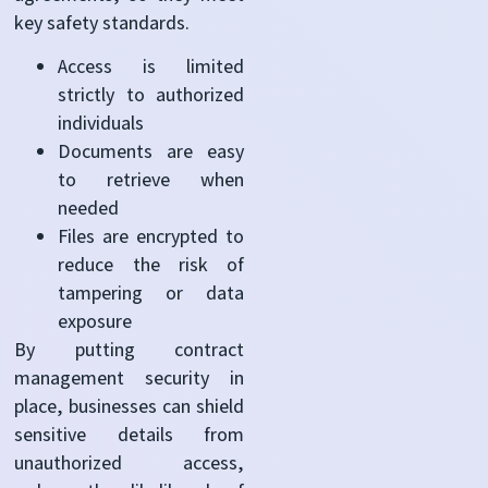
key safety standards.
Access is limited
strictly to authorized
individuals
Documents are easy
to retrieve when
needed
Files are encrypted to
reduce the risk of
tampering or data
exposure
By putting contract
management security in
place, businesses can shield
sensitive details from
unauthorized access,