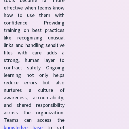
tools become far more
effective when teams know
how to use them with
confidence. Providing
training on best practices
like recognizing unusual
links and handling sensitive
files with care adds a
strong, human layer to
contract safety. Ongoing
learning not only helps
reduce errors but also
nurtures a culture of
awareness, accountability,
and shared responsibility
across the organization.
Teams can access the
knowledge base
to get