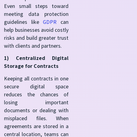
Even small steps toward
meeting data protection
guidelines like
GDPR
can
help businesses avoid costly
risks and build greater trust
with clients and partners.
1)
Centralized Digital
Storage for Contracts
Keeping all contracts in one
secure digital space
reduces the chances of
losing important
documents or dealing with
misplaced files. When
agreements are stored in a
central location, teams can