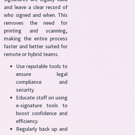
and leave a clear record of
who signed and when. This
removes the need for
printing and scanning,
making the entire process
faster and better suited for
remote or hybrid teams.
Use reputable tools to
ensure legal
compliance and
security.
Educate staff on using
e-signature tools to
boost confidence and
efficiency.
Regularly back up and