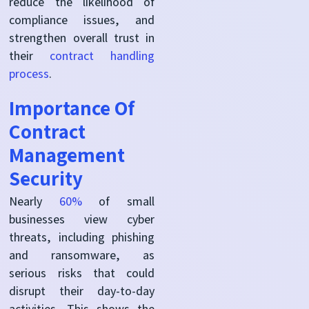
reduce the likelihood of
compliance issues, and
strengthen overall trust in
their
contract handling
process
.
Importance Of
Contract
Management
Security
Nearly
60%
of small
businesses view cyber
threats, including phishing
and ransomware, as
serious risks that could
disrupt their day-to-day
activities. This shows the