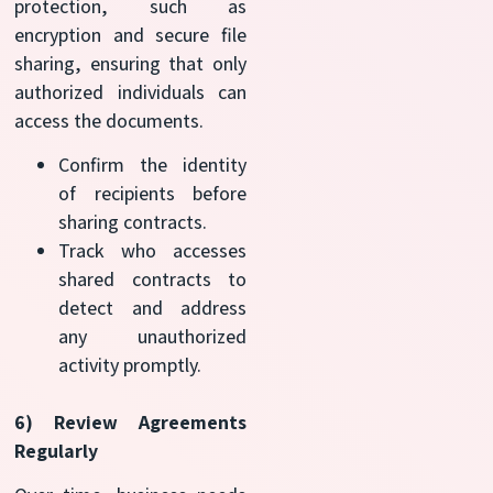
protection, such as
encryption and secure file
sharing, ensuring that only
authorized individuals can
access the documents.
Confirm the identity
of recipients before
sharing contracts.
Track who accesses
shared contracts to
detect and address
any unauthorized
activity promptly.
6) Review Agreements
Regularly