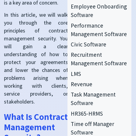
is a key area of concern.
Employee Onboarding
In this article, we will walk
Software
you through the core
Performance
principles of contract
Management Software
management security. You
Civic Software
will gain a clear
understanding of how to
Recruitment
protect your agreements
Management Software
and lower the chances of
LMS
problems arising when
Revenue
working with clients,
service providers, or
Task Management
stakeholders.
Software
HR365-HRMS
What Is Contract
Time off Manager
Management
Software