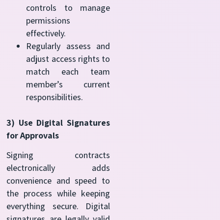
controls to manage
permissions
effectively.
Regularly assess and
adjust access rights to
match each team
member’s current
responsibilities.
3) Use Digital Signatures
for Approvals
Signing contracts
electronically adds
convenience and speed to
the process while keeping
everything secure. Digital
signatures are legally valid