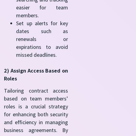
easier for team
members.
Set up alerts for key
dates such as
renewals or
expirations to avoid
missed deadlines.
2) Assign Access Based on
Roles
Tailoring contract access
based on team members’
roles is a crucial strategy
for enhancing both security
and efficiency in managing
business agreements. By