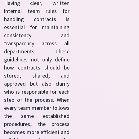
Having clear, written
internal team rules for
handling contracts is
essential for maintaining
consistency and
transparency across all
departments. These
guidelines not only define
how contracts should be
stored, shared, and
approved but also clarify
who is responsible for each
step of the process. When
every team member follows
the same established
procedures, the process
becomes more efficient and