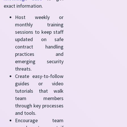
exact information.
Host weekly or
monthly training
sessions to keep staff
updated on safe
contract handling
practices and
emerging security
threats.
Create easy-to-follow
guides or video
tutorials that walk
team members
through key processes
and tools.
Encourage team