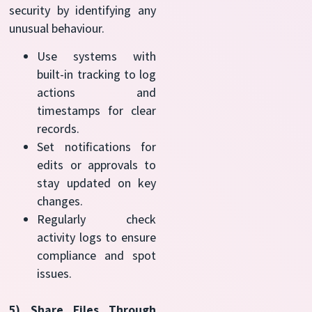
security by identifying any
unusual behaviour.
Use systems with
built-in tracking to log
actions and
timestamps for clear
records.
Set notifications for
edits or approvals to
stay updated on key
changes.
Regularly check
activity logs to ensure
compliance and spot
issues.
5) Share Files Through