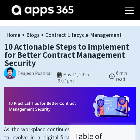
Home
>
Blogs
> Contract Lifecycle Management
10 Actionable Steps to Implement
for Better Contract Management
Security
6 min
Teajesh Pushkar
May 14, 2025
read
9:07 pm
As the workplace continues
Table of
to evolve in a digital-first