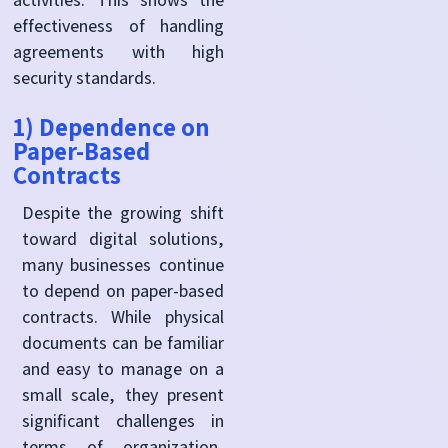
effectiveness of handling
agreements with high
security standards.
1) Dependence on
Paper-Based
Contracts
Despite the growing shift
toward digital solutions,
many businesses continue
to depend on paper-based
contracts. While physical
documents can be familiar
and easy to manage on a
small scale, they present
significant challenges in
terms of organization,