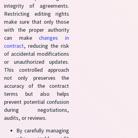
integrity of agreements.
Restricting editing rights
make sure that only those
with the proper authority
can make
changes in
contract
, reducing the risk
of accidental modifications
or unauthorized updates.
This controlled approach
not only preserves the
accuracy of the contract
terms but also helps
prevent potential confusion
during negotiations,
audits, or reviews.
By carefully managing