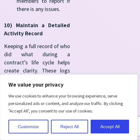
members to report if
there is any issues.
10) Maintain a Detailed
Activity Record
Keeping a full record of who
did what during a
contract’s life cycle helps
create clarity. These logs
support compliance, help in
We value your privacy
audits, and offer peace of
mind that all actions are
We use cookies to enhance your browsing experience, serve
traceable. When questions
personalized ads or content, and analyze our traffic. By clicking
arise, having a reliable
"Accept All", you consent to our use of cookies.
history makes it easier to
respond with confidence.
Customize
Reject All
Accept All
Activate automatic