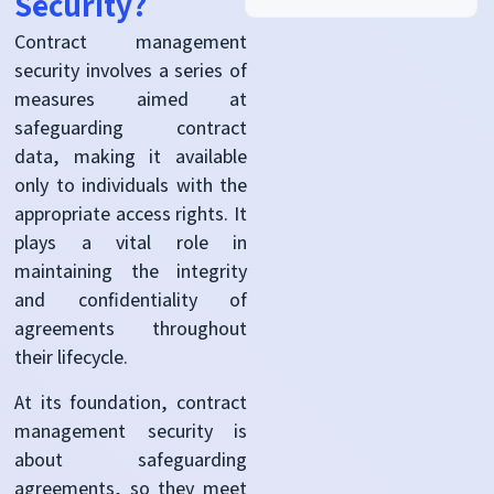
Security?
Contract management
security involves a series of
measures aimed at
safeguarding contract
data, making it available
only to individuals with the
appropriate access rights. It
plays a vital role in
maintaining the integrity
and confidentiality of
agreements throughout
their lifecycle.
At its foundation, contract
management security is
about safeguarding
agreements, so they meet