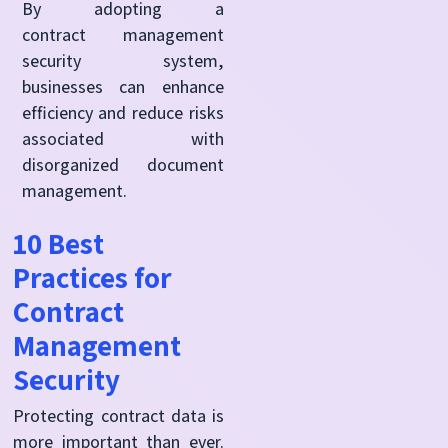
By adopting a
contract management
security system,
businesses can enhance
efficiency and reduce risks
associated with
disorganized document
management.
10 Best
Practices for
Contract
Management
Security
Protecting contract data is
more important than ever.