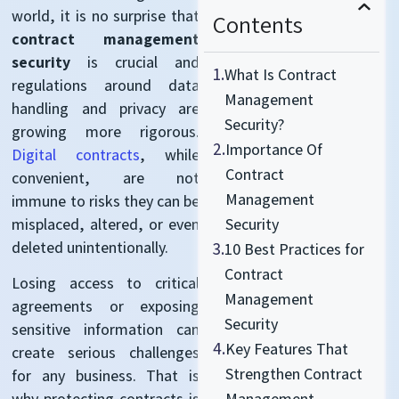
world, it is no surprise that
Contents
contract management
security
is crucial and
1.
What Is Contract
regulations around data
Management
handling and privacy are
Security?
growing more rigorous.
2.
Importance Of
Digital contracts
, while
Contract
convenient, are not
Management
immune to risks they can be
misplaced, altered, or even
Security
deleted unintentionally.
3.
10 Best Practices for
Contract
Losing access to critical
Management
agreements or exposing
Security
sensitive information can
4.
Key Features That
create serious challenges
Strengthen Contract
for any business. That is
Management
why protecting contracts is