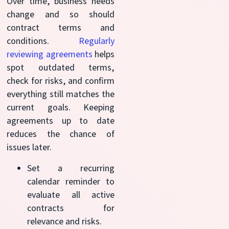
Over time, business needs
change and so should
contract terms and
conditions.
Regularly
reviewing agreements
helps
spot outdated terms,
check for risks, and confirm
everything still matches the
current goals. Keeping
agreements up to date
reduces the chance of
issues later.
Set a recurring
calendar reminder to
evaluate all active
contracts for
relevance and risks.