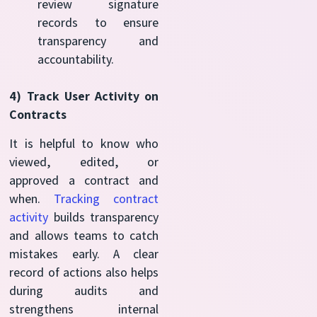
review signature
records to ensure
transparency and
accountability.
4) Track User Activity on
Contracts
It is helpful to know who
viewed, edited, or
approved a contract and
when.
Tracking contract
activity
builds transparency
and allows teams to catch
mistakes early. A clear
record of actions also helps
during audits and
strengthens internal