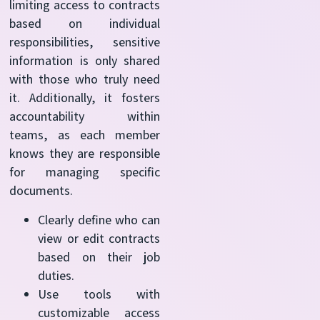
limiting access to contracts
based on individual
responsibilities, sensitive
information is only shared
with those who truly need
it. Additionally, it fosters
accountability within
teams, as each member
knows they are responsible
for managing specific
documents.
Clearly define who can
view or edit contracts
based on their job
duties.
Use tools with
customizable access