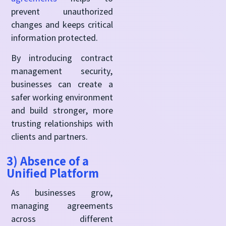
prevent unauthorized
changes and keeps critical
information protected.
By introducing contract
management security,
businesses can create a
safer working environment
and build stronger, more
trusting relationships with
clients and partners.
3) Absence of a
Unified Platform
As businesses grow,
managing agreements
across different