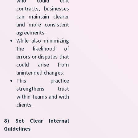
who could edit
contracts, businesses
can maintain clearer
and more consistent
agreements.
While also minimizing
the likelihood of
errors or disputes that
could arise from
unintended changes.
This practice
strengthens trust
within teams and with
clients.
8) Set Clear Internal
Guidelines