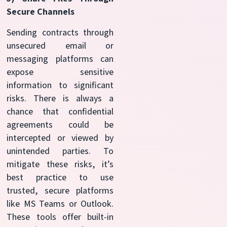
Secure Channels
Sending contracts through
unsecured email or
messaging platforms can
expose sensitive
information to significant
risks. There is always a
chance that confidential
agreements could be
intercepted or viewed by
unintended parties. To
mitigate these risks, it’s
best practice to use
trusted, secure platforms
like MS Teams or Outlook.
These tools offer built-in