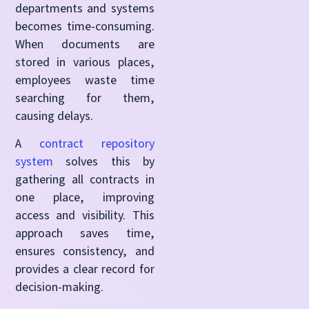
departments and systems
becomes time-consuming.
When documents are
stored in various places,
employees waste time
searching for them,
causing delays.
A
contract repository
system
solves this by
gathering all contracts in
one place, improving
access and visibility. This
approach saves time,
ensures consistency, and
provides a clear record for
decision-making.