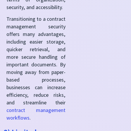
security, and accessibility.
Transitioning to a contract
management security
offers many advantages,
including easier storage,
quicker retrieval, and
more secure handling of
important documents. By
moving away from paper-
based processes,
businesses can increase
efficiency, reduce risks,
and streamline their
contract management
workflows
.