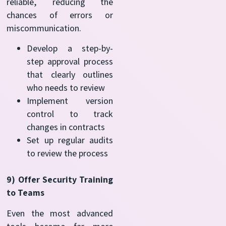
reliable, reducing the
chances of errors or
miscommunication.
Develop a step-by-
step approval process
that clearly outlines
who needs to review
Implement version
control to track
changes in contracts
Set up regular audits
to review the process
9) Offer Security Training
to Teams
Even the most advanced