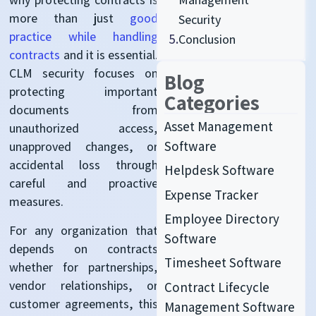
more than just
good
Security
practice while handling
5.
Conclusion
contracts
and it is essential.
CLM security focuses on
Blog
protecting important
Categories
documents from
Asset Management
unauthorized access,
Software
unapproved changes, or
accidental loss through
Helpdesk Software
careful and proactive
Expense Tracker
measures.
Employee Directory
For
any organization that
Software
depends on contracts
Timesheet Software
whether for partnerships,
vendor relationships, or
Contract Lifecycle
customer agreements, this
Management Software