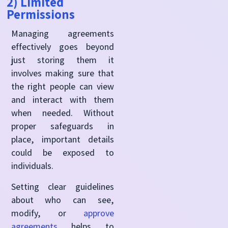
2) Limited
Permissions
Managing agreements
effectively goes beyond
just storing them it
involves making sure that
the right people can view
and interact with them
when needed. Without
proper safeguards in
place, important details
could be exposed to
individuals.
Setting clear guidelines
about who can see,
modify, or
approve
agreements
helps to