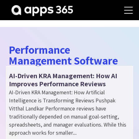
Performance
Management Software
AI-Driven KRA Management: How AI
Improves Performance Reviews
AI-Driven KRA Management: How Artificial
Intelligence is Transforming Reviews Pushpak
Vitthal Landkar Performance reviews have
traditionally depended on manual goal-setting,
spreadsheets, and manager evaluations. While this
approach works for smaller...