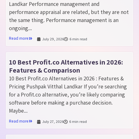
Landkar Performance management and
performance appraisal are related, but they are not
the same thing. Performance management is an
ongoing...
Read more
July 29, 2026
6 min read
10 Best Profit.co Alternatives in 2026:
Features & Comparison
10 Best Profit.co Alternatives in 2026 : Features &
Pricing Pushpak Vitthal Landkar If you’re searching
for a Profit.co alternative, you’re likely comparing
software before making a purchase decision.
Maybe...
Read more
July 27, 2026
6 min read