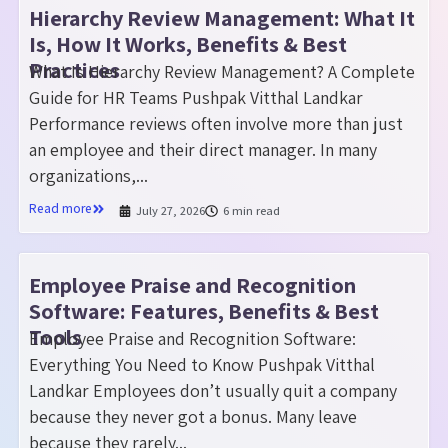
Hierarchy Review Management: What It
Is, How It Works, Benefits & Best
Practices
What Is Hierarchy Review Management? A Complete
Guide for HR Teams Pushpak Vitthal Landkar
Performance reviews often involve more than just
an employee and their direct manager. In many
organizations,...
Read more
July 27, 2026
6 min read
Employee Praise and Recognition
Software: Features, Benefits & Best
Tools
Employee Praise and Recognition Software:
Everything You Need to Know Pushpak Vitthal
Landkar Employees don’t usually quit a company
because they never got a bonus. Many leave
because they rarely...