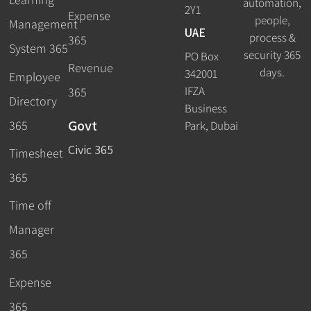
automation,
2Y1
Expense
people,
Management
UAE
process &
365
System 365
security 365
PO Box
Revenue
days.
342001
Employee
IFZA
365
Directory
Business
Govt
365
Park, Dubai
Civic 365
Timesheet
365
Time off
Manager
365
Expense
365