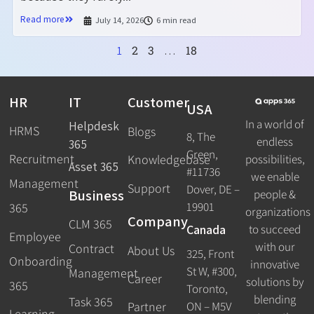
Read more
July 14, 2026
6 min read
2
3
18
1
…
HR
IT
Customer
USA
In a world of
Helpdesk
HRMS
Blogs
8, The
endless
365
Green,
Recruitment
possibilities,
Knowledgebase
Asset 365
#11736
we enable
Management
Support
Dover, DE –
Business
people &
19901
365
organizations
Company
CLM 365
Canada
to succeed
Employee
with our
Contract
About Us
325, Front
Onboarding
innovative
St W, #300,
Management
Career
solutions by
365
Toronto,
blending
Task 365
ON – M5V
Partner
Learning