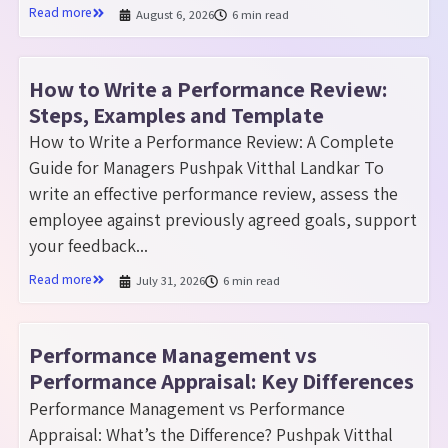
Read more
August 6, 2026
6 min read
How to Write a Performance Review:
Steps, Examples and Template
How to Write a Performance Review: A Complete
Guide for Managers Pushpak Vitthal Landkar To
write an effective performance review, assess the
employee against previously agreed goals, support
your feedback...
Read more
July 31, 2026
6 min read
Performance Management vs
Performance Appraisal: Key Differences
Performance Management vs Performance
Appraisal: What’s the Difference? Pushpak Vitthal