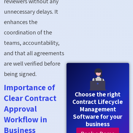
reviewers without any
unnecessary delays. It
enhances the
coordination of the
teams, accountability,
and that all agreements
are well verified before
being signed.
Importance of
Choose the right
Clear Contract
Contract Lifecycle
Approval
Management
Software for your
Workflow in
business
Business