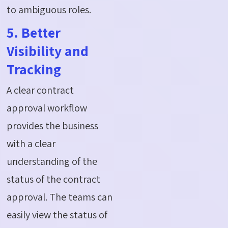
to ambiguous roles.
5. Better
Visibility and
Tracking
A clear contract
approval workflow
provides the business
with a clear
understanding of the
status of the contract
approval. The teams can
easily view the status of