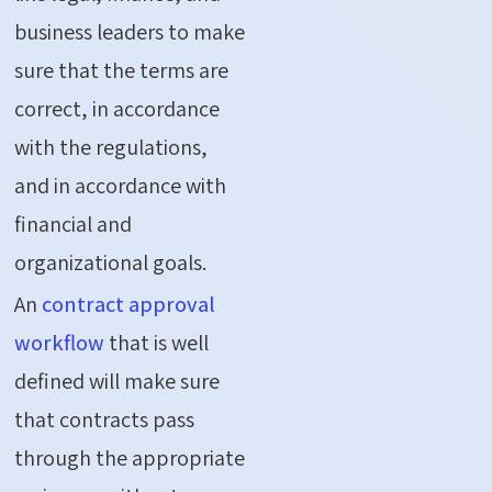
business leaders to make
sure that the terms are
correct, in accordance
with the regulations,
and in accordance with
financial and
organizational goals.
An
contract approval
workflow
that is well
defined will make sure
that contracts pass
through the appropriate