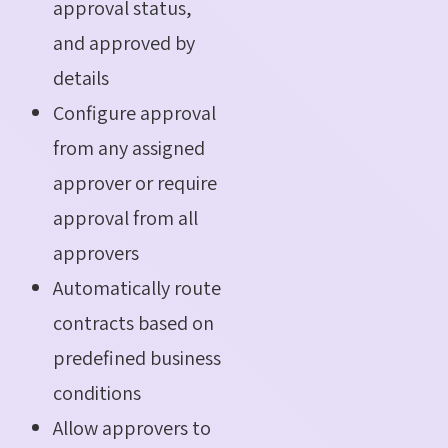
approval status,
and approved by
details
Configure approval
from any assigned
approver or require
approval from all
approvers
Automatically route
contracts based on
predefined business
conditions
Allow approvers to