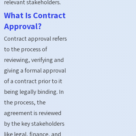
relevant stakeholders.
What Is Contract
Approval?
Contract approval refers
to the process of
reviewing, verifying and
giving a formal approval
of a contract prior to it
being legally binding. In
the process, the
agreement is reviewed
by the key stakeholders
like legal, finance, and