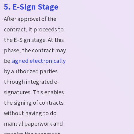
5. E-Sign Stage
After approval of the
contract, it proceeds to
the E-Sign stage. At this
phase, the contract may
be
signed electronically
by authorized parties
through integrated e-
signatures. This enables
the signing of contracts
without having to do
manual paperwork and
enables the process to