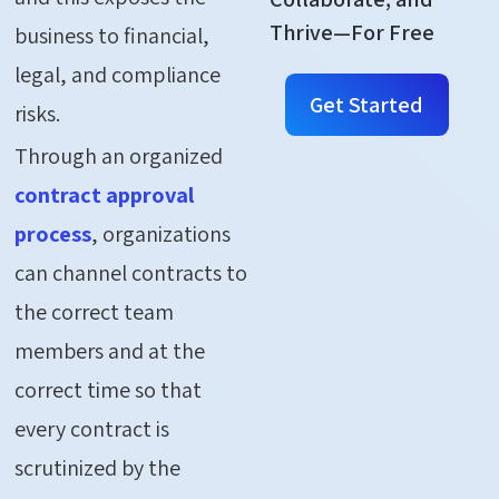
Thrive—For Free
business to financial,
legal, and compliance
Get Started
risks.
Through an organized
contract approval
process
, organizations
can channel contracts to
the correct team
members and at the
correct time so that
every contract is
scrutinized by the