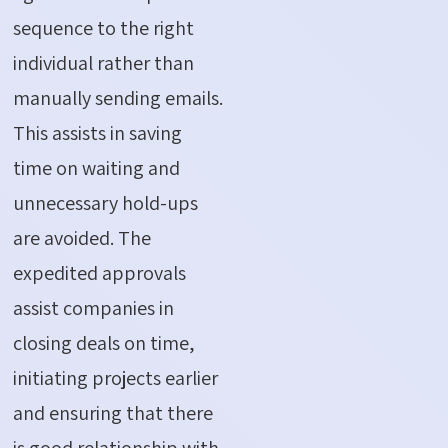
sequence to the right
individual rather than
manually sending emails.
This assists in saving
time on waiting and
unnecessary hold-ups
are avoided. The
expedited approvals
assist companies in
closing deals on time,
initiating projects earlier
and ensuring that there
is good relationship with