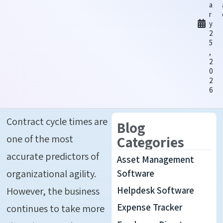
a
r
y
2
5
,
2
0
2
6
Contract cycle times are
Blog
one of the most
Categories
accurate predictors of
Asset Management
organizational agility.
Software
Helpdesk Software
However, the business
Expense Tracker
continues to take more