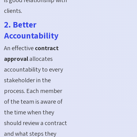
clients.
2. Better
Accountability
An effective
contract
approval
allocates
accountability to every
stakeholder in the
process. Each member
of the team is aware of
the time when they
should review a contract
and what steps they