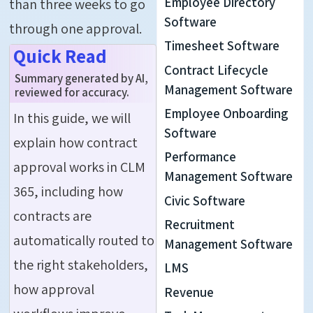
Employee Directory
than three weeks to go
Software
through one approval.
Timesheet Software
Quick Read
Contract Lifecycle
Summary generated by AI,
Management Software
reviewed for accuracy.
Employee Onboarding
In this guide, we will
Software
explain how contract
Performance
approval works in CLM
Management Software
365, including how
Civic Software
contracts are
Recruitment
automatically routed to
Management Software
the right stakeholders,
LMS
how approval
Revenue