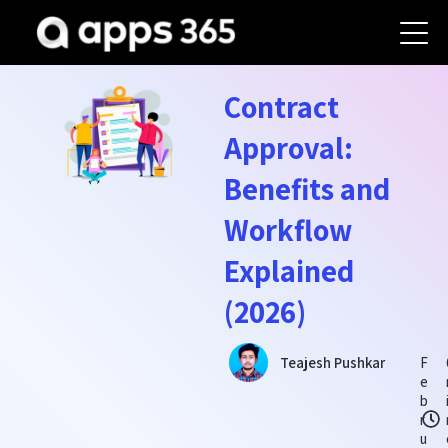
Contract
Approval:
Benefits and
Workflow
Explained
(2026)
F
Teajesh Pushkar
e
b
r
u