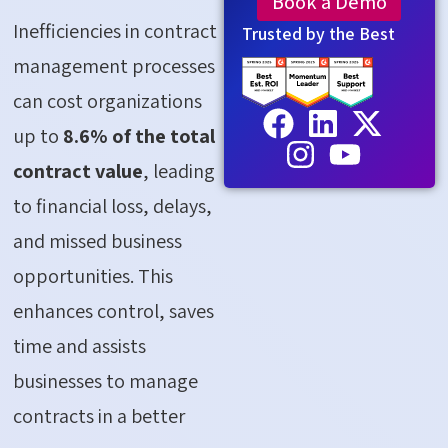
Book a Demo
Inefficiencies in contract
Trusted by the Best
management processes
can cost organizations
up to
8.6% of the total
contract value
, leading
to financial loss, delays,
and missed business
opportunities. This
enhances control, saves
time and assists
businesses to manage
contracts in a better