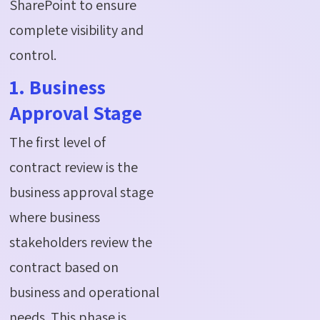
SharePoint to ensure
complete visibility and
control.
1. Business
Approval Stage
The first level of
contract review is the
business approval stage
where business
stakeholders review the
contract based on
business and operational
needs. This phase is