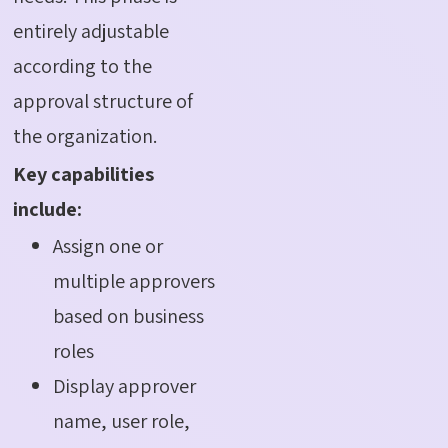
entirely adjustable
according to the
approval structure of
the organization.
Key capabilities
include:
Assign one or
multiple approvers
based on business
roles
Display approver
name, user role,