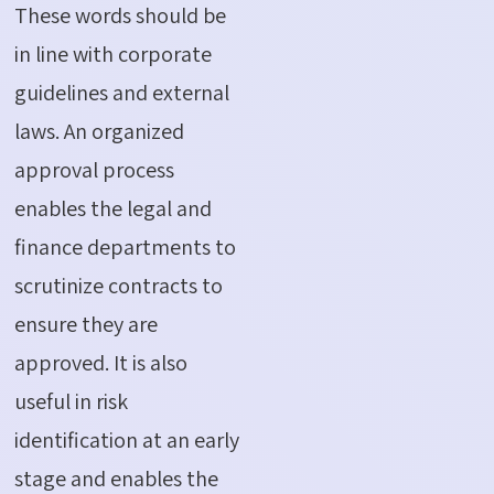
These words should be
in line with corporate
guidelines and external
laws. An organized
approval process
enables the legal and
finance departments to
scrutinize contracts to
ensure they are
approved. It is also
useful in risk
identification at an early
stage and enables the