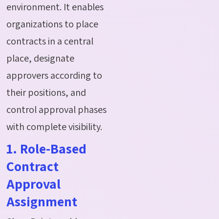
environment. It enables
organizations to place
contracts in a central
place, designate
approvers according to
their positions, and
control approval phases
with complete visibility.
1. Role-Based
Contract
Approval
Assignment