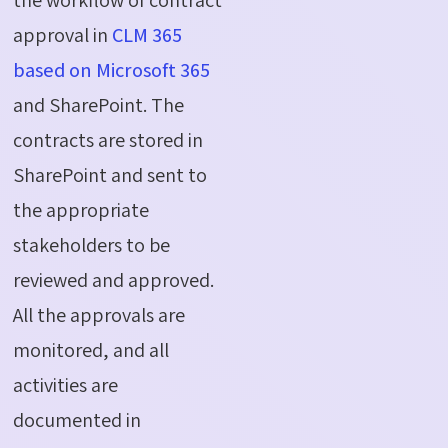
approval in
CLM 365
based on Microsoft 365
and SharePoint. The
contracts are stored in
SharePoint and sent to
the appropriate
stakeholders to be
reviewed and approved.
All the approvals are
monitored, and all
activities are
documented in