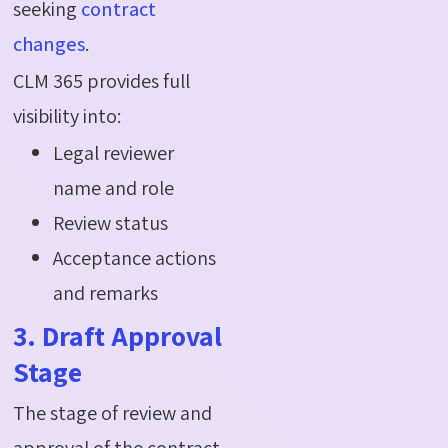
seeking
contract
changes
.
CLM 365 provides full
visibility into:
Legal reviewer
name and role
Review status
Acceptance actions
and remarks
3. Draft Approval
Stage
The stage of review and
approval of the contract