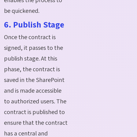
be quickened.
6. Publish Stage
Once the contract is
signed, it passes to the
publish stage. At this
phase, the contract is
saved in the SharePoint
and is made accessible
to authorized users. The
contract is published to
ensure that the contract
has a central and