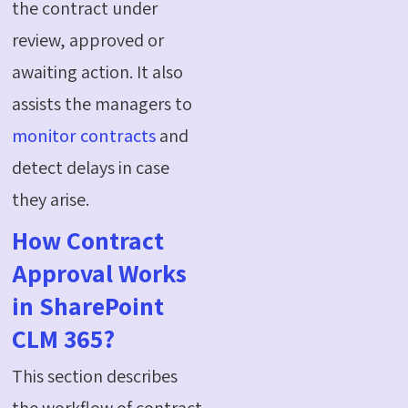
the contract under
review, approved or
awaiting action. It also
assists the managers to
monitor contracts
and
detect delays in case
they arise.
How Contract
Approval Works
in SharePoint
CLM 365?
This section describes
the workflow of contract