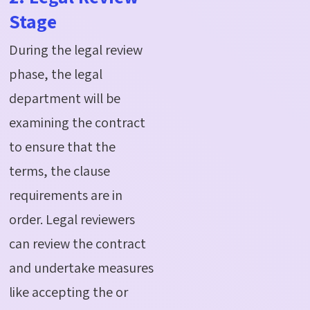
Stage
During the legal review
phase, the legal
department will be
examining the contract
to ensure that the
terms, the clause
requirements are in
order. Legal reviewers
can review the contract
and undertake measures
like accepting the or