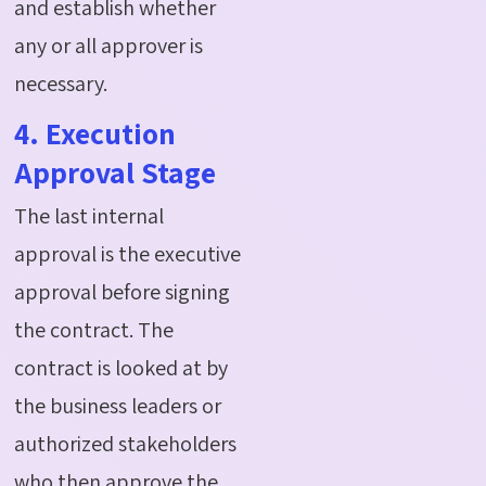
and establish whether
any or all approver is
necessary.
4. Execution
Approval Stage
The last internal
approval is the executive
approval before signing
the contract. The
contract is looked at by
the business leaders or
authorized stakeholders
who then approve the