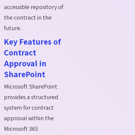
accessible repository of
the contract in the
future.
Key Features of
Contract
Approval in
SharePoint
Microsoft SharePoint
provides a structured
system for contract
approval within the
Microsoft 365