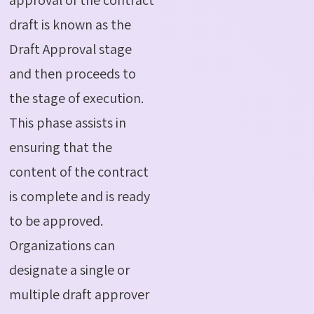
draft is known as the
Draft Approval stage
and then proceeds to
the stage of execution.
This phase assists in
ensuring that the
content of the contract
is complete and is ready
to be approved.
Organizations can
designate a single or
multiple draft approver