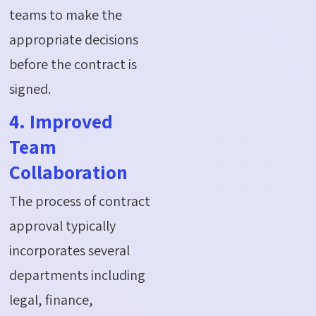
teams to make the
appropriate decisions
before the contract is
signed.
4. Improved
Team
Collaboration
The process of contract
approval typically
incorporates several
departments including
legal, finance,