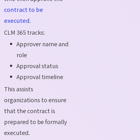
contract to be
executed
.
CLM 365 tracks:
Approver name and
role
Approval status
Approval timeline
This assists
organizations to ensure
that the contract is
prepared to be formally
executed.