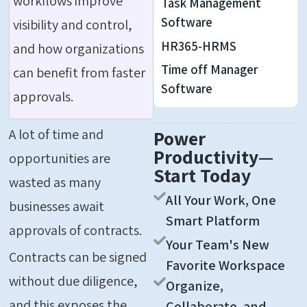
workflows improve
Task Management
Software
visibility and control,
HR365-HRMS
and how organizations
Time off Manager
can benefit from faster
Software
approvals.
A lot of time and
Power
Productivity—
opportunities are
Start Today
wasted as many
All Your Work, One
businesses await
Smart Platform
approvals of contracts.
Your Team's New
Contracts can be signed
Favorite Workspace
without due diligence,
Organize,
and this exposes the
Collaborate, and