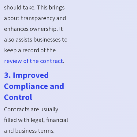
should take. This brings
about transparency and
enhances ownership. It
also assists businesses to
keep a record of the
review of the contract
.
3. Improved
Compliance and
Control
Contracts are usually
filled with legal, financial
and business terms.