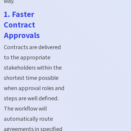
way.
1. Faster
Contract
Approvals
Contracts are delivered
to the appropriate
stakeholders within the
shortest time possible
when approval roles and
steps are well defined.
The workflow will
automatically route
agreements in specified