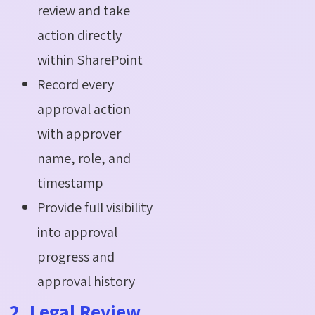
review and take
action directly
within SharePoint
Record every
approval action
with approver
name, role, and
timestamp
Provide full visibility
into approval
progress and
approval history
2. Legal Review