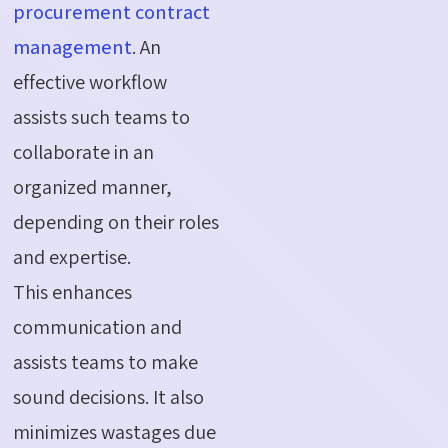
procurement contract
management
. An
effective workflow
assists such teams to
collaborate in an
organized manner,
depending on their roles
and expertise.
This enhances
communication and
assists teams to make
sound decisions. It also
minimizes wastages due