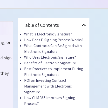
Table of Contents
What Is Electronic Signature?
How Does E-Signing Process Works?
ng, or
What Contracts Can Be Signed with
Electronic Signature
d sign
Who Uses Electronic Signature?
Benefits of Electronic Signature
Best Practices to Implement During
 they
Electronic Signatures
ROI on Investing Contract
Management with Electronic
Signature
How CLM 365 Improves Signing
Process?