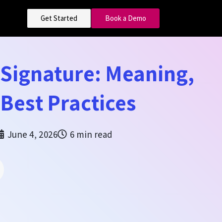
Get Started
Book a Demo
 Signature: Meaning,
 Best Practices
June 4, 2026
6 min read