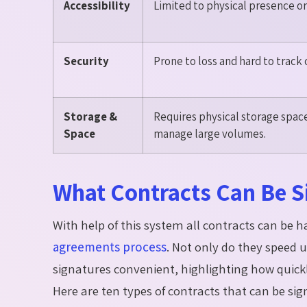
Accessibility
Limited to physical presence or 
Security
Prone to loss and hard to track
Storage &
Requires physical storage space;
Space
manage large volumes.
What Contracts Can Be Si
With help of this system all contracts can be 
agreements process
. Not only do they speed u
signatures convenient, highlighting how quickly
Here are ten types of contracts that can be sig