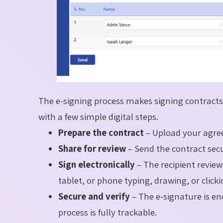
The e-signing process makes signing contracts 
with a few simple digital steps.
Prepare the contract
– Upload your agree
Share for review
– Send the contract secu
Sign electronically
– The recipient revie
tablet, or phone typing, drawing, or click
Secure and verify
– The e-signature is en
process is fully trackable.