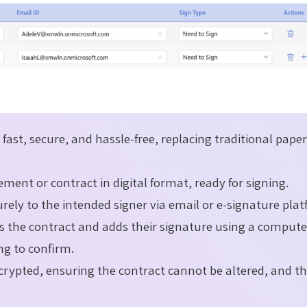
fast, secure, and hassle-free, replacing traditional pape
ment or contract in digital format, ready for signing.
rely to the intended signer via email or e-signature plat
ws the contract and adds their signature using a compute
ing to confirm.
crypted, ensuring the contract cannot be altered, and t