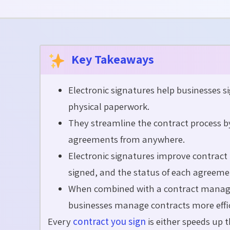
Key Takeaways
Electronic signatures help businesses si
physical paperwork.
They streamline the contract process b
agreements from anywhere.
Electronic signatures improve contract 
signed, and the status of each agreeme
When combined with a contract managem
businesses manage contracts more effic
Every
contract you sign
is either speed
s
up t