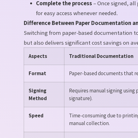
Complete the process
– Once signed, all 
for easy access whenever needed.
Difference Between Paper Documentation an
Switching from paper-based documentation to e
but also delivers significant cost savings on 
Aspects
Traditional Documentation
Format
Paper-based documents that req
Signing
Requires manual signing using 
Method
signature).
Speed
Time-consuming due to printing
manual collection.