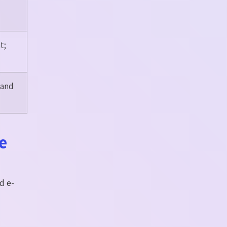
t;
 and
e
d e-