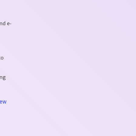
nd e-
to
ing
iew