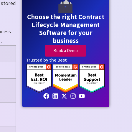
y stored
Choose the right Contract
Lifecycle Management
ocess
Software for your
business
.
Book a Demo
Trusted by the Best