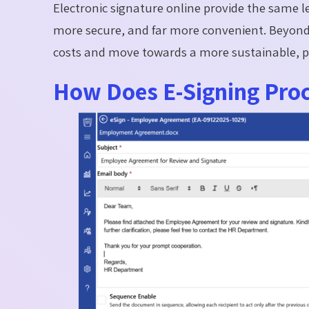
Electronic signature online provide the same le
more secure, and far more convenient. Beyond 
costs and move towards a more sustainable, p
How Does E-Signing Pro