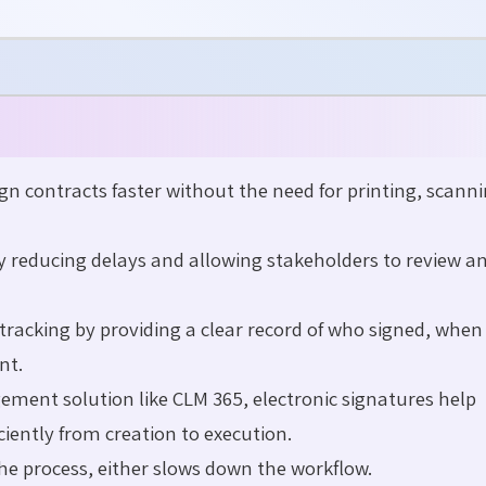
gn contracts faster without the need for printing, scanni
y reducing delays and allowing stakeholders to review an
tracking by providing a clear record of who signed, when
nt.
ent solution like CLM 365, electronic signatures help
iently from creation to execution.
he process, either slows down the
workflow
.