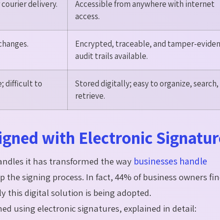
courier delivery.
Accessible from anywhere with internet
access.
 changes.
Encrypted, traceable, and tamper-eviden
audit trails available.
 difficult to
Stored digitally; easy to organize, search,
retrieve.
gned with Electronic Signatur
handles it has transformed the way
businesses handle
p the signing process. In fact, 44% of business owners fin
 this digital solution is being adopted.
ned using electronic signatures, explained in detail: