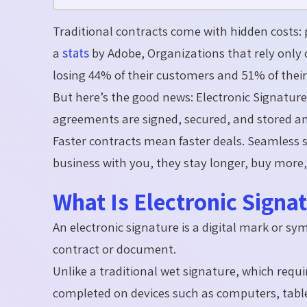
Traditional contracts come with hidden costs: 
a
stats
by Adobe, O
rganizations that rely onl
losing
44% of their customers and 51% of their
But
here’s
the good news:
Electronic Signatur
agreements are signed, secured, and stored
a
Faster contracts mean faster deals. Seamless s
business with you, they stay longer, buy mor
What Is Electronic Signa
An electronic signature is a digital mark or sy
contract or document.
Unlike a traditional wet signature, which requi
completed on devices such as computers, tabl