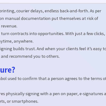
printing, courier delays, endless back-and-
forth
.
As per
y on manual documentation put themselves at risk of
 revenue.
e
turn contracts into opportunities. With just a few clicks,
nytime, anywhere.
igning builds trust. And when your clients feel
it’s
easy t
e, and recommend you to others.
ture?
mbol used to confirm that a person agrees to the terms o
res physically signing with a pen on paper, e-signatures 
ets, or smartphones.