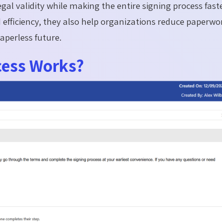
gal validity while making the entire signing process faste
efficiency, they also help organizations reduce paperwo
aperless future.
cess Works?