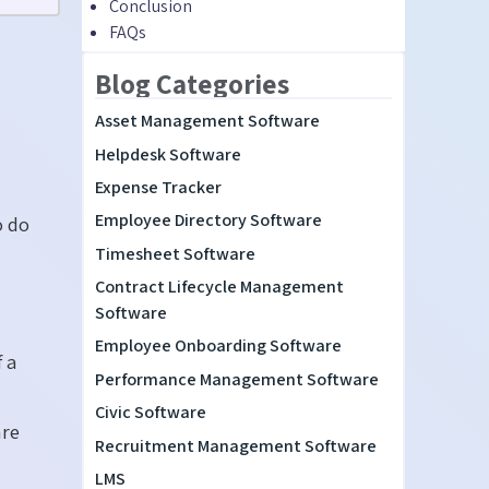
Conclusion
FAQs
Blog Categories
Asset Management Software
Helpdesk Software
Expense Tracker
Employee Directory Software
o do
Timesheet Software
Contract Lifecycle Management
Software
Employee Onboarding Software
f a
Performance Management Software
Civic Software
are
Recruitment Management Software
LMS