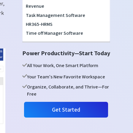
r,
Revenue
rk
Task Management Software
HR365-HRMS
Time off Manager Software
Power Productivity—Start Today
All Your Work, One Smart Platform
Your Team's New Favorite Workspace
Organize, Collaborate, and Thrive—For
Free
Get Started