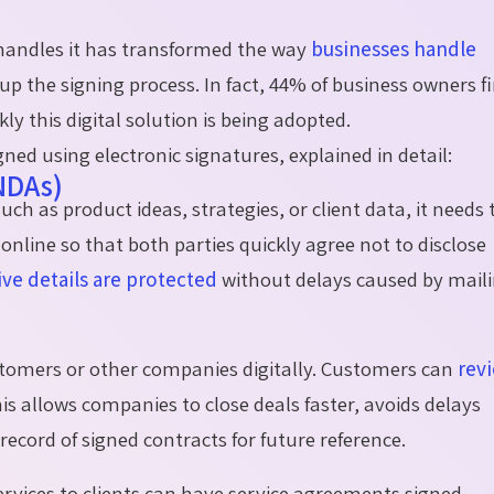
e handles it has transformed the way
businesses handle
up the signing process. In fact, 44% of business owners fi
y this digital solution is being adopted.
gned using electronic signatures, explained in detail:
NDAs)
h as product ideas, strategies, or client data, it needs 
online so that both parties quickly agree not to disclose
ive details are protected
without delays caused by mail
tomers or other companies digitally. Customers can
rev
his allows companies to close deals faster, avoids delays
record of signed contracts for future reference.
ervices to clients can have service agreements signed