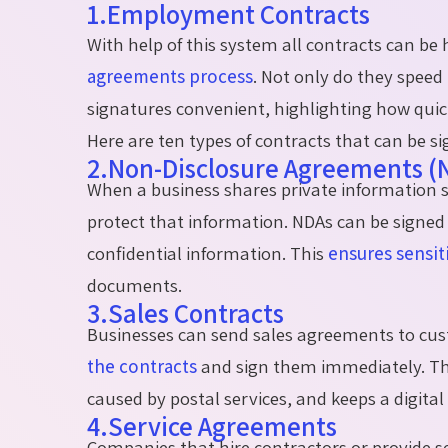
1.Employment Contracts
With help of this system all contracts can b
agreements process
. Not only do they speed 
signatures convenient, highlighting how quickl
Here are ten types of contracts that can be si
2.Non-Disclosure Agreements (
When a business shares private information suc
protect that information. NDAs can be signed 
confidential information. This
ensures sensit
documents.
3.Sales Contracts
Businesses can send sales agreements to cus
the
contracts
and sign
them
immediately
. T
caused by postal services, and keeps a digital 
4.Service Agreements
Companies that hire contractors or provide s