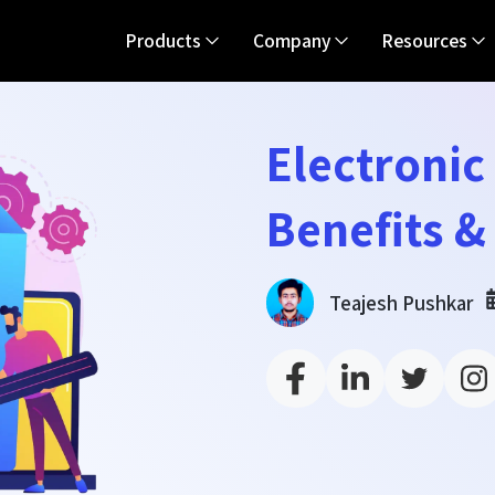
Products
Company
Resources
Electronic
Benefits &
Teajesh Pushkar