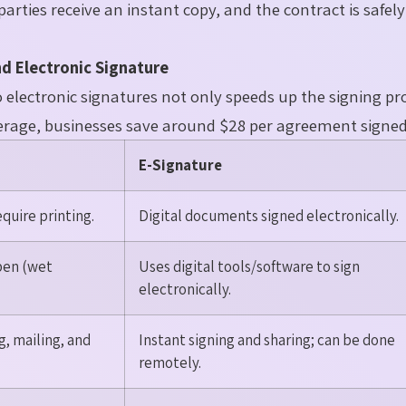
parties receive an instant copy, and the contract is safel
d Electronic Signature
lectronic signatures not only speeds up the signing pr
average, businesses save around $28 per agreement signed
E-Signature
uire printing.
Digital documents signed electronically.
pen (wet
Uses digital tools/software to sign
electronically.
, mailing, and
Instant signing and sharing; can be done
remotely.