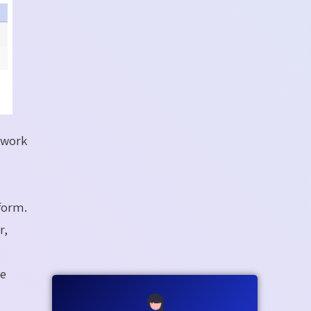
rwork
form.
r,
he