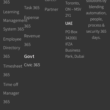
solutions by
365
Toronto,
blending
Task 365
ON – M5V
Partner
Learning
automation,
2Y1
Expense
people,
Management
UAE
process &
365
System 365
security 365
PO Box
Revenue
days.
342001
Employee
IFZA
365
Directory
Business
Govt
365
Park, Dubai
Civic 365
Timesheet
365
Time off
Manager
365