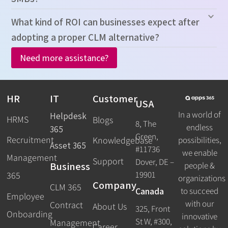
What kind of ROI can businesses expect after
adopting a proper CLM alternative?
Need more assistance?
HR
IT
Customer
USA
In a world of
Helpdesk
HRMS
Blogs
8, The
endless
365
Green,
Recruitment
possibilities,
Knowledgebase
Asset 365
#11736
we enable
Management
Support
Dover, DE –
Business
people &
19901
365
organizations
Company
CLM 365
Canada
to succeed
Employee
with our
Contract
About Us
325, Front
Onboarding
innovative
St W, #300,
Management
Career