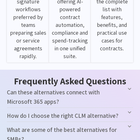
signature
offering AI-
the complete
workflows
powered
list with
preferred by
contract
features,
teams
automation,
benefits, and
preparing sales
compliance and
practical use
or service
spend-tracking
cases for
agreements
in one unified
contracts.
rapidly.
suite.
Frequently Asked Questions
Can these alternatives connect with
Microsoft 365 apps?
How do I choose the right CLM alternative?
What are some of the best alternatives for
SMBs?