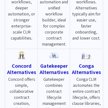
workflows,
automation and
workflows.
deeper
unified
Alternatives
automation, or
workflow
typically aim for
stronger
builder, ideal
easier use,
enterprise-
for complex
faster
scale CLM
corporate
onboarding,
capabilities.
contract
and lower cost.
management.
Concord
Gatekeeper
Conga
Alternatives
Alternatives
Alternatives
Concord offers
Gatekeeper
Conga CLM
simple,
combines
automates the
collaborative
contract
entire contract
contract
lifecycle
lifecycle, offers
creation,
management
clause libraries,