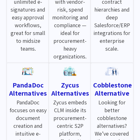
unlimited e-
with vendor-
contract
signatures and
risk, spend
hierarchies and
easy approval
monitoring and
deep
workflows,
compliance —
Salesforce/ERP
great for small
ideal for
integrations for
to midsize
procurement-
enterprise
teams.
heavy
scale.
organizations.
PandaDoc
Zycus
Cobblestone
Alternatives
Alternatives
Alternative
PandaDoc
Zycus embeds
Looking for
focuses on easy
CLM inside its
better
document
procurement-
cobblestone
creation and
centric S2P
alternatives?
intuitive e-
platform,
We’ve covered