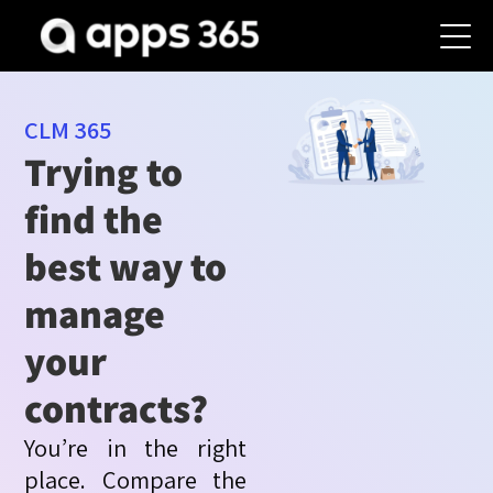
CLM 365
Trying to
find the
best way to
manage
your
contracts?
You’re
in the right
place. Compare the