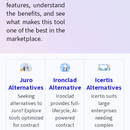
features, understand
the benefits, and see
what makes this tool
one of the best in the
marketplace.
Juro
Ironclad
Icertis
Alternatives
Alternative
Alternatives
Seeking
Ironclad
Icertis suits
alternatives to
provides full-
large
Juro? Explore
lifecycle, AI-
enterprises
tools optimized
powered
needing
for contract
contract
complex