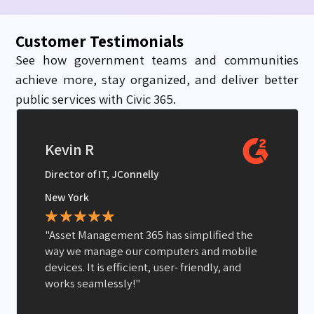
Customer Testimonials
See how government teams and communities
achieve more, stay organized, and deliver better
public services with Civic 365.
Kevin R
Director of IT, JConnelly
New York
★
★
★
★
★
"Asset Management 365 has simplified the
way we manage our computers and mobile
devices. It is efficient, user- friendly, and
works seamlessly!"