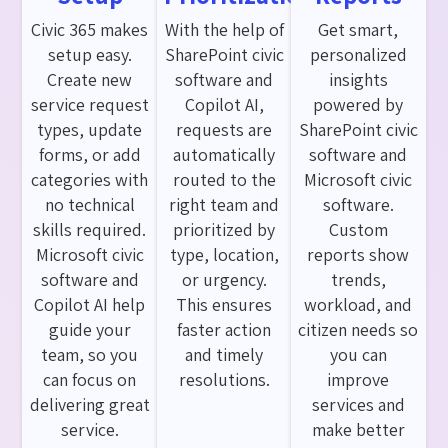
Civic 365 makes
With the help of
Get smart,
setup easy.
SharePoint civic
personalized
Create new
software and
insights
service request
Copilot AI,
powered by
types, update
requests are
SharePoint civic
forms, or add
automatically
software and
categories with
routed to the
Microsoft civic
no technical
right team and
software.
skills required.
prioritized by
Custom
Microsoft civic
type, location,
reports show
software and
or urgency.
trends,
Copilot AI help
This ensures
workload, and
guide your
faster action
citizen needs so
team, so you
and timely
you can
can focus on
resolutions.
improve
delivering great
services and
service.
make better