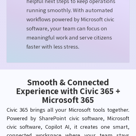
helpful next steps to keep operations
running smoothly. With automated
workflows powered by Microsoft civic
software, your team can focus on
meaningful work and serve citizens
faster with less stress.
Smooth & Connected
Experience with Civic 365 +
Microsoft 365
Civic 365 brings all your Microsoft tools together.
Powered by SharePoint civic software, Microsoft
civic software, Copilot AI, it creates one smart,
connected workspace where your team stays