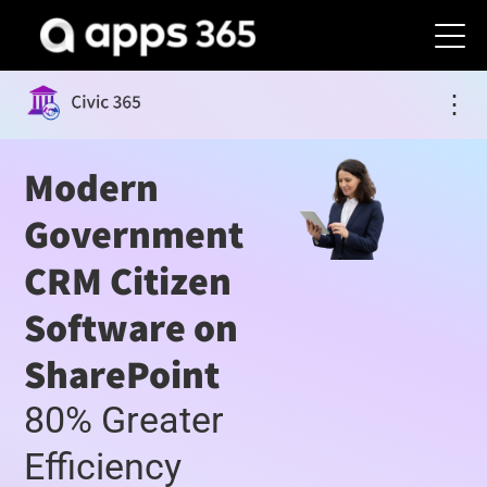
⋮
Modern
Government
CRM Citizen
Software on
SharePoint
80% Greater
Efficiency