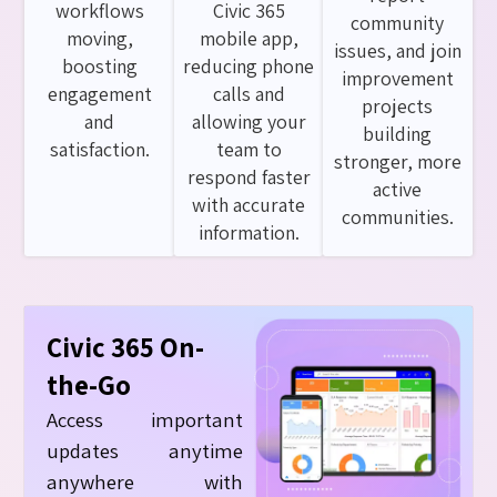
workflows
Civic 365
community
moving,
mobile app,
issues, and join
boosting
reducing phone
improvement
engagement
calls and
projects
and
allowing your
building
satisfaction.
team to
stronger, more
respond faster
active
with accurate
communities.
information.
Civic 365 On-
the-Go
Access important
updates anytime
anywhere with