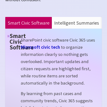
Smart Civic Software
Intelligent Summaries
A
Smart
SharePoint civic software Civic 365 uses
Civic
Software
Microsoft civic tech
to organize
information clearly so nothing gets
overlooked. Important updates and
citizen requests are highlighted first,
while routine items are sorted
automatically in the background.
By learning from past cases and
community trends, Civic 365 suggests