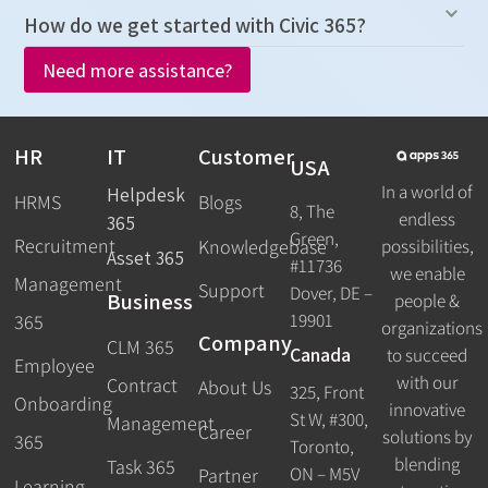
How do we get started with Civic 365?
Need more assistance?
HR
IT
Customer
USA
In a world of
Helpdesk
HRMS
Blogs
8, The
endless
365
Green,
Recruitment
possibilities,
Knowledgebase
Asset 365
#11736
we enable
Management
Support
Dover, DE –
Business
people &
19901
365
organizations
Company
CLM 365
Canada
to succeed
Employee
with our
Contract
About Us
325, Front
Onboarding
innovative
St W, #300,
Management
Career
solutions by
365
Toronto,
blending
Task 365
ON – M5V
Partner
Learning