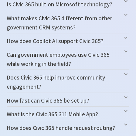
Is Civic 365 built on Microsoft technology?
What makes Civic 365 different from other
government CRM systems?
How does Copilot AI support Civic 365?
Can government employees use Civic 365
while working in the field?
Does Civic 365 help improve community
engagement?
How fast can Civic 365 be set up?
What is the Civic 365 311 Mobile App?
How does Civic 365 handle request routing?