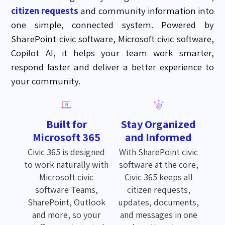
citizen requests
and community information into
one simple, connected system. Powered by
SharePoint civic software, Microsoft civic software,
Copilot AI, it helps your team work smarter,
respond faster and deliver a better experience to
your community.
Built for
Stay Organized
Microsoft 365
and Informed
Civic 365 is designed
With SharePoint civic
to work naturally with
software at the core,
Microsoft civic
Civic 365 keeps all
software Teams,
citizen requests,
SharePoint, Outlook
updates, documents,
and more, so your
and messages in one