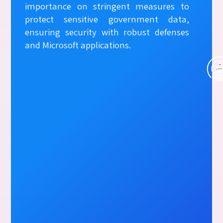
importance on stringent measures to
protect sensitive government data,
ensuring security with robust defenses
and Microsoft applications.