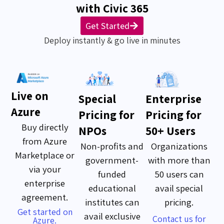
with Civic 365
Get Started
Deploy instantly & go live in minutes
Live on
Special
Enterprise
Azure
Pricing for
Pricing for
Buy directly
NPOs
50+ Users
from Azure
Non-profits and
Organizations
Marketplace or
government-
with more than
via your
funded
50 users can
enterprise
educational
avail special
agreement.
institutes can
pricing.
Get started on
avail exclusive
Contact us for
Azure.