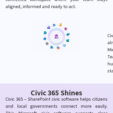
aligned, informed and ready to act.
Ci
al
Mi
Te
hu
st
Civic 365 Shines
Civic 365 – SharePoint civic software helps citizens
and local governments connect more easily.
This Microsoft civic software supports clear