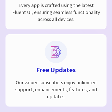
Every app is crafted using the latest
Fluent UI, ensuring seamless functionality
across all devices.
Free Updates
Our valued subscribers enjoy unlimited
support, enhancements, features, and
updates.