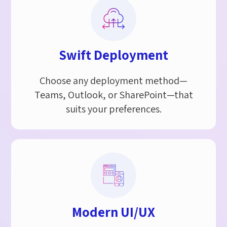
Swift Deployment​
Choose any deployment method—
Teams, Outlook, or SharePoint—that
suits your preferences.
Modern UI/UX