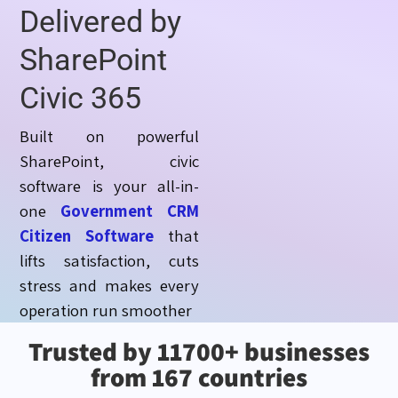
Delivered by
SharePoint
Civic 365
Built on powerful
SharePoint, civic
software is your all-in-
one
Government CRM
Citizen Software
that
lifts satisfaction, cuts
stress and makes every
operation run smoother
Trusted by 11700+ businesses
from 167 countries