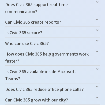
Does Civic 365 support real-time
communication?
Can Civic 365 create reports?
Is Civic 365 secure?
Who can use Civic 365?
How does Civic 365 help governments work
faster?
Is Civic 365 available inside Microsoft
Teams?
Does Civic 365 reduce office phone calls?
Can Civic 365 grow with our city?