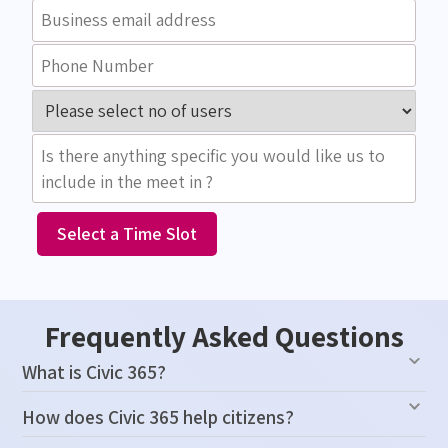
Select a Time Slot
Frequently Asked Questions
What is Civic 365?
How does Civic 365 help citizens?