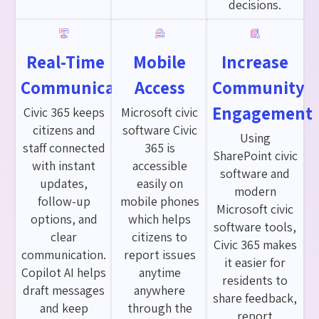
decisions.
Real-Time
Mobile
Increase
Communication
Access
Community
Engagement
Civic 365 keeps
Microsoft civic
citizens and
software Civic
Using
staff connected
365 is
SharePoint civic
with instant
accessible
software and
updates,
easily on
modern
follow-up
mobile phones
Microsoft civic
options, and
which helps
software tools,
clear
citizens to
Civic 365 makes
communication.
report issues
it easier for
Copilot AI helps
anytime
residents to
draft messages
anywhere
share feedback,
and keep
through the
report