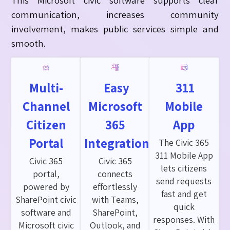
communication, increases community
involvement
, makes
public services simple and
smooth.
Multi-
Easy
311
Channel
Microsoft
Mobile
Citizen
365
App
Portal
Integration
The Civic 365
311 Mobile App
Civic 365
Civic 365
lets citizens
portal,
connects
send requests
powered by
effortlessly
fast and get
SharePoint civic
with Teams,
quick
software and
SharePoint,
responses. With
Microsoft civic
Outlook, and