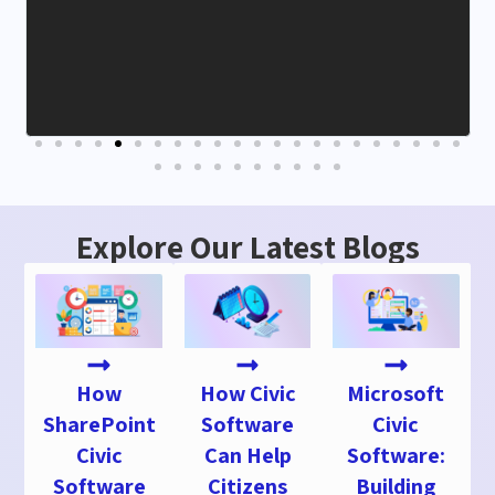
Explore Our Latest Blogs
How
How Civic
Microsoft
SharePoint
Software
Civic
Civic
Can Help
Software:
Software
Citizens
Building