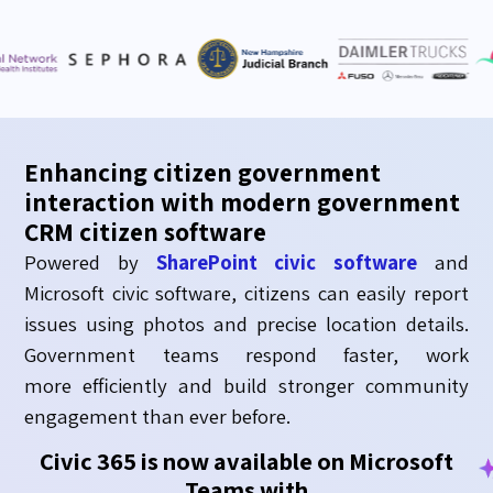
Enhancing citizen government
interaction with modern government
CRM citizen software
Powered by
SharePoint civic software
and
Microsoft c
ivic
soft
ware,
citizens can easily report
issues using photos and precise location details.
Government teams respond faster, work
more
efficiently
and build stronger community
engagement than ever before.
Civic 365 is now available on Microsoft
Teams with