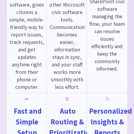
SharePoint civic
software, gives
other Microsoft
software
citizens a
civic software
managing the
simple, mobile-
tools.
flow, your team
friendly way to
Communication
can resolve
report issues,
becomes
issues
track requests,
easier,
efficiently and
and get
information
keep the
updates
stays in sync,
community
anytime right
and your staff
informed.
from their
works more
phone or
smoothly with
computer.
less effort.
Fast and
Auto
Personalized
Simple
Routing &
Insights &
Setup
Prioritization
Reports