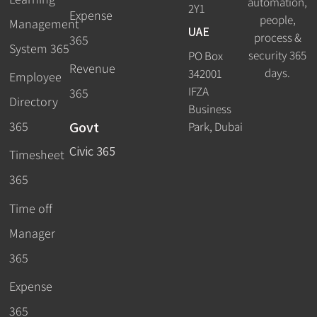
automation,
2Y1
Expense
people,
Management
UAE
process &
365
System 365
security 365
PO Box
Revenue
days.
342001
Employee
IFZA
365
Directory
Business
Govt
365
Park, Dubai
Civic 365
Timesheet
365
Time off
Manager
365
Expense
365