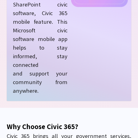
SharePoint civic
software, Civic 365
mobile feature. This
Microsoft civic
software mobile app
helps to stay
informed, stay
connected
and
support
your
community from
anywhere.
Why Choose Civic 365?
Civic 365 brings all your government services,