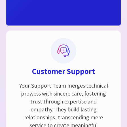
Customer Support​
Your Support Team merges technical
prowess with sincere care, fostering
trust through expertise and
empathy. They build lasting
relationships, transcending mere
service to create meaningful