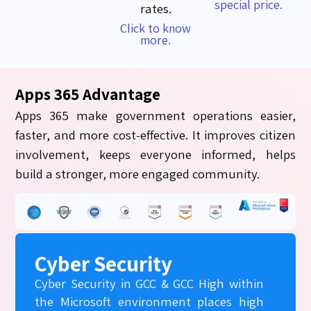
special price.
rates.
Click to know
more.
Apps 365 Advantage
Apps 365 make government operations easier,
faster, and more cost-effective. It improves citizen
involvement, keeps everyone informed, helps
build a stronger, more engaged community.
Cyber Security
Cyber Security in GCC & GCC High within
the Microsoft environment places high