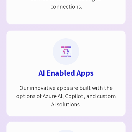
connections.
AI Enabled Apps
Our innovative apps are built with the
options of Azure AI, Copilot, and custom
AI solutions.