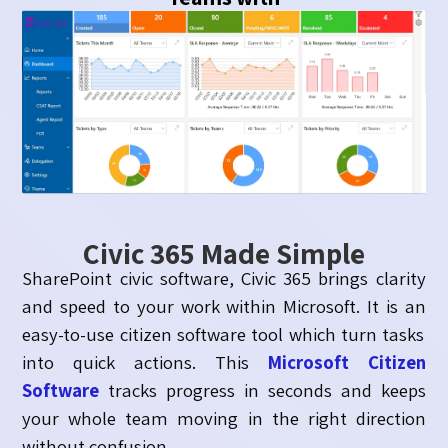
Civic 365 Made Simple
SharePoint civic software, Civic 365 brings clarity
and speed to your work within Microsoft. It is an
easy-to-use citizen software tool which turn tasks
into quick actions. This
Microsoft Citizen
Software
tracks progress in
seconds
and keeps
your whole team moving in the right direction
without
confusion
.