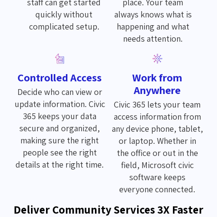
staff can get started
place. Your team
quickly without
always knows what is
complicated setup.
happening and what
needs attention.
Controlled Access
Work from
Anywhere
Decide who can view or
update information. Civic
Civic 365 lets your team
365 keeps your data
access information from
secure and organized,
any device phone, tablet,
making sure the right
or laptop. Whether in
people see the right
the office or out in the
details at the right time.
field, Microsoft civic
software keeps
everyone connected.
Deliver Community Services 3X Faster