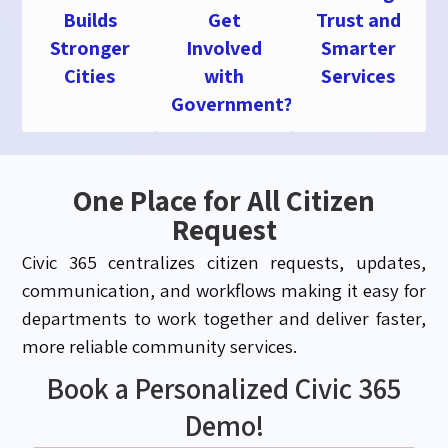
Builds
Get
Trust and
Stronger
Involved
Smarter
Cities
with
Services
Government?
One Place for All Citizen
Request
Civic 365 centralizes citizen requests, updates,
communication, and workflows making it easy for
departments to work together and deliver faster,
more reliable community services.
Book a Personalized Civic 365
Demo!