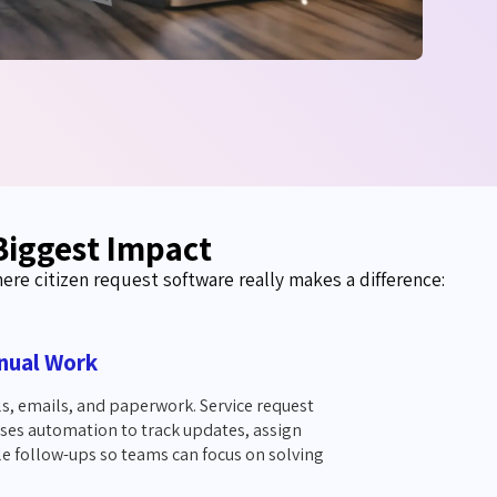
Biggest Impact
ere citizen request software really makes a difference:
nual Work
s, emails, and paperwork. Service request
s automation to track updates, assign
le follow-ups so teams can focus on solving