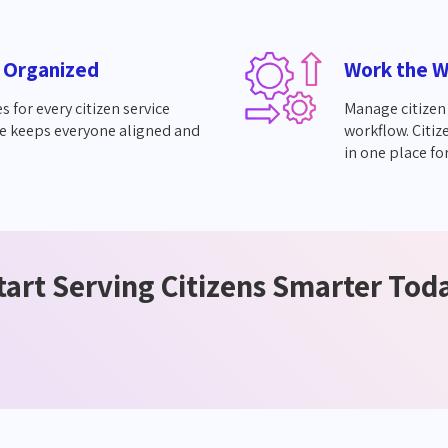
 Organized
Work the W
s for every citizen service
Manage citizen 
e keeps everyone aligned and
workflow. Citiz
in one place for
tart Serving Citizens Smarter Tod