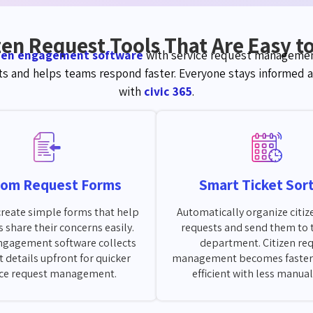
zen Request Tools That Are Easy t
izen engagement software
with service request managemen
s and helps teams respond faster. Everyone stays
i
nformed
a
with
civic 365
.
tom Request Forms
Smart Ticket Sor
 create simple forms that help
Automatically organize citiz
s share their concerns easily.
requests and send them to 
engagement software collects
department. Citizen re
t details upfront for quicker
management becomes faster
ice request management.
efficient with less manua