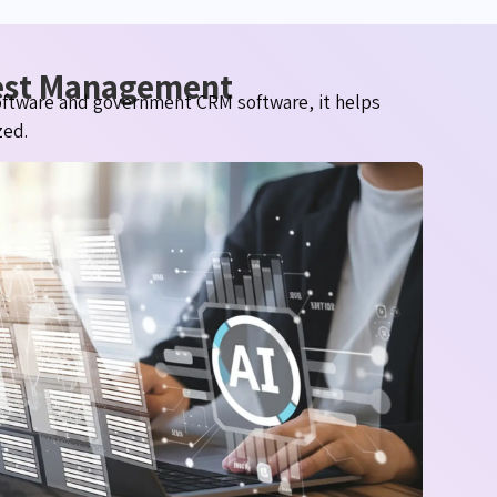
uest Management
oftware and government CRM software, it helps
zed.