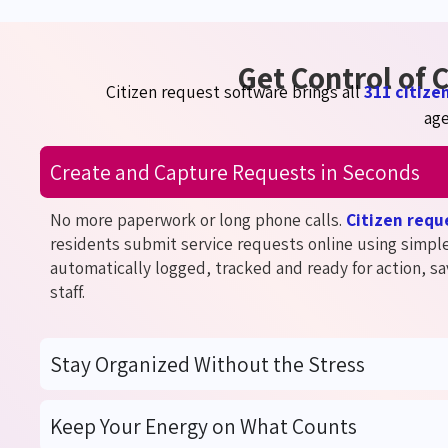
Get Control of
Citizen request software brings all
311 citize
age
Create and Capture Requests in Seconds
No more paperwork or long phone calls.
Citizen req
residents
submi
t
service requests online using simpl
automatically logged, tracked and ready for action, sa
staff.
Stay Organized Without the Stress
Keep Your Energy on What Counts