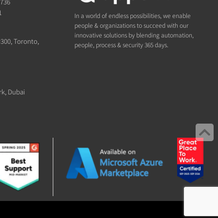
1736
1
In a world of endless possibilities, we enable
people & organizations to succeed with our
innovative solutions by blending automation,
#300, Toronto,
people, process & security 365 days.
rk, Dubai