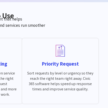
o Use
t that helps
nd services run smoother
ting
Priority Request
en service
Sort requests by level or urgency so they
the right
reach the right team right away. Civic
quest
365 software helps speed up response
 and more
times and improve service quality.
l work.