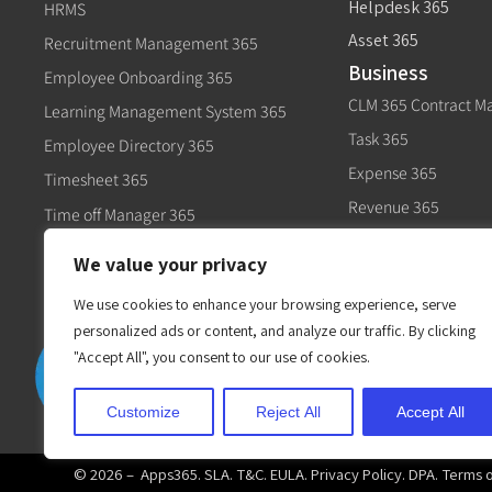
Helpdesk 365
HRMS
Asset 365
Recruitment Management 365
Business
Employee Onboarding 365
CLM 365 Contract 
Learning Management System 365
Task 365
Employee Directory 365
Expense 365
Timesheet 365
Revenue 365
Time off Manager 365
Govt
Expense 365
We value your privacy
Civic 365
Performance Management 365
We use cookies to enhance your browsing experience, serve
personalized ads or content, and analyze our traffic. By clicking
"Accept All", you consent to our use of cookies.
Customize
Reject All
Accept All
© 2026 –
Apps365
.
SLA
.
T&C
.
EULA
.
Privacy Policy
.
DPA
.
Terms 