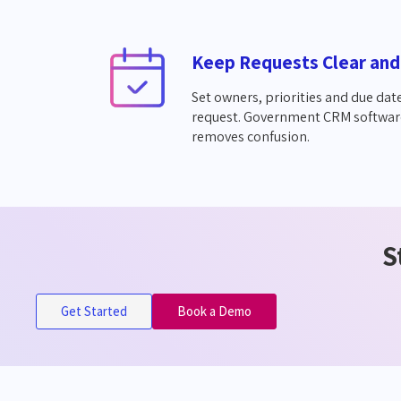
Keep Requests Clear and
Set owners, priorities and due date
request. Government CRM softwar
removes confusion.
S
Get Started
Book a Demo