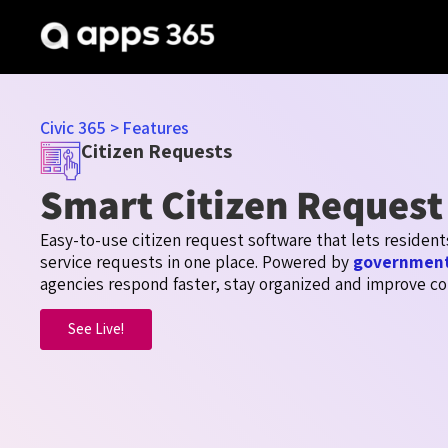
Civic 365
>
Features
Citizen Requests
Smart Citizen Request
Easy-to-use citizen request software that lets residen
service requests in one place. Powered by
government
agencies respond faster, stay
organized
and improve co
See Live!