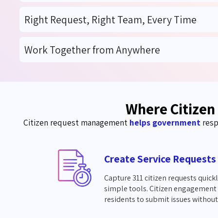
Right Request, Right Team, Every Time
Work Together from Anywhere
Where Citizen
Citizen request management
helps government
resp
Create Service Requests
Capture 311 citizen requests quick
simple tools. Citizen engagement 
residents to submit issues without