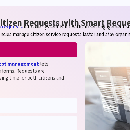
 Citizen Requests with Smart Req
n requests
into one system. Built with citizen engagement s
ncies manage citizen service requests faster and stay organi
uest management
lets
e forms. Requests are
ving time for both citizens and