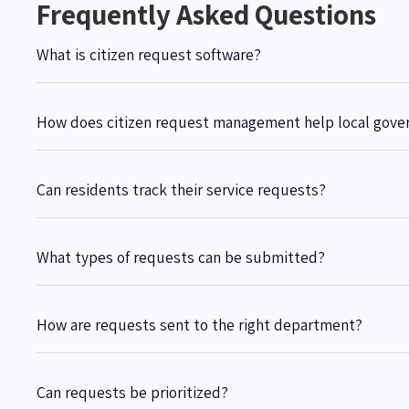
Frequently Asked Questions
What is citizen request software?
How does citizen request management help local gov
Can residents track their service requests?
What types of requests can be submitted?
How are requests sent to the right department?
Can requests be prioritized?