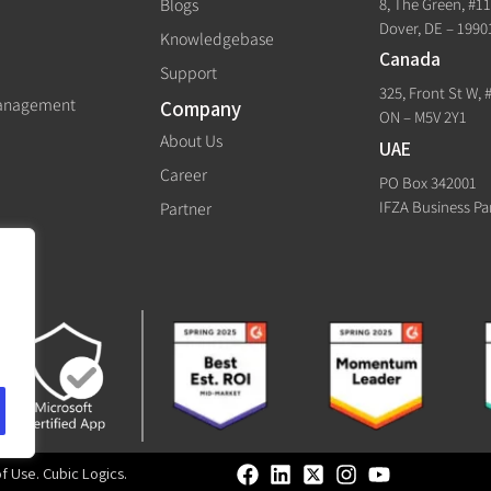
8, The Green, #1
Blogs
Dover, DE – 1990
Knowledgebase
Canada
Support
325, Front St W, 
Management
Company
ON – M5V 2Y1
About Us
UAE
Career
PO Box 342001
IFZA Business Pa
Partner
of Use
.
Cubic Logics
.