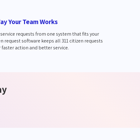
ay Your Team Works
service requests from one system that fits your
en request software keeps all 311 citizen requests
 faster action and better service.
ay