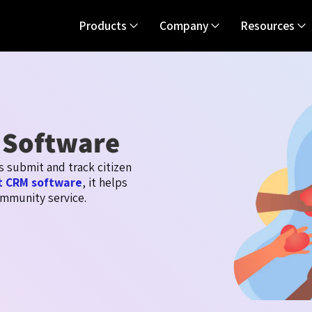
Products
Company
Resources
 Software
ts
submit
and track citizen
 CRM software
, it helps
mmunity service.