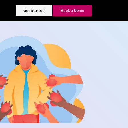
Get Started
Book a Demo