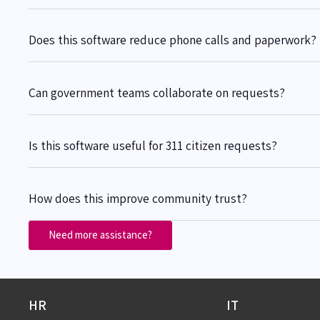
Does this software reduce phone calls and paperwork?
Can government teams collaborate on requests?
Is this software useful for 311 citizen requests?
How does this improve community trust?
Need more assistance?
HR
IT