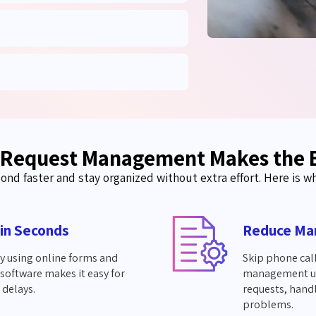
 Request Management Makes the 
ond faster and stay organized without extra effort. Here is wh
 in Seconds
Reduce Ma
ly using online forms and
Skip phone call
software makes it easy for
management use
 delays.
requests, hand
problems.