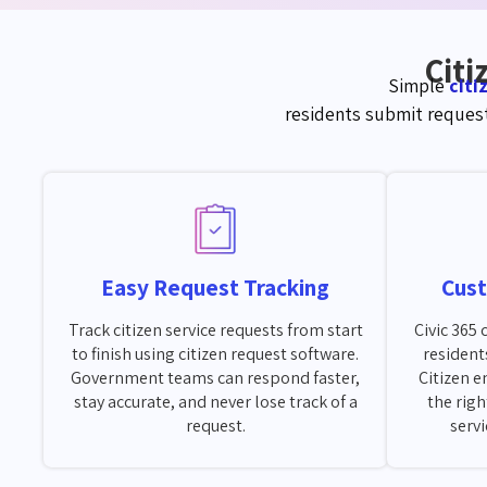
Citi
Simple
cit
residents
s
ubmit
request
Easy Request Tracking
Cus
Track citizen service requests from start
Civic 365
to finish using citizen request software.
resident
Government teams can respond faster,
Citizen 
stay accurate, and never lose track of a
the righ
request.
serv