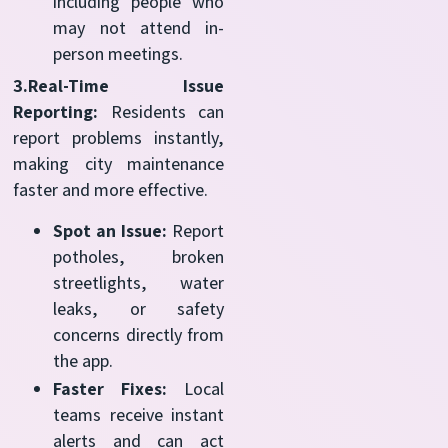
including people who
may not attend in-
person meetings.
3.Real-Time Issue
Reporting:
Residents can
report problems instantly,
making city maintenance
faster and more effective.
Spot an Issue:
Report
potholes, broken
streetlights, water
leaks, or safety
concerns directly from
the app.
Faster Fixes:
Local
teams receive instant
alerts and can act