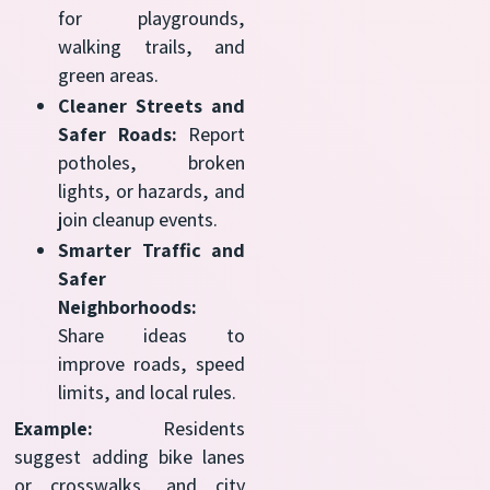
for playgrounds,
walking trails, and
green areas.
Cleaner Streets and
Safer Roads:
Report
potholes, broken
lights, or hazards, and
join cleanup events.
Smarter Traffic and
Safer
Neighborhoods:
Share ideas to
improve roads, speed
limits, and local rules.
Example:
Residents
suggest adding bike lanes
or crosswalks, and city