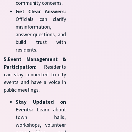
community concerns.
Get Clear Answers:
Officials can clarify
misinformation,
answer questions, and
build trust with
residents.
5.Event Management &
Participation:
Residents
can stay connected to city
events and have a voice in
public meetings.
Stay Updated on
Events:
Learn about
town halls,
workshops, volunteer