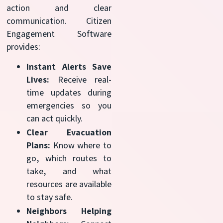
action and clear
communication. Citizen
Engagement Software
provides:
Instant Alerts Save
Lives:
Receive real-
time updates during
emergencies so you
can act quickly.
Clear Evacuation
Plans:
Know where to
go, which routes to
take, and what
resources are available
to stay safe.
Neighbors Helping