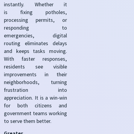
instantly. Whether it
is fixing potholes,
processing permits, or
responding to
emergencies, digital
routing eliminates delays
and keeps tasks moving.
With faster responses,
residents see visible
improvements in their
neighborhoods, turning
frustration into
appreciation. It is a win-win
for both citizens and
government teams working
to serve them better.
Greater