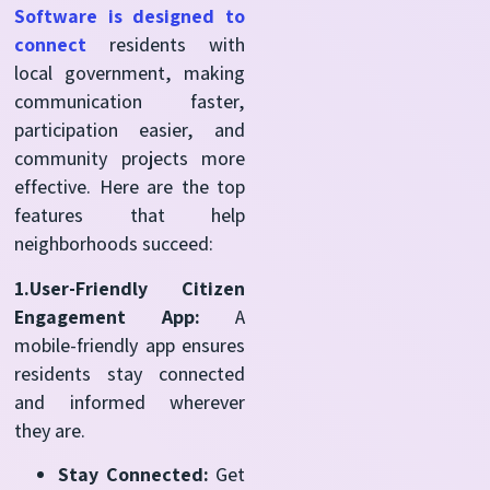
Software is designed to
connect
residents with
local government, making
communication faster,
participation easier, and
community projects more
effective. Here are the top
features that help
neighborhoods succeed:
1.User-Friendly Citizen
Engagement App:
A
mobile-friendly app ensures
residents stay connected
and informed wherever
they are.
Stay Connected:
Get