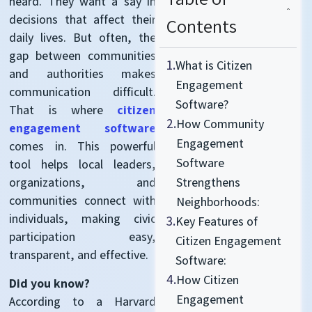
heard. They want a say in
decisions that affect their
Contents
daily lives. But often, the
gap between communities
1.
What is Citizen
and authorities makes
Engagement
communication difficult.
Software?
That is where
citizen
2.
How Community
engagement software
Engagement
comes in. This powerful
Software
tool helps local leaders,
organizations, and
Strengthens
communities connect with
Neighborhoods:
individuals, making civic
3.
Key Features of
participation easy,
Citizen Engagement
transparent, and effective.
Software:
4.
How Citizen
Did you know?
Engagement
According to a Harvard