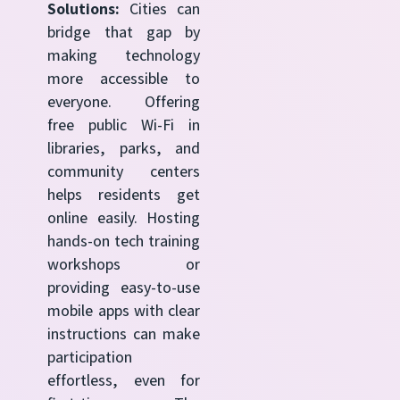
Solutions:
Cities can
bridge that gap by
making technology
more accessible to
everyone. Offering
free public Wi-Fi in
libraries, parks, and
community centers
helps residents get
online easily. Hosting
hands-on tech training
workshops or
providing easy-to-use
mobile apps with clear
instructions can make
participation
effortless, even for