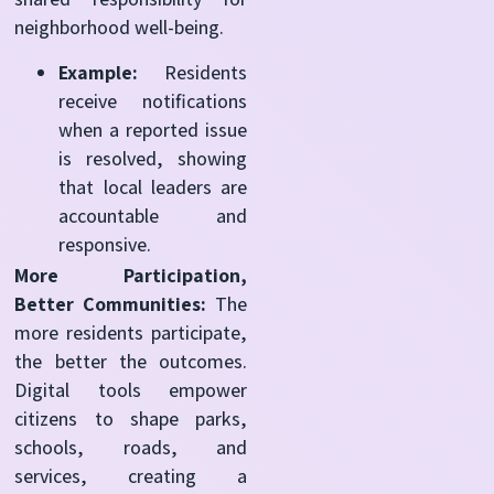
neighborhood well-being.
Example:
Residents
receive notifications
when a reported issue
is resolved, showing
that local leaders are
accountable and
responsive.
More Participation,
Better Communities:
The
more residents participate,
the better the outcomes.
Digital tools empower
citizens to shape parks,
schools, roads, and
services, creating a