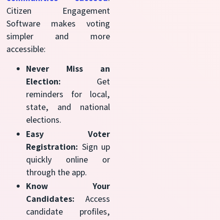
Citizen Engagement
Software makes voting
simpler and more
accessible:
Never Miss an
Election:
Get
reminders for local,
state, and national
elections.
Easy Voter
Registration:
Sign up
quickly online or
through the app.
Know Your
Candidates:
Access
candidate profiles,