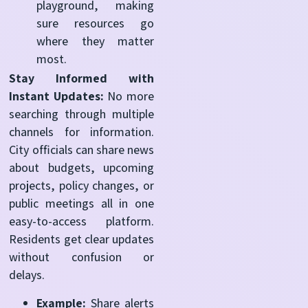
playground, making
sure resources go
where they matter
most.
Stay Informed with
Instant Updates:
No more
searching through multiple
channels for information.
City officials can share news
about budgets, upcoming
projects, policy changes, or
public meetings all in one
easy-to-access platform.
Residents get clear updates
without confusion or
delays.
Example:
Share alerts