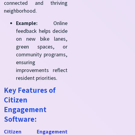
connected and thriving
neighborhood.
Example:
Online
feedback helps decide
on new bike lanes,
green spaces, or
community programs,
ensuring
improvements reflect
resident priorities.
Key Features of
Citizen
Engagement
Software:
Citizen Engagement