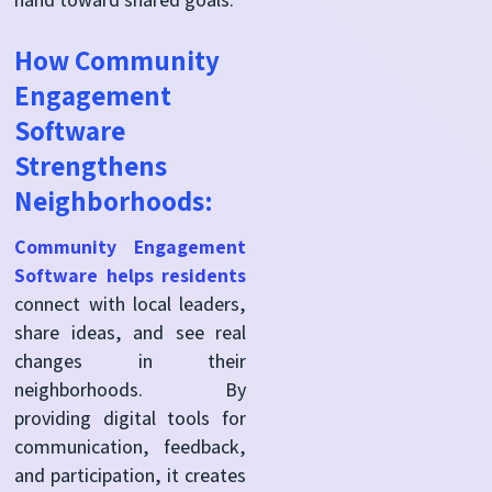
How Community
Engagement
Software
Strengthens
Neighborhoods:
Community Engagement
Software helps residents
connect with local leaders,
share ideas, and see real
changes in their
neighborhoods. By
providing digital tools for
communication, feedback,
and participation, it creates