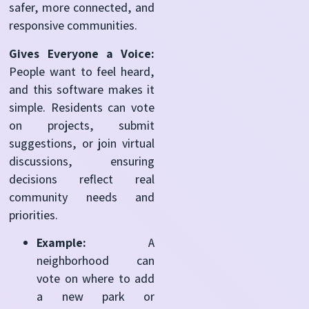
safer, more connected, and
responsive communities.
Gives Everyone a Voice:
People want to feel heard,
and this software makes it
simple. Residents can vote
on projects, submit
suggestions, or join virtual
discussions, ensuring
decisions reflect real
community needs and
priorities.
Example:
A
neighborhood can
vote on where to add
a new park or