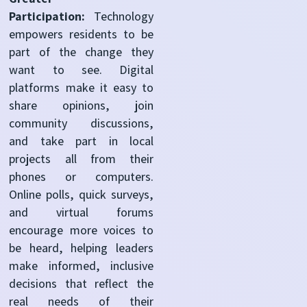
Participation:
Technology
empowers residents to be
part of the change they
want to see. Digital
platforms make it easy to
share opinions, join
community discussions,
and take part in local
projects all from their
phones or computers.
Online polls, quick surveys,
and virtual forums
encourage more voices to
be heard, helping leaders
make informed, inclusive
decisions that reflect the
real needs of their