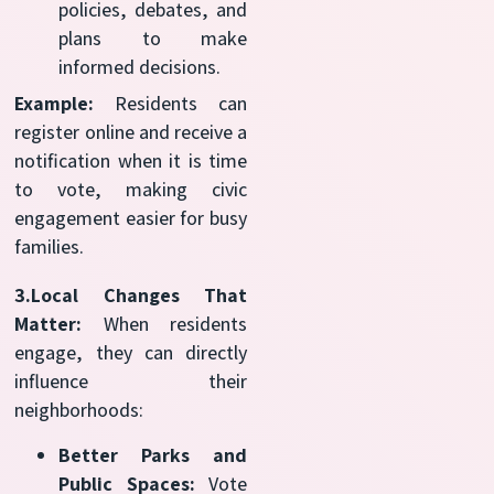
policies, debates, and
plans to make
informed decisions.
Example:
Residents can
register online and receive a
notification when it is time
to vote, making civic
engagement easier for busy
families.
3.Local Changes That
Matter:
When residents
engage, they can directly
influence their
neighborhoods:
Better Parks and
Public Spaces:
Vote