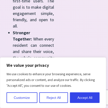
first-time users. The
goal is to make digital
engagement simple,
friendly, and open to
all.
Stronger
Together:
When every
resident can connect
and share their voice,
the whole community
benefits.
We value your privacy
Neighborhoods
We use cookies to enhance your browsing experience, serve
become more
personalized ads or content, and analyze our traffic. By clicking
inclusive, discussions
"Accept All", you consent to our use of cookies.
become richer, and
decisions reflect the
Customize
Reject All
Accept All
needs
of everyone, not just a