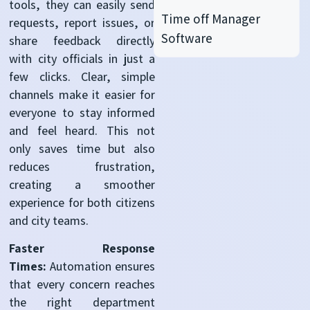
tools, they can easily send
Time off Manager
requests, report issues, or
Software
share feedback directly
with city officials in just a
few clicks. Clear, simple
channels make it easier for
everyone to stay informed
and feel heard. This not
only saves time but also
reduces frustration,
creating a smoother
experience for both citizens
and city teams.
Faster Response
Times:
Automation ensures
that every concern reaches
the right department