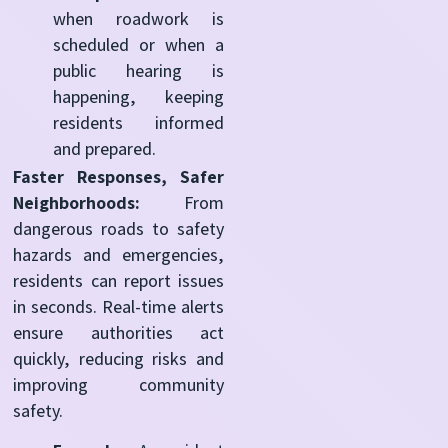
when roadwork is
scheduled or when a
public hearing is
happening, keeping
residents informed
and prepared.
Faster Responses, Safer
Neighborhoods:
From
dangerous roads to safety
hazards and emergencies,
residents can report issues
in seconds. Real-time alerts
ensure authorities act
quickly, reducing risks and
improving community
safety.