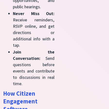
opportunities, and
public hearings.
Never Miss Out:
Receive reminders,
RSVP online, and get
directions or
additional info with a
tap.
Join the
Conversation:
Send
questions before
events and contribute
to discussions in real
time.
How Citizen
Engagement