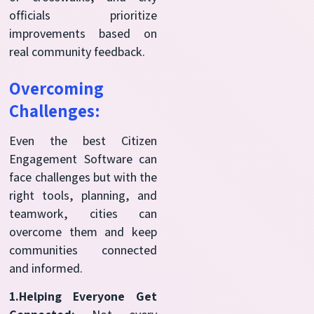
officials prioritize
improvements based on
real community feedback.
Overcoming
Challenges:
Even the best Citizen
Engagement Software can
face challenges but with the
right tools, planning, and
teamwork, cities can
overcome them and keep
communities connected
and informed.
1.Helping Everyone Get