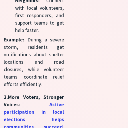
Neighbors:
Connect
with local volunteers,
first responders, and
support teams to get
help faster.
Example:
During a severe
storm, residents get
notifications about shelter
locations and road
closures, while volunteer
teams coordinate relief
efforts efficiently.
2.More Voters, Stronger
Voices:
Active
participation in local
elections helps
communities succeed
.