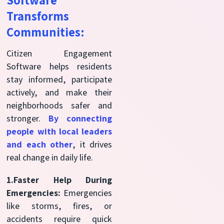
Software
Transforms
Communities:
Citizen Engagement
Software helps residents
stay informed, participate
actively, and make their
neighborhoods safer and
stronger.
By connecting
people with local leaders
and each other
, it drives
real change in daily life.
1.Faster Help During
Emergencies:
Emergencies
like storms, fires, or
accidents require quick