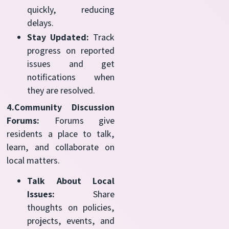
quickly, reducing
delays.
Stay Updated:
Track
progress on reported
issues and get
notifications when
they are resolved.
4.Community Discussion
Forums:
Forums give
residents a place to talk,
learn, and collaborate on
local matters.
Talk About Local
Issues:
Share
thoughts on policies,
projects, events, and