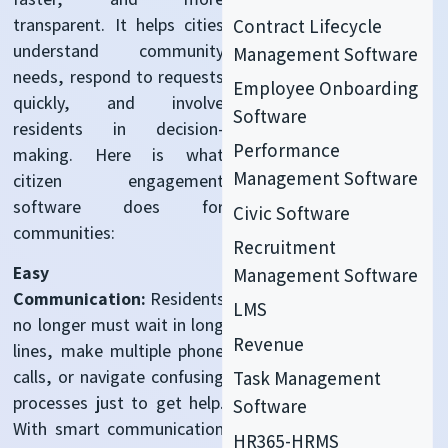
transparent. It helps cities
Contract Lifecycle
understand community
Management Software
needs, respond to requests
Employee Onboarding
quickly, and involve
Software
residents in decision-
Performance
making. Here is what
Management Software
c
itizen engagement
software
does for
Civic Software
communities:
Recruitment
Easy
Management Software
Communication:
Residents
LMS
no longer must wait in long
Revenue
lines, make multiple phone
calls, or navigate confusing
Task Management
processes just to get help.
Software
With smart communication
HR365-HRMS