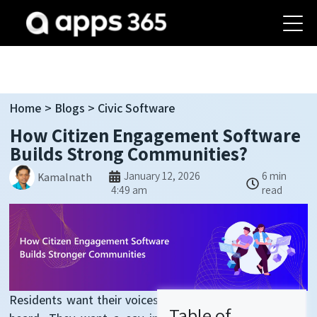
Home
>
Blogs
> Civic Software
How Citizen Engagement Software
Builds Strong Communities?
January 12, 2026
6 min
Kamalnath
4:49 am
read
Residents want their voices
Table of