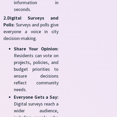
information in
seconds.
2.Digital Surveys and
Polls:
Surveys and polls give
everyone a voice in city
decision-making.
Share Your Opinion:
Residents can vote on
projects, policies, and
budget priorities to
ensure decisions
reflect community
needs.
Everyone Gets a Say:
Digital surveys reach a
wider audience,