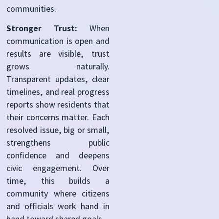
communities.
Stronger Trust:
When
communication is open and
results are visible, trust
grows naturally.
Transparent updates, clear
timelines, and real progress
reports show residents that
their concerns matter. Each
resolved issue, big or small,
strengthens public
confidence and deepens
civic engagement. Over
time, this builds a
community where citizens
and officials work hand in
hand toward shared goals.