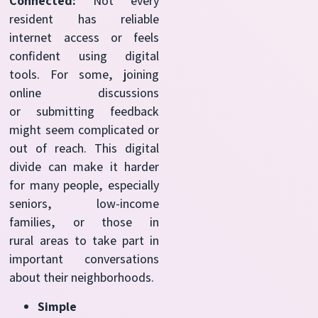
Connected:
Not every
resident has reliable
internet access or feels
confident using digital
tools. For some, joining
online discussions
or submitting feedback
might seem complicated or
out of reach. This digital
divide can make it harder
for many people, especially
seniors, low-income
families, or those in
rural areas to take part in
important conversations
about their neighborhoods.
Simple