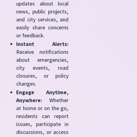
updates about local
news, public projects,
and city services, and
easily share concerns
or feedback.
Instant Alerts:
Receive notifications
about emergencies,
city events, road
closures, or policy
changes.
Engage Anytime,
Anywhere:
Whether
at home or on the go,
residents can report
issues, participate in
discussions, or access