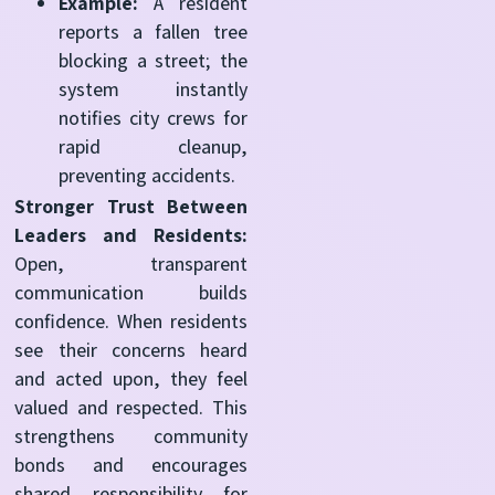
Example:
A resident
reports a fallen tree
blocking a street; the
system instantly
notifies city crews for
rapid cleanup,
preventing accidents.
Stronger Trust Between
Leaders and Residents:
Open, transparent
communication builds
confidence. When residents
see their concerns heard
and acted upon, they feel
valued and respected. This
strengthens community
bonds and encourages
shared responsibility for