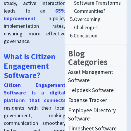
Software Transforms
study, active interaction
leads to an
65%
Communities?
improvement
in-policy
5.
Overcoming
implementation rates,
Challenges:
ensuring more effective
6.
Conclusion
governance.
Blog
What is Citizen
Categories
Engagement
Asset Management
Software?
Software
Citizen Engagement
Helpdesk Software
Software is a digital
Expense Tracker
platform that connects
residents with their local
Employee Directory
government, making
Software
communication smoother,
Timesheet Software
faster, and more