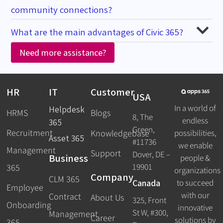
community connections?
What are the main advantages of Civic 365?
Need more assistance?
HR
IT
Customer
USA
In a world of
Helpdesk
HRMS
Blogs
8, The
endless
365
Green,
Recruitment
possibilities,
Knowledgebase
Asset 365
#11736
we enable
Management
Support
Dover, DE –
Business
people &
19901
365
organizations
Company
CLM 365
Canada
to succeed
Employee
with our
Contract
About Us
325, Front
Onboarding
innovative
St W, #300,
Management
Career
solutions by
365