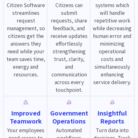
Citizen Software
Citizens can
systems which
streamlines
submit
will handle
request
requests, share
repetitive work
management, so
feedback, and
while decreasing
citizens get the
receive updates
human error and
answers they
effortlessly
minimizing
need while your
strengthening
operational
team saves time,
trust, clarity,
costs and
energy and
and
simultaneously
resources.
communication
enhancing
across every
service delivery.
touchpoint.
Improved
Government
Insightful
Teamwork
Operations
Reports
Your employees
Automated
Turn data into
need access to
workflows
decisions. Track