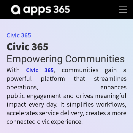
Civic 365
Civic 365
Empowering Communities
With
, communities gain a
Civic 365
powerful platform that streamlines
operations, enhances
public
engagement
and drives meaningful
impact every day. It simplifies workflows,
accelerates service
delivery
,
creates
a more
connected civic experience.