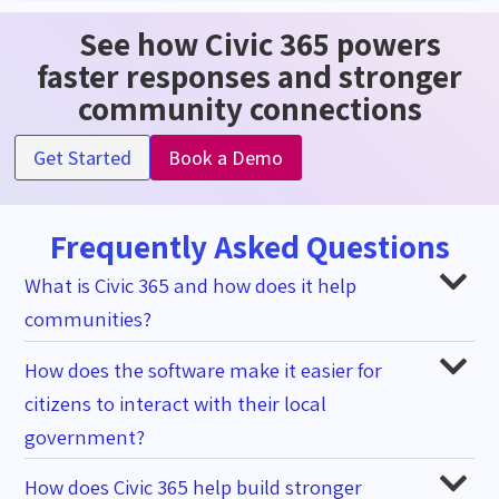
See how Civic 365 powers
faster responses and stronger
community connections
Get Started
Book a Demo
Frequently Asked Questions
What is Civic 365 and how does it help
communities?
How does the software make it easier for
citizens to interact with their local
government?
How does Civic 365 help build stronger