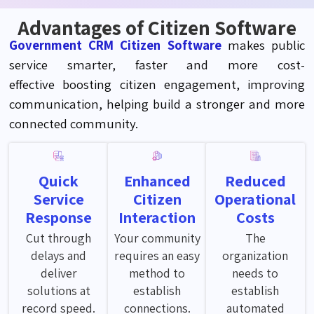
Advantages of Citizen Software
Government CRM Citizen Software
makes public
service smarter,
faster
and more cost-
effective
boosting citizen engagement, improving
communication, helping build a stronger
and
more
connected community.
Quick
Enhanced
Reduced
Service
Citizen
Operational
Response
Interaction
Costs
Cut through
Your community
The
delays and
requires an easy
organization
deliver
method to
needs to
solutions at
establish
establish
record speed.
connections.
automated