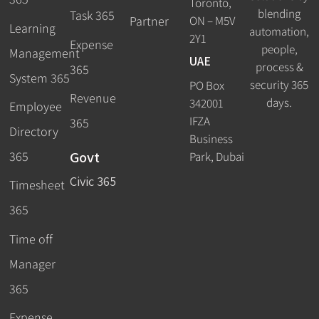
Toronto,
blending
Task 365
ON – M5V
Partner
Learning
automation,
2Y1
Expense
people,
Management
UAE
process &
365
System 365
security 365
PO Box
Revenue
days.
342001
Employee
IFZA
365
Directory
Business
Govt
365
Park, Dubai
Civic 365
Timesheet
365
Time off
Manager
365
Expense