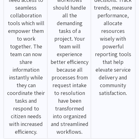
seamless
should handle
trends, measure
collaboration
all the
performance,
tools which will
demanding
allocate
empower them
tasks of a
resources
to work
project. Your
wisely with
together. The
team will
powerful
team can now
experience
reporting tools
share
better efficiency
that help
information
because all
elevate service
instantly while
processes from
delivery and
they can
request intake
community
coordinate their
to resolution
satisfaction.
tasks and
have been
respond to
transformed
citizen needs
into organized
with increased
and streamlined
efficiency.
workflows.