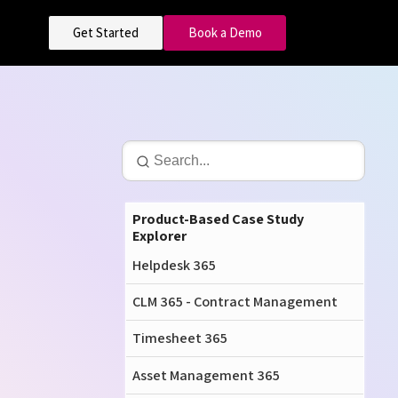
Get Started
Book a Demo
Product-Based Case Study
Explorer
Helpdesk 365
CLM 365 - Contract Management
Timesheet 365
Asset Management 365