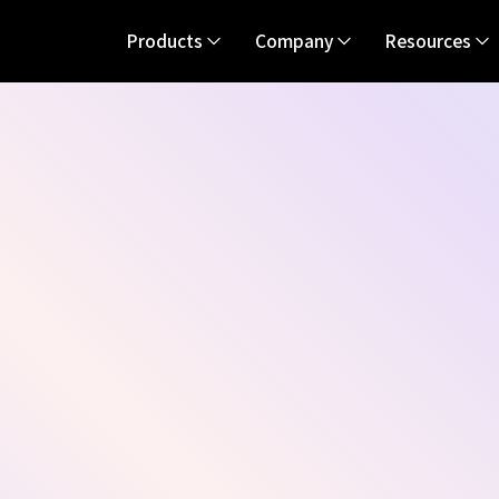
Products
Company
Resources