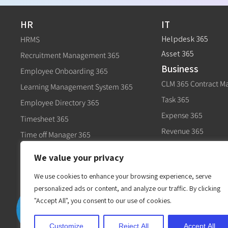
HR
IT
Helpdesk 365
HRMS
Asset 365
Recruitment Management 365
Business
Employee Onboarding 365
CLM 365 Contract 
Learning Management System 365
Task 365
Employee Directory 365
Expense 365
Timesheet 365
Revenue 365
Time off Manager 365
Govt
Expense 365
We value your privacy
Civic 365
Performance Management 365
We use cookies to enhance your browsing experience, serve
personalized ads or content, and analyze our traffic. By clicking
"Accept All", you consent to our use of cookies.
Customize
Reject All
Accept All