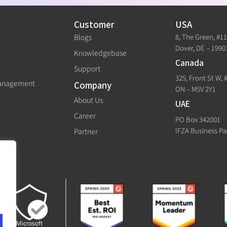
Customer
USA
8, The Green, #1
Blogs
Dover, DE – 1990
Knowledgebase
Canada
Support
325, Front St W, 
Management
Company
ON – M5V 2Y1
About Us
UAE
Career
PO Box 342001
IFZA Business Pa
Partner