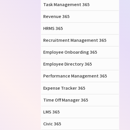
Task Management 365
Revenue 365
HRMS 365
Recruitment Management 365
Employee Onboarding 365
Employee Directory 365
Performance Management 365
Expense Tracker 365
Time Off Manager 365
LMS 365
Civic 365