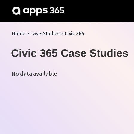
Home
>
Case-Studies
> Civic 365
Civic 365 Case Studies
No data available