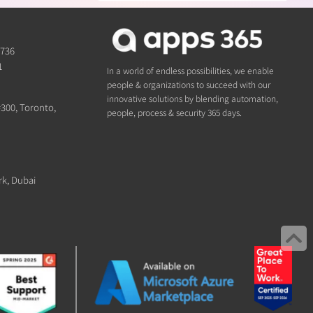
1736
1
In a world of endless possibilities, we enable
people & organizations to succeed with our
innovative solutions by blending automation,
#300, Toronto,
people, process & security 365 days.
rk, Dubai