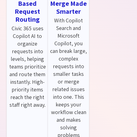
Based
Merge Made
Request
Smarter
Routing
With Copilot
Search and
Civic 365 uses
Microsoft
Copilot AI to
Copilot, you
organize
can break large,
requests into
complex
levels, helping
requests into
teams prioritize
smaller tasks
and route them
or merge
instantly. High-
related issues
priority items
into one. This
reach the right
keeps your
staff right away.
workflow clean
and makes
solving
problems