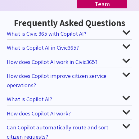
Team
Frequently Asked Questions
What is Civic 365 with Copilot AI?
What is Copilot AI in Civic365?
How does Copilot AI work in Civic365?
How does Copilot improve citizen service
operations?
What is Copilot AI?
How does Copilot AI work?
Can Copilot automatically route and sort
citizen requests?