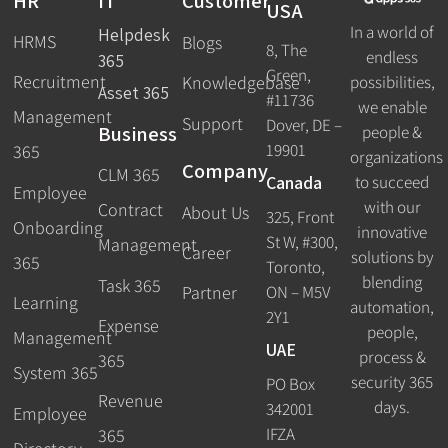
HR
IT
Customer
USA
In a world of
Helpdesk
HRMS
Blogs
8, The
endless
365
Green,
Recruitment
possibilities,
Knowledgebase
Asset 365
#11736
we enable
Management
Support
Dover, DE –
Business
people &
19901
365
organizations
Company
CLM 365
Canada
to succeed
Employee
with our
Contract
About Us
325, Front
Onboarding
innovative
St W, #300,
Management
Career
solutions by
365
Toronto,
blending
Task 365
ON – M5V
Partner
Learning
automation,
2Y1
Expense
people,
Management
UAE
process &
365
System 365
security 365
PO Box
Revenue
days.
342001
Employee
IFZA
365