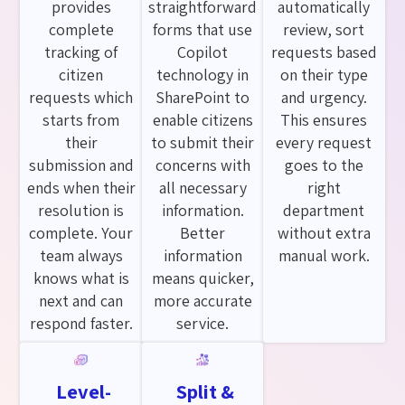
provides
straightforward
automatically
complete
forms that use
review, sort
tracking of
Copilot
requests based
citizen
technology in
on their type
requests which
SharePoint to
and urgency.
starts from
enable citizens
This ensures
their
to submit their
every request
submission and
concerns with
goes to the
ends when their
all necessary
right
resolution is
information.
department
complete. Your
Better
without extra
team always
information
manual work.
knows what is
means quicker,
next and can
more accurate
respond faster.
service.
Level-
Split &