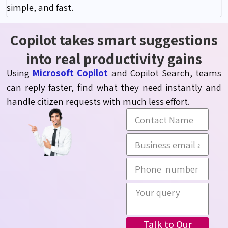
simple, and fast.
Copilot takes smart suggestions
into real productivity gains
Using
Microsoft Copilot
and Copilot Search, teams
can reply faster, find what they need
instantly
and
handle citizen requests with much less effort.
Talk to Our