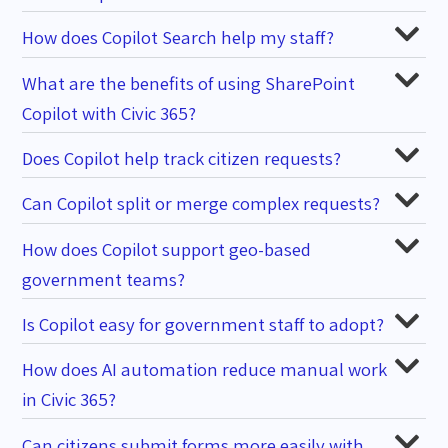
How does Copilot Search help my staff?
What are the benefits of using SharePoint
Copilot with Civic 365?
Does Copilot help track citizen requests?
Can Copilot split or merge complex requests?
How does Copilot support geo-based
government teams?
Is Copilot easy for government staff to adopt?
How does AI automation reduce manual work
in Civic 365?
Can citizens submit forms more easily with