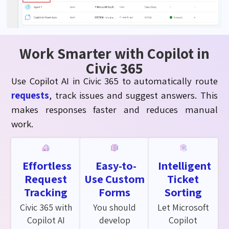
Work Smarter with Copilot in
Civic 365
Use Copilot AI in Civic 365 to automatically route
requests
, track issues and suggest answers. This
makes responses faster and reduces manual
work.
Effortless
Easy-to-
Intelligent
Request
Use Custom
Ticket
Tracking
Forms
Sorting
Civic 365 with
You should
Let Microsoft
Copilot AI
develop
Copilot