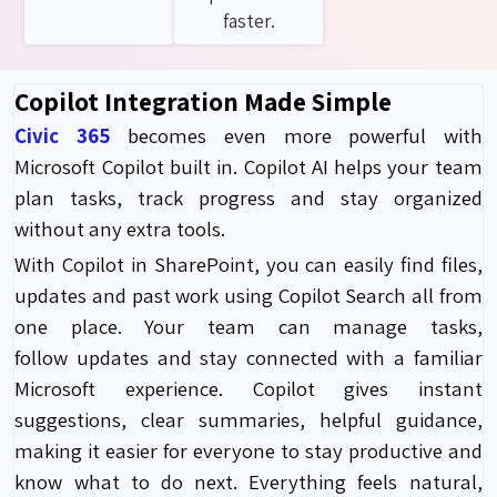
faster.
Copilot Integration Made Simple
Civic 365
becomes even more powerful with
Microsoft Copilot built in. Copilot AI helps your team
plan tasks, track progress and stay organized
without any extra tools.
With Copilot in SharePoint, you can easily find files,
updates and past work using Copilot Search all from
one place. Your team can manage tasks,
follow updates and stay connected with a familiar
Microsoft experience. Copilot gives instant
suggestions, clear summaries, helpful guidance,
making it easier for everyone to stay productive and
know what to do next. Everything feels natural,