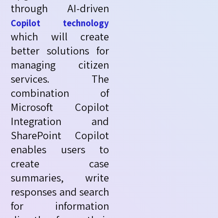
through AI-driven
Copilot technology
which will create
better solutions for
managing citizen
services. The
combination of
Microsoft Copilot
Integration and
SharePoint Copilot
enables users to
create case
summaries, write
responses
and search
for information