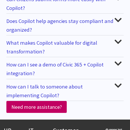
Copilot?
Does Copilot help agencies stay compliant and
organized?
What makes Copilot valuable for digital
transformation?
How can I see a demo of Civic 365 + Copilot
integration?
How can I talk to someone about
implementing Copilot?
Need more assistance?