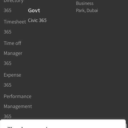
Directory
Business
Govt
365
Park, Dubai
Civic 365
Timesheet
365
Time off
Manager
365
Expense
365
Performance
Management
365