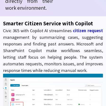
directly from their
work environment.
Smarter Citizen Service with Copilot
Civic 365 with Copilot AI streamlines
citizen request
management by summarizing cases, suggesting
responses and finding past answers. Microsoft and
SharePoint Copilot make workflows seamless,
letting staff focus on helping people. The system
automates requests, monitors issues, and improves
response times while reducing manual work.