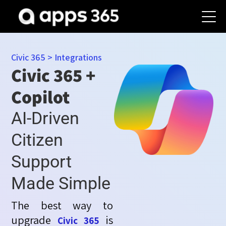
Civic 365
>
Integrations
Civic 365 +
Copilot
AI-Driven
Citizen
Support
Made Simple
The best way to
upgrade
is
Civic 365