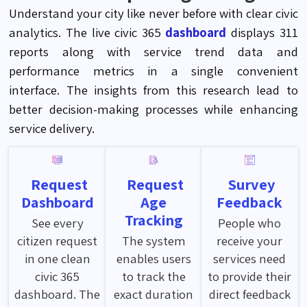
Understand your city like never before with clear civic
analytics.
The live civic 365
dashboard
displays 311
reports along with service trend data and
performance metrics in a single convenient
interface. The insights from this research lead to
better decision-making processes while enhancing
service delivery
.
Request
Request
Survey
Dashboard
Age
Feedback
Tracking
See every
People who
citizen request
The system
receive your
in one clean
enables users
services need
civic 365
to track the
to provide their
dashboard. The
exact duration
direct feedback