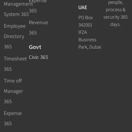
Expense
people,
Management
UAE
process &
365
System 365
security 365
PO Box
Revenue
days.
342001
Employee
IFZA
365
Directory
Business
Govt
365
Park, Dubai
Civic 365
Timesheet
365
Time off
Manager
365
Expense
365