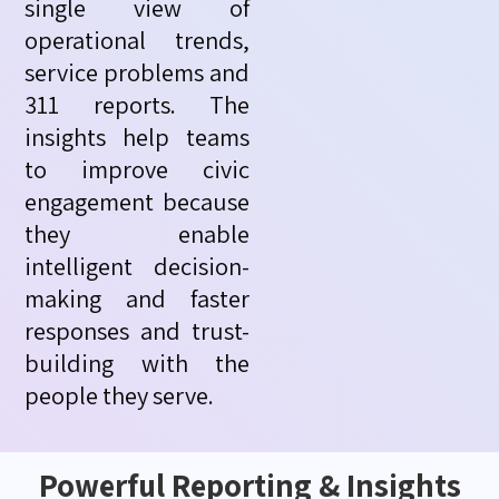
single view of
operational trends,
service
problems
and
311 reports. The
insights help teams
to improve civic
engagement because
they enable
intelligent decision-
making and faster
responses and trust-
building with the
people they serve.
Powerful Reporting & Insights