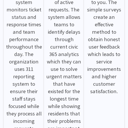
system
of active
to you. The
monitors ticket
requests. The
simple surveys
status and
system allows
create an
response times
teams to
effective
and team
identify delays
method to
performance
through
obtain honest
throughout the
current civic
user feedback
day. The
365 analytics
which leads to
organization
which they can
service
uses 311
use to solve
improvements
reporting
urgent matters
and higher
system to
that have
customer
ensure their
existed for the
satisfaction.
staff stays
longest time
focused while
while showing
they process all
residents that
incoming
their problems