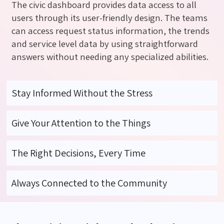
The civic dashboard provides data access to all
users through its user-friendly design. The teams
can access request status information
,
the trends
and service level data by using straightforward
answers without needing any specialized abilities.
Stay Informed Without the Stress
Give Your Attention to the Things
The Right Decisions, Every Time
Always Connected to the Community