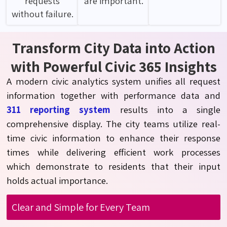
requests
are important.
without failure.
Transform City Data into Action
with Powerful Civic 365 Insights
A modern civic analytics system unifies all request
information together with performance data and
311 reporting system
results into a single
comprehensive display. The city teams
utilize
real-
time civic information to enhance their response
times while delivering efficient work processes
which
demonstrate
to residents that their input
holds actual importance.
Clear and Simple for Every Team