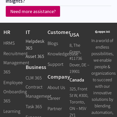
insights?
Need more assistance?
HR
IT
Customer
USA
In a world of
Helpdesk
HRMS
Blogs
8, The
endless
365
Green,
Recruitment
possibilities,
Knowledgebase
Asset 365
#11736
we enable
Management
Support
Dover, DE –
Business
people &
19901
365
organizations
Company
CLM 365
Canada
to succeed
Employee
with our
Contract
About Us
325, Front
Onboarding
innovative
St W, #300,
Management
Career
solutions by
365
Toronto,
blending
Task 365
ON – M5V
Partner
Learning
automation,
2Y1