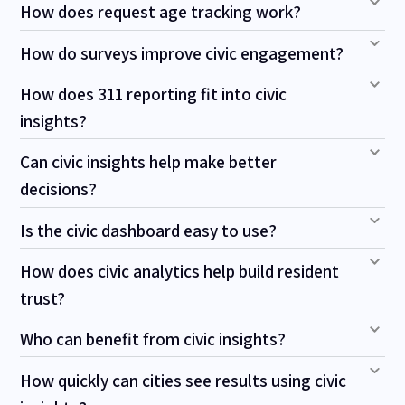
How does request age tracking work?
How do surveys improve civic engagement?
How does 311 reporting fit into civic
insights?
Can civic insights help make better
decisions?
Is the civic dashboard easy to use?
How does civic analytics help build resident
trust?
Who can benefit from civic insights?
How quickly can cities see results using civic