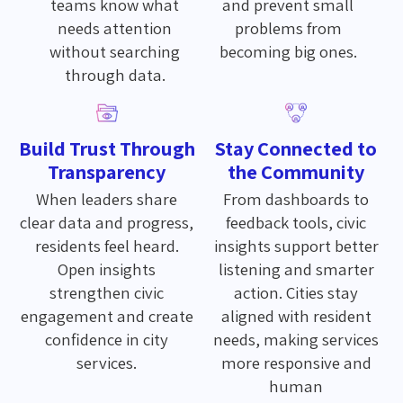
teams know what
and prevent small
needs attention
problems from
without searching
becoming big ones.
through data.
Build Trust Through
Stay Connected to
Transparency
the Community
When leaders share
From dashboards to
clear data and progress,
feedback tools, civic
residents feel heard.
insights support better
Open insights
listening and smarter
strengthen civic
action. Cities stay
engagement and create
aligned with resident
confidence in city
needs, making services
services.
more responsive and
human