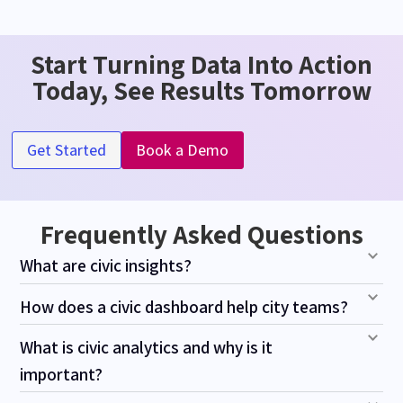
Start Turning Data Into Action
Today, See Results Tomorrow
Get Started
Book a Demo
Frequently Asked Questions
What are civic insights?
How does a civic dashboard help city teams?
What is civic analytics and why is it
important?