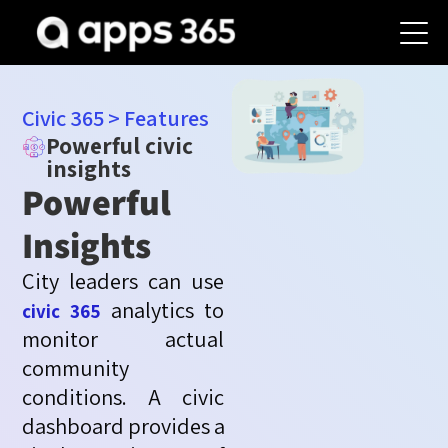
Civic 365
>
Features
Powerful civic
insights
Powerful
Insights
City leaders can use
analytics to
civic 365
monitor
actual
community
conditions. A civic
dashboard
provides
a