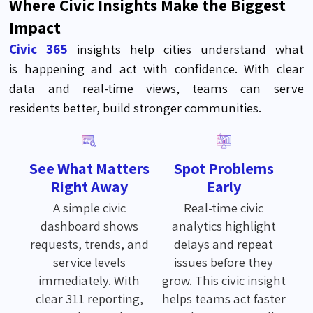
Where Civic Insights Make the Biggest
Impact
Civic 365
insights help cities understand
what
is
happening and act with confidence. With clear
data and real-time views, teams can serve
residents
better
,
build stronger communities.
See What Matters
Spot Problems
Right Away
Early
A simple civic
Real-time civic
dashboard shows
analytics highlight
requests, trends, and
delays and repeat
service levels
issues before they
immediately. With
grow. This civic insight
clear 311 reporting,
helps teams act faster