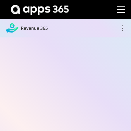
Revenue 365
⋮