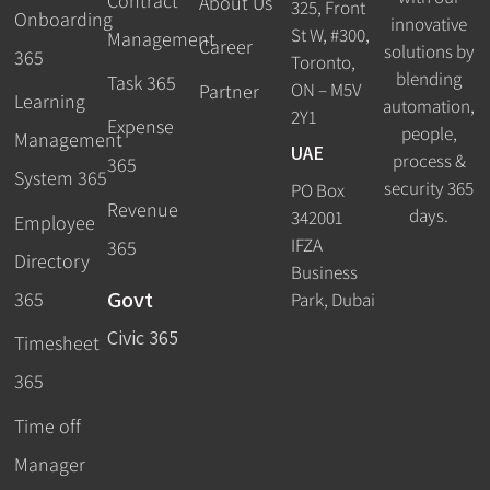
Contract
About Us
325, Front
Onboarding
innovative
St W, #300,
Management
Career
solutions by
365
Toronto,
blending
Task 365
ON – M5V
Partner
Learning
automation,
2Y1
Expense
people,
Management
UAE
process &
365
System 365
security 365
PO Box
Revenue
days.
342001
Employee
IFZA
365
Directory
Business
Govt
365
Park, Dubai
Civic 365
Timesheet
365
Time off
Manager