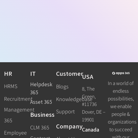
HR
IT
Customer
USA
In a world of
Helpdesk
HRMS
Blogs
8, The
endless
365
Green,
Recruitment
possibilities,
Knowledgebase
Asset 365
#11736
we enable
Management
Support
Dover, DE –
Business
people &
19901
365
organizations
Company
CLM 365
Canada
to succeed
Employee
with our