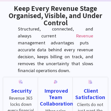
Keep Every Revenue Stage
Organised, Visible, and Under
Control
Structured, connected, and
always
current
Revenue
management advantages puts
accurate
data behind every revenue
decision, keeps billing on track, and
removes the uncertainty that slows
financial operations down.
Security
Improved
Client
Team
Satisfaction
Revenue 365
Collaboration
locks down
Clients do not
every financial
just want the
When sales