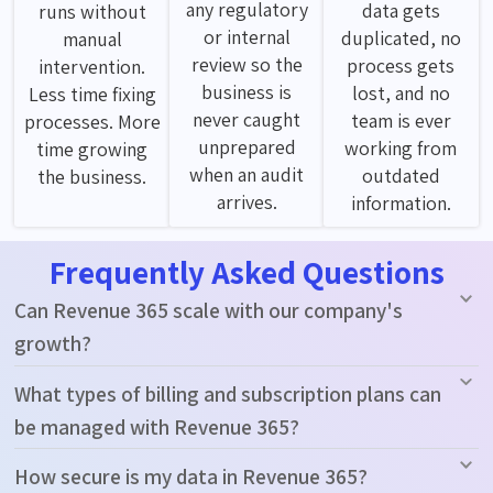
any regulatory
data gets
runs without
or internal
duplicated, no
manual
review so the
process gets
intervention.
business is
lost, and no
Less time fixing
never caught
team is ever
processes. More
unprepared
working from
time growing
when an audit
outdated
the business.
arrives.
information.
Frequently Asked Questions
Can Revenue 365 scale with our company's
growth?
What types of billing and subscription plans can
be managed with Revenue 365?
How secure is my data in Revenue 365?