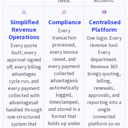
accounts.
twice.
Simplified
Compliance
Centralised
Revenue
Platform
Every
Operations
transaction
One login. Every
processed,
revenue tool.
Every quote
every invoice
Every
built, every
raised, and
department.
approval signed
every payment
Revenue 365
off, every billing
collected
brings quoting,
advantages
advantagesis
billing,
cycle run, and
automatically
renewals,
every payment
logged,
approvals, and
collected with
timestamped,
reporting into a
advantagesall
and stored in a
single
handled through
format that
connected
one structured
holds up under
platform so no
system that