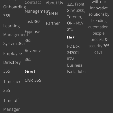
with our
Contract
About Us
325, Front
Onboarding
innovative
St W, #300,
Management
Career
solutions by
365
Toronto,
blending
Task 365
ON – M5V
Partner
Learning
automation,
2Y1
Expense
people,
Management
UAE
process &
365
System 365
security 365
PO Box
Revenue
days.
342001
Employee
IFZA
365
Directory
Business
Govt
365
Park, Dubai
Civic 365
Timesheet
365
Time off
Manager