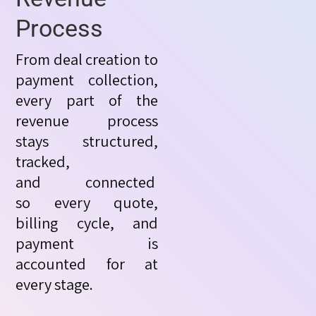
Process
From deal creation to
payment collection,
every part of the
revenue process
stays structured,
tracked,
and
connected
so
every quote,
billing cycle, and
payment is
accounted for at
every stage.