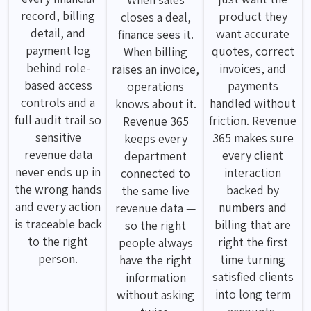
record, billing
product they
closes a deal,
detail, and
want accurate
finance sees it.
payment log
quotes, correct
When billing
behind role-
invoices, and
raises an invoice,
based access
payments
operations
controls and a
handled without
knows about it.
full audit trail so
friction. Revenue
Revenue 365
sensitive
365 makes sure
keeps every
revenue data
every client
department
never ends up in
interaction
connected to
the wrong hands
backed by
the same live
and every action
numbers and
revenue data —
is traceable back
billing that are
so the right
to the right
right the first
people always
person.
time turning
have the right
satisfied clients
information
into long term
without asking