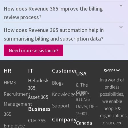
How does Revenue 365 improve the billing
review process?
How does Revenue 365 automation help in
summarising billing and subscription data?
Need more assistance?
HR
IT
Customer
USA
In a world of
Helpdesk
HRMS
Blogs
8, The
endless
365
Green,
Recruitment
possibilities,
Knowledgebase
Asset 365
#11736
we enable
Management
Support
Dover, DE –
Business
people &
19901
365
organizations
Company
CLM 365
Canada
to succeed
Employee