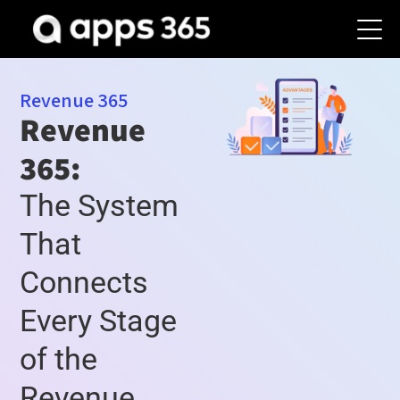
Revenue 365
Revenue
365:
The System
That
Connects
Every Stage
of the
Revenue