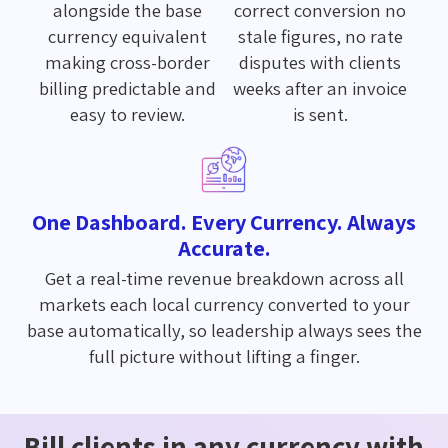
alongside the base
correct conversion no
currency equivalent
stale figures, no rate
making cross-border
disputes with clients
billing predictable and
weeks after an invoice
easy to review.
is sent.
One Dashboard. Every Currency. Always
Accurate.
Get a real-time revenue breakdown across all
markets each local currency converted to your
base automatically, so leadership always sees the
full picture without lifting a finger.
Bill clients in any currency with