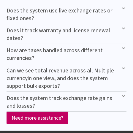
Does the system use live exchange rates or
fixed ones?
Does it track warranty and license renewal
dates?
How are taxes handled across different
currencies?
Can we see total revenue across all Multiple
currencyin one view, and does the system
support bulk exports?
Does the system track exchange rate gains
and losses?
Need more assistance?