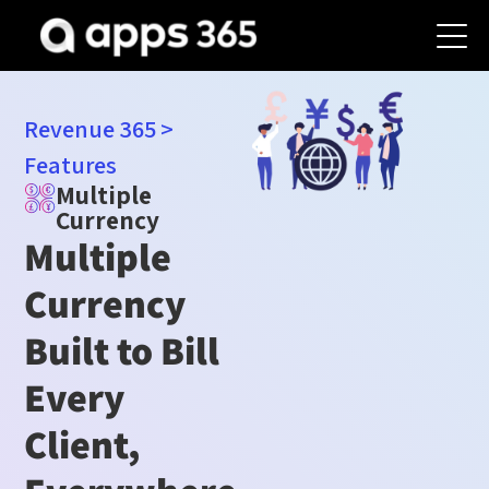
Revenue 365
>
Features
Multiple
Currency
Multiple
Currency
Built to Bill
Every
Client,