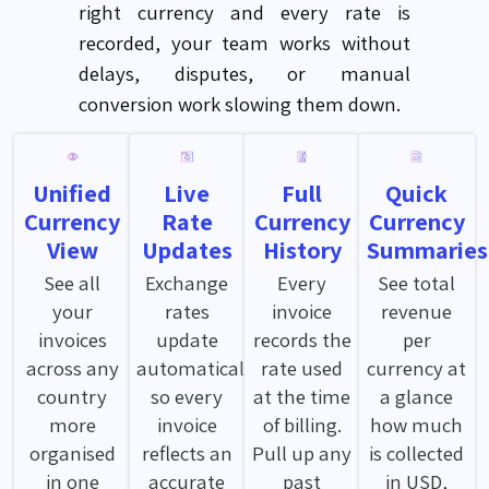
right currency and every rate is
recorded, your team works without
delays, disputes, or manual
conversion work slowing them down.
Unified
Live
Full
Quick
Currency
Rate
Currency
Currency
View
Updates
History
Summaries
See all
Exchange
Every
See total
your
rates
invoice
revenue
invoices
update
records the
per
across any
automatically
rate used
currency at
country
so every
at the time
a glance
more
invoice
of billing.
how much
organised
reflects an
Pull up any
is collected
in one
accurate
past
in USD,