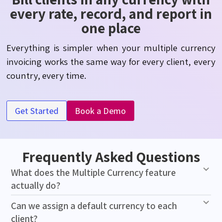
every rate, record, and report in
one place
Everything is simpler when your multiple currency
invoicing works the same way for every client, every
country, every time.
Get Started
Book a Demo
Frequently Asked Questions
What does the Multiple Currency feature
actually do?
Can we assign a default currency to each
client?