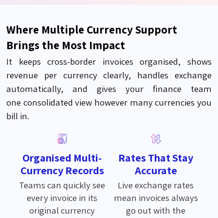
Where Multiple Currency Support
Brings the Most Impact
It keeps cross-border invoices organised, shows
revenue per currency clearly, handles exchange
automatically, and gives your finance team
one
consolidated
view however many currencies you
bill in.
Organised Multi-
Rates That Stay
Currency Records
Accurate
Teams can quickly see
Live exchange rates
every invoice in its
mean invoices always
original currency
go out with the