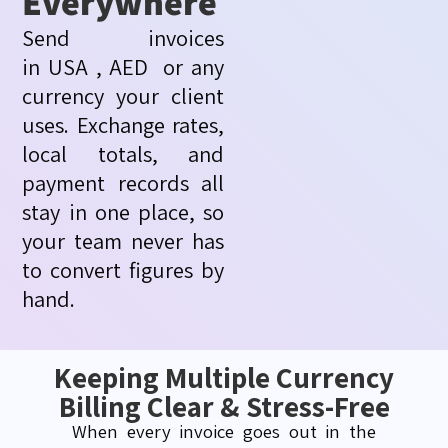
Everywhere
Send invoices
in
USA
,
AED or
any
currency your client
uses. Exchange rates,
local totals, and
payment records all
stay in one place, so
your team never has
to convert figures by
hand.
Keeping Multiple Currency
Billing Clear & Stress-Free
When every invoice goes out in the