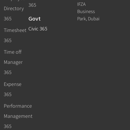
IFZA
365
Directory
Business
Govt
365
Park, Dubai
Civic 365
Timesheet
365
Time off
Manager
365
Expense
365
Performance
Management
365