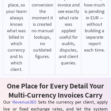
place, so
conversion
invoice and
how much
your team
the
see exactly
is pending
always
moment it
what rate
in EUR —
knows
is created
was
without
what was
no manual
applied
building a
billed in
lookups,
useful for
separate
which
no
audits,
report
currency
outdated
disputes,
each time.
and to
figures.
and client
which
queries.
client.
One Place for Every Detail Your
Multi-Currency Invoices Carry
Our
Revenue365
Sets the currency per client, apply
live or fixed exchange rates, and let the system