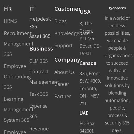
HR
IT
Customer
USA
In a world of
Helpdesk
HRMS
Blogs
8, The
endless
365
Green,
Recruitment
possibilities,
Knowledgebase
Asset 365
#11736
we enable
Management
Support
Dover, DE –
Business
people &
19901
365
organizations
Company
CLM 365
Canada
to succeed
Employee
with our
Contract
About Us
325, Front
Onboarding
innovative
St W, #300,
Management
Career
solutions by
365
Toronto,
blending
Task 365
ON – M5V
Partner
Learning
automation,
2Y1
Expense
people,
Management
UAE
process &
365
System 365
security 365
PO Box
Revenue
days.
342001
Employee