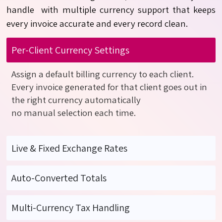
handle
with
multiple currency support that keeps
every invoice
accurate
and every record clean.
Per-Client Currency Settings
Assign a default billing currency to each client.
Every invoice generated for that client goes out in
the right currency
automatically
no
manual
selection
each time.
Live & Fixed Exchange Rates
Auto-Converted Totals
Multi-Currency Tax Handling