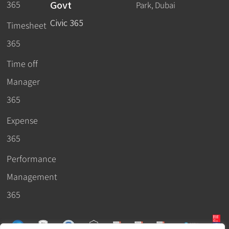
Govt
365
Park, Dubai
Civic 365
Timesheet
365
Time off
Manager
365
Expense
365
Performance
Management
365