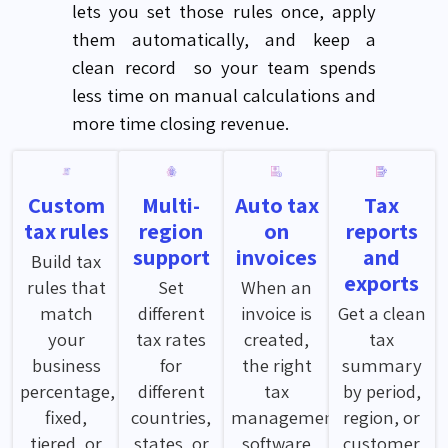
lets
you set those rules once, apply
them automatically, and keep a
clean
record so
your team spends
less time on manual calculations and
more time closing revenue.
Custom
Multi-
Auto tax
Tax
tax rules
region
on
reports
support
invoices
and
Build tax
exports
rules that
Set
When an
match
different
invoice is
Get a clean
your
tax rates
created,
tax
business
for
the right
summary
percentage,
different
tax
by period,
fixed,
countries,
management
region, or
tiered, or
states, or
software
customer