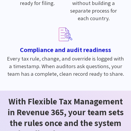
ready for filing.
without building a
separate process for
each country.
Compliance and audit readiness
Every tax rule, change, and override is logged with
a timestamp. When auditors ask questions, your
team has a complete, clean record ready to share.
With Flexible Tax Management
in Revenue 365, your team sets
the rules once and the system