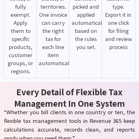
fully
territories.
picked and
type.
exempt.
One invoice
applied
Export it in
Apply
can carry
automatically
one click
them to
the right
based on
for filing
specific
tax for
the rules
and review
products,
each line
you set.
process
customer
item
groups, or
automatically.
regions.
Every Detail of Flexible Tax
Management In One System
“Whether you bill clients in one country or ten, the
flexible tax management tools in Revenue 365 keep
calculations accurate, records clean, and reports
ready when you need them.”