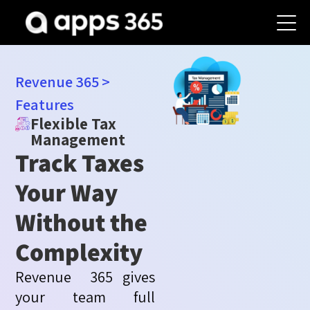
Revenue 365
>
Features
Flexible Tax
Management
Track Taxes
Your Way
Without the
Complexity
Revenue 365
gives
your team full