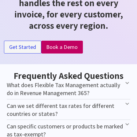
handles the rest on every
invoice, for every customer,
across every region.
Get Started
Book a Demo
Frequently Asked Questions
What does Flexible Tax Management actually
do in Revenue Management 365?
Can we set different tax rates for different
countries or states?
Can specific customers or products be marked
as tax-exempt?