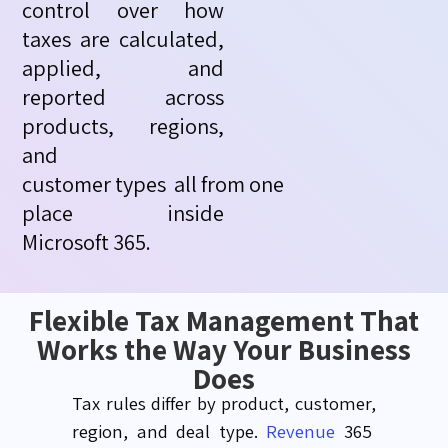
control over how
taxes are calculated,
applied, and
reported across
products, regions,
and
customer
types
all
from
one
place inside
Microsoft 365.
Flexible Tax Management That
Works the Way Your Business
Does
Tax rules differ by product, customer,
region, and deal type.
Revenue
365