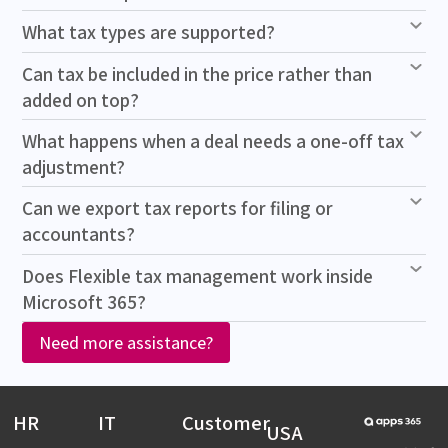
What tax types are supported?
Can tax be included in the price rather than
added on top?
What happens when a deal needs a one-off tax
adjustment?
Can we export tax reports for filing or
accountants?
Does Flexible tax management work inside
Microsoft 365?
Need more assistance?
HR
IT
Customer
USA