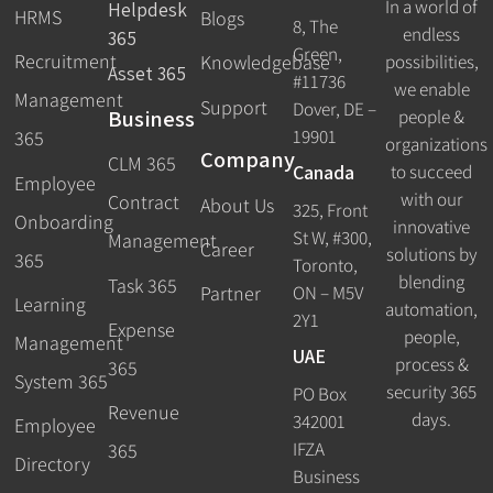
In a world of
Helpdesk
HRMS
Blogs
8, The
endless
365
Green,
Recruitment
possibilities,
Knowledgebase
Asset 365
#11736
we enable
Management
Support
Dover, DE –
Business
people &
19901
365
organizations
Company
CLM 365
Canada
to succeed
Employee
with our
Contract
About Us
325, Front
Onboarding
innovative
St W, #300,
Management
Career
solutions by
365
Toronto,
blending
Task 365
ON – M5V
Partner
Learning
automation,
2Y1
Expense
people,
Management
UAE
process &
365
System 365
security 365
PO Box
Revenue
days.
342001
Employee
IFZA
365
Directory
Business