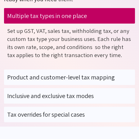
Multiple tax types in one place
Set up GST, VAT, sales tax, withholding tax, or any
custom tax type your business uses. Each rule has
its own rate, scope, and
conditions so
the right
tax applies to the right transaction every time.
Product and customer-level tax mapping
Inclusive and exclusive tax modes
Tax overrides for special cases