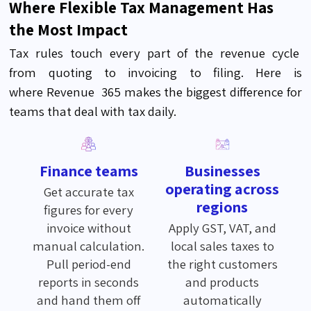
Where Flexible Tax Management Has
the Most Impact
Tax rules touch every part of the revenue
cycle
from
quoting to invoicing to filing. Here is
where
Revenue 365
makes the biggest difference for
teams that deal with tax daily
.
Finance teams
Businesses
operating across
Get accurate tax
regions
figures for every
invoice without
Apply GST, VAT, and
manual calculation.
local sales taxes to
Pull period-end
the right customers
reports in seconds
and products
and hand them off
automatically