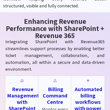
structured,
visible
and fully connected.
Enhancing Revenue
Performance with SharePoint +
Revenue 365
Integrating SharePoint with Revenue365
streamlines support processes by enabling better
ticket management, collaboration, and
automation, all within a secure and data-driven
environment.
Revenue
Billing
Automated
Management
Command
billing
with
Centre
workflows
SharePoint
with power
Monitor every