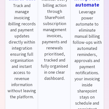
automate
billing action
Track and
through
manage
Leverage
SharePoint
invoicing
power
subscription
ibilling records
automate to
management
and payment
eliminate
invoices,
updates
manual billing
payments and
directly within
follow-ups with
renewals
integration
automated
prioritised,
ensuring full
reminders,
tracked and
organisation
approvals and
fully organised
and instant
payment
in one clear
access to
notifications.
dashboard.
revenue
your invoicing
information
inside
without leaving
sharepoint
the platform.
stays on
schedule and