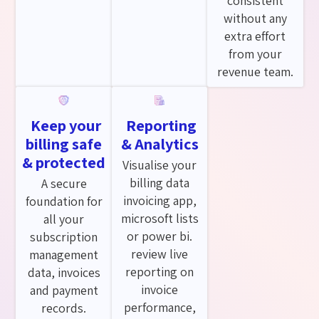
consistent
without any
extra effort
from your
revenue team.
Keep your
Reporting
billing safe
& Analytics
& protected
Visualise your
billing data
A secure
invoicing app,
foundation for
microsoft lists
all your
or power bi.
subscription
review live
management
reporting on
data, invoices
invoice
and payment
performance,
records.