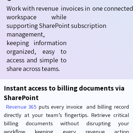
Work
with
revenue
invoices
in
one
connecte
workspace while
supporting
SharePoint
subscription
management
,
keeping information
organized, easy to
access and simple to
share across teams.
Instant access to billing documents via
SharePoint
Revenue 365
puts every
invoice
and
billing record
directly at your team’s fingertips. Retrieve critical
billing documents without disrupti
ng your
workflow
keeping every revenue action