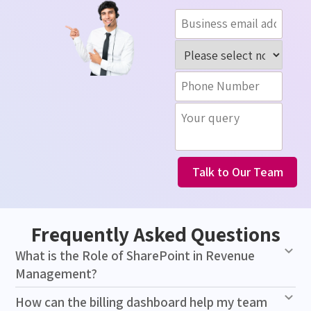
Talk to Our Team
Frequently Asked Questions
What is the Role of SharePoint in Revenue
Management?
How can the billing dashboard help my team