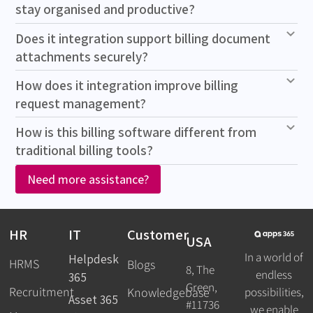
stay organised and productive?
Does it integration support billing document
attachments securely?
How does it integration improve billing
request management?
How is this billing software different from
traditional billing tools?
Need more assistance?
HR
IT
Customer
USA
In a world of
Helpdesk
HRMS
Blogs
8, The
endless
365
Green,
Recruitment
possibilities,
Knowledgebase
Asset 365
#11736
we enable