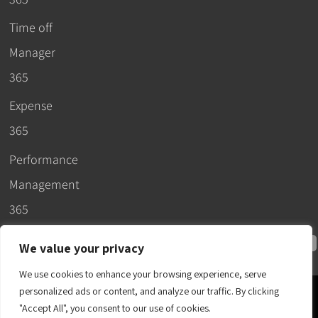
Time off
Manager
365
Expense
365
Performance
Management
365
We value your privacy
We use cookies to enhance your browsing experience, serve
personalized ads or content, and analyze our traffic. By clicking
© 2026 –
"Accept All", you consent to our use of cookies.
Apps365
.
SLA
.
T&C
.
EULA
.