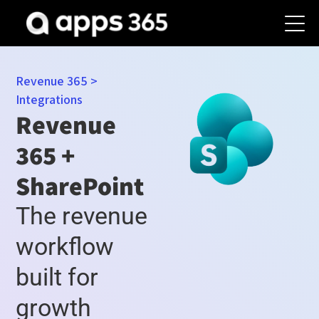
Revenue 365
>
Integrations
Revenue
365 +
SharePoint
The revenue
workflow
built for
growth