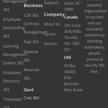
Management
Support
Dover, DE –
Business
people &
19901
365
organizations
Company
CLM 365
Canada
to succeed
Employee
with our
Contract
About Us
325, Front
Onboarding
innovative
St W, #300,
Management
Career
solutions by
365
Toronto,
blending
Task 365
ON – M5V
Partner
Learning
automation,
2Y1
Expense
people,
Management
UAE
process &
365
System 365
security 365
PO Box
Revenue
days.
342001
Employee
IFZA
365
Directory
Business
Govt
365
Park, Dubai
Civic 365
Timesheet
365