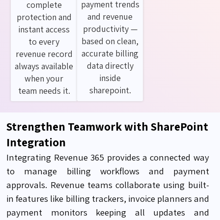
payment trends
complete
and revenue
protection and
productivity —
instant access
based on clean,
to every
accurate billing
revenue record
data directly
always available
inside
when your
sharepoint.
team needs it.
Strengthen Teamwork with SharePoint
Integration
Integrating Revenue 365 provides a connected way
to manage
billing workflows and payment
approvals. Revenue teams collaborate using built-
in features like billing trackers, invoice planners and
payment monitors keeping all updates and