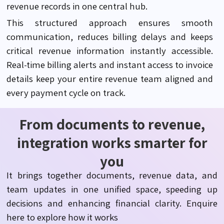
revenue records in one central hub.
This structured approach ensures smooth
communication, reduces billing delays and keeps
critical revenue information instantly accessible.
Real-time billing alerts and instant access to invoice
details keep your entire revenue team aligned and
every payment cycle on track.
From documents to revenue,
integration works smarter for
you
It brings together documents, revenue data, and
team updates in one unified space, speeding up
decisions and enhancing financial clarity. Enquire
here to explore how it works