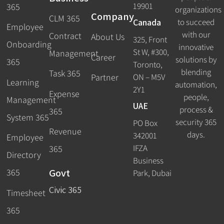
19901
365
organizations
Company
CLM 365
Canada
to succeed
Employee
with our
Contract
About Us
325, Front
Onboarding
innovative
St W, #300,
Management
Career
solutions by
365
Toronto,
blending
Task 365
ON – M5V
Partner
Learning
automation,
2Y1
Expense
people,
Management
UAE
process &
365
System 365
security 365
PO Box
Revenue
days.
342001
Employee
IFZA
365
Directory
Business
Govt
365
Park, Dubai
Civic 365
Timesheet
365