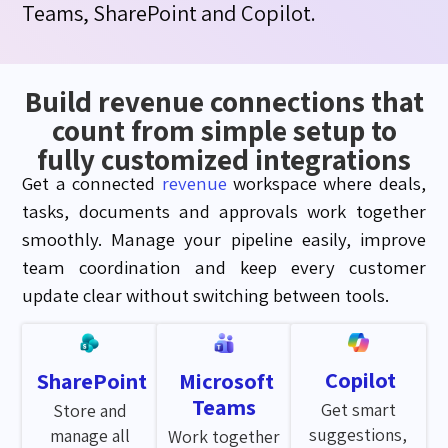
Teams
,
SharePoint
and
Copilot
.
Build revenue connections that
count from simple setup to
fully customized integrations
Get a connected
revenue
workspace where deals,
tasks,
documents
and approvals work together
smoothly. Manage your pipeline easily, improve
team coordination and keep every customer
update clear without switching between tools.
Copilot
SharePoint
Microsoft
Teams
Get smart
Store and
suggestions,
manage all
Work together