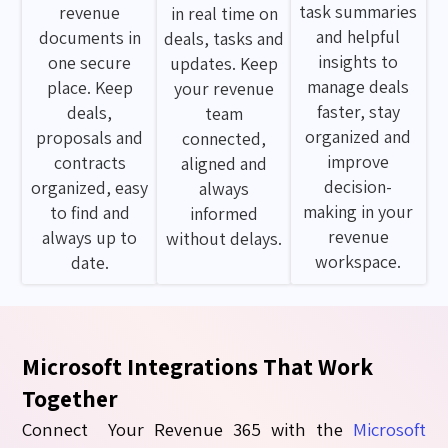
task summaries
revenue
in real time on
and helpful
documents in
deals, tasks and
insights to
one secure
updates. Keep
manage deals
place. Keep
your revenue
faster, stay
deals,
team
organized and
proposals and
connected,
improve
contracts
aligned and
decision-
organized, easy
always
making in your
to find and
informed
revenue
always up to
without delays.
workspace.
date.
Microsoft Integrations That Work
Together
Connect Your
Revenue 365
with the
Microsoft