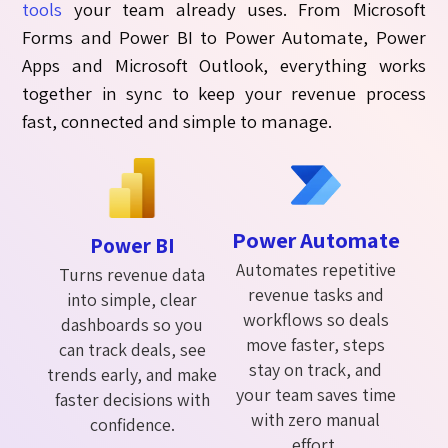
tools
your team already uses. From
Microsoft
Forms
and
Power BI
to
Power Automate
,
Power
Apps
and
Microsoft Outlook
, everything works
together
in sync
to keep your revenue process
fast,
connected
and simple to manage.
Power Automate
Power BI
Automates repetitive
Turns revenue data
revenue tasks and
into simple, clear
workflows so deals
dashboards so you
move faster, steps
can track deals, see
stay on track, and
trends early, and make
your team saves time
faster decisions with
with zero manual
confidence.
effort.