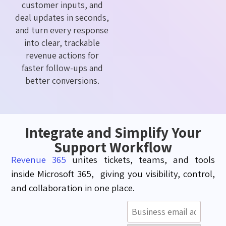
customer inputs, and
deal updates in seconds,
and turn every response
into clear, trackable
revenue actions for
faster follow-ups and
better conversions.
Integrate and Simplify Your
Support Workflow
Revenue 365
unites tickets, teams, and tools
inside Microsoft 365, giving you visibility, control,
and collaboration in one place.