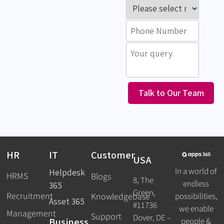
Talk to Our Team
HR
IT
Customer
USA
In a world of
Helpdesk
HRMS
Blogs
8, The
endless
365
Green,
Recruitment
possibilities,
Knowledgebase
Asset 365
#11736
we enable
Management
Support
Dover, DE –
Business
people &