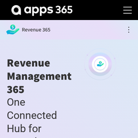
⋮
Revenue
Management
365
One
Connected
Hub for