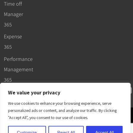
Time off
Manager
365
Expense
365
Performance
Management
365
We value your privacy
We use cookies to enhance your browsing experience, serve
personalized ads or content, and analyze our traffic. By clicking
© 2026 –
"Accept All", you consent to our use of cookies.
Apps365
.
SLA
.
T&C
.
EULA
.
Privacy Policy
.
DPA
.
Terms
Customize
Reject All
Accept All