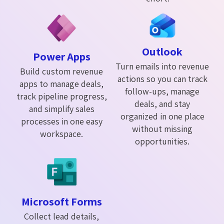
Outlook
Power Apps
Turn emails into revenue
Build custom revenue
actions so you can track
apps to manage deals,
follow-ups, manage
track pipeline progress,
deals, and stay
and simplify sales
organized in one place
processes in one easy
without missing
workspace.
opportunities.
Microsoft Forms
Collect lead details,