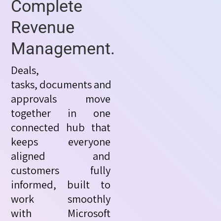
Complete
Revenue
Management.
Deals,
tasks,
documents
and
approvals move
together in one
connected hub that
keeps everyone
aligned and
customers fully
informed, built to
work smoothly
with
Microsoft