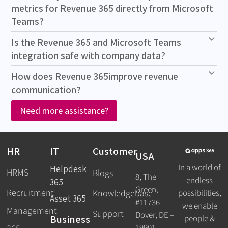
metrics for Revenue 365 directly from Microsoft
Teams?
Is the Revenue 365 and Microsoft Teams
integration safe with company data?
How does Revenue 365improve revenue
communication?
Need more assistance?
HR
IT
Customer
USA
In a world of
Helpdesk
HRMS
Blogs
8, The
endless
365
Green,
Recruitment
possibilities,
Knowledgebase
Asset 365
#11736
we enable
Management
Support
Dover, DE –
Business
people &
19901