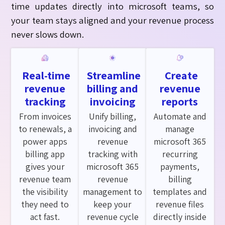
time updates directly into
microsoft
teams, so
your team stays aligned and your revenue process
never slows down.
Real-time
Streamline
Create
revenue
billing and
revenue
tracking
invoicing
reports
From invoices
Unify billing,
Automate and
to renewals, a
invoicing and
manage
power apps
revenue
microsoft 365
billing app
tracking with
recurring
gives your
microsoft 365
payments,
revenue team
revenue
billing
the visibility
management to
templates and
they need to
keep your
revenue files
act fast.
revenue cycle
directly inside