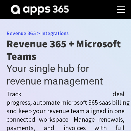
Revenue 365
>
Integrations
Revenue 365 + Microsoft
Teams
Your single hub for
revenue management
Track deal
progress,
automate
microsoft
365
saas
billing
and keep your revenue team aligned in one
connected workspace. Manage renewals,
payments, and
invoices with full