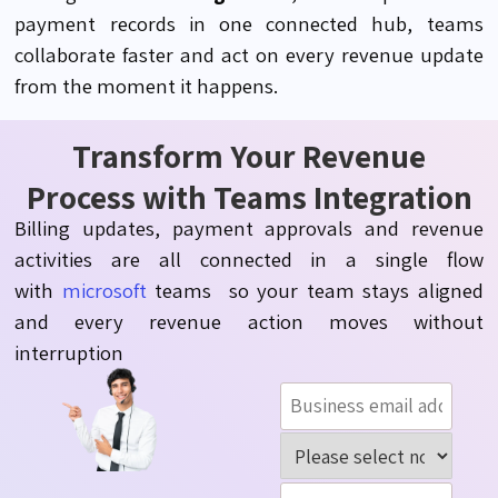
payment records in one connected hub, teams
collaborate faster and act on every revenue update
from the moment it happens.
Transform Your Revenue
Process with Teams Integration
Billing updates, payment
approvals
and revenue
activities are all connected in a single flow
with
microsoft
teams so
your team stays aligned
and every revenue action moves without
interruption