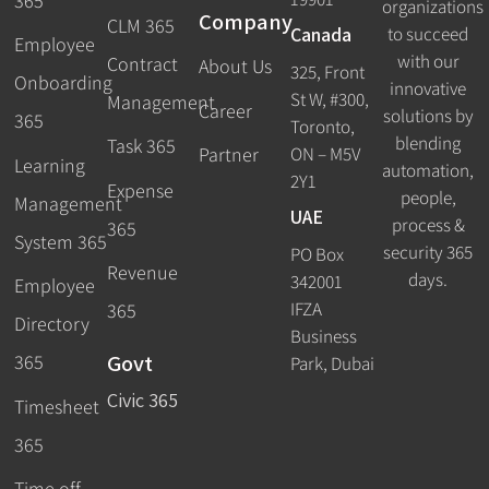
365
organizations
Company
CLM 365
Canada
to succeed
Employee
with our
Contract
About Us
325, Front
Onboarding
innovative
St W, #300,
Management
Career
solutions by
365
Toronto,
blending
Task 365
ON – M5V
Partner
Learning
automation,
2Y1
Expense
people,
Management
UAE
process &
365
System 365
security 365
PO Box
Revenue
days.
342001
Employee
IFZA
365
Directory
Business
Govt
365
Park, Dubai
Civic 365
Timesheet
365
Time off