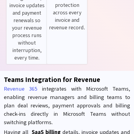
protection
invoice updates
across every
and payment
invoice and
renewals so
revenue record.
your revenue
process runs
without
interruption,
every time.
Teams Integration for Revenue
Revenue 365
integrates with Microsoft Teams,
enabling revenue managers and billing teams to
plan deal reviews, payment approvals and billing
check-ins directly in Microsoft Teams without
switching platforms.
Having all
SaaS billing
details, invoice updates and