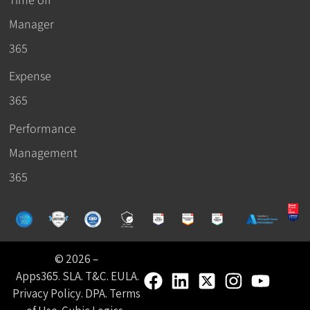
Manager
365
Expense
365
Performance
Management
365
© 2026 –
Apps365
.
SLA
.
T&C
.
EULA
.
Privacy Policy
.
DPA
.
Terms