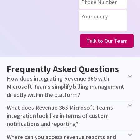
Talk to Our Team
Frequently Asked Questions
How does integrating Revenue 365 with
Microsoft Teams simplify billing management
directly within the platform?
What does Revenue 365 Microsoft Teams
integration look like in terms of custom
notifications and reporting?
Where can you access revenue reports and