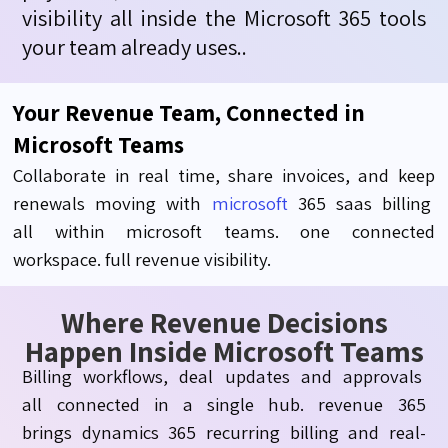
visibility
all inside the Microsoft 365 tools
your team already
uses
.
.
Your Revenue Team, Connected in
Microsoft Teams
Collaborate
in real time, share invoices, and keep
renewals moving with
microsoft
365
saas
billing
all
within
microsoft
teams.
one
connected
workspace.
full
revenue visibility.
Where Revenue Decisions
Happen Inside Microsoft Teams
Billing
workflows, deal
updates
and
approvals
all
connected in a single hub.
revenue
365
brings
dynamics 365 recurring billing
and real-