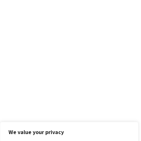
We value your privacy