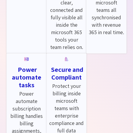
clear,
microsoft
connected and
teams all
fully visible all
synchronised
inside the
with revenue
microsoft 365
365 in real time.
tools your
team relies on.
Power
Secure and
automate
Compliant
tasks
Protect your
billing inside
Power
microsoft
automate
teams with
subscription
enterprise
billing handles
compliance and
billing
full data
assignments,