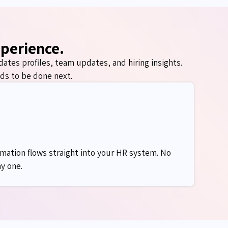
xperience.
dates
profiles, team updates, and hiring insights.
ds to be done next.
mation flows straight into your HR system. No
y one.