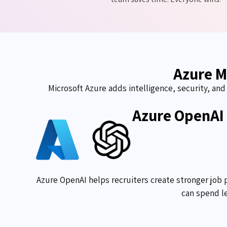
Azure M
Microsoft Azure adds intelligence, security, an
Azure OpenAI
Azure OpenAI helps recruiters create stronger job 
can spend le