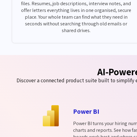
files. Resumes, job descriptions, interview notes, and
offer letters everything lives in one organised, secure
place. Your whole team can find what they need in
seconds without searching through old emails or
shared drives.
AI-Power
Discover a connected product suite built to simplify e
Power BI
Power BI turns your hiring num
charts and reports. See how fas
boards work best and where ca