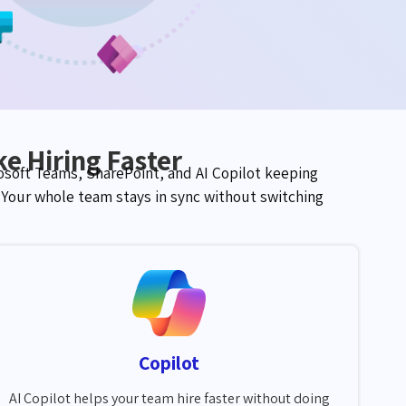
e Hiring Faster
soft Teams, SharePoint, and AI Copilot keeping
. Your whole team stays
in sync
without switching
Copilot
AI Copilot helps your team hire faster without doing