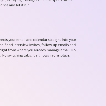
 once and let it run.
ects your email and calendar straight into your
ne. Send interview invites, follow-up emails and
s right from where you already manage email. No
 No switching tabs. It all flows in one place.