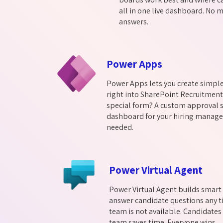
all in one live dashboard. No m
answers.
Power Apps
Power Apps lets you create simpl
right into SharePoint Recruitmen
special form? A custom approval s
dashboard for your hiring manager
needed.
Power Virtual Agent
Power Virtual Agent builds smart 
answer candidate questions any t
team is not available. Candidates
team saves time. Everyone wins.