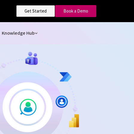
Get Started
Book a Demo
Knowledge Hub