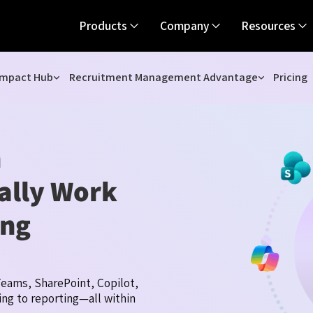
Products
Company
Resources
Impact Hub
Recruitment Management Advantage
Pricing
h
ually Work
ing
eams, SharePoint, Copilot,
ng to reporting—all within