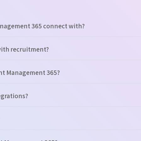
anagement 365 connect with?
with recruitment?
ment Management 365?
tegrations?
?