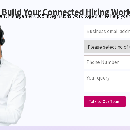
s Build Your Connected Hiring Wor
nt Management 365 integrations work together to help your 
Talk to Our Team