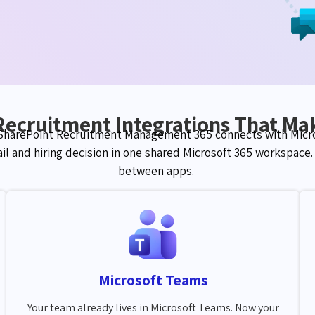
Recruitment Integrations That Mak
 SharePoint Recruitment Management 365 connects with Micro
ail and hiring decision in one shared Microsoft 365 workspace
between apps.
Microsoft Teams
Your team already lives in Microsoft Teams. Now your