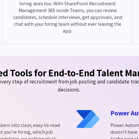
hiring does too. With SharePoint Recruitment
Management 365 inside Teams, you can review
candidates, schedule interviews, get approvals, and
chat with your hiring team without ever leaving the
app.
ed Tools for End-to-End Talent M
very step of recruitment from job posting and candidate track
decisions.
Power Au
bers into clear, easy-to-read
Power Automat
t you're hiring, which job
doesn't have
ndidates are getting stuck.
to the next s