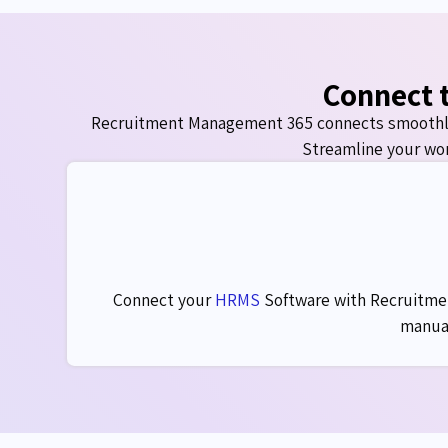
Connect t
Recruitment Management 365 connects smoothl
Streamline your wor
Connect your
HRMS
Software
with Recruitmen
manual