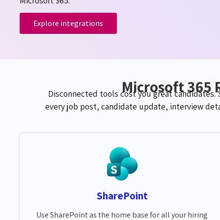
Microsoft 365.
Explore integrations
Microsoft 365 
Disconnected tools cost you great candidates.
every job post, candidate update, interview det
SharePoint
Use SharePoint as the home base for all your hiring