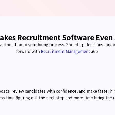
akes Recruitment Software Even
d automation to your hiring process. Speed up decisions, orga
forward with
Recruitment Management
365
posts, review candidates with confidence, and make faster hi
ss time figuring out the next step and more time hiring the r