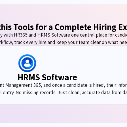
his Tools for a Complete Hiring E
y with HR365 and HRMS Software one
central place
for
candi
kflow, track every
hire
and keep your team clear on what nee
HRMS Software
t Management 365, and once a candidate is hired, their infor
 entry. No missing records. Just clean,
accurate
data from da