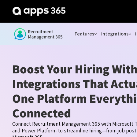
Features
Integrations
Boost Your Hiring Wit
Integrations That Act
One Platform Everyth
Connected
Connect Recruitment Management 365 with Microsoft T
and Power Platform to streamline hiring—from job posti