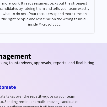
more work. It reads resumes, picks out the strongest
candidates by rateing them and tells your team exactly
what to do next. Your recruiters spend more time on
the right people and less time on the wrong tasks all
inside Microsoft 365.
anagement
ing to interviews, approvals, reports, and final hiring
tomate
e takes over the repetitive jobs so your team
 to. Sending reminder emails, moving candidates
tage, notifying managers it all happens on its