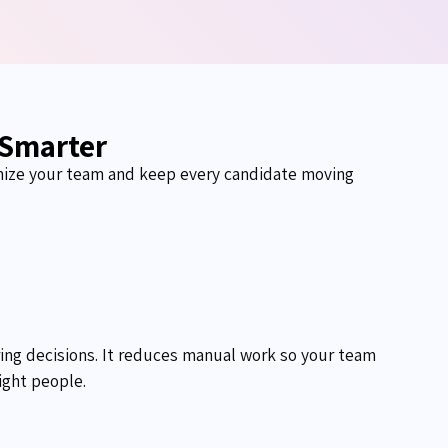
 Smarter
nize your
team
and keep every candidate moving
ring decisions. It reduces manual work so your team
ight people.