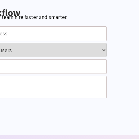
kflow
team hire faster and smarter.