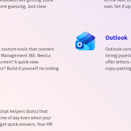
ore guessing. Just clear
own. Set it up
Outlook
e custom tools that connect
Outlook conn
t Management 365. Need a
hiring pipeli
creen? A quick-view
offer letter
s? Build it yourself no coding
copy-pasting.
chat helpers (bots) that
ime of day even when your
 get quick answers. Your HR