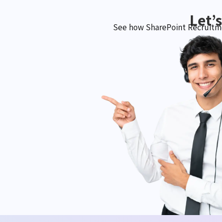
Let’
See how SharePoint Recruitme