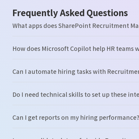
Frequently Asked Questions
What apps does SharePoint Recruitment M
How does Microsoft Copilot help HR teams 
Can I automate hiring tasks with Recruit
Do I need technical skills to set up these in
Can I get reports on my hiring performance