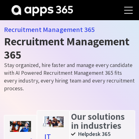
Recruitment Management 365
Recruitment Management
365
Stay organized, hire faster and manage every candidate
with AI Powered Recruitment Management 365 fits
every industry, every hiring team and every recruitment
process.
Our solutions
in industries
Helpdesk 365
IT