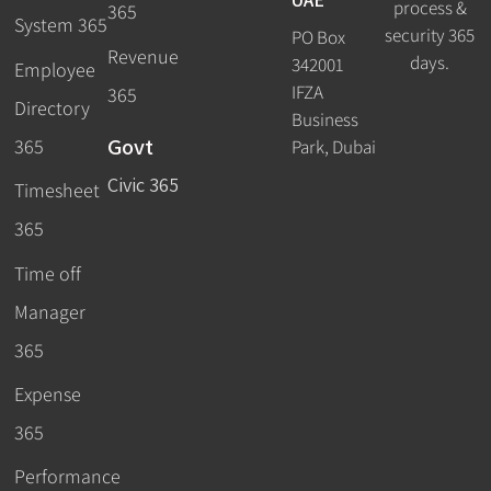
process &
365
System 365
security 365
PO Box
Revenue
days.
342001
Employee
IFZA
365
Directory
Business
Govt
365
Park, Dubai
Civic 365
Timesheet
365
Time off
Manager
365
Expense
365
Performance