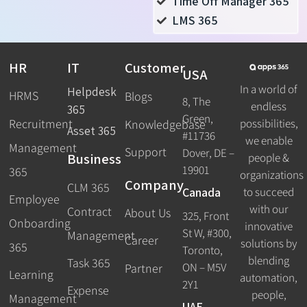
Time Off Manager 365
LMS 365
HR
IT
Customer
USA
In a world of
Helpdesk
HRMS
Blogs
8, The
endless
365
Green,
Recruitment
possibilities,
Knowledgebase
Asset 365
#11736
we enable
Management
Support
Dover, DE –
Business
people &
19901
365
organizations
Company
CLM 365
Canada
to succeed
Employee
with our
Contract
About Us
325, Front
Onboarding
innovative
St W, #300,
Management
Career
solutions by
365
Toronto,
blending
Task 365
ON – M5V
Partner
Learning
automation,
2Y1
Expense
people,
Management
UAE