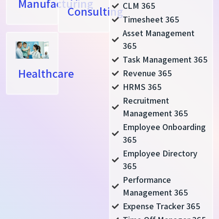
Manufacturing
CLM 365
Consulting
Timesheet 365
Asset Management
365
Task Management 365
Healthcare
Revenue 365
HRMS 365
Recruitment
Management 365
Employee Onboarding
365
Employee Directory
365
Performance
Management 365
Expense Tracker 365