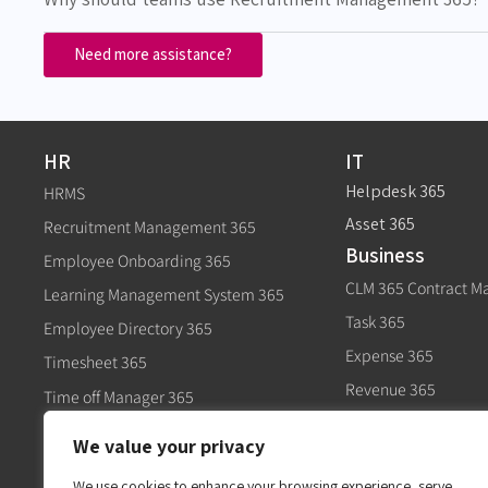
Need more assistance?
HR
IT
Helpdesk 365
HRMS
Asset 365
Recruitment Management 365
Business
Employee Onboarding 365
CLM 365 Contract 
Learning Management System 365
Task 365
Employee Directory 365
Expense 365
Timesheet 365
Revenue 365
Time off Manager 365
Govt
Expense 365
We value your privacy
Civic 365
Performance Management 365
We use cookies to enhance your browsing experience, serve