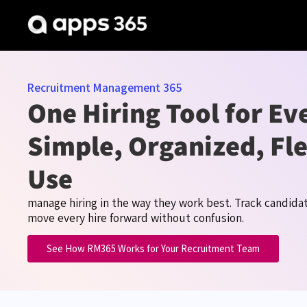
Recruitment Management 365
One Hiring Tool for E
Simple, Organized, Fle
Use
manage hiring in the way they work best. Track candida
move every hire forward without confusion.
See How RM365 Works for Your Recruitment Team