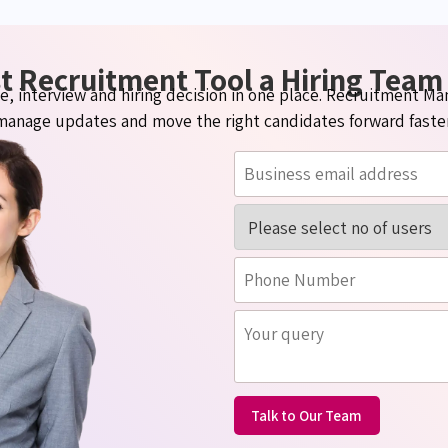
t Recruitment Tool a Hiring Team
ate, interview and hiring decision in one place. Recruitment 
manage
updates
and move the right candidates forward faster
Talk to Our Team