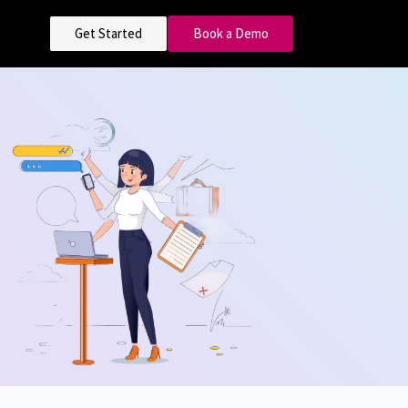
Get Started
Book a Demo