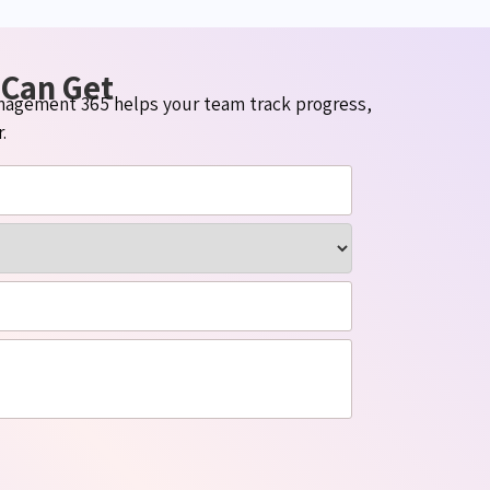
 Can Get
Management 365 helps your team track progress,
.