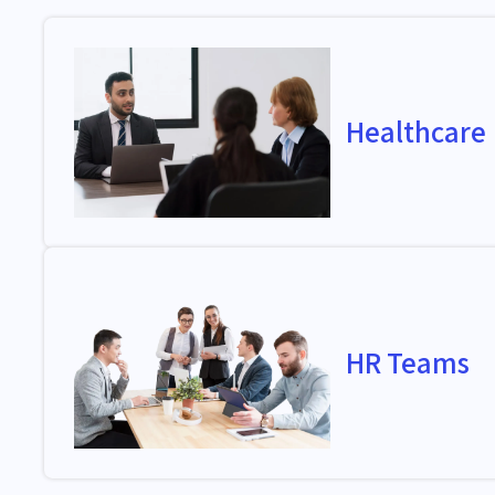
Healthcare
HR Teams