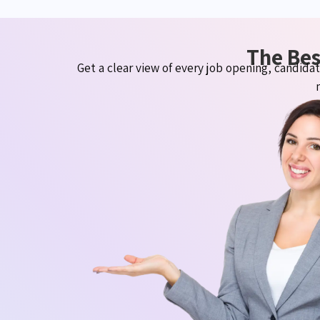
The Bes
Get a clear view of every job opening, candid