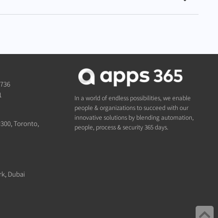
1736
1
In a world of endless possibilities, we enable
people & organizations to succeed with our
innovative solutions by blending automation,
#300, Toronto,
people, process & security 365 days.
rk, Dubai