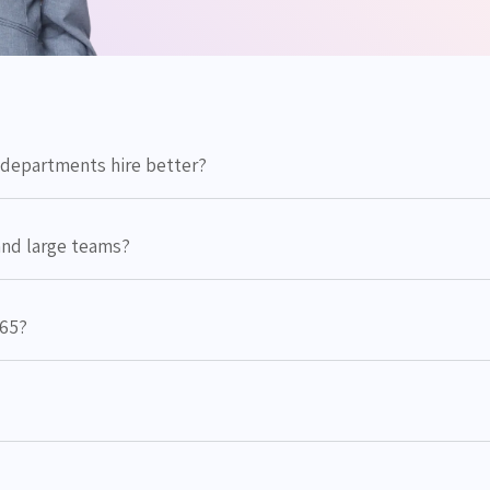
departments hire better?
and large teams?
365?