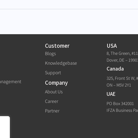
Customer
USA
8, The Green, #1
Blogs
Dover, DE – 1990
Knowledgebase
Canada
Support
325, Front St W, 
Management
Company
ON – M5V 2Y1
About Us
UAE
Career
PO Box 342001
IFZA Business Pa
Partner