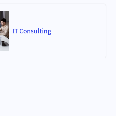
IT Consulting