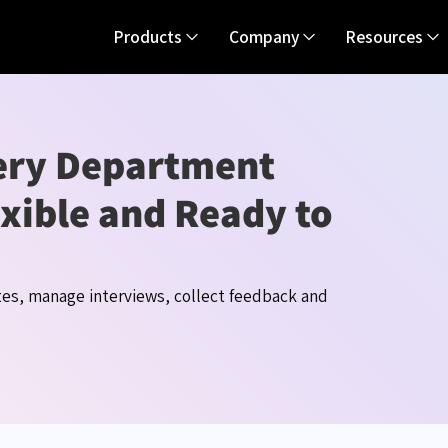
Products
Company
Resources
very Department
xible and Ready to
tes, manage interviews, collect
feedback
and