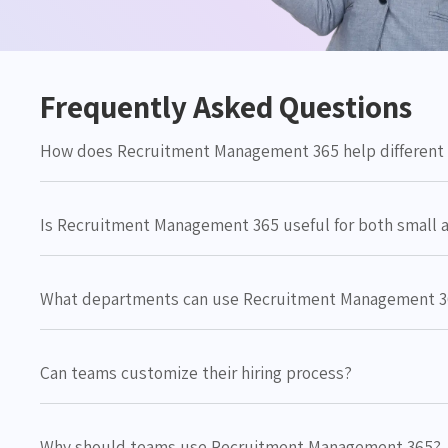
Frequently Asked Questions
How does Recruitment Management 365 help different 
Is Recruitment Management 365 useful for both small 
What departments can use Recruitment Management 
Can teams customize their hiring process?
Why should teams use Recruitment Management 365?