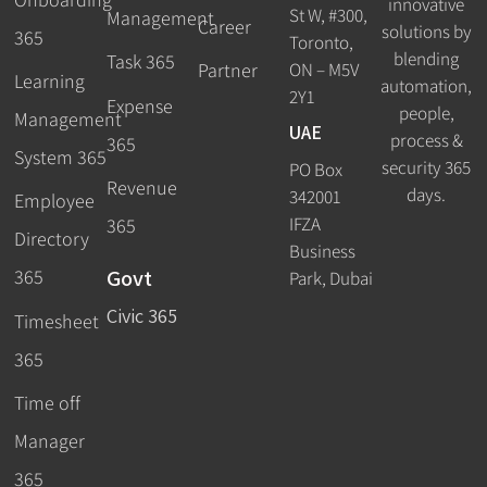
innovative
St W, #300,
Management
Career
solutions by
365
Toronto,
blending
Task 365
ON – M5V
Partner
Learning
automation,
2Y1
Expense
people,
Management
UAE
process &
365
System 365
security 365
PO Box
Revenue
days.
342001
Employee
IFZA
365
Directory
Business
Govt
365
Park, Dubai
Civic 365
Timesheet
365
Time off
Manager
365