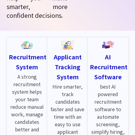
smarter, more
confident decisions.
Recruitment
Applicant
AI
System
Tracking
Recruitment
System
Software
A strong
recruitment
Hire smarter,
best AI
system helps
track
powered
your team
candidates
recruitment
reduce manual
faster and save
software to
work, manage
time with an
automate
candidates
easy to use
screening,
better and
applicant
simplify hiring,