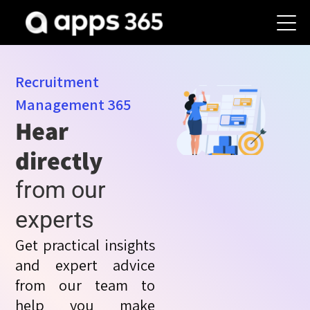
Recruitment
Management
365
Hear
directly
from our
experts
Get practical insights
and expert advice
from our team to
help you make