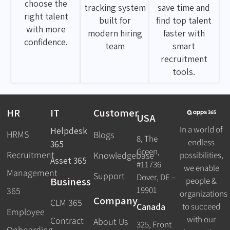
choose the
tracking system
save time and
right talent
built for
find top talent
with more
modern hiring
faster with
confidence.
team
smart
recruitment
tools.
HR
IT
Customer
USA
In a world of
Helpdesk
HRMS
Blogs
8, The
endless
365
Green,
Recruitment
possibilities,
Knowledgebase
Asset 365
#11736
we enable
Management
Support
Dover, DE –
Business
people &
19901
365
organizations
Company
CLM 365
Canada
to succeed
Employee
with our
Contract
About Us
325, Front
Onboarding