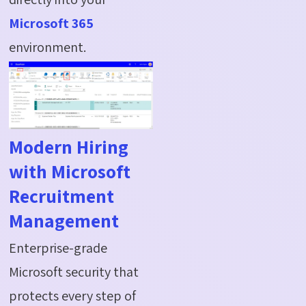
Microsoft 365
environment.
Modern Hiring
with Microsoft
Recruitment
Management
Enterprise-grade
Microsoft security that
protects every step of