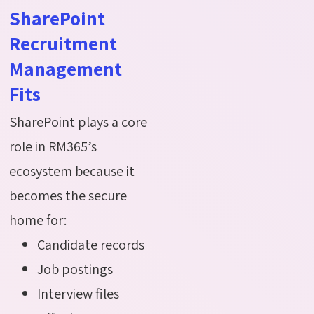
SharePoint
Recruitment
Management
Fits
SharePoint plays a core
role in RM365’s
ecosystem because it
becomes the secure
home for:
Candidate records
Job postings
Interview files