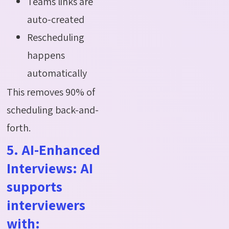
Teams links are
auto-created
Rescheduling
happens
automatically
This removes 90% of
scheduling back-and-
forth.
5. AI-Enhanced
Interviews: AI
supports
interviewers
with: