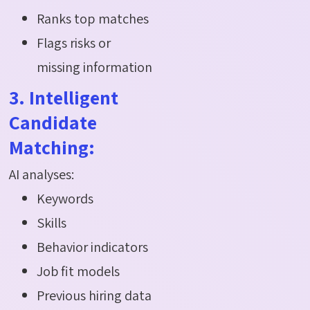
Ranks top matches
Flags risks or
missing information
3. Intelligent
Candidate
Matching:
AI analyses:
Keywords
Skills
Behavior indicators
Job fit models
Previous hiring data