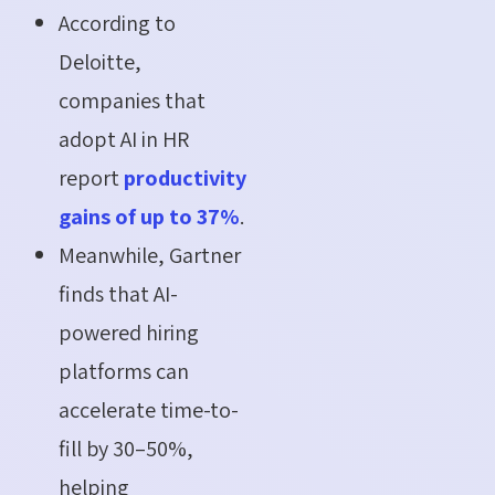
According to
Deloitte,
companies that
adopt AI in HR
report
productivity
gains of up to 37%
.
Meanwhile, Gartner
finds that AI-
powered hiring
platforms can
accelerate time-to-
fill by 30–50%,
helping