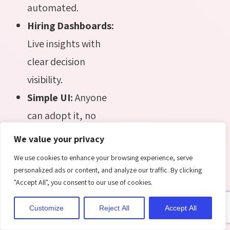
automated.
Hiring Dashboards:
Live insights with
clear decision
visibility.
Simple UI:
Anyone
can adopt it, no
heavy training
We value your privacy
needed.
We use cookies to enhance your browsing experience, serve
Azure Security:
personalized ads or content, and analyze our traffic. By clicking
"Accept All", you consent to our use of cookies.
Protects every file,
communication,
Customize
Reject All
Accept All
and workflow.