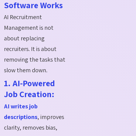
Software Works
AI Recruitment
Management is not
about replacing
recruiters. It is about
removing the tasks that
slow them down.
1. AI-Powered
Job Creation:
AI writes job
descriptions
, improves
clarity, removes bias,