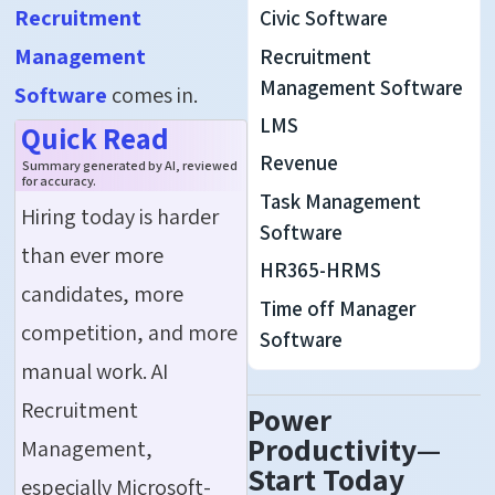
Recruitment
Civic Software
Management
Recruitment
Management Software
Software
comes in.
LMS
Quick Read
Revenue
Summary generated by AI, reviewed
for accuracy.
Task Management
Hiring today is harder
Software
than ever more
HR365-HRMS
candidates, more
Time off Manager
competition, and more
Software
manual work. AI
Recruitment
Power
Productivity—
Management,
Start Today
especially Microsoft-