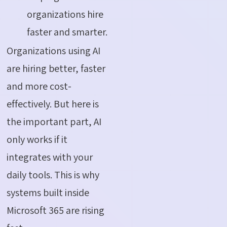
organizations hire
faster and smarter.
Organizations using AI
are hiring better, faster
and more cost-
effectively. But here is
the important part, AI
only works if it
integrates with your
daily tools. This is why
systems built inside
Microsoft 365 are rising