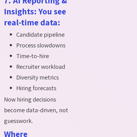
7. AI Reporting &
Insights: You see
real-time data:
Candidate pipeline
Process slowdowns
Time-to-hire
Recruiter workload
Diversity metrics
Hiring forecasts
Now hiring decisions
become data-driven, not
guesswork.
Where