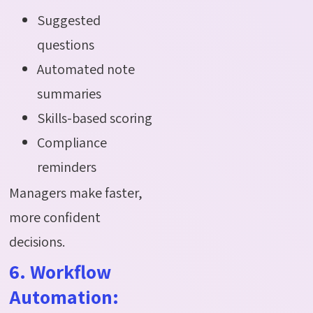
Suggested
questions
Automated note
summaries
Skills-based scoring
Compliance
reminders
Managers make faster,
more confident
decisions.
6. Workflow
Automation: