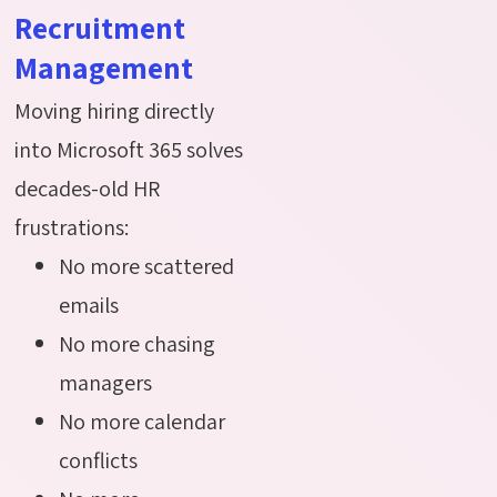
Recruitment
Management
Moving hiring directly
into Microsoft 365 solves
decades-old HR
frustrations:
No more scattered
emails
No more chasing
managers
No more calendar
conflicts