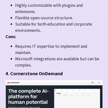
Highly customizable with plugins and
extensions.
Flexible open-source structure.
Suitable for both education and corporate
environments.
Cons:
Requires IT expertise to implement and
maintain.
Microsoft integrations are available but can be
complex.
4. Cornerstone OnDemand