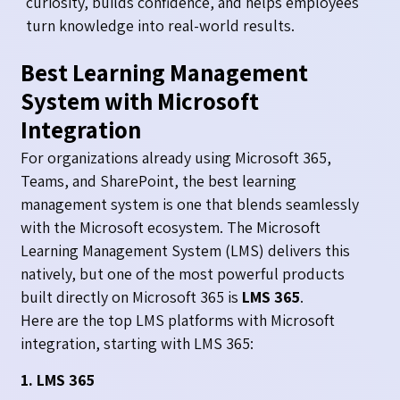
curiosity, builds confidence, and helps employees
turn knowledge into real-world results.
Best Learning Management
System with Microsoft
Integration
For organizations already using Microsoft 365,
Teams, and SharePoint, the best learning
management system is one that blends seamlessly
with the Microsoft ecosystem. The Microsoft
Learning Management System (LMS) delivers this
natively, but one of the most powerful products
built directly on Microsoft 365 is
LMS 365
.
Here are the top LMS platforms with Microsoft
integration, starting with LMS 365:
1. LMS 365