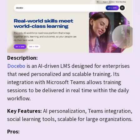
Description:
Docebo
is an AI-driven LMS designed for enterprises
that need personalized and scalable training. Its
integration with Microsoft Teams allows training
sessions to be delivered in real time within the daily
workflow.
Key Features:
AI personalization, Teams integration,
social learning tools, scalable for large organizations.
Pros: