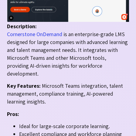
Description:
Cornerstone OnDemand
is an enterprise-grade LMS
designed for large companies with advanced learning
and talent management needs. It integrates with
Microsoft Teams and other Microsoft tools,
providing AI-driven insights for workforce
development.
Key Features:
Microsoft Teams integration, talent
management, compliance training, AI-powered
learning insights.
Pros:
Ideal for large-scale corporate learning.
Excellent compliance and workforce planning