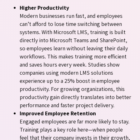
Higher Productivity
Modern businesses run fast, and employees
can’t afford to lose time switching between
systems. With Microsoft LMS, training is built
directly into Microsoft Teams and SharePoint,
so employees learn without leaving their daily
workflows. This makes training more efficient
and saves hours every week. Studies show
companies using modern LMS solutions
experience up to a 25% boost in employee
productivity. For growing organizations, this
productivity gain directly translates into better
performance and faster project delivery.
Improved Employee Retention
Engaged employees are far more likely to stay.
Training plays a key role here—when people
feel that their company invests in their growth,