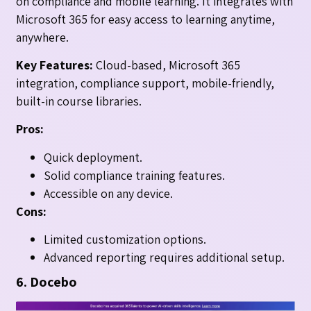
on compliance and mobile learning. It integrates with
Microsoft 365 for easy access to learning anytime,
anywhere.
Key Features:
Cloud-based, Microsoft 365
integration, compliance support, mobile-friendly,
built-in course libraries.
Pros:
Quick deployment.
Solid compliance training features.
Accessible on any device.
Cons:
Limited customization options.
Advanced reporting requires additional setup.
6. Docebo