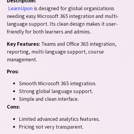
Description:
LearnUpon
is designed for global organizations
needing easy Microsoft 365 integration and multi-
language support. Its clean design makes it user-
friendly for both learners and admins.
Key Features:
Teams and Office 365 integration,
reporting, multi-language support, course
management.
Pros:
Smooth Microsoft 365 integration.
Strong global language support.
Simple and clean interface.
Cons:
Limited advanced analytics features.
Pricing not very transparent.