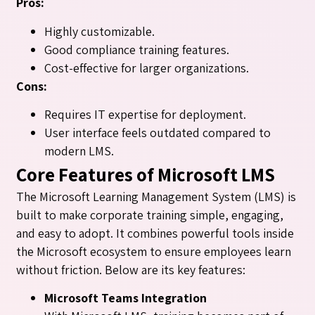
Pros:
Highly customizable.
Good compliance training features.
Cost-effective for larger organizations.
Cons:
Requires IT expertise for deployment.
User interface feels outdated compared to
modern LMS.
Core Features of Microsoft LMS
The Microsoft Learning Management System (LMS) is
built to make corporate training simple, engaging,
and easy to adopt. It combines powerful tools inside
the Microsoft ecosystem to ensure employees learn
without friction. Below are its key features:
Microsoft Teams Integration