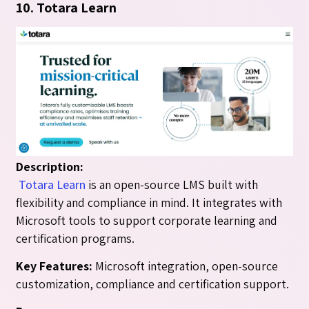
10. Totara Learn
Description:
Totara Learn
is an open-source LMS built with
flexibility and compliance in mind. It integrates with
Microsoft tools to support corporate learning and
certification programs.
Key Features:
Microsoft integration, open-source
customization, compliance and certification support.