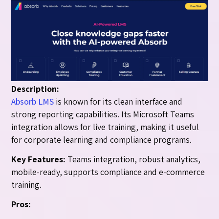
Description:
Absorb LMS
is known for its clean interface and
strong reporting capabilities. Its Microsoft Teams
integration allows for live training, making it useful
for corporate learning and compliance programs.
Key Features:
Teams integration, robust analytics,
mobile-ready, supports compliance and e-commerce
training.
Pros: