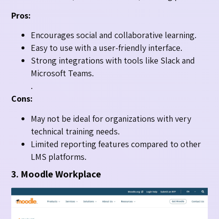
Pros:
Encourages social and collaborative learning.
Easy to use with a user-friendly interface.
Strong integrations with tools like Slack and
Microsoft Teams.
.
Cons:
May not be ideal for organizations with very
technical training needs.
Limited reporting features compared to other
LMS platforms.
3. Moodle Workplace