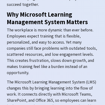
succeed together.
Why Microsoft Learning
Management System Matters
The workplace is more dynamic than ever before.
Employees expect training that is flexible,
personalized, and easy to access. Yet many
companies still face problems with outdated tools,
scattered resources, and low engagement levels.
This creates frustration, slows down growth, and
makes training feel like a burden instead of an
opportunity.
The Microsoft Learning Management System (LMS)
changes this by bringing learning into the flow of
work. It connects directly with Microsoft Teams,
SharePoint, and Office 365, so employees can learn