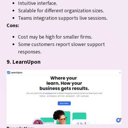
Intuitive interface.
Scalable for different organization sizes.
Teams integration supports live sessions.
Cons:
Cost may be high for smaller firms.
Some customers report slower support
responses.
9. LearnUpon