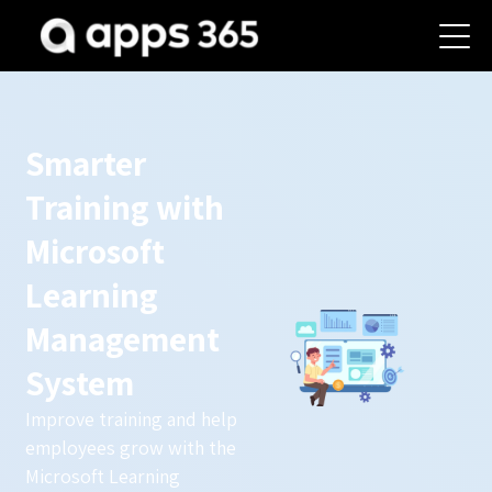
Smarter
Training with
Microsoft
Learning
Management
System
Improve training and help
employees grow with the
Microsoft Learning