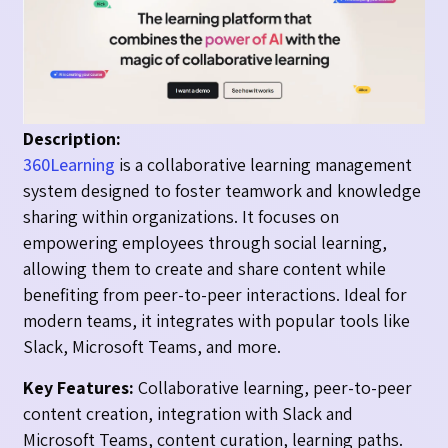
Description:
360Learning
is a collaborative learning management
system designed to foster teamwork and knowledge
sharing within organizations. It focuses on
empowering employees through social learning,
allowing them to create and share content while
benefiting from peer-to-peer interactions. Ideal for
modern teams, it integrates with popular tools like
Slack, Microsoft Teams, and more.
Key Features:
Collaborative learning, peer-to-peer
content creation, integration with Slack and
Microsoft Teams, content curation, learning paths.