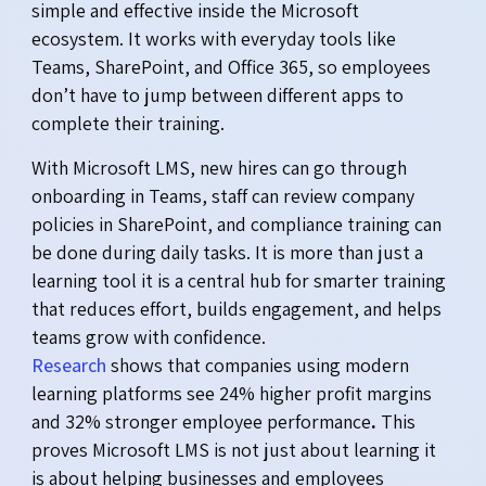
simple and effective inside the Microsoft
ecosystem. It works with everyday tools like
Teams, SharePoint, and Office 365, so employees
don’t have to jump between different apps to
complete their training.
With Microsoft LMS, new hires can go through
onboarding in Teams, staff can review company
policies in SharePoint, and compliance training can
be done during daily tasks. It is more than just a
learning tool it is a central hub for smarter training
that reduces effort, builds engagement, and helps
teams grow with confidence.
Research
shows that companies using modern
learning platforms see 24% higher profit margins
and 32% stronger employee performance
.
This
proves Microsoft LMS is not just about learning it
is about helping businesses and employees