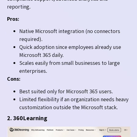
reporting.
Pros:
Native Microsoft integration (no connectors
required).
Quick adoption since employees already use
Microsoft 365 daily.
Scales easily from small businesses to large
enterprises.
Cons:
Best suited only for Microsoft 365 users.
Limited flexibility if an organization needs heavy
customization outside the Microsoft stack.
2. 360Learning