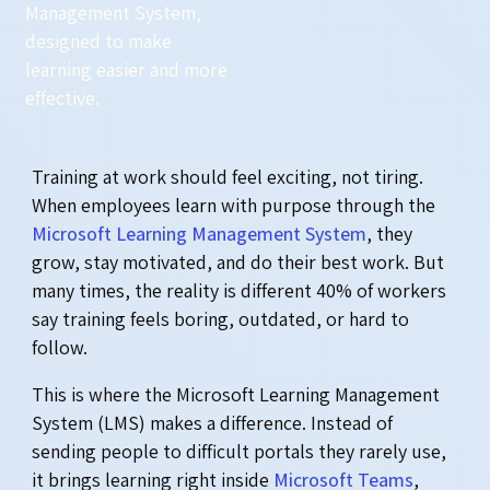
Management System,
designed to make
learning easier and more
effective.
Training at work should feel exciting, not tiring.
When employees learn with purpose through the
Microsoft Learning Management System
, they
grow, stay motivated, and do their best work. But
many times, the reality is different 40% of workers
say training feels boring, outdated, or hard to
follow.
This is where the Microsoft Learning Management
System (LMS) makes a difference. Instead of
sending people to difficult portals they rarely use,
it brings learning right inside
Microsoft Teams
,