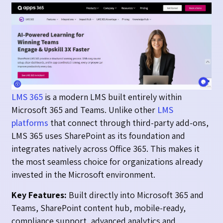
LMS 365
is a modern LMS built entirely within
Microsoft 365 and Teams. Unlike other
LMS
platforms
that connect through third-party add-ons,
LMS 365 uses SharePoint as its foundation and
integrates natively across Office 365. This makes it
the most seamless choice for organizations already
invested in the Microsoft environment.
Key Features:
Built directly into Microsoft 365 and
Teams, SharePoint content hub, mobile-ready,
compliance support, advanced analytics and