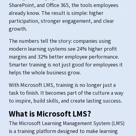
SharePoint, and Office 365, the tools employees
already know. The result is simple: higher
participation, stronger engagement, and clear
growth.
The numbers tell the story: companies using
modern learning systems see 24% higher profit
margins and 32% better employee performance.
Smarter training is not just good for employees it
helps the whole business grow.
With Microsoft LMS, training is no longer just a
task to finish. It becomes part of the culture a way
to inspire, build skills, and create lasting success.
What is Microsoft LMS?
The Microsoft Learning Management System (LMS)
is a training platform designed to make learning