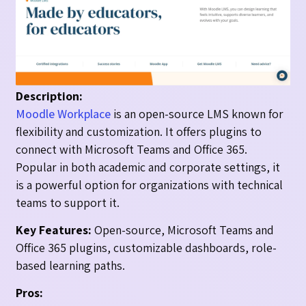
Description:
Moodle Workplace
is an open-source LMS known for
flexibility and customization. It offers plugins to
connect with Microsoft Teams and Office 365.
Popular in both academic and corporate settings, it
is a powerful option for organizations with technical
teams to support it.
Key Features:
Open-source, Microsoft Teams and
Office 365 plugins, customizable dashboards, role-
based learning paths.
Pros: