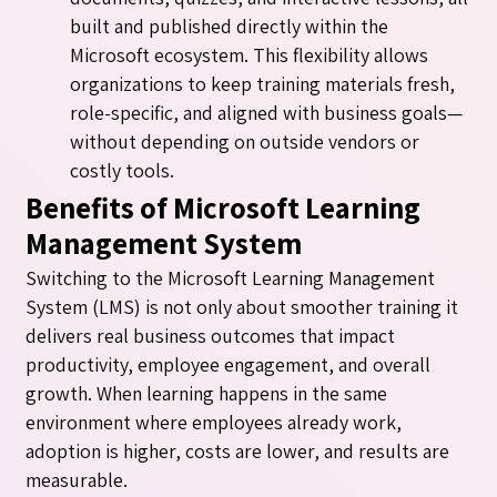
built and published directly within the
Microsoft ecosystem. This flexibility allows
organizations to keep training materials fresh,
role-specific, and aligned with business goals—
without depending on outside vendors or
costly tools.
Benefits of Microsoft Learning
Management System
Switching to the Microsoft Learning Management
System (LMS) is not only about smoother training it
delivers real business outcomes that impact
productivity, employee engagement, and overall
growth. When learning happens in the same
environment where employees already work,
adoption is higher, costs are lower, and results are
measurable.