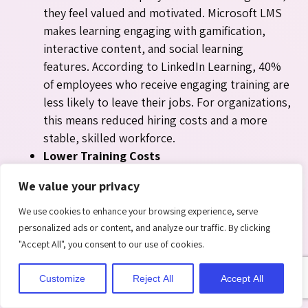
they feel valued and motivated. Microsoft LMS
makes learning engaging with gamification,
interactive content, and social learning
features. According to LinkedIn Learning, 40%
of employees who receive engaging training are
less likely to leave their jobs. For organizations,
this means reduced hiring costs and a more
stable, skilled workforce.
Lower Training Costs
Traditional classroom sessions often require
We value your privacy
printed material, travel, venue booking, and
instructor fees. Microsoft LMS cuts all of this by
We use cookies to enhance your browsing experience, serve
moving training online and storing content
personalized ads or content, and analyze our traffic. By clicking
centrally in SharePoint. Digital resources can be
"Accept All", you consent to our use of cookies.
reused, updated quickly, and delivered at scale
Customize
Reject All
Accept All
to thousands of employees. Research shows
that digital training reduces costs by 30–45%