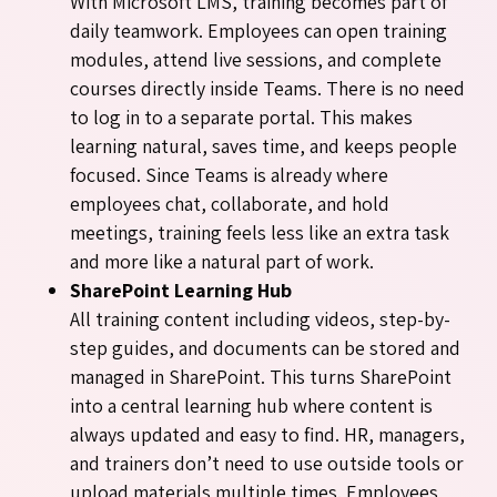
With Microsoft LMS, training becomes part of
daily teamwork. Employees can open training
modules, attend live sessions, and complete
courses directly inside Teams. There is no need
to log in to a separate portal. This makes
learning natural, saves time, and keeps people
focused. Since Teams is already where
employees chat, collaborate, and hold
meetings, training feels less like an extra task
and more like a natural part of work.
SharePoint Learning Hub
All training content including videos, step-by-
step guides, and documents can be stored and
managed in SharePoint. This turns SharePoint
into a central learning hub where content is
always updated and easy to find. HR, managers,
and trainers don’t need to use outside tools or
upload materials multiple times. Employees