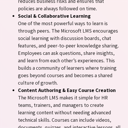
reduces business risks and ensures that
policies are always followed on time.
Social & Collaborative Learning
One of the most powerful ways to learn is
through peers. The Microsoft LMS encourages
social learning with discussion boards, chat
features, and peer-to-peer knowledge sharing.
Employees can ask questions, share insights,
and learn from each other’s experiences. This
builds a community of learners where training
goes beyond courses and becomes a shared
culture of growth.
Content Authoring & Easy Course Creation
The Microsoft LMS makes it simple for HR
teams, trainers, and managers to create
learning content without needing advanced
technical skills. Courses can include videos,
documents, quizzes, and interactive lessons, all