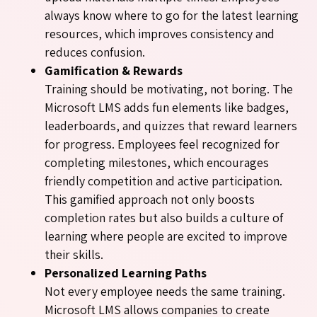
always know where to go for the latest learning
resources, which improves consistency and
reduces confusion.
Gamification & Rewards
Training should be motivating, not boring. The
Microsoft LMS adds fun elements like badges,
leaderboards, and quizzes that reward learners
for progress. Employees feel recognized for
completing milestones, which encourages
friendly competition and active participation.
This gamified approach not only boosts
completion rates but also builds a culture of
learning where people are excited to improve
their skills.
Personalized Learning Paths
Not every employee needs the same training.
Microsoft LMS allows companies to create