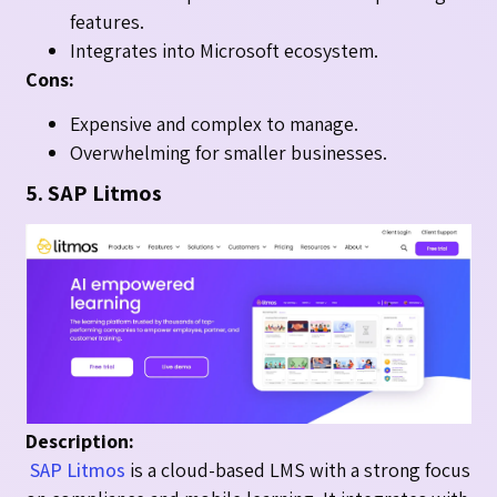
features.
Integrates into Microsoft ecosystem.
Cons:
Expensive and complex to manage.
Overwhelming for smaller businesses.
5. SAP Litmos
Description:
SAP Litmos
is a cloud-based LMS with a strong focus