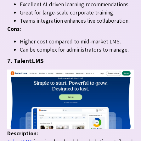
Excellent AI-driven learning recommendations.
Great for large-scale corporate training.
Teams integration enhances live collaboration.
Cons:
Higher cost compared to mid-market LMS.
Can be complex for administrators to manage.
7. TalentLMS
Description: