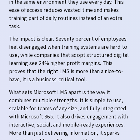
in the same environment they use every day. This
ease of access reduces wasted time and makes
training part of daily routines instead of an extra
task.
The impact is clear. Seventy percent of employees
feel disengaged when training systems are hard to
use, while companies that adopt structured digital
learning see 24% higher profit margins. This
proves that the right LMS is more than a nice-to-
have, it is a business-critical tool.
What sets Microsoft LMS apart is the way it
combines multiple strengths. It is simple to use,
scalable for teams of any size, and fully integrated
with Microsoft 365. It also drives engagement with
interactive, social, and mobile-ready experiences.
More than just delivering information, it sparks