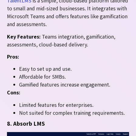
TalentLMS
is a simple, cloud-based platform tailored
to small and mid-sized businesses. It integrates with
Microsoft Teams and offers features like gamification
and assessments.
Key Features:
Teams integration, gamification,
assessments, cloud-based delivery.
Pros:
Easy to set up and use.
Affordable for SMBs.
Gamified features increase engagement.
Cons:
Limited features for enterprises.
Not suited for complex training requirements.
8. Absorb LMS