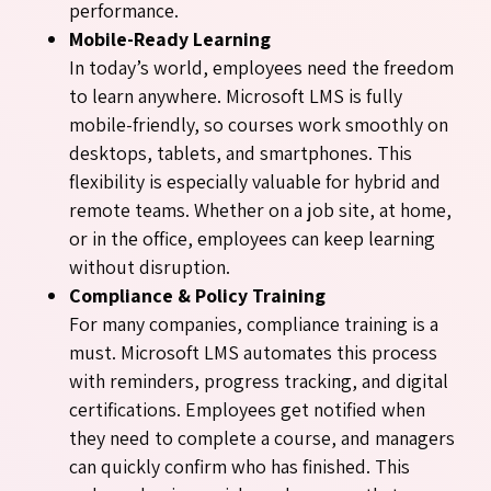
performance.
Mobile-Ready Learning
In today’s world, employees need the freedom
to learn anywhere. Microsoft LMS is fully
mobile-friendly, so courses work smoothly on
desktops, tablets, and smartphones. This
flexibility is especially valuable for hybrid and
remote teams. Whether on a job site, at home,
or in the office, employees can keep learning
without disruption.
Compliance & Policy Training
For many companies, compliance training is a
must. Microsoft LMS automates this process
with reminders, progress tracking, and digital
certifications. Employees get notified when
they need to complete a course, and managers
can quickly confirm who has finished. This