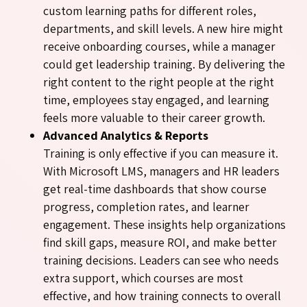
custom learning paths for different roles,
departments, and skill levels. A new hire might
receive onboarding courses, while a manager
could get leadership training. By delivering the
right content to the right people at the right
time, employees stay engaged, and learning
feels more valuable to their career growth.
Advanced Analytics & Reports
Training is only effective if you can measure it.
With Microsoft LMS, managers and HR leaders
get real-time dashboards that show course
progress, completion rates, and learner
engagement. These insights help organizations
find skill gaps, measure ROI, and make better
training decisions. Leaders can see who needs
extra support, which courses are most
effective, and how training connects to overall