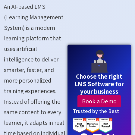
An AI-based LMS
(Learning Management
System) is a modern
learning platform that
uses artificial
intelligence to deliver
smarter, faster, and
Choose the right
more personalized
LMS Software for
training experiences.
your business
Book a Demo
Instead of offering the
Trusted by the Best
same content to every
learner, it adapts in real
time based on individual