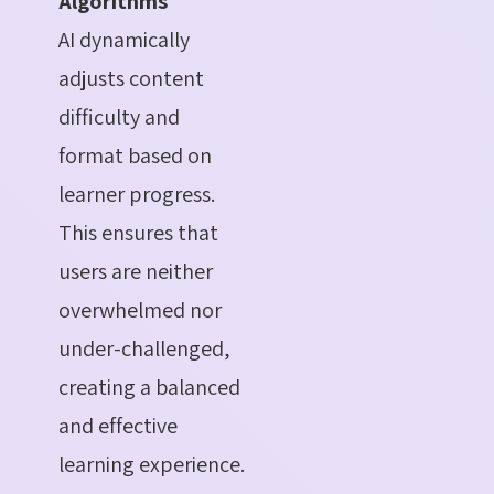
Algorithms
AI dynamically
adjusts content
difficulty and
format based on
learner progress.
This ensures that
users are neither
overwhelmed nor
under-challenged,
creating a balanced
and effective
learning experience.