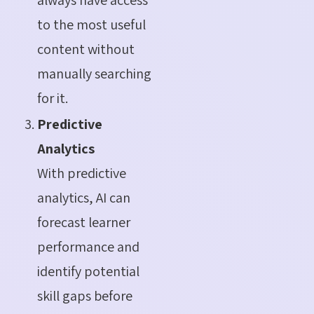
to the most useful
content without
manually searching
for it.
Predictive
Analytics
With predictive
analytics, AI can
forecast learner
performance and
identify potential
skill gaps before