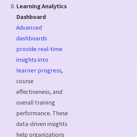
Learning Analytics
Dashboard
Advanced
dashboards
provide real-time
insights into
learner progress
,
course
effectiveness, and
overall training
performance. These
data-driven insights
help organizations