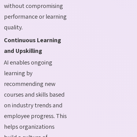
without compromising
performance or learning
quality.
Continuous Learning
and Upskilling
AI enables ongoing
learning by
recommending new
courses and skills based
on industry trends and
employee progress. This
helps organizations