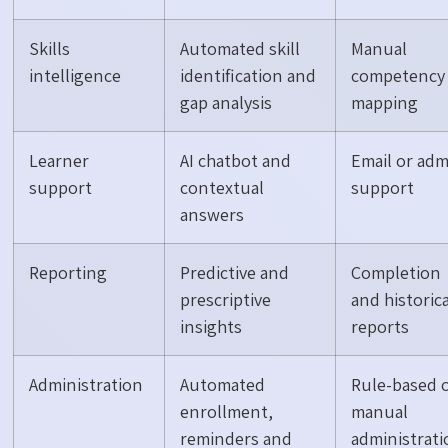
Skills
Automated skill
Manual
intelligence
identification and
competency
gap analysis
mapping
Learner
AI chatbot and
Email or ad
support
contextual
support
answers
Reporting
Predictive and
Completion
prescriptive
and historic
insights
reports
Administration
Automated
Rule-based 
enrollment,
manual
reminders and
administrat