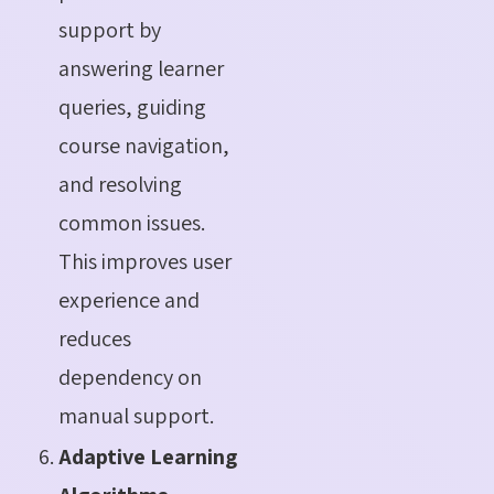
support by
answering learner
queries, guiding
course navigation,
and resolving
common issues.
This improves user
experience and
reduces
dependency on
manual support.
Adaptive Learning