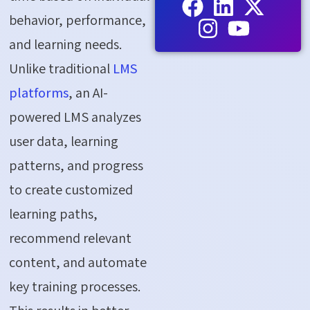
behavior, performance,
and learning needs.
Unlike traditional
LMS
platforms
, an AI-
powered LMS analyzes
user data, learning
patterns, and progress
to create customized
learning paths,
recommend relevant
content, and automate
key training processes.