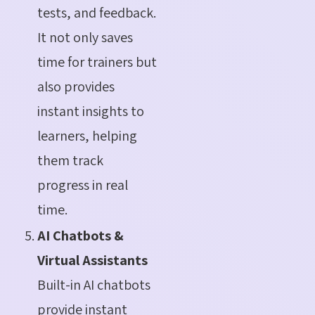
tests, and feedback.
It not only saves
time for trainers but
also provides
instant insights to
learners, helping
them track
progress in real
time.
AI Chatbots &
Virtual Assistants
Built-in AI chatbots
provide instant