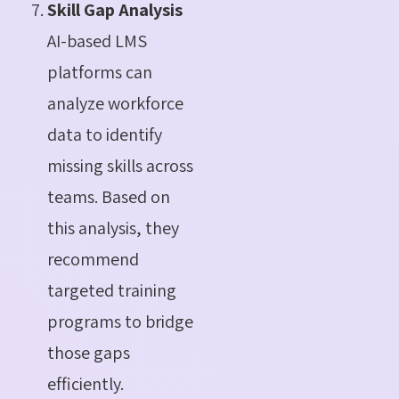
Skill Gap Analysis
AI-based LMS
platforms can
analyze workforce
data to identify
missing skills across
teams. Based on
this analysis, they
recommend
targeted training
programs to bridge
those gaps
efficiently.