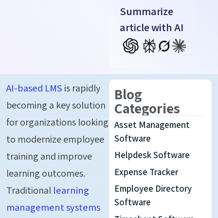
Summarize
article with AI
AI-based LMS
is rapidly
Blog
becoming a key solution
Categories
for organizations looking
Asset Management
to modernize employee
Software
Helpdesk Software
training and improve
Expense Tracker
learning outcomes.
Employee Directory
Traditional
learning
Software
management systems