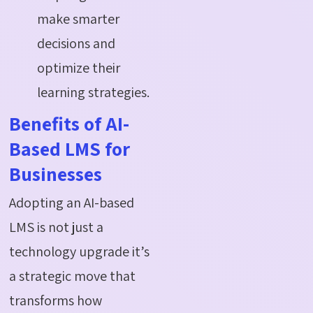
make smarter
decisions and
optimize their
learning strategies.
Benefits of AI-
Based LMS for
Businesses
Adopting an AI-based
LMS is not just a
technology upgrade it’s
a strategic move that
transforms how