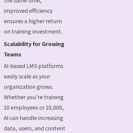
the same time,
improved efficiency
ensures a higher return
on training investment.
Scalability for Growing
Teams
AI-based LMS platforms
easily scale as your
organization grows.
Whether you’re training
10 employees or 10,000,
AI can handle increasing
data, users, and content