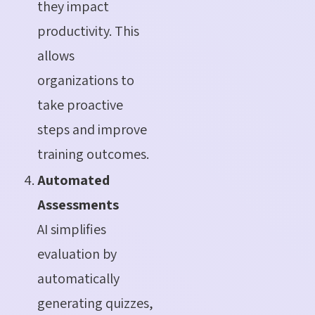
they impact
productivity. This
allows
organizations to
take proactive
steps and improve
training outcomes.
Automated
Assessments
AI simplifies
evaluation by
automatically
generating quizzes,