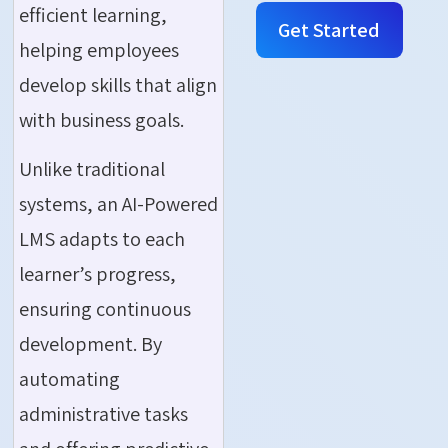
efficient learning,
Get Started
helping employees
develop skills that align
with business goals.
Unlike traditional
systems, an AI-Powered
LMS adapts to each
learner’s progress,
ensuring continuous
development. By
automating
administrative tasks