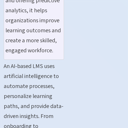
and offering predictive
analytics, it helps
organizations improve
learning outcomes and
create a more skilled,
engaged workforce.
An AI-based LMS uses
artificial intelligence to
automate processes,
personalize learning
paths, and provide data-
driven insights. From
onboarding to