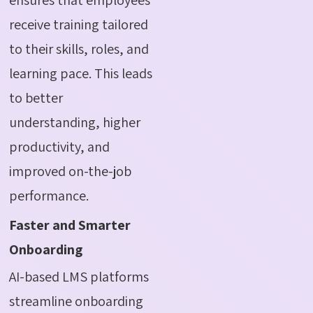
receive training tailored
to their skills, roles, and
learning pace. This leads
to better
understanding, higher
productivity, and
improved on-the-job
performance.
Faster and Smarter
Onboarding
AI-based LMS platforms
streamline onboarding