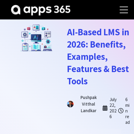
AI-Based LMS in
2026: Benefits,
Examples,
Features & Best
Tools
Pushpak
July
6
Vitthal
22,
mi
Landkar
202
n
6
re
ad