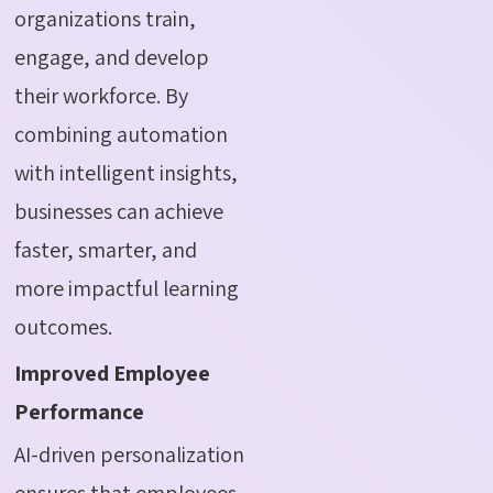
organizations train,
engage, and develop
their workforce. By
combining automation
with intelligent insights,
businesses can achieve
faster, smarter, and
more impactful learning
outcomes.
Improved Employee
Performance
AI-driven personalization
ensures that employees