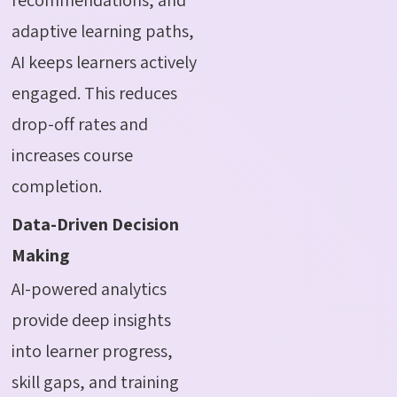
adaptive learning paths,
AI keeps learners actively
engaged. This reduces
drop-off rates and
increases course
completion.
Data-Driven Decision
Making
AI-powered analytics
provide deep insights
into learner progress,
skill gaps, and training