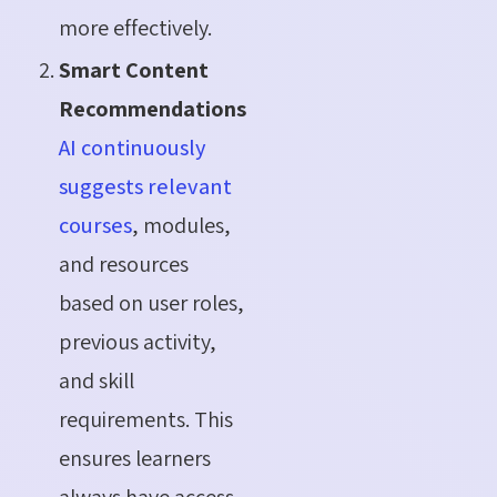
more effectively.
Smart Content
Recommendations
AI continuously
suggests relevant
courses
, modules,
and resources
based on user roles,
previous activity,
and skill
requirements. This
ensures learners
always have access