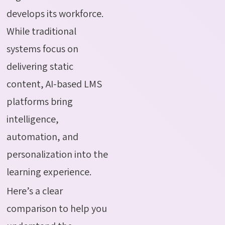
develops its workforce.
While traditional
systems focus on
delivering static
content, AI-based LMS
platforms bring
intelligence,
automation, and
personalization into the
learning experience.
Here’s a clear
comparison to help you