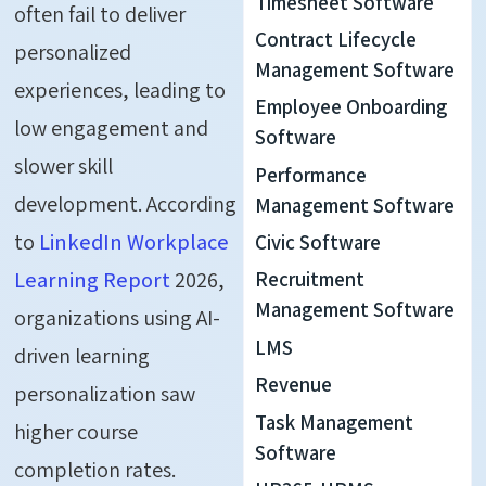
Timesheet Software
often fail to deliver
Contract Lifecycle
personalized
Management Software
experiences, leading to
Employee Onboarding
low engagement and
Software
slower skill
Performance
development. According
Management Software
to
LinkedIn Workplace
Civic Software
Learning Report
2026,
Recruitment
Management Software
organizations using AI-
LMS
driven learning
Revenue
personalization saw
Task Management
higher course
Software
completion rates.