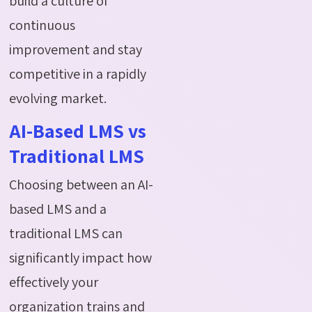
build a culture of
continuous
improvement and stay
competitive in a rapidly
evolving market.
AI-Based LMS vs
Traditional LMS
Choosing between an AI-
based LMS and a
traditional LMS can
significantly impact how
effectively your
organization trains and