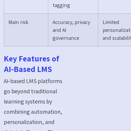
tagging
Main risk
Accuracy, privacy
Limited
and AI
personalizat
governance
and scalabili
Key Features of
AI-Based LMS
AI-based LMS platforms
go beyond traditional
learning systems by
combining automation,
personalization, and