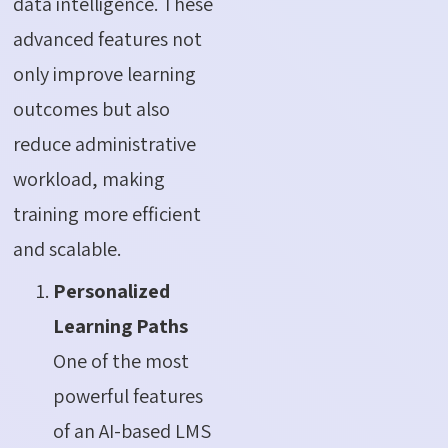
data intelligence. These
advanced features not
only improve learning
outcomes but also
reduce administrative
workload, making
training more efficient
and scalable.
Personalized
Learning Paths
One of the most
powerful features
of an AI-based LMS