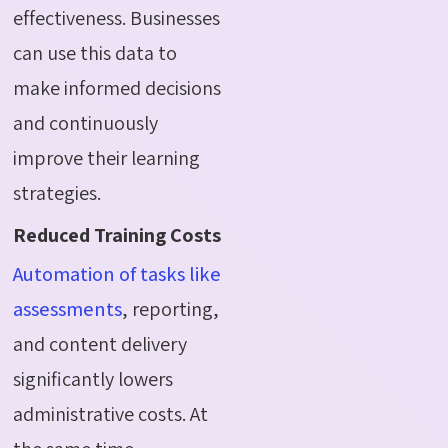
effectiveness. Businesses
can use this data to
make informed decisions
and continuously
improve their learning
strategies.
Reduced Training Costs
Automation of tasks like
assessments
, reporting,
and content delivery
significantly lowers
administrative costs. At