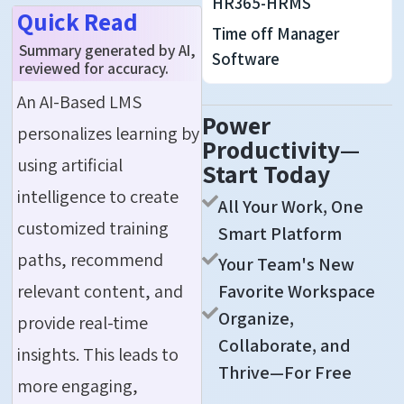
HR365-HRMS
Quick Read
Time off Manager
Summary generated by AI,
Software
reviewed for accuracy.
An AI-Based LMS
Power
personalizes learning by
Productivity—
using artificial
Start Today
intelligence to create
All Your Work, One
customized training
Smart Platform
paths, recommend
Your Team's New
relevant content, and
Favorite Workspace
Organize,
provide real-time
Collaborate, and
insights. This leads to
Thrive—For Free
more engaging,