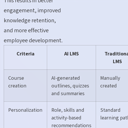
This results in better
engagement, improved
knowledge retention,
and more effective
employee development.
Criteria
AI LMS
Tradition
LMS
Course
AI-generated
Manually
creation
outlines, quizzes
created
and summaries
Personalization
Role, skills and
Standard
activity-based
learning pat
recommendations