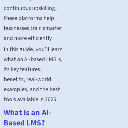
continuous upskilling,
these platforms help
businesses train smarter
and more efficiently.
In this guide, you’ll learn
what an AI-based LMS is,
its key features,
benefits, real-world
examples, and the best
tools available in 2026.
What Is an AI-
Based LMS?