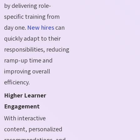
by delivering role-
specific training from
day one.
New hires
can
quickly adapt to their
responsibilities, reducing
ramp-up time and
improving overall
efficiency.
Higher Learner
Engagement
With interactive
content, personalized
recommendations, and