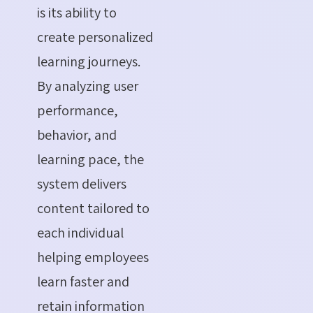
is its ability to
create personalized
learning journeys.
By analyzing user
performance,
behavior, and
learning pace, the
system delivers
content tailored to
each individual
helping employees
learn faster and
retain information