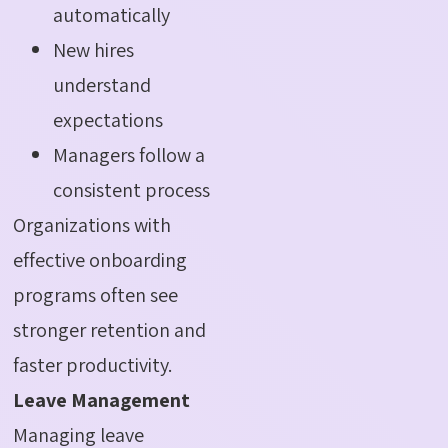
automatically
New hires
understand
expectations
Managers follow a
consistent process
Organizations with
effective onboarding
programs often see
stronger retention and
faster productivity.
Leave Management
Managing leave