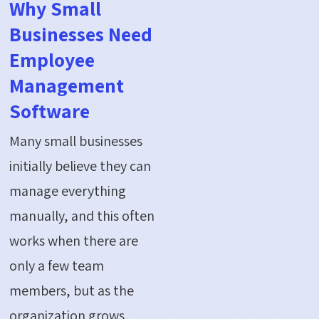
Why Small
Businesses Need
Employee
Management
Software
Many small businesses
initially believe they can
manage everything
manually, and this often
works when there are
only a few team
members, but as the
organization grows,