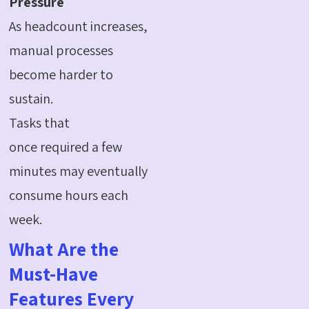
Pressure
As headcount increases,
manual processes
become harder to
sustain.
Tasks that
once required a few
minutes may eventually
consume hours each
week.
What Are the
Must-Have
Features Every