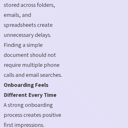
stored across folders,
emails, and
spreadsheets create
unnecessary delays.
Finding a simple
document should not
require multiple phone
calls and email searches.
Onboarding Feels
Different Every Time
A strong onboarding
process creates positive
first impressions.