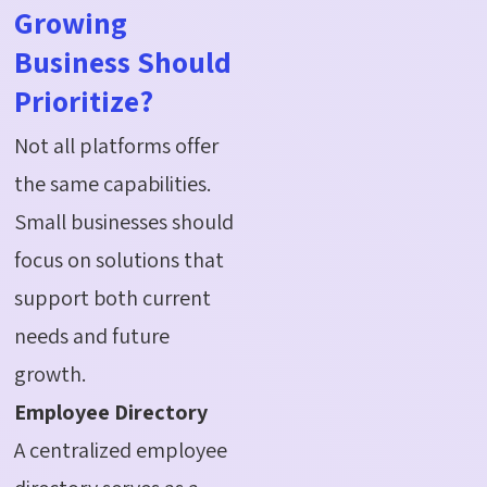
Growing
Business Should
Prioritize?
Not all platforms offer
the same capabilities.
Small businesses should
focus on solutions that
support both current
needs and future
growth.
Employee Directory
A centralized employee