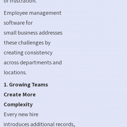
of frustration.
Employee management
software for
small business addresses
these challenges by
creating consistency
across departments and
locations.
1. Growing Teams
Create More
Complexity
Every new hire
introduces additional records,