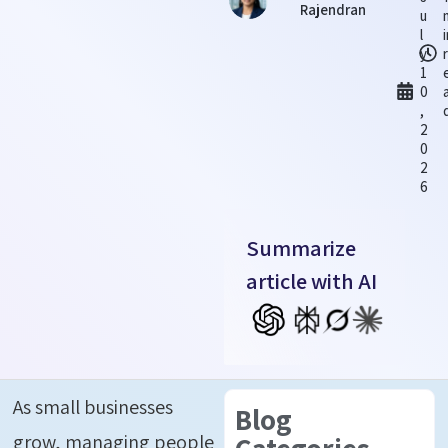
Rajendran
u
l
y
1
0
,
2
0
2
6
Summarize
article with AI
As small businesses
Blog
grow, managing people
Categories