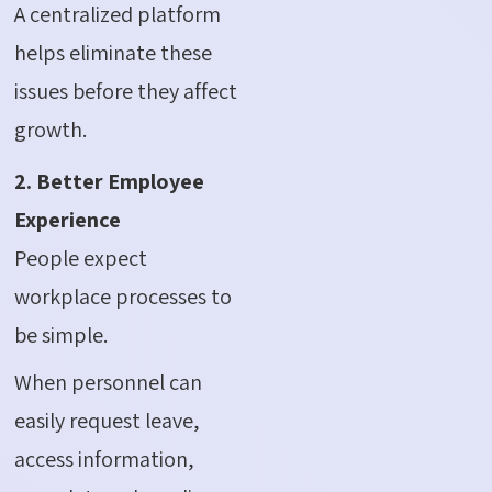
A centralized platform
helps eliminate these
issues before they affect
growth.
2. Better Employee
Experience
People expect
workplace processes to
be simple.
When personnel can
easily request leave,
access information,