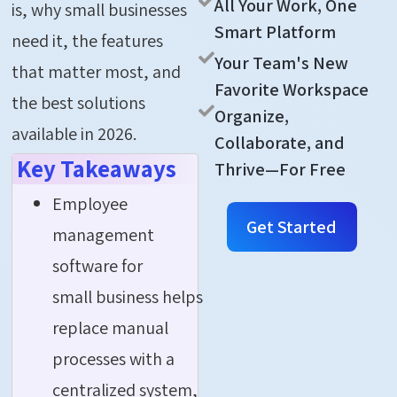
All Your Work, One
is, why small businesses
Smart Platform
need it, the features
Your Team's New
that matter most, and
Favorite Workspace
the best solutions
Organize,
available in 2026.
Collaborate, and
Key Takeaways
Thrive—For Free
Employee
Get Started
management
software for
small business helps
replace manual
processes with a
centralized system,