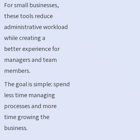
For small businesses,
these tools reduce
administrative workload
while creating a
better experience for
managers and team
members.
The goal is simple: spend
less time managing
processes and more
time growing the
business.