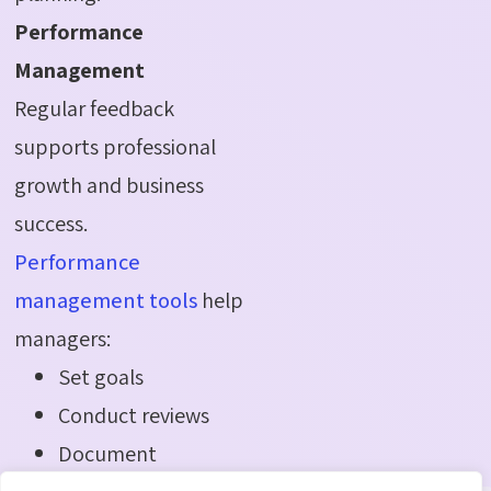
Performance
Management
Regular feedback
supports professional
growth and business
success.
Performance
management tools
help
managers:
Set goals
Conduct reviews
Document