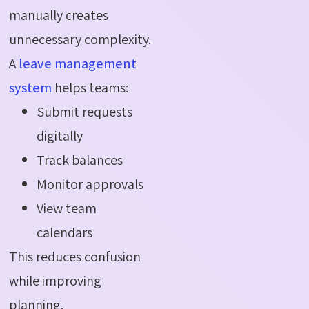
manually creates
unnecessary complexity.
A
leave management
system
helps teams:
Submit requests
digitally
Track balances
Monitor approvals
View team
calendars
This reduces confusion
while improving
planning.