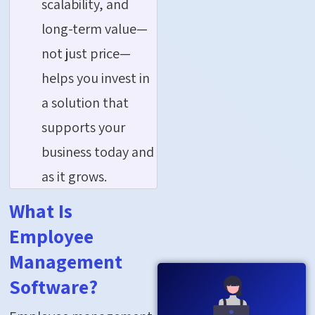
scalability, and
long-term value—
not just price—
helps you invest in
a solution that
supports your
business today and
as it grows.
What Is
Employee
Management
Software?