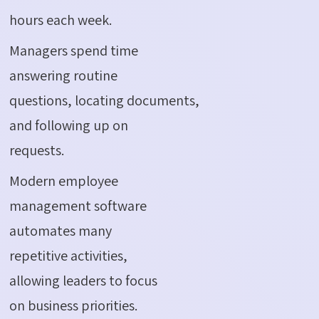
hours each week.
Managers spend time
answering routine
questions, locating documents,
and following up on
requests.
Modern employee
management software
automates many
repetitive activities,
allowing leaders to focus
on business priorities.