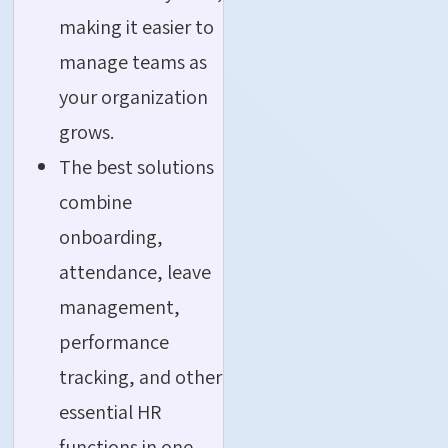
making it easier to
manage teams as
your organization
grows.
The best solutions
combine
onboarding,
attendance, leave
management,
performance
tracking, and other
essential HR
functions in one