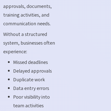
approvals, documents,
training activities, and
communication needs.
Without a structured
system, businesses often
experience:
Missed deadlines
Delayed approvals
Duplicate work
Data entry errors
Poor visibility into
team activities