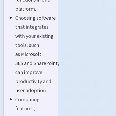
platform.
Choosing software
that integrates
with your existing
tools, such
as Microsoft
365 and SharePoint,
can improve
productivity and
user adoption.
Comparing
features,