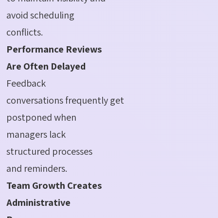
avoid scheduling
conflicts.
Performance Reviews
Are Often Delayed
Feedback
conversations frequently get
postponed when
managers lack
structured processes
and reminders.
Team Growth Creates
Administrative