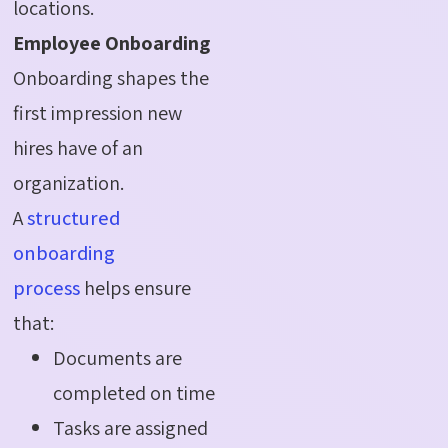
locations.
Employee Onboarding
Onboarding shapes the
first impression new
hires have of an
organization.
A
structured
onboarding
process
helps ensure
that:
Documents are
completed on time
Tasks are assigned