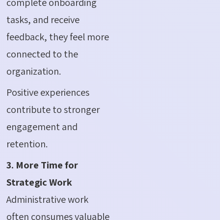
complete onboarding
tasks, and receive
feedback, they feel more
connected to the
organization.
Positive experiences
contribute to stronger
engagement and
retention.
3. More Time for
Strategic Work
Administrative work
often consumes valuable