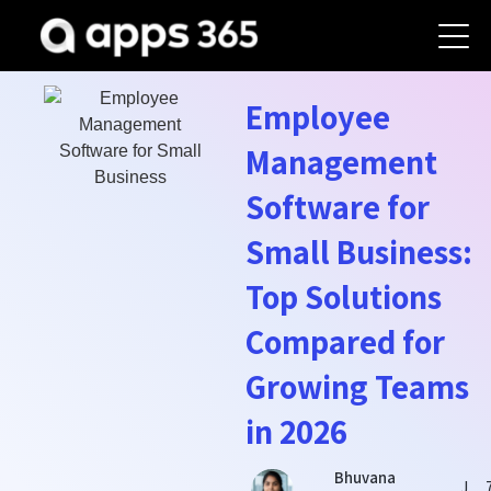
Employee
Management
Software for
Small Business:
Top Solutions
Compared for
Growing Teams
in 2026
Bhuvana
J