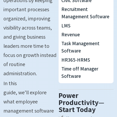
operations by keeping
Civic Software
important processes
Recruitment
Management Software
organized, improving
LMS
visibility across teams,
Revenue
and giving business
Task Management
leaders more time to
Software
focus on growth instead
HR365-HRMS
of routine
Time off Manager
administration.
Software
In this
guide,
we’ll
explore
Power
Productivity—
what employee
Start Today
management software