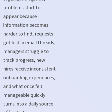
problems start to
appear because
information becomes
harder to find, requests
get lost in email threads,
managers struggle to
track progress, new
hires receive inconsistent
onboarding experiences,
and what once felt
manageable quickly
turns into a daily source