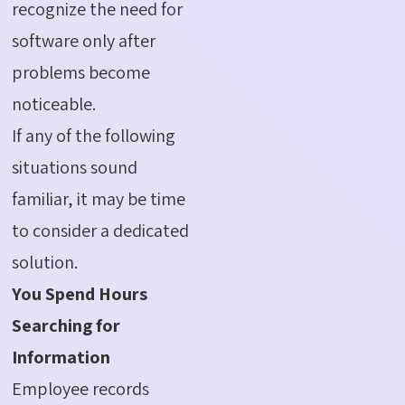
recognize the need for
software only after
problems become
noticeable.
If any of the following
situations sound
familiar, it may be time
to consider a dedicated
solution.
You Spend Hours
Searching for
Information
Employee records