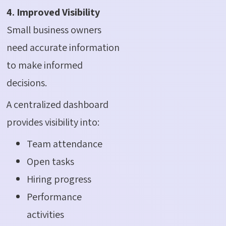
4. Improved Visibility
Small business owners
need accurate information
to make informed
decisions.
A centralized dashboard
provides visibility into:
Team attendance
Open tasks
Hiring progress
Performance
activities