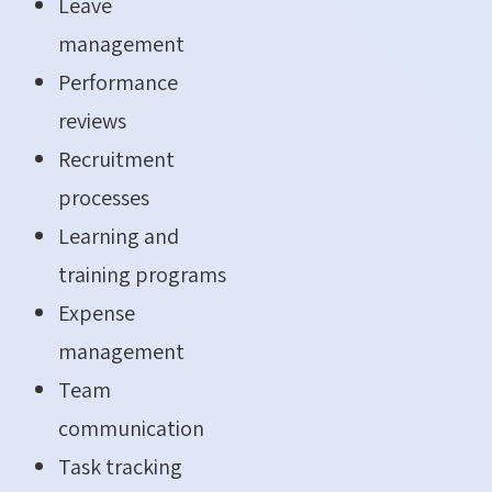
Leave
management
Performance
reviews
Recruitment
processes
Learning and
training programs
Expense
management
Team
communication
Task tracking