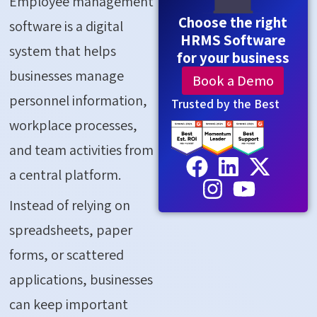
Employee management
Choose the right
software is a digital
HRMS Software
system that helps
for your business
businesses manage
Book a Demo
personnel information,
Trusted by the Best
workplace processes,
and team activities from
a central platform.
Instead of relying on
spreadsheets, paper
forms, or scattered
applications, businesses
can keep important