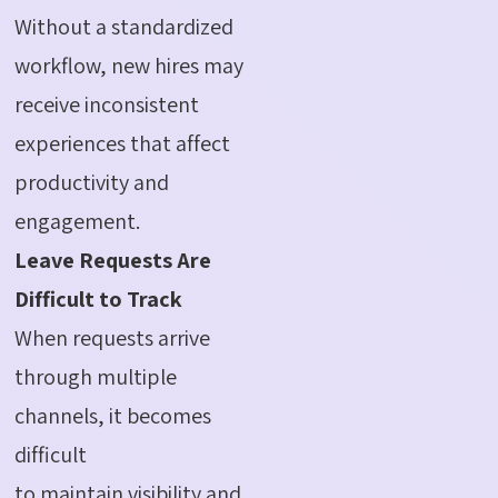
Without a standardized
workflow, new hires may
receive inconsistent
experiences that affect
productivity and
engagement.
Leave Requests Are
Difficult to Track
When requests arrive
through multiple
channels, it becomes
difficult
to maintain visibility and