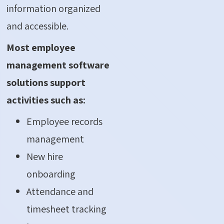
information organized
and accessible.
Most employee
management software
solutions support
activities such as:
Employee records
management
New hire
onboarding
Attendance and
timesheet tracking