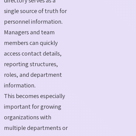
directory serves as a
single source of truth for
personnel information.
Managers and team
members can quickly
access contact details,
reporting structures,
roles, and department
information.
This becomes especially
important for growing
organizations with
multiple departments or