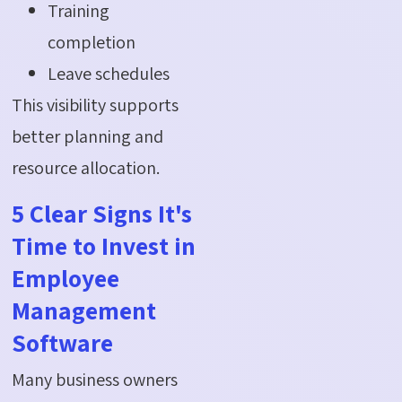
Training
completion
Leave schedules
This visibility supports
better planning and
resource allocation.
5 Clear Signs It's
Time to Invest in
Employee
Management
Software
Many business owners