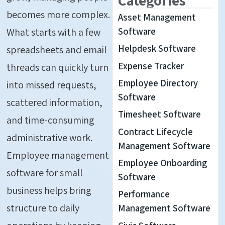
becomes more complex.
Asset Management
What starts with a few
Software
Helpdesk Software
spreadsheets and email
Expense Tracker
threads can quickly turn
Employee Directory
into missed requests,
Software
scattered information,
Timesheet Software
and time-consuming
Contract Lifecycle
administrative work.
Management Software
Employee management
Employee Onboarding
software for small
Software
business helps bring
Performance
structure to daily
Management Software