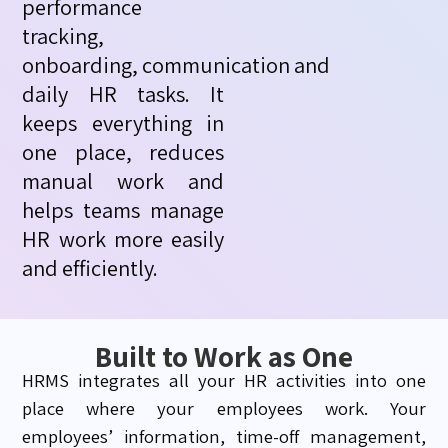
performance
tracking,
onboarding,
communication
and
daily HR tasks. It
keeps everything in
one place, reduces
manual
work
and
helps teams manage
HR work more easily
and efficiently.
Built to Work as One
HRMS integrates all your HR activities into one
place where your employees work. Your
employees’ information, time-off management,