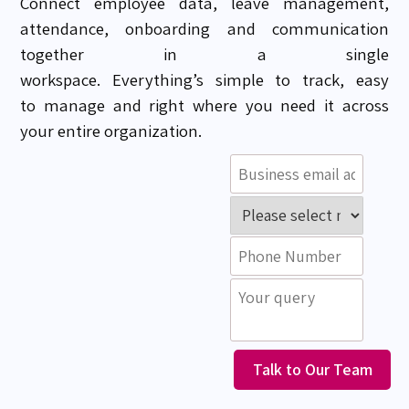
Connect
employee data, leave management,
attendance,
onboarding and
communication
together in a single
workspace.
Everything’s
simple to track, easy
to
manage
and
right where you need it
across
your entire organization.
Talk to Our Team