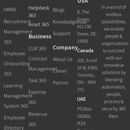
USA
In a world of
Helpdesk
HRMS
Blogs
8, The
endless
365
Green,
Recruitment
possibilities,
Knowledgebase
Asset 365
#11736
we enable
Management
Support
Dover, DE –
Business
people &
19901
365
organizations
Company
CLM 365
Canada
to succeed
Employee
with our
Contract
About Us
325, Front
Onboarding
innovative
St W, #300,
Management
Career
solutions by
365
Toronto,
blending
Task 365
ON – M5V
Partner
Learning
automation,
2Y1
Expense
people,
Management
UAE
process &
365
System 365
security 365
PO Box
Revenue
days.
342001
Employee
IFZA
365
Directory