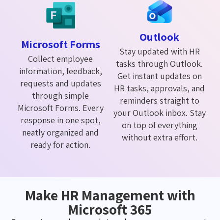
Outlook
Microsoft Forms
Stay updated with HR
Collect employee
tasks through Outlook.
information, feedback,
Get instant updates on
requests and updates
HR tasks, approvals, and
through simple
reminders straight to
Microsoft Forms. Every
your Outlook inbox. Stay
response in one spot,
on top of everything
neatly organized and
without extra effort.
ready for action.
Make HR Management with
Microsoft 365