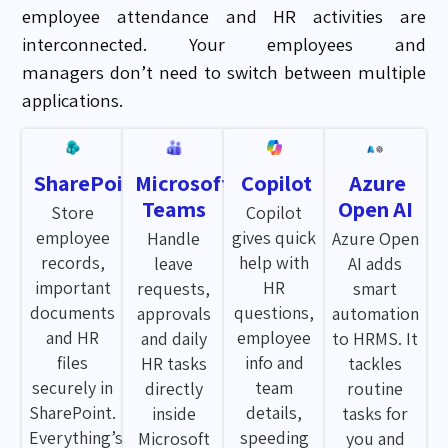
employee
attendance
and HR activities are
interconnected. Your employees and
managers
don’t
need to switch between multiple
applications.
SharePoint
Microsoft
Copilot
Azure
Teams
Open AI
Store
Copilot
employee
gives quick
Handle
Azure Open
records,
help with
leave
AI adds
important
HR
requests,
smart
documents
questions,
approvals
automation
and HR
employee
and daily
to HRMS. It
files
info and
HR tasks
tackles
securely in
team
directly
routine
SharePoint.
details,
inside
tasks for
Everything’s
speeding
Microsoft
you and