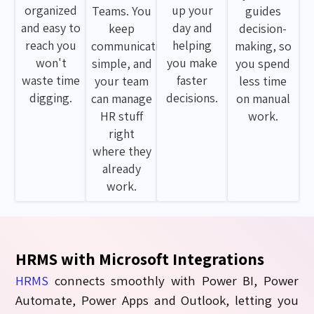
organized
up your
Teams. You
guides
and easy to
day and
keep
decision-
reach you
helping
communication
making, so
won't
you make
simple, and
you spend
waste time
faster
your team
less time
digging.
decisions.
can manage
on manual
HR stuff
work.
right
where they
already
work.
HRMS with Microsoft Integrations
HRMS
connects smoothly with Power BI, Power
Automate, Power Apps and Outlook, letting you