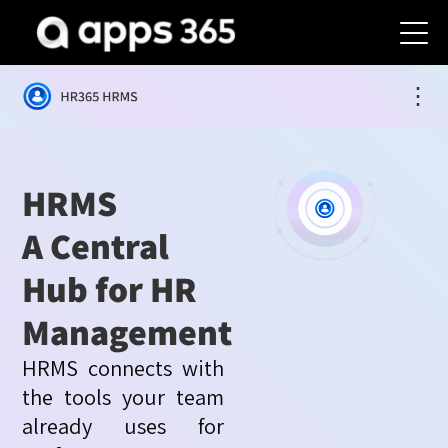
⋮
HRMS
A Central
Hub for HR
Management
HRMS connects with
the tools your team
already uses for