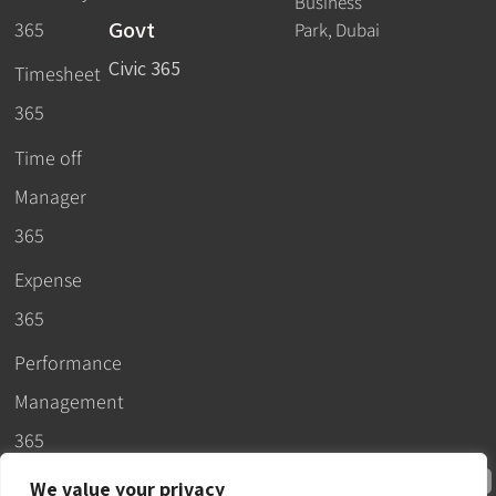
Business
Govt
365
Park, Dubai
Civic 365
Timesheet
365
Time off
Manager
365
Expense
365
Performance
Management
365
We value your privacy