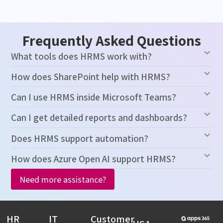
Frequently Asked Questions
What tools does HRMS work with?
How does SharePoint help with HRMS?
Can I use HRMS inside Microsoft Teams?
Can I get detailed reports and dashboards?
Does HRMS support automation?
How does Azure Open AI support HRMS?
Need more assistance?
HR
IT
Customer