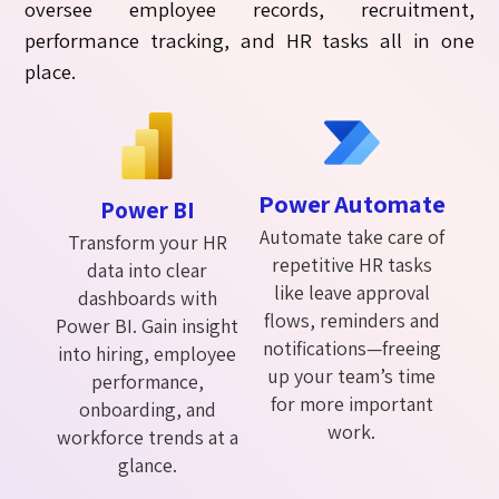
oversee employee records, recruitment,
performance tracking, and HR tasks all in one
place.
Power Automate
Power BI
Automate take care of
Transform your HR
repetitive HR tasks
data into clear
like leave approval
dashboards with
flows, reminders and
Power BI. Gain insight
notifications—freeing
into hiring, employee
up your team’s time
performance,
for more important
onboarding, and
work.
workforce trends at a
glance.