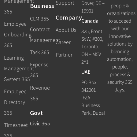
Management
Support
Dover, DE –
Business
people &
19901
365
organizations
Company
CLM 365
Canada
to succeed
Employee
with our
Contract
About Us
325, Front
Onboarding
innovative
St W, #300,
Management
Career
solutions by
365
Toronto,
blending
Task 365
ON – M5V
Partner
Learning
automation,
2Y1
Expense
people,
Management
UAE
process &
365
System 365
security 365
PO Box
Revenue
days.
342001
Employee
IFZA
365
Directory
Business
Govt
365
Park, Dubai
Civic 365
Timesheet
365