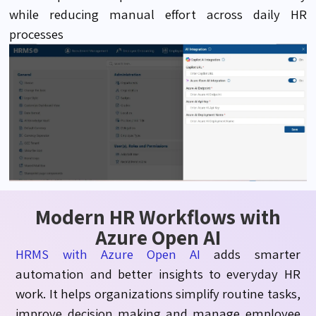
while reducing manual effort across daily HR
processes
Modern HR Workflows with
Azure Open AI
HRMS with Azure Open AI
adds smarter
automation and better insights to everyday HR
work. It helps organizations simplify routine tasks,
improve decision
making
and manage employee