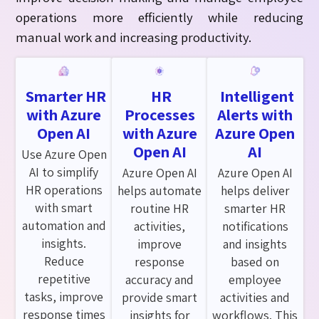
operations more efficiently while reducing
manual
work
and increasing productivity.
Smarter HR
HR
Intelligent
with Azure
Processes
Alerts with
Open AI
with Azure
Azure Open
Open AI
AI
Use Azure Open
AI to simplify
Azure Open AI
Azure Open AI
HR operations
helps automate
helps deliver
with smart
routine HR
smarter HR
automation and
activities,
notifications
insights.
improve
and insights
Reduce
response
based on
repetitive
accuracy and
employee
tasks, improve
provide smart
activities and
response times
insights for
workflows. This