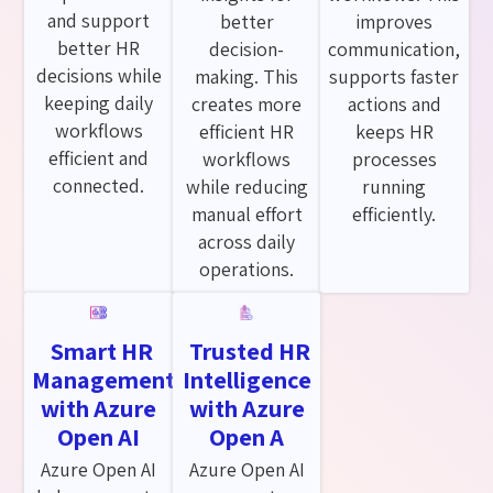
and support
better
improves
better HR
decision-
communication,
decisions while
making. This
supports faster
keeping daily
creates more
actions and
workflows
efficient HR
keeps HR
efficient and
workflows
processes
connected.
while reducing
running
manual effort
efficiently.
across daily
operations.
Smart HR
Trusted HR
Management
Intelligence
with Azure
with Azure
Open AI
Open A
Azure Open AI
Azure Open AI