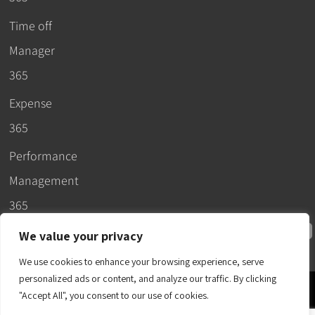
Time off
Manager
365
Expense
365
Performance
Management
365
We value your privacy
We use cookies to enhance your browsing experience, serve
personalized ads or content, and analyze our traffic. By clicking
© 2026 –
"Accept All", you consent to our use of cookies.
Apps365
.
SLA
.
T&C
.
EULA
.