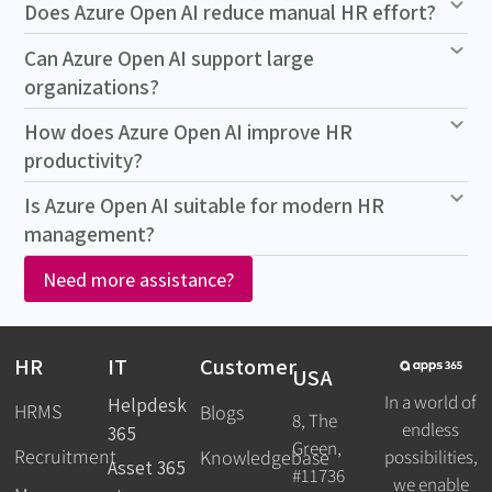
Does Azure Open AI reduce manual HR effort?
Can Azure Open AI support large
organizations?
How does Azure Open AI improve HR
productivity?
Is Azure Open AI suitable for modern HR
management?
Need more assistance?
HR
IT
Customer
USA
In a world of
Helpdesk
HRMS
Blogs
8, The
endless
365
Green,
Recruitment
possibilities,
Knowledgebase
Asset 365
#11736
we enable