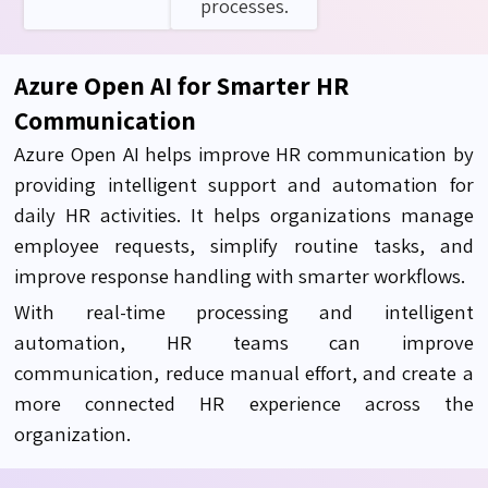
processes.
Azure Open AI for Smarter HR
Communication
Azure Open AI helps improve HR communication by
providing intelligent support and automation for
daily HR activities. It helps organizations manage
employee requests, simplify routine tasks, and
improve response handling with smarter workflows.
With real-time processing and intelligent
automation, HR teams can improve
communication, reduce manual effort, and create a
more connected HR experience across the
organization.