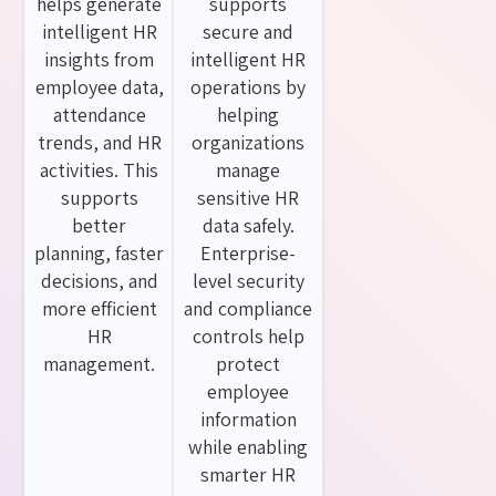
helps generate
supports
intelligent HR
secure and
insights from
intelligent HR
employee data,
operations by
attendance
helping
trends, and HR
organizations
activities. This
manage
supports
sensitive HR
better
data safely.
planning, faster
Enterprise-
decisions, and
level security
more efficient
and compliance
HR
controls help
management.
protect
employee
information
while enabling
smarter HR