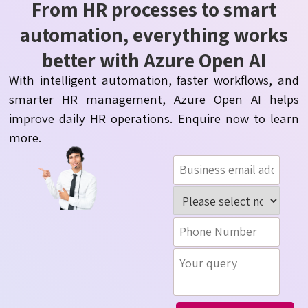
From HR processes to smart
automation, everything works
better with Azure Open AI
With intelligent automation, faster workflows, and
smarter HR management, Azure Open AI helps
improve daily HR operations. Enquire now to learn
more.