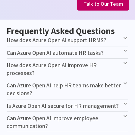
Talk to Our Team
Frequently Asked Questions
How does Azure Open AI support HRMS?
Can Azure Open AI automate HR tasks?
How does Azure Open AI improve HR
processes?
Can Azure Open AI help HR teams make better
decisions?
Is Azure Open AI secure for HR management?
Can Azure Open AI improve employee
communication?