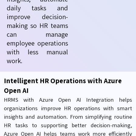
daily
tasks
and
improve decision-
making so HR teams
can manage
employee operations
with less manual
work.
Intelligent HR Operations with Azure
Open AI
HRMS with Azure Open AI Integration helps
organizations improve HR operations with smart
insights and automation. From simplifying routine
HR tasks to supporting better decision-making,
Azure Open AI helps teams work more efficiently