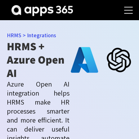
HRMS
>
Integrations
HRMS +
Azure Open
AI
Azure Open AI
integration helps
HRMS make HR
processes smarter
and more efficient. It
can deliver useful
insights, automate