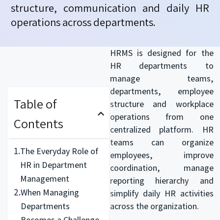
structure,
communication
and daily HR
operations across departments.
HRMS is designed for the
HR departments to
manage teams,
departments, employee
Table of
structure and workplace
operations from one
Contents
centralized platform. HR
teams can organize
1.
The Everyday Role of
employees, improve
HR in Department
coordination, manage
Management
reporting hierarchy and
2.
When Managing
simplify daily HR activities
Departments
across the organization.
Becomes a Challenge