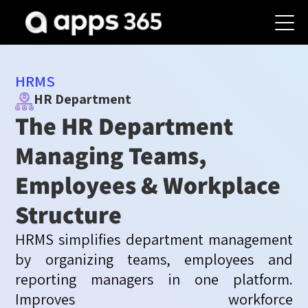
HRMS
HR Department
The HR Department
Managing Teams,
Employees & Workplace
Structure
HRMS simplifies department management
by organizing teams,
employees
and
reporting managers
in
one pla
tform
.
Improves workforce