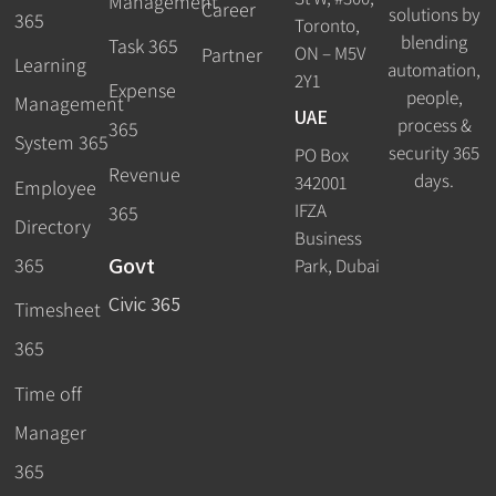
Management
Career
solutions by
365
Toronto,
blending
Task 365
ON – M5V
Partner
Learning
automation,
2Y1
Expense
people,
Management
UAE
process &
365
System 365
security 365
PO Box
Revenue
days.
342001
Employee
IFZA
365
Directory
Business
Govt
365
Park, Dubai
Civic 365
Timesheet
365
Time off
Manager
365