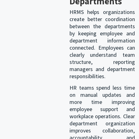
Departments
HRMS helps organizations
create better coordination
between the departments
by keeping employee and
department information
connected. Employees can
clearly understand team
structure, reporting
managers and department
responsibilities.
HR teams
spend less time
on manual updates and
more time improving
employee support and
workplace operations. Clear
department organization
improves collaboration,
accountability and