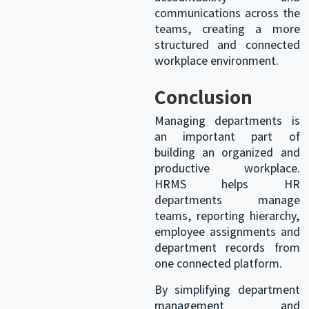
communications across the
teams, creating a more
structured and connected
workplace environment.
Conclusion
Managing departments is
an important part of
building an organized and
productive workplace.
HRMS helps HR
departments manage
teams, reporting hierarchy,
employee assignments and
department records from
one connected platform.
By simplifying department
management and