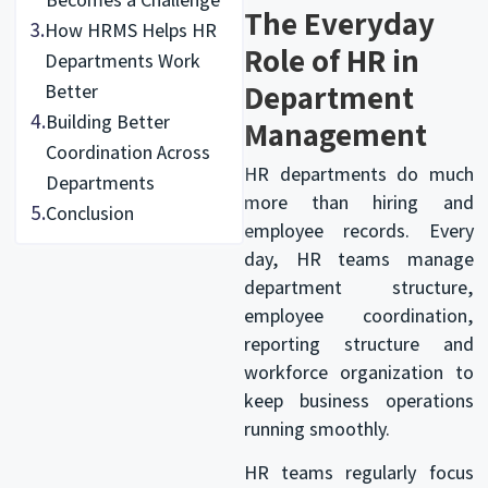
The Everyday
3.
How HRMS Helps HR
Role of HR in
Departments Work
Department
Better
4.
Building Better
Management
Coordination Across
HR departments do much
Departments
more than hiring and
5.
Conclusion
employee records. Every
day, HR teams manage
department structure,
employee coordination,
reporting structure and
workforce organization to
keep business operations
running smoothly.
HR teams regularly focus