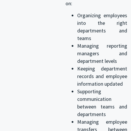
on:
Organizing employees
into the right
departments and
teams
Managing reporting
managers and
department levels
Keeping department
records and employee
information updated
Supporting
communication
between teams and
departments
Managing employee
transfers between