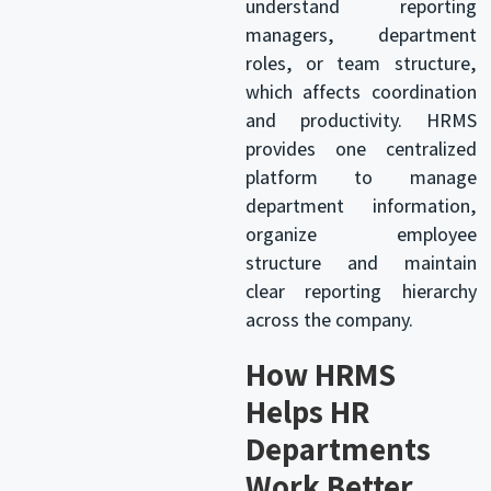
understand reporting
managers, department
roles, or team structure,
which affects coordination
and productivity. HRMS
provides one centralized
platform to manage
department information,
organize employee
structure and maintain
clear reporting hierarchy
across the company.
How HRMS
Helps HR
Departments
Work Better