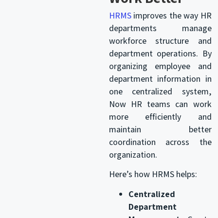
HRMS
improves the way HR
departments manage
workforce structure and
department operations. By
organizing employee and
department information in
one centralized system,
Now HR teams can work
more efficiently and
maintain better
coordination across the
organization.
Here’s how HRMS helps:
Centralized
Department