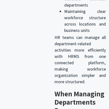
departments
Maintaining clear
workforce structure
across locations and
business units
HR teams can manage all
department-related
activities more efficiently
with HRMS from one
connected platform,
making workforce
organization simpler and
more structured.
When Managing
Departments