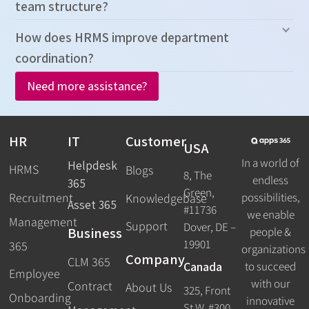
team structure?
How does HRMS improve department
coordination?
Need more assistance?
HR
IT
Customer
USA
In a world of
Helpdesk
HRMS
Blogs
8, The
endless
365
Green,
Recruitment
possibilities,
Knowledgebase
Asset 365
#11736
we enable
Management
Support
Dover, DE –
Business
people &
19901
365
organizations
Company
CLM 365
Canada
to succeed
Employee
with our
Contract
About Us
325, Front
Onboarding
innovative
St W, #300,