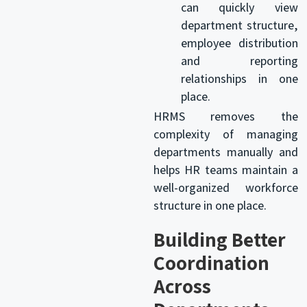
can quickly view
department structure,
employee distribution
and reporting
relationships in one
place.
HRMS removes the
complexity of managing
departments manually and
helps HR teams maintain a
well-organized workforce
structure in one place.
Building Better
Coordination
Across