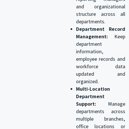
and organizational
structure across all
departments.
Department Record
Management:
Keep
department
information,
employee records and
workforce data
updated and
organized.
Multi-Location
Department
Support:
Manage
departments across
multiple branches,
office locations or