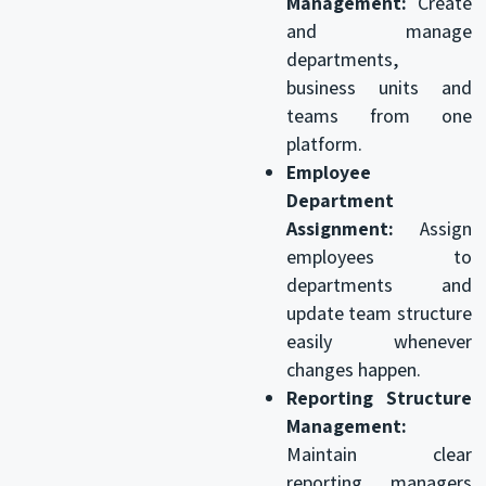
Management:
Create
and manage
departments,
business units and
teams from one
platform.
Employee
Department
Assignment:
Assign
employees to
departments and
update team structure
easily whenever
changes happen.
Reporting Structure
Management:
Maintain clear
reporting managers