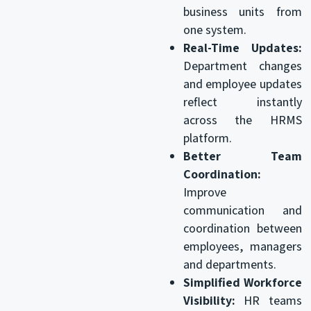
business units from
one system.
Real-Time Updates:
Department changes
and employee updates
reflect instantly
across the HRMS
platform.
Better Team
Coordination:
Improve
communication and
coordination between
employees, managers
and departments.
Simplified Workforce
Visibility:
HR teams