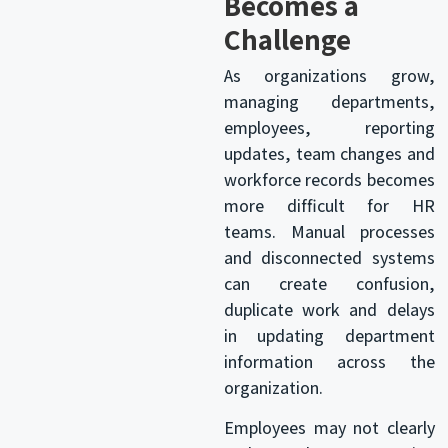
Becomes a
Challenge
As organizations grow,
managing departments,
employees, reporting
updates, team changes and
workforce records becomes
more difficult for HR
teams. Manual processes
and disconnected systems
can create confusion,
duplicate work and delays
in updating department
information across the
organization.
Employees may not clearly