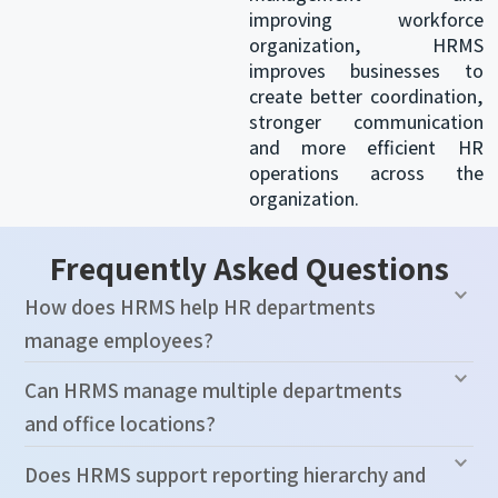
improving workforce
organization, HRMS
improves businesses to
create better coordination,
stronger communication
and more efficient HR
operations across the
organization.
Frequently Asked Questions
How does HRMS help HR departments
manage employees?
Can HRMS manage multiple departments
and office locations?
Does HRMS support reporting hierarchy and