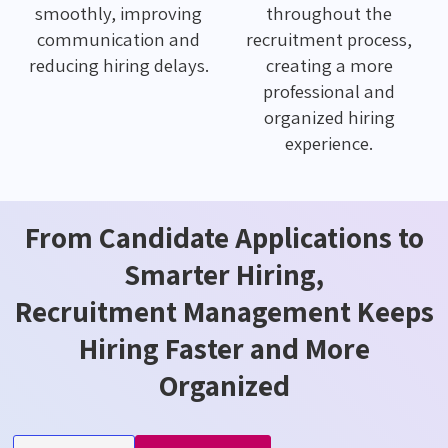
smoothly, improving
throughout the
communication and
recruitment process,
reducing hiring delays.
creating a more
professional and
organized hiring
experience.
From Candidate Applications to
Smarter Hiring,
Recruitment Management Keeps
Hiring Faster and More
Organized