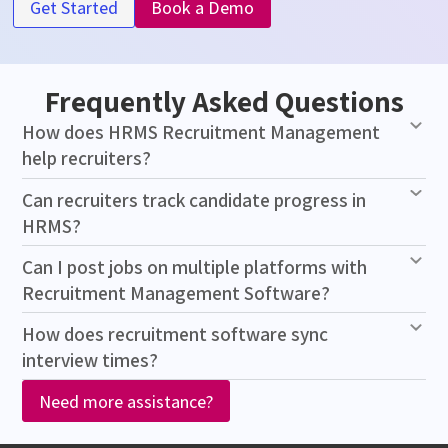
Get Started
Book a Demo
Frequently Asked Questions
How does HRMS Recruitment Management
help recruiters?
Can recruiters track candidate progress in
HRMS?
Can I post jobs on multiple platforms with
Recruitment Management Software?
How does recruitment software sync
interview times?
Need more assistance?