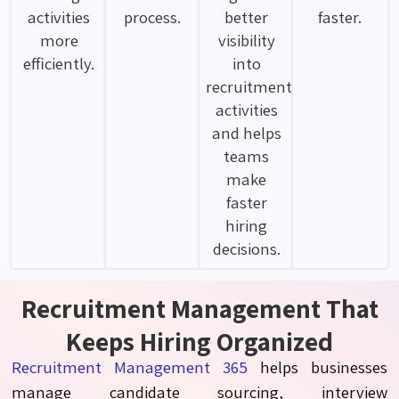
activities
process.
better
faster.
more
visibility
efficiently.
into
recruitment
activities
and helps
teams
make
faster
hiring
decisions.
Recruitment Management That
Keeps Hiring Organized
R
ecruitment
Management
365
helps businesses
manage candidate sourcing, interview