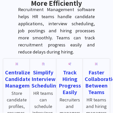
More Efficiently
Recruitment Management software
helps HR teams handle candidate
applications, interview scheduling,
job
postings
and hiring processes
more smoothly. Teams can track
recruitment progress easily and
reduce delays during hiring.
Centralized
Simplify
Track
Faster
Candidate
Interview
Hiring
Collaborat
Management
Scheduling
Progress
Between
Easily
Teams
Store
HR teams
candidate
can
Recruiters
HR teams
profiles,
schedule
and
and hiring
resumes,
interviews,
managers
managers