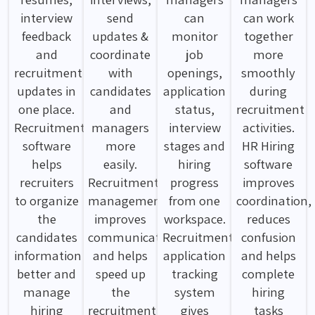
interview
send
can
can work
feedback
updates &
monitor
together
and
coordinate
job
more
recruitment
with
openings,
smoothly
updates in
candidates
application
during
one place.
and
status,
recruitment
Recruitment
managers
interview
activities.
software
more
stages and
HR Hiring
helps
easily.
hiring
software
recruiters
Recruitment
progress
improves
to organize
management
from one
coordination,
the
improves
workspace.
reduces
candidates
communication
Recruitment
confusion
information
and helps
application
and helps
better and
speed up
tracking
complete
manage
the
system
hiring
hiring
recruitment
gives
tasks