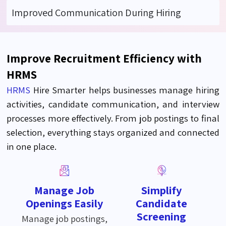
Improved Communication During Hiring
Improve Recruitment Efficiency with
HRMS
HRMS
Hire Smarter helps businesses manage hiring
activities, candidate communication, and interview
processes more effectively. From job postings to final
selection, everything stays organized and connected
in one place.
Manage Job
Simplify
Openings Easily
Candidate
Screening
Manage job postings,