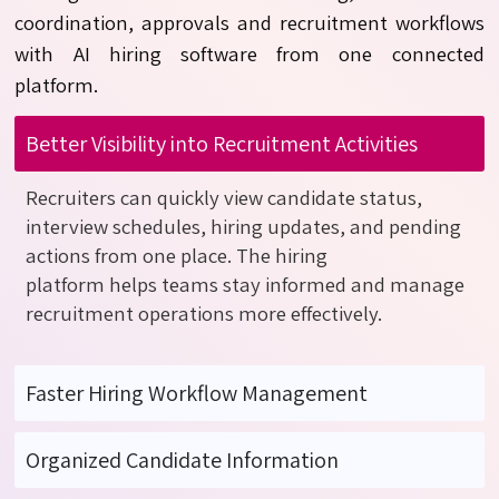
coordination,
approvals
and recruitment workflows
with AI hiring software from one connected
platform.
Better Visibility into Recruitment Activities
Recruiters can
quickly view
candidate status,
interview schedules, hiring updates, and pending
actions from one place.
The
hiring
platform
helps
teams stay informed and manage
recruitment operations more effectively.
Faster Hiring Workflow Management
Organized Candidate Information