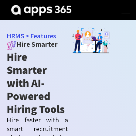
HRMS
>
Features
Hire Smarter
Hire
Smarter
with AI-
Powered
Hiring Tools
Hire faster with a
smart recruitment