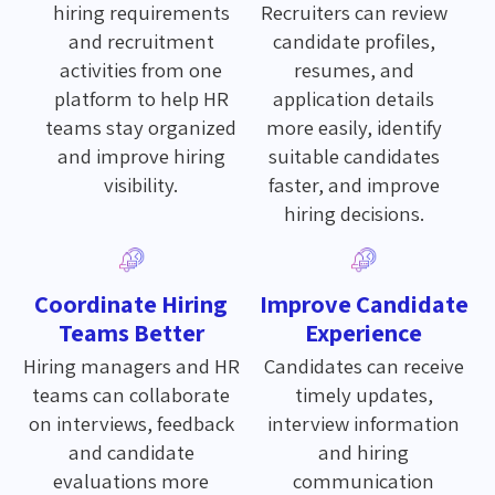
hiring requirements
Recruiters can review
and recruitment
candidate profiles,
activities from one
resumes, and
platform to help HR
application details
teams stay organized
more easily, identify
and improve hiring
suitable candidates
visibility.
faster, and improve
hiring decisions.
Coordinate Hiring
Improve Candidate
Teams Better
Experience
Hiring managers and HR
Candidates can receive
teams can collaborate
timely updates,
on interviews, feedback
interview information
and candidate
and hiring
evaluations more
communication