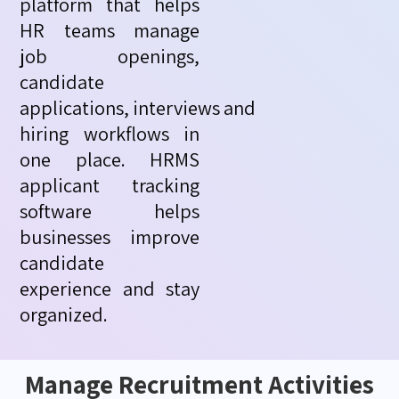
platform that helps
HR teams manage
job openings,
candidate
applications,
interviews
and
hiring workflows in
one place. HRMS
applicant tracking
software helps
businesses improve
candidate
experience and stay
organized.
Manage Recruitment Activities