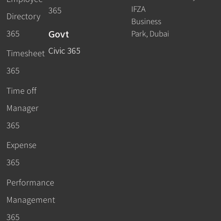
IFZA
365
Directory
Business
Govt
365
Park, Dubai
Civic 365
Timesheet
365
Time off
Manager
365
Expense
365
Performance
Management
365