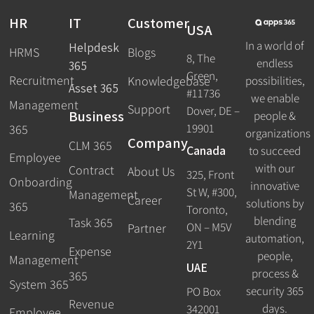
HR
IT
Customer
USA
In a world of
Helpdesk
HRMS
Blogs
8, The
endless
365
Green,
Recruitment
possibilities,
Knowledgebase
Asset 365
#11736
we enable
Management
Support
Dover, DE –
Business
people &
19901
365
organizations
Company
CLM 365
Canada
to succeed
Employee
with our
Contract
About Us
325, Front
Onboarding
innovative
St W, #300,
Management
Career
solutions by
365
Toronto,
blending
Task 365
ON – M5V
Partner
Learning
automation,
2Y1
Expense
people,
Management
UAE
process &
365
System 365
security 365
PO Box
Revenue
days.
342001
Employee