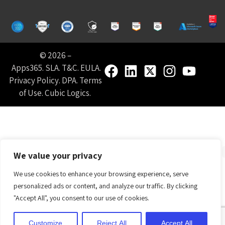
© 2026 –
Apps365
.
SLA
.
T&C
.
EULA
.
Privacy Policy
.
DPA
.
Terms
of Use
.
Cubic Logics
.
We value your privacy
We use cookies to enhance your browsing experience, serve
personalized ads or content, and analyze our traffic. By clicking
"Accept All", you consent to our use of cookies.
Customize
Reject All
Accept All