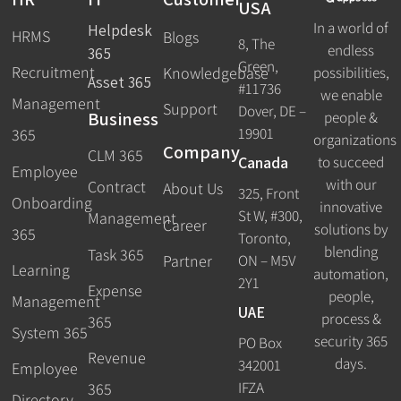
USA
In a world of
Helpdesk
HRMS
Blogs
8, The
endless
365
Green,
Recruitment
possibilities,
Knowledgebase
Asset 365
#11736
we enable
Management
Support
Dover, DE –
Business
people &
19901
365
organizations
Company
CLM 365
Canada
to succeed
Employee
with our
Contract
About Us
325, Front
Onboarding
innovative
St W, #300,
Management
Career
solutions by
365
Toronto,
blending
Task 365
ON – M5V
Partner
Learning
automation,
2Y1
Expense
people,
Management
UAE
process &
365
System 365
security 365
PO Box
Revenue
days.
342001
Employee
IFZA
365
Directory