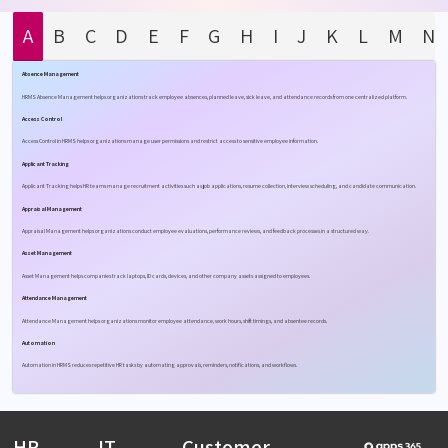
A
B
C
D
E
F
G
H
I
J
K
L
M
N
Absence Management
HRMS Absence Management helps organizations track employee absences, planned leave, sick leave, and attendance records from one centralized platform.
Access Control
Access Control in HRMS helps organizations manage user permissions and restrict access to sensitive employee information.
Applicant Tracking
Applicant Tracking helps HR teams manage recruitment activities such as job applications, resume collection, interview scheduling, and candidate communication.
Appraisal Management
Appraisal Management helps organizations conduct employee evaluations, performance reviews, and feedback processes in a structured way.
Asset Management
Asset Management helps companies track laptops, ID cards, devices, and other company assets assigned to employees.
Attendance Management
Attendance Management helps organizations monitor employee attendance, work hours, shift timings, and absentee records.
Automation
Automation in HRMS reduces repetitive HR tasks by automating approvals, reminders, notifications, and workflows.
HR
IT
Customer