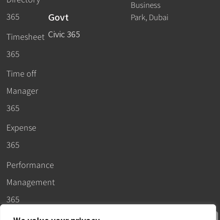
Business
Govt
365
Park, Dubai
Civic 365
Timesheet
365
Time off
Manager
365
Expense
365
Performance
Management
365