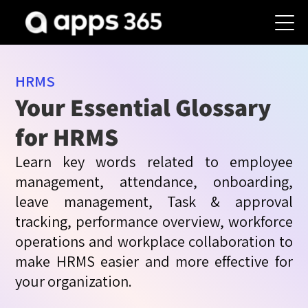
HRMS
Your Essential Glossary
for HRMS
Learn key words related to employee
management, attendance, onboarding,
leave management, Task & approval
tracking, performance overview, workforce
operations and workplace collaboration to
make HRMS easier and more effective for
your organization.