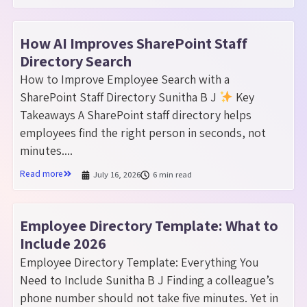
How AI Improves SharePoint Staff
Directory Search
How to Improve Employee Search with a
SharePoint Staff Directory Sunitha B J
Key
Takeaways A SharePoint staff directory helps
employees find the right person in seconds, not
minutes....
Read more
July 16, 2026
6 min read
Employee Directory Template: What to
Include 2026
Employee Directory Template: Everything You
Need to Include Sunitha B J Finding a colleague’s
phone number should not take five minutes. Yet in