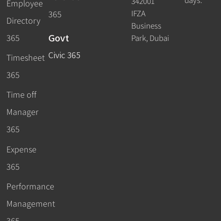
days.
342001
Employee
IFZA
365
Directory
Business
Govt
365
Park, Dubai
Civic 365
Timesheet
365
Time off
Manager
365
Expense
365
Performance
Management
365