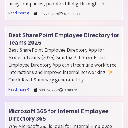
many companies, people still dig through old...
Read more
July 29, 2026
6 min read
Best SharePoint Employee Directory for
Teams 2026
Best SharePoint Employee Directory App for
Modern Teams (2026) Sunitha B J SharePoint
Employee Directory App can streamline workforce
interactions and improve internal networking.
Quick Read Summary generated by...
Read more
April 23, 2026
6 min read
Microsoft 365 for Internal Employee
Directory 365
Why Microsoft 365 is Ideal for Internal Employee