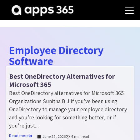
Employee Directory
Software
Best OneDirectory Alternatives for
Microsoft 365
Best OneDirectory alternatives for Microsoft 365
Organizations Sunitha B J If you’ve been using
OneDirectory to manage your employee directory
and you’re looking for something better, or if
you’re just...
Read more
June 29, 2026
6 min read