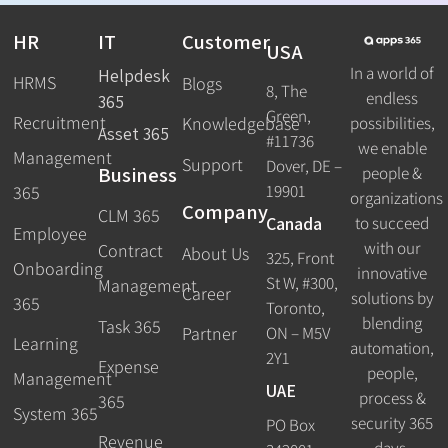
HR
IT
Customer
USA
In a world of
Helpdesk
HRMS
Blogs
8, The
endless
365
Green,
Recruitment
possibilities,
Knowledgebase
Asset 365
#11736
we enable
Management
Support
Dover, DE –
Business
people &
19901
365
organizations
Company
CLM 365
Canada
to succeed
Employee
with our
Contract
About Us
325, Front
Onboarding
innovative
St W, #300,
Management
Career
solutions by
365
Toronto,
blending
Task 365
ON – M5V
Partner
Learning
automation,
2Y1
Expense
people,
Management
UAE
process &
365
System 365
security 365
PO Box
Revenue