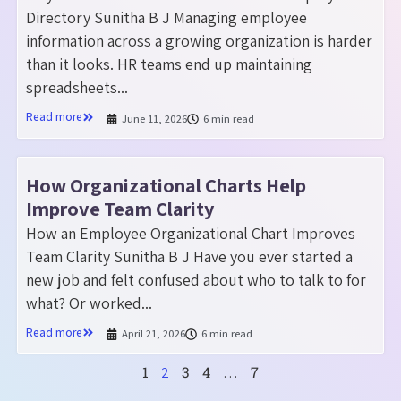
Directory Sunitha B J Managing employee
information across a growing organization is harder
than it looks. HR teams end up maintaining
spreadsheets...
Read more
June 11, 2026
6 min read
How Organizational Charts Help
Improve Team Clarity
How an Employee Organizational Chart Improves
Team Clarity Sunitha B J Have you ever started a
new job and felt confused about who to talk to for
what? Or worked...
Read more
April 21, 2026
6 min read
1
3
4
7
2
…