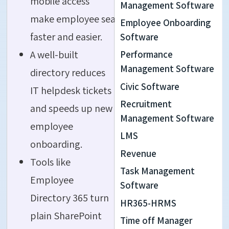
mobile access
Management Software
make employee search
Employee Onboarding
faster and easier.
Software
A well-built
Performance
Management Software
directory reduces
Civic Software
IT helpdesk tickets
Recruitment
and speeds up new
Management Software
employee
LMS
onboarding.
Revenue
Tools like
Task Management
Employee
Software
Directory 365 turn
HR365-HRMS
plain SharePoint
Time off Manager