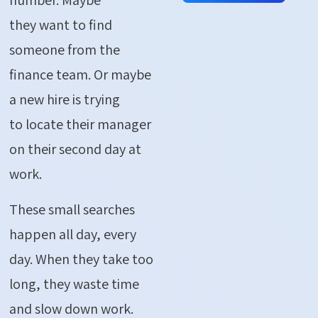
they want to find
someone from the
finance team. Or maybe
a new hire is trying
to locate their manager
on their second day at
work.
These small searches
happen all day, every
day. When they take too
long, they waste time
and slow down work.