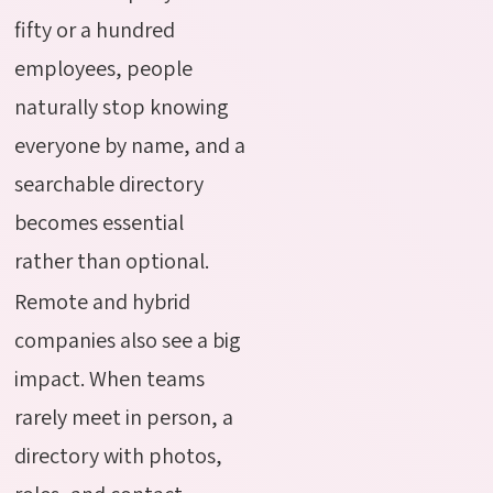
fifty or a hundred
employees, people
naturally stop knowing
everyone by name, and a
searchable directory
becomes essential
rather than optional.
Remote and hybrid
companies also see a big
impact. When teams
rarely meet in person, a
directory with photos,