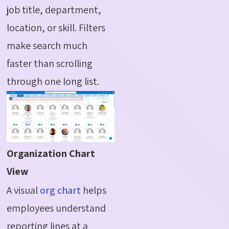
job title, department,
location, or skill. Filters
make search much
faster than scrolling
through one long list.
Organization Chart
View
A visual
org chart
helps
employees understand
reporting lines at a