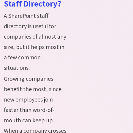
Staff Directory?
A SharePoint staff
directory is useful for
companies of almost any
size, but it helps most in
a few common
situations.
Growing companies
benefit the most, since
new employees join
faster than word-of-
mouth can keep up.
When a company crosses