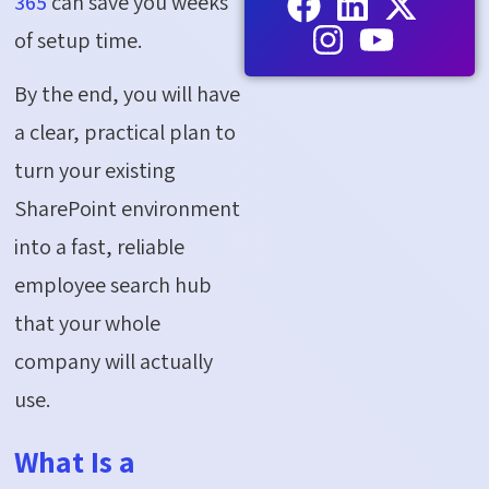
365
can save you weeks
of setup time.
By the end, you will have
a clear, practical plan to
turn your existing
SharePoint environment
into a fast, reliable
employee search hub
that your whole
company will
actually
use
.
What Is a