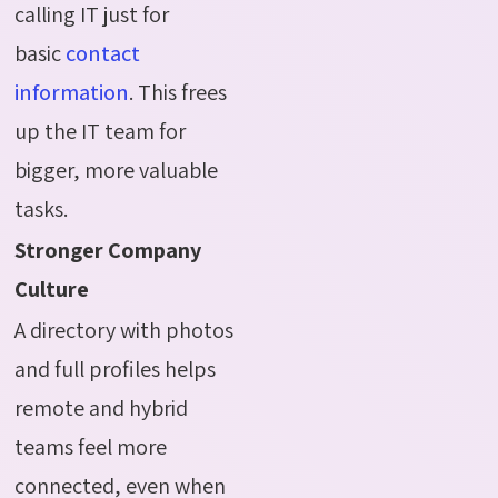
calling IT just for
basic
contact
information
. This frees
up the IT team for
bigger, more valuable
tasks.
Stronger Company
Culture
A directory with photos
and full profiles helps
remote and hybrid
teams feel more
connected, even when