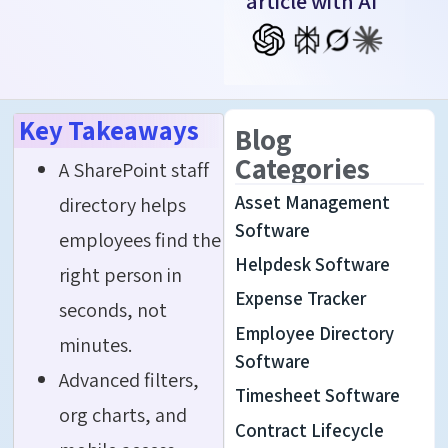
article with AI
Key Takeaways
Blog
Categories
A SharePoint staff
Asset Management
directory helps
Software
employees find the
Helpdesk Software
right person in
Expense Tracker
seconds, not
Employee Directory
minutes.
Software
Advanced filters,
Timesheet Software
org charts, and
Contract Lifecycle