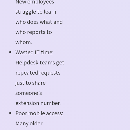
New employees
struggle to learn
who does what and
who reports to
whom.
Wasted IT time:
Helpdesk teams get
repeated requests
just to share
someone’s
extension number.
Poor mobile access:
Many older