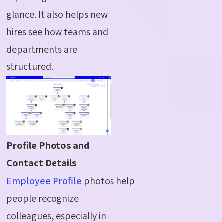
glance. It also helps new
hires see how teams and
departments are
structured.
Profile Photos and
Contact Details
Employee Profile
photos help
people recognize
colleagues, especially in