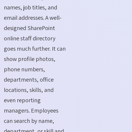
names, job titles, and
email addresses. A well-
designed SharePoint
online staff directory
goes much further. It can
show profile photos,
phone numbers,
departments, office
locations, skills, and
even reporting
managers. Employees
can search by name,
department, or skill and