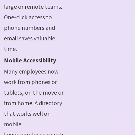
large or remote teams.
One-click access to
phone numbers and
email saves valuable
time.
Mobile Accessibility
Many employees now
work from phones or
tablets, on the move or
from home. A directory
that works well on
mobile
keeps employee search