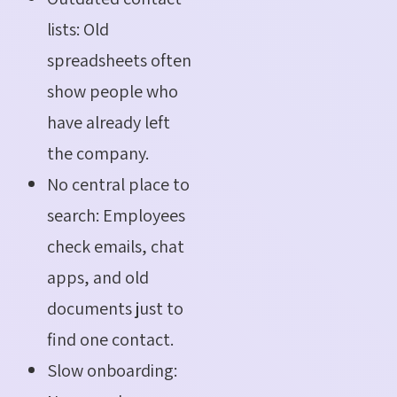
lists: Old
spreadsheets often
show people who
have already left
the company.
No central place to
search: Employees
check emails, chat
apps, and old
documents just to
find one contact.
Slow onboarding: