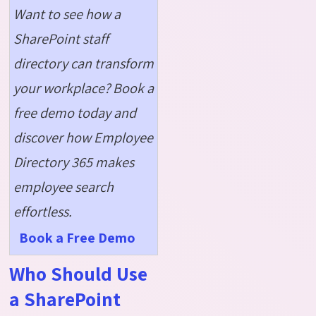
Want to see how a
SharePoint staff
directory can transform
your workplace? Book a
free demo today and
discover how Employee
Directory 365 makes
employee search
effortless.
Book a Free Demo
Who Should Use
a SharePoint