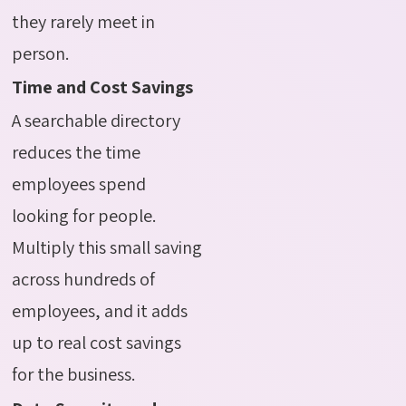
they rarely meet in
person.
Time and Cost Savings
A searchable directory
reduces the time
employees spend
looking for people.
Multiply this small saving
across hundreds of
employees, and it adds
up to real cost savings
for the business.