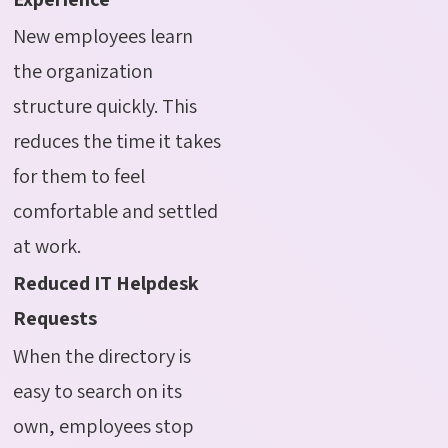
New employees learn
the organization
structure quickly. This
reduces the time it takes
for them to feel
comfortable and settled
at work.
Reduced IT Helpdesk
Requests
When the directory is
easy to search on its
own, employees stop