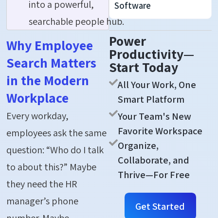
into a powerful,
Software
searchable people hub.
Power
Why Employee
Productivity—
Search Matters
Start Today
in the Modern
All Your Work, One
Workplace
Smart Platform
Every workday,
Your Team's New
Favorite Workspace
employees ask the same
Organize,
question: “Who do I talk
Collaborate, and
to about this?” Maybe
Thrive—For Free
they need the HR
manager’s phone
Get Started
number. Maybe