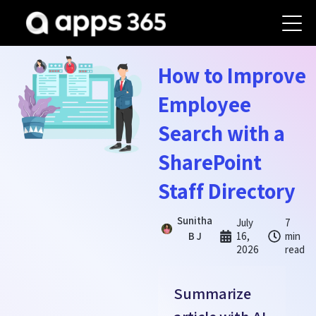
How to Improve
Employee
Search with a
SharePoint
Staff Directory
Sunitha
July
7
B J
16,
min
2026
read
Summarize