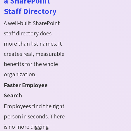
a SharePoint
Staff Directory
A well-built SharePoint
staff directory does
more than list names. It
creates real, measurable
benefits for the whole
organization.
Faster Employee
Search
Employees find the right
person in seconds. There
is no more digging