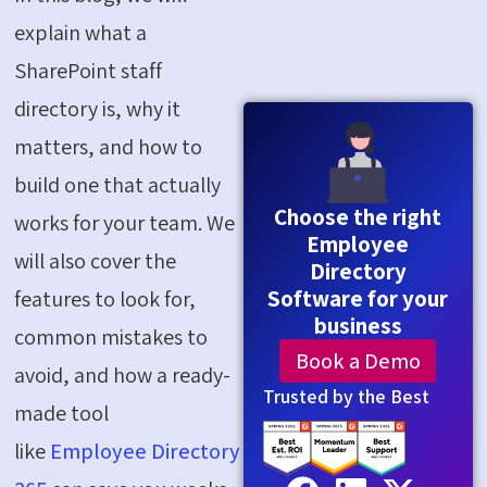
explain what a
SharePoint staff
directory is, why it
matters, and how to
build one that actually
Choose the right
works for your team. We
Employee
will also cover the
Directory
Software for your
features to look for,
business
common mistakes to
Book a Demo
avoid, and how a ready-
Trusted by the Best
made tool
like
Employee Directory