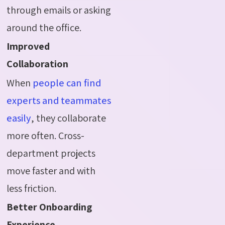
through emails or asking
around the office.
Improved
Collaboration
When
people can find
experts and teammates
easily
, they collaborate
more often. Cross-
department projects
move faster and with
less friction.
Better Onboarding
Experience