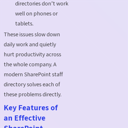
directories don’t work
well on phones or
tablets.
These issues slow down
daily work and quietly
hurt productivity across
the whole company. A
modern SharePoint staff
directory solves each of
these problems directly.
Key Features of
an Effective
SharePoint