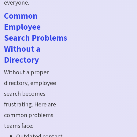
everyone.
Common
Employee
Search Problems
Without a
Directory
Without a proper
directory, employee
search becomes
frustrating. Here are
common problems
teams face:
Outdated contact