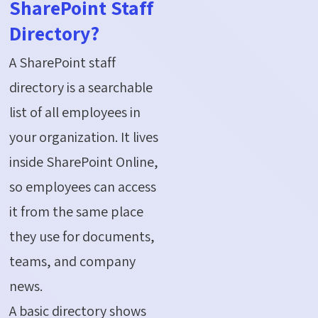
SharePoint Staff
Directory?
A SharePoint staff
directory is a searchable
list of all employees in
your organization. It lives
inside SharePoint Online,
so employees can access
it from the same place
they use for documents,
teams, and company
news.
A basic directory shows