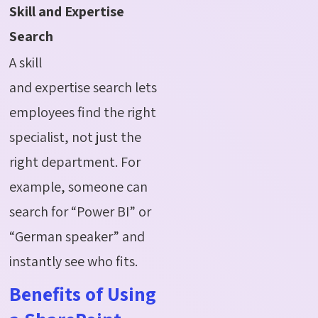
Skill and Expertise
Search
A skill
and expertise search lets
employees find the right
specialist, not just the
right department. For
example, someone can
search for “Power BI” or
“German speaker” and
instantly see who fits.
Benefits of Using