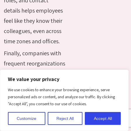
roles, and contact
details helps employees
feel like they know their
colleagues, even across
time zones and offices.
Finally, companies with
frequent reorganizations
or new hires benefit
We value your privacy
from a directory that
We use cookies to enhance your browsing experience, serve
updates automatically.
personalized ads or content, and analyze our traffic. By clicking
Instead of manually
"Accept All", you consent to our use of cookies.
editing an org chart
Customize
Reject All
Accept All
every few months, the