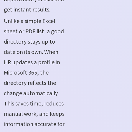
get instant results.
Unlike a simple Excel
sheet or PDF list, a good
directory stays up to
date on its own. When
HR updates a profile in
Microsoft 365, the
directory reflects the
change automatically.
This saves time, reduces
manual work, and keeps
information
accurate
for