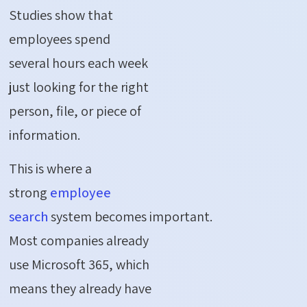
Studies show that
employees spend
several hours each week
just looking for the right
person, file, or piece of
information.
This is where a
strong
employee
search
system becomes important.
Most companies already
use Microsoft 365, which
means they already have