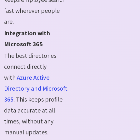
fast wherever people
are.
Integration with
Microsoft 365
The best directories
connect directly
with
Azure Active
Directory and Microsoft
365
. This keeps profile
data accurate at all
times, without any
manual updates.