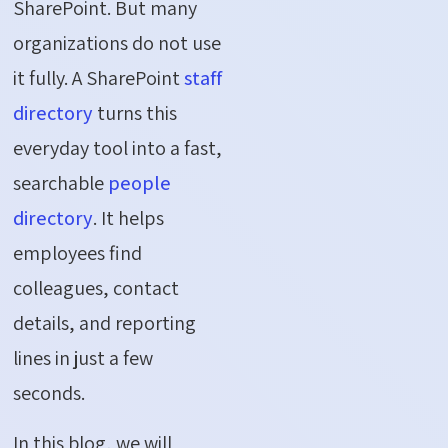
SharePoint. But many
organizations do not use
it fully. A SharePoint
staff
directory
turns this
everyday tool into a fast,
searchable
people
directory
. It helps
employees find
colleagues, contact
details, and reporting
lines in just a few
seconds.
In this blog, we will