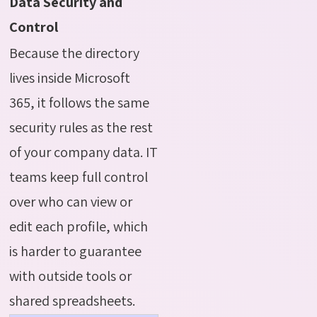
Data Security and
Control
Because the directory
lives inside Microsoft
365, it follows the same
security rules as the rest
of your company data. IT
teams keep full control
over who can view or
edit each profile, which
is harder to guarantee
with outside tools or
shared spreadsheets.