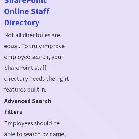
Online Staff
Directory
Not all directories are
equal. To truly improve
employee search, your
SharePoint staff
directory needs the right
features built in.
Advanced Search
Filters
Employees should be
able to search by name,