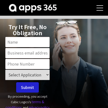
Try It Free, No
Obligation
Submit
By proceeding, you accept
terms &
Cubic Logics’s
conditions
privacy policy
and