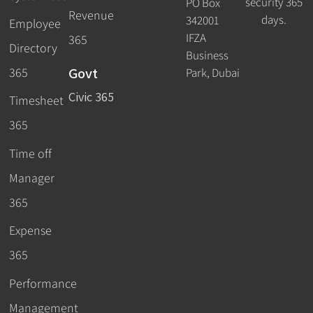
security 365
PO Box
Revenue
days.
342001
Employee
IFZA
365
Directory
Business
Govt
365
Park, Dubai
Civic 365
Timesheet
365
Time off
Manager
365
Expense
365
Performance
Management