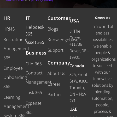
HR
IT
Customer
USA
In a world of
Helpdesk
HRMS
Blogs
8, The
endless
365
Green,
Recruitment
possibilities,
Knowledgebase
Asset 365
#11736
we enable
Management
Support
Dover, DE –
Business
people &
19901
365
organizations
Company
CLM 365
Canada
to succeed
Employee
with our
Contract
About Us
325, Front
Onboarding
innovative
St W, #300,
Management
Career
solutions by
365
Toronto,
blending
Task 365
ON – M5V
Partner
Learning
automation,
2Y1
Expense
people,
Management
UAE
process &
365
System 365