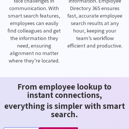
face challenges in
information. Employee
communication. With
Directory 365 ensures
smart search features,
fast, accurate employee
employees can easily
search results at any
find colleagues and get
hour, keeping your
the information they
team’s workflow
need, ensuring
efficient and productive.
alignment no matter
where they’re located.
From employee lookup to
instant connections,
everything is simpler with smart
search.