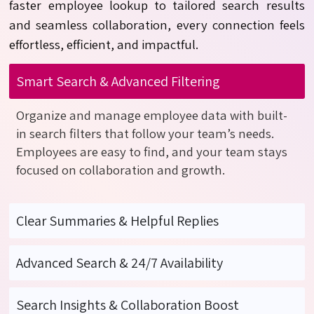
faster
employee
lookup to tailored search results
and seamless collaboration, every connection feels
effortless, efficient, and impactful.
Smart Search & Advanced Filtering
Organize and manage employee data with built-
in search filters that follow your team’s needs.
Employees are easy to find, and your team stays
focused on collaboration and growth.
Clear Summaries & Helpful Replies
Advanced Search & 24/7 Availability
Search Insights & Collaboration Boost