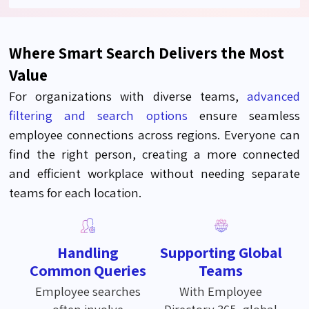
Where Smart Search Delivers the Most
Value
For organizations with diverse teams,
advanced
filtering and search options
ensure seamless
employee connections across regions. Everyone can
find the right person, creating a more connected
and efficient workplace without needing separate
teams for each location.
Handling
Supporting Global
Common Queries
Teams
Employee searches
With Employee
often involve
Directory 365, global