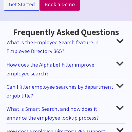
Get Started
Book a Demo
Frequently Asked Questions
What is the Employee Search feature in
Employee Directory 365?
How does the Alphabet Filter improve
employee search?
Can I filter employee searches by department
or job title?
What is Smart Search, and how does it
enhance the employee lookup process?
How does Employee Directory 365 support