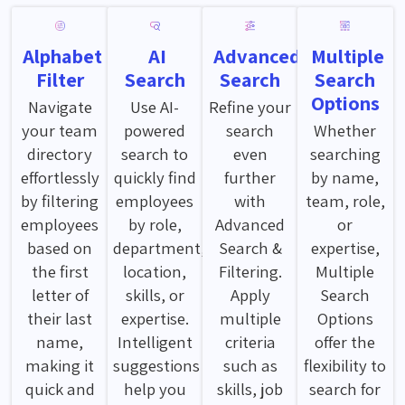
Alphabet
AI
Advanced
Multiple
Filter
Search
Search
Search
Options
Navigate
Use AI-
Refine your
your team
powered
search
Whether
directory
search to
even
searching
effortlessly
quickly find
further
by name,
by filtering
employees
with
team, role,
employees
by role,
Advanced
or
based on
department,
Search &
expertise,
the first
location,
Filtering.
Multiple
letter of
skills, or
Apply
Search
their last
expertise.
multiple
Options
name,
Intelligent
criteria
offer the
making it
suggestions
such as
flexibility to
quick and
help you
skills, job
search for