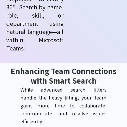
365. Search by name,
role, skill, or
department using
natural language—all
within Microsoft
Teams.
Enhancing Team Connections
with Smart Search
While advanced search filters
handle
the heavy
lifting, your team
gains more time to collaborate,
communicate, and resolve issues
efficiently.