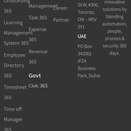
Onboarding
innovative
St W, #300,
Management
Career
solutions by
365
Toronto,
blending
Task 365
ON – M5V
Partner
Learning
automation,
2Y1
Expense
people,
Management
UAE
process &
365
System 365
security 365
PO Box
Revenue
days.
342001
Employee
IFZA
365
Directory
Business
Govt
365
Park, Dubai
Civic 365
Timesheet
365
Time off
Manager
365