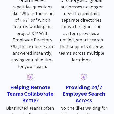
repetitive questions
businesses no longer
like "Who is the head
need to maintain
of HR?" or "Which
separate directories
team is working on
for each region. The
project X?" With
system provides a
Employee Directory
unified, smart search
365, these queries are
that supports diverse
answered instantly,
teams across multiple
saving valuable time
locations.
for your team.
Helping Remote
Providing 24/7
Teams Collaborate
Employee Search
Better
Access
Distributed teams often
No one likes waiting for