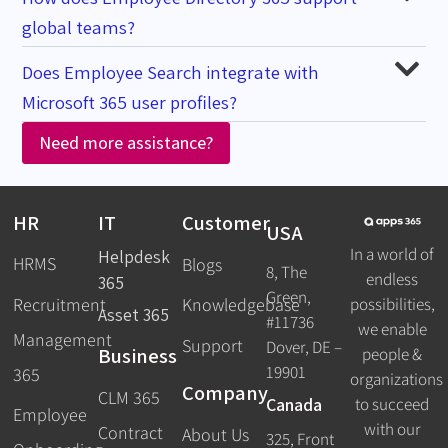
global teams?
Does Employee Search integrate with
Microsoft 365 user profiles?
Need more assistance?
HR
IT
Customer
USA
In a world of
Helpdesk
HRMS
Blogs
8, The
endless
365
Green,
Recruitment
possibilities,
Knowledgebase
Asset 365
#11736
we enable
Management
Support
Dover, DE –
Business
people &
19901
365
organizations
Company
CLM 365
Canada
to succeed
Employee
with our
Contract
About Us
325, Front