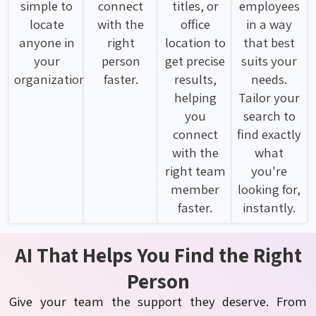
simple to
connect
titles, or
employees
locate
with the
office
in a way
anyone in
right
location to
that best
your
person
get precise
suits your
organization.
faster.
results,
needs.
helping
Tailor your
you
search to
connect
find exactly
with the
what
right team
you're
member
looking for,
faster.
instantly.
AI That Helps You Find the Right
Person
Give your team the support they deserve. From