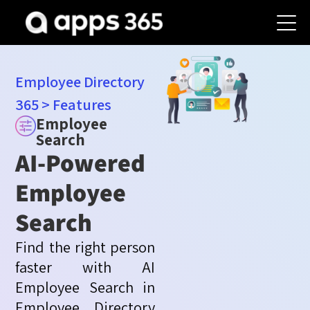
Employee Directory
365
>
Features
Employee
Search
AI-Powered
Employee
Search
Find the right person
faster with AI
Employee Search in
Employee Directory