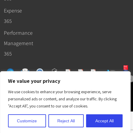
Expense
365
Performance
Management
365
We value your privacy
© 2026 –
We use cookies to enhance your browsing experience, serve
Apps365
.
SLA
.
T&C
.
EULA
.
personalized ads or content, and analyze our traffic. By clicking
Privacy Policy
.
DPA
.
Terms
"Accept All", you consent to our use of cookies.
of Use
.
Cubic Logics
.
Customize
Reject All
Accept All