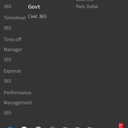
Govt
365
Park, Dubai
Civic 365
Timesheet
365
Time off
Manager
365
Expense
365
Performance
Management
365