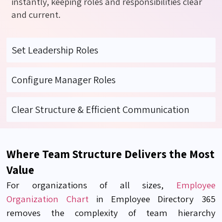
instantly, keeping roles and responsibilities clear
and current.
Set Leadership Roles
Configure Manager Roles
Clear Structure & Efficient Communication
Where Team Structure Delivers the Most
Value
For organizations of all sizes,
Employee
Organization Chart
in Employee Directory 365
removes the complexity of team hierarchy