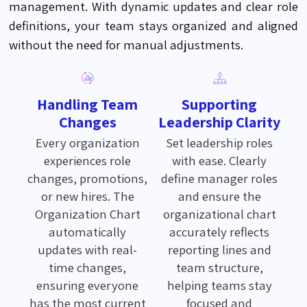
management. With dynamic updates and clear role
definitions, your team stays organized and aligned
without the need for manual adjustments.
Handling Team
Supporting
Changes
Leadership Clarity
Every organization
Set leadership roles
experiences role
with ease. Clearly
changes, promotions,
define manager roles
or new hires. The
and ensure the
Organization Chart
organizational chart
automatically
accurately reflects
updates with real-
reporting lines and
time changes,
team structure,
ensuring everyone
helping teams stay
has the most current
focused and