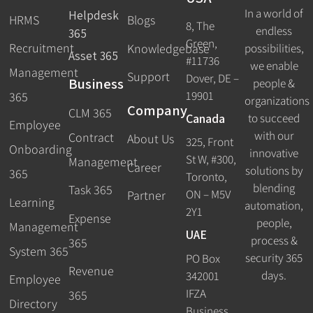
In a world of
Helpdesk
HRMS
Blogs
8, The
endless
365
Green,
Recruitment
possibilities,
Knowledgebase
Asset 365
#11736
we enable
Management
Support
Dover, DE –
Business
people &
19901
365
organizations
Company
CLM 365
Canada
to succeed
Employee
with our
Contract
About Us
325, Front
Onboarding
innovative
St W, #300,
Management
Career
solutions by
365
Toronto,
blending
Task 365
ON – M5V
Partner
Learning
automation,
2Y1
Expense
people,
Management
UAE
process &
365
System 365
security 365
PO Box
Revenue
days.
342001
Employee
IFZA
365
Directory
Business