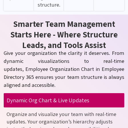
structure.
Smarter Team Management
Starts Here - Where Structure
Leads, and Tools Assist
Give your organization the clarity it deserves. From
dynamic visualizations to real-time
updates,
Employe
e
Organization Chart in Employee
Directory 365 ensures your team structure is always
aligned and accessible.
Dynamic Org Chart & Live Updates
Organize and visualize your team with real-time
updates. Your organization’s hierarchy adjusts