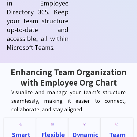
in Employee
Directory 365. Keep
your team structure
up-to-date and
accessible, all within
Microsoft Teams.
Enhancing Team Organization
with Employee Org Chart
Visualize and manage your team’s structure
seamlessly, making it easier to connect,
collaborate, and stay aligned.
Smart
Flexible
Dynamic
Team