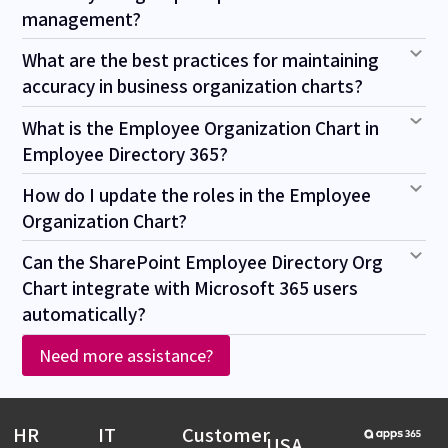
management?
What are the best practices for maintaining
accuracy in business organization charts?
What is the Employee Organization Chart in
Employee Directory 365?
How do I update the roles in the Employee
Organization Chart?
Can the SharePoint Employee Directory Org
Chart integrate with Microsoft 365 users
automatically?
Need more assistance?
HR
IT
Customer
USA