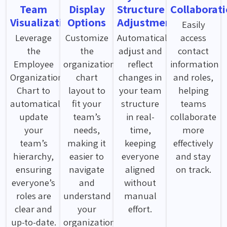
Team
Display
Structure
Collaborat
Visualization
Options
Adjustments
Easily
Leverage
Customize
Automatically
access
the
the
adjust and
contact
Employee
organization
reflect
information
Organization
chart
changes in
and roles,
Chart to
layout to
your team
helping
automatically
fit your
structure
teams
update
team’s
in real-
collaborate
your
needs,
time,
more
team’s
making it
keeping
effectively
hierarchy,
easier to
everyone
and stay
ensuring
navigate
aligned
on track.
everyone’s
and
without
roles are
understand
manual
clear and
your
effort.
up-to-date.
organization's