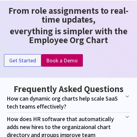
From role assignments to real-
time updates,
everything is simpler with the
Employee Org Chart
Get Started
Book a Demo
Frequently Asked Questions
How can dynamic org charts help scale SaaS
tech teams effectively?
How does HR software that automatically
adds new hires to the organizaional chart
directory and groups improve team