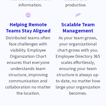
information.
productive.
Helping Remote
Scalable Team
Teams Stay Aligned
Management
Distributed teams often
As your team grows,
face challenges with
your organizational
visibility. Employee
chart grows with you.
Organization Chart
Employee Directory 365
ensures that everyone
scales effortlessly,
understands team
ensuring your team
structure, improving
structure is always up-
communication and
to-date, no matter how
collaboration no matter
large your organization
the location.
becomes.