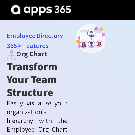
Employee Directory
365
>
Features
Org Chart
Transform
Your Team
Structure
Easily visualize your
organization’s
hierarchy with the
Employee Org Chart