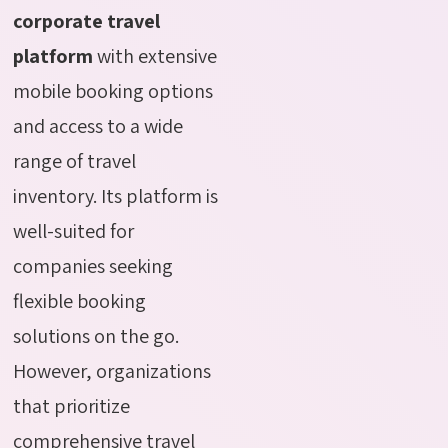
corporate travel
platform
with extensive
mobile booking options
and access to a wide
range of travel
inventory. Its platform is
well-suited for
companies seeking
flexible booking
solutions on the go.
However, organizations
that prioritize
comprehensive travel