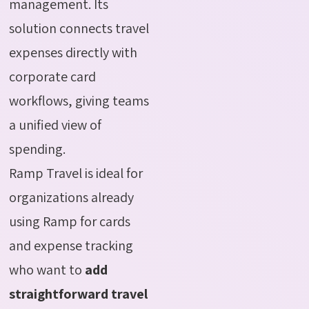
management. Its
solution connects travel
expenses directly with
corporate card
workflows, giving teams
a unified view of
spending.
Ramp Travel is ideal for
organizations already
using Ramp for cards
and expense tracking
who want to
add
straightforward travel