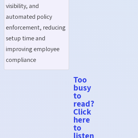
visibility, and
automated policy
enforcement, reducing
setup time and
improving employee
compliance
Too
busy
to
read?
Click
here
to
listen