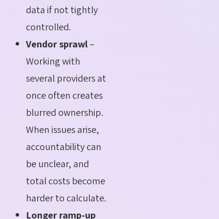
data if not tightly
controlled.
Vendor sprawl
–
Working with
several providers at
once often creates
blurred ownership.
When issues arise,
accountability can
be unclear, and
total costs become
harder to calculate.
Longer ramp-up