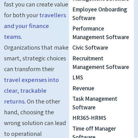
fast you can create value
Employee Onboarding
for both your
travellers
Software
and your finance
Performance
teams
.
Management Software
Organizations that make
Civic Software
smart, strategic choices
Recruitment
Management Software
can transform their
LMS
travel expenses into
Revenue
clear, trackable
Task Management
returns.
On the other
Software
hand, choosing the
HR365-HRMS
wrong solution can lead
Time off Manager
to operational
Software