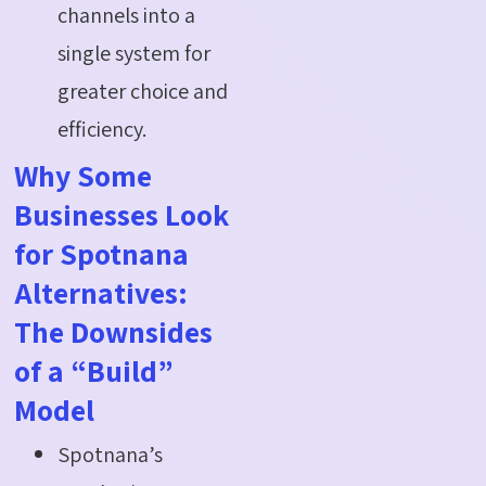
channels into a
single system for
greater choice and
efficiency.
Why Some
Businesses Look
for Spotnana
Alternatives:
The Downsides
of a “Build”
Model
Spotnana’s