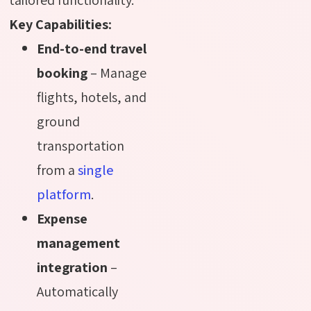
Key Capabilities:
End-to-end travel
booking
– Manage
flights, hotels, and
ground
transportation
from a
single
platform
.
Expense
management
integration
–
Automatically