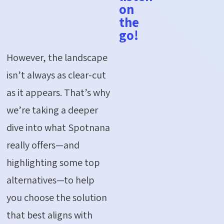
on
the
go!
However, the landscape
isn’t
always as clear-cut
as it appears.
That’s
why
we’re
taking a deeper
dive into what
Spotnana
really offers—and
highlighting some top
alternatives—to help
you choose the solution
that best aligns with