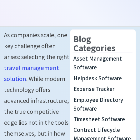
As companies scale, one
Blog
key challenge often
Categories
arises: selecting the right
Asset Management
travel management
Software
Helpdesk Software
solution
. While modern
Expense Tracker
technology offers
Employee Directory
advanced infrastructure,
Software
the true competitive
Timesheet Software
edge lies not in the tools
Contract Lifecycle
themselves, but in how
Management Software