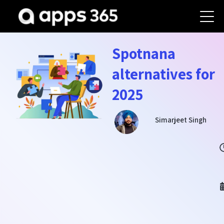
Spotnana
alternatives for
2025
Simarjeet Singh