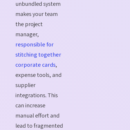
unbundled system
makes your team
the project
manager,
responsible for
stitching together
corporate cards
,
expense tools, and
supplier
integrations. This
can increase
manual effort and
lead to fragmented