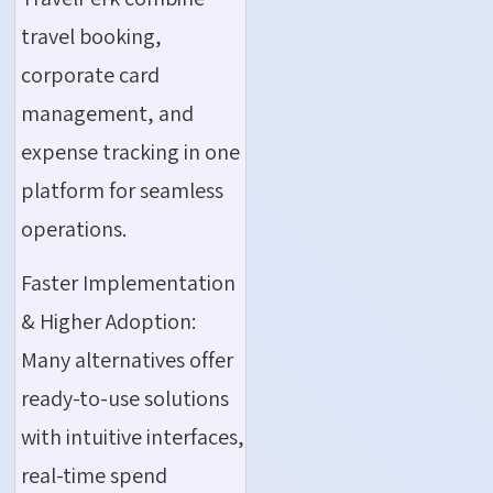
travel booking,
corporate card
management, and
expense tracking in one
platform for seamless
operations.
Faster Implementation
& Higher Adoption:
Many alternatives offer
ready-to-use solutions
with intuitive interfaces,
real-time spend