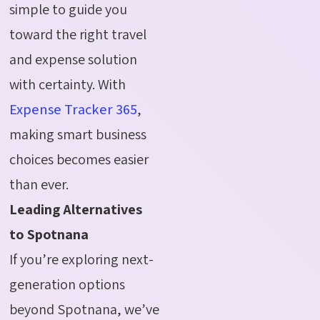
simple to guide you
toward the right travel
and expense solution
with certainty. With
Expense Tracker 365
,
making smart business
choices becomes easier
than ever.
Leading Alternatives
to Spotnana
If you’re exploring next-
generation options
beyond Spotnana, we’ve