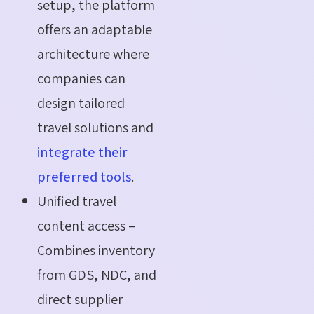
setup, the platform
offers an adaptable
architecture where
companies can
design tailored
travel solutions and
integrate their
preferred tools
.
Unified travel
content access –
Combines inventory
from GDS, NDC, and
direct supplier