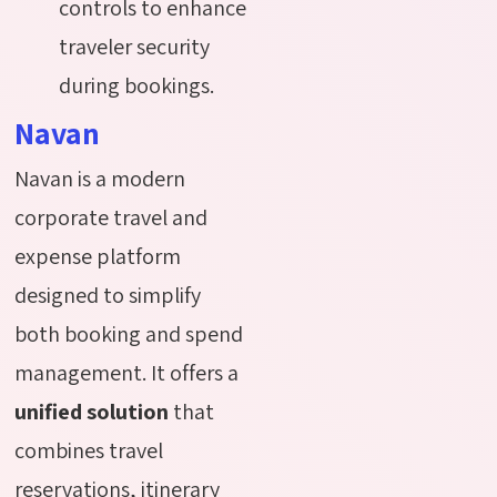
controls to enhance
traveler security
during bookings.
Navan
Navan is a modern
corporate travel and
expense platform
designed to simplify
both booking and spend
management. It offers a
unified solution
that
combines travel
reservations, itinerary