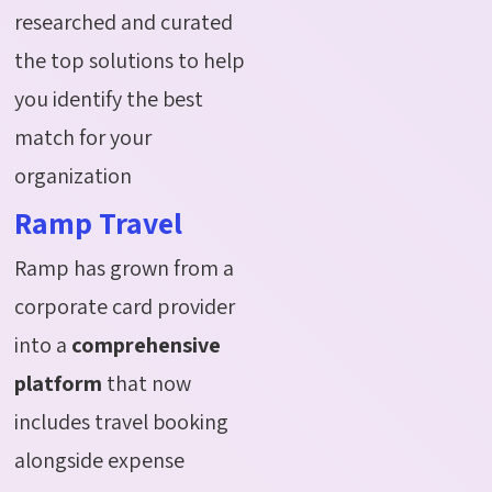
researched and curated
the top solutions to help
you identify the best
match for your
organization
Ramp Travel
Ramp has grown from a
corporate card provider
into a
comprehensive
platform
that now
includes travel booking
alongside expense