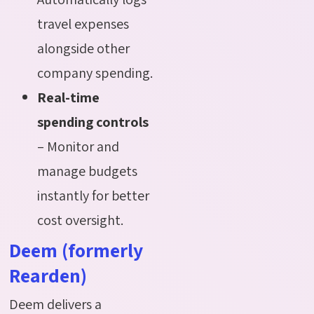
travel expenses
alongside other
company spending.
Real-time
spending controls
– Monitor and
manage budgets
instantly for better
cost oversight.
Deem (formerly
Rearden)
Deem delivers a