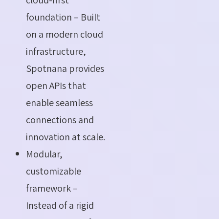
foundation – Built
on a modern cloud
infrastructure,
Spotnana provides
open APIs that
enable seamless
connections and
innovation at scale.
Modular,
customizable
framework –
Instead of a rigid