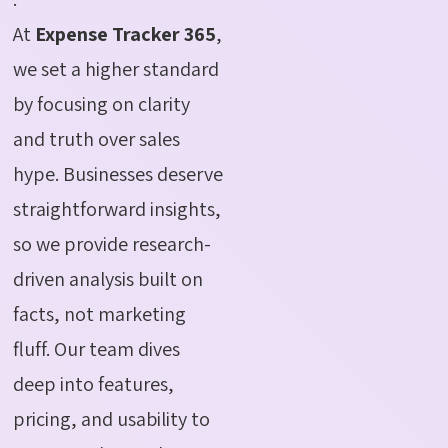
At
Expense Tracker 365
,
we set a higher standard
by focusing on clarity
and truth over sales
hype. Businesses deserve
straightforward insights,
so we provide research-
driven analysis built on
facts, not marketing
fluff. Our team dives
deep into features,
pricing, and usability to