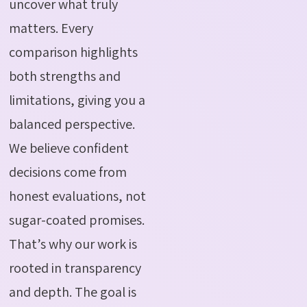
uncover what truly
matters. Every
comparison highlights
both strengths and
limitations, giving you a
balanced perspective.
We believe confident
decisions come from
honest evaluations, not
sugar-coated promises.
That’s why our work is
rooted in transparency
and depth. The goal is