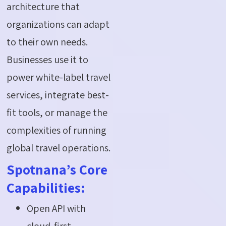
architecture that
organizations can adapt
to their own needs.
Businesses use it to
power white-label travel
services, integrate best-
fit tools, or manage the
complexities of running
global travel operations.
Spotnana’s Core
Capabilities:
Open API with
cloud-first