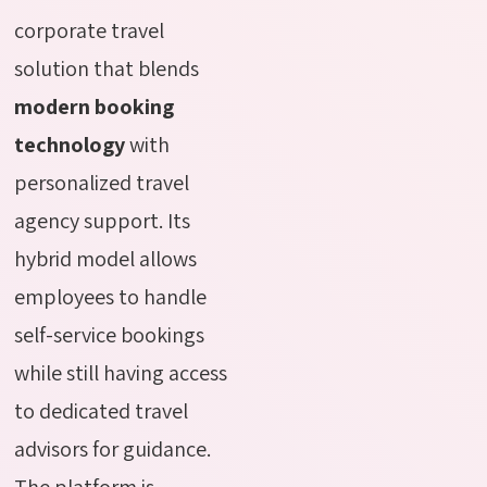
corporate travel
solution that blends
modern booking
technology
with
personalized travel
agency support. Its
hybrid model allows
employees to handle
self-service bookings
while still having access
to dedicated travel
advisors for guidance.
The platform is