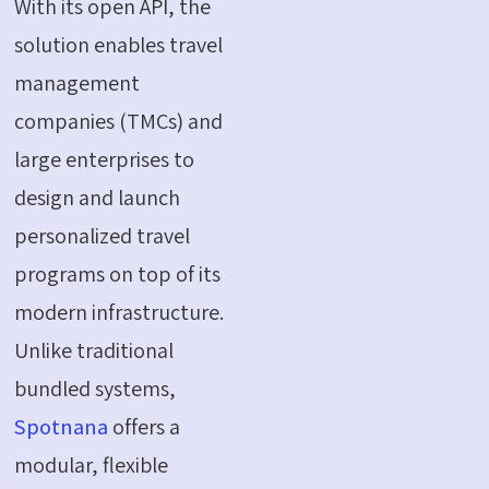
With its open API, the
solution enables travel
management
companies (TMCs) and
large enterprises to
design and launch
personalized travel
programs on top of its
modern infrastructure.
Unlike traditional
bundled systems,
Spotnana
offers a
modular, flexible