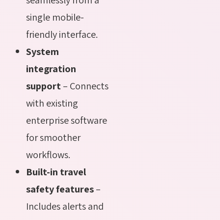
single mobile-
friendly interface.
System
integration
support
– Connects
with existing
enterprise software
for smoother
workflows.
Built-in travel
safety features
–
Includes alerts and