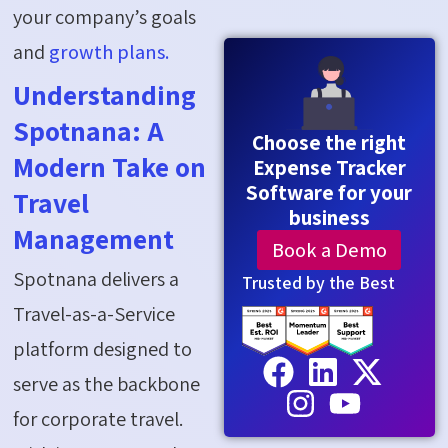
your company’s goals
and
growth plans.
Understanding
Spotnana: A
Choose the right
Modern Take on
Expense Tracker
Software for your
Travel
business
Management
Book a Demo
Spotnana delivers a
Trusted by the Best
Travel-as-a-Service
platform designed to
serve as the backbone
for corporate travel.