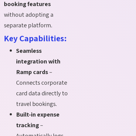
booking features
without adopting a
separate platform.
Key Capabilities:
Seamless
integration with
Ramp cards
–
Connects corporate
card data directly to
travel bookings.
Built-in expense
tracking
–
Automatically logs