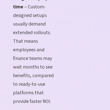
time
– Custom-
designed setups
usually demand
extended rollouts.
That means
employees and
finance teams may
wait months to see
benefits, compared
to ready-to-use
platforms that
provide faster ROI.
.