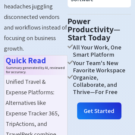
headaches juggling
disconnected vendors
Power
and workflows instead of
Productivity—
Start Today
focusing on business
All Your Work, One
growth.
Smart Platform
Quick Read
Your Team's New
Summary generated by AI, reviewed
Favorite Workspace
for accuracy.
Organize,
Unified Travel &
Collaborate, and
Thrive—For Free
Expense Platforms:
Alternatives like
Get Started
Expense Tracker 365,
TripActions, and
TravelPerk combine