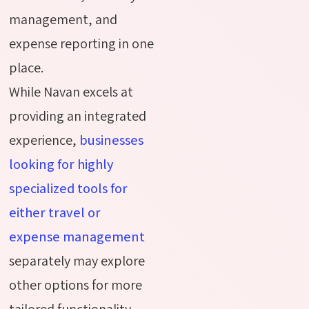
management, and
expense reporting in one
place.
While Navan excels at
providing an integrated
experience,
businesses
looking for highly
specialized tools for
either travel or
expense management
separately may explore
other options for more
tailored functionality.