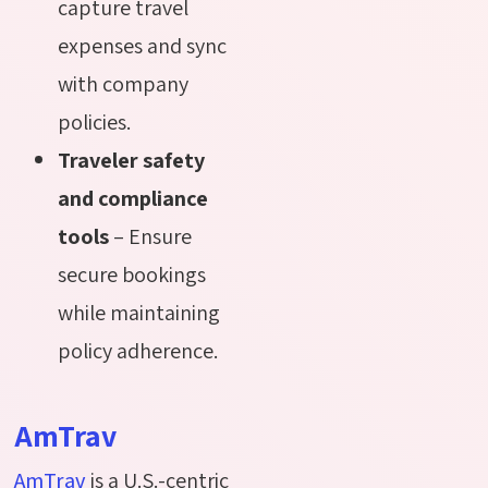
capture travel
expenses and sync
with company
policies.
Traveler safety
and compliance
tools
– Ensure
secure bookings
while maintaining
policy adherence.
AmTrav
AmTrav
is a U.S.-centric