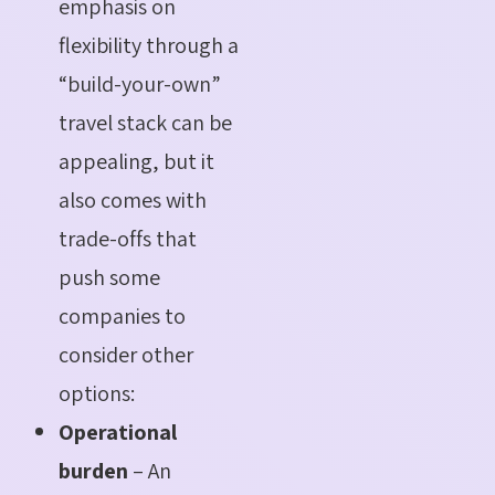
emphasis on
flexibility through a
“build-your-own”
travel stack can be
appealing, but it
also comes with
trade-offs that
push some
companies to
consider other
options:
Operational
burden
– An