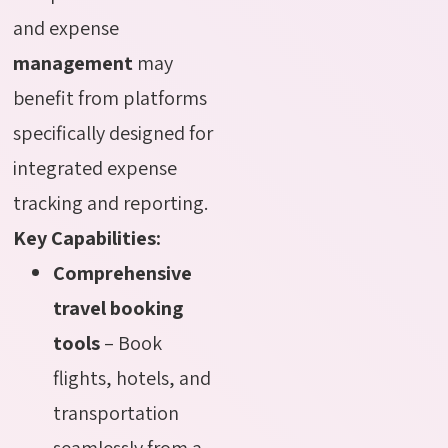
and expense
management
may
benefit from platforms
specifically designed for
integrated expense
tracking and reporting.
Key Capabilities:
Comprehensive
travel booking
tools
– Book
flights, hotels, and
transportation
seamlessly from a