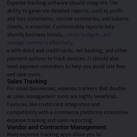
Expense tracking software should integrate The
ability to generate detailed reports, such as profit
and loss statements, income summaries, and balance
sheets, is essential. Customizable reports help
identify business trends,
create budgets, and
manage inventory effectively.
e with debit and credit cards, net banking, and other
payment options to track invoices. It should also
send payment reminders to help you avoid late fees
and save costs.
Sales Tracking
For small businesses, expense trackers that double
as sales management tools are highly beneficial.
Features like credit card integration and
compatibility with e-commerce platforms streamline
expense tracking and sales reporting.
Vendor and Contractor Management
Many expense tracking apps allow you to