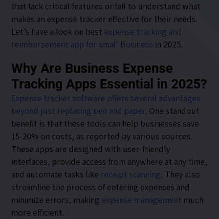
that lack critical features or fail to understand what
makes an expense tracker effective for their needs.
Let’s have a look on best
expense tracking and
reimbursement app for small Business
in 2025.
Why Are Business Expense
Tracking Apps Essential in 2025?
Expense tracker software offers several advantages
beyond just replacing pen and paper
. One standout
benefit is that these tools can help businesses save
15-20% on costs, as reported by various sources.
These apps are designed with user-friendly
interfaces, provide access from anywhere at any time,
and automate tasks like
receipt scanning
. They also
streamline the process of entering expenses and
minimize errors, making
expense management
much
more efficient.