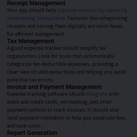
Receipt Management
Your app should help
organize receipts by capturing
them during transactions
. Features like categorizing
receipts and storing them digitally are must-haves
for efficient management.
Tax Management
A good expense tracker should simplify tax
organization. Look for tools that automatically
categorize tax-deductible expenses, providing a
clear view of valid deductions and helping you avoid
potential tax errors.
Invoice and Payment Management
Expense tracking software should
integrate
with
debit and credit cards, net banking, and other
payment options to track invoices. It should also
send payment reminders to help you avoid late fees
and save costs.
Report Generation