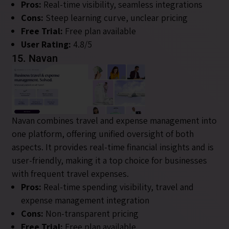
Pros:
Real-time visibility, seamless integrations
Cons:
Steep learning curve, unclear pricing
Free Trial:
Free plan available
User Rating:
4.8/5
15. Navan
Navan combines travel and expense management into
one platform, offering unified oversight of both
aspects. It provides real-time financial insights and is
user-friendly, making it a top choice for businesses
with frequent travel expenses.
Pros:
Real-time spending visibility, travel and
expense management integration
Cons:
Non-transparent pricing
Free Trial:
Free plan available