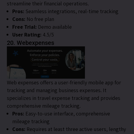
streamline their financial operations.
Pros:
Seamless integrations, real-time tracking
Cons:
No free plan
Free Trial:
Demo available
User Rating:
4.5/5
20. Webexpenses
Web expenses offers a user-friendly mobile app for
tracking and managing business expenses. It
specializes in travel expense tracking and provides
comprehensive mileage tracking.
Pros:
Easy-to-use interface, comprehensive
mileage tracking
Cons:
Requires at least three active users, lengthy