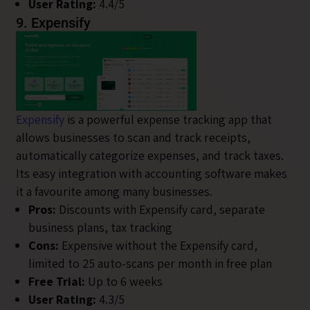
User Rating:
4.4/5
9. Expensify
Expensify
is a powerful expense tracking app that
allows businesses to scan and track receipts,
automatically categorize expenses, and track taxes.
Its easy integration with accounting software makes
it a favourite among many businesses.
Pros:
Discounts with Expensify card, separate
business plans, tax tracking
Cons:
Expensive without the Expensify card,
limited to 25 auto-scans per month in free plan
Free Trial:
Up to 6 weeks
User Rating:
4.3/5