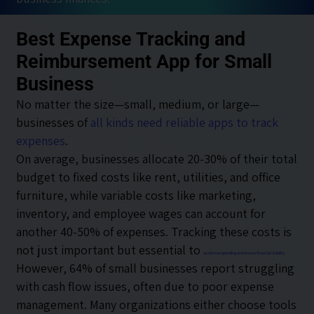
Best Expense Tracking and
Reimbursement App for Small
Business
No matter the size—small, medium, or large—
businesses of
all kinds need reliable apps to track
expenses
.
On average, businesses allocate 20-30% of their total
budget to fixed costs like rent, utilities, and office
furniture, while variable costs like marketing,
inventory, and employee wages can account for
another 40-50% of expenses. Tracking these costs is
not just important but essential to
avoid overspending and ensure financial stability.
However, 64% of small businesses report struggling
with cash flow issues, often due to poor expense
management. Many organizations either choose tools