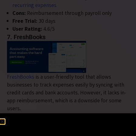
recurring expenses
Cons:
Reimbursement through payroll only
Free Trial:
30 days
User Rating:
4.6/5
7. FreshBooks
FreshBooks
is a user-friendly tool that allows
businesses to track expenses easily by syncing with
credit cards and bank accounts. However, it lacks in-
app reimbursement, which is a downside for some
users.
Pros:
Multi-currency support, recurring expenses,
easy to use
Cons:
No in-app reimbursement, extra fees for