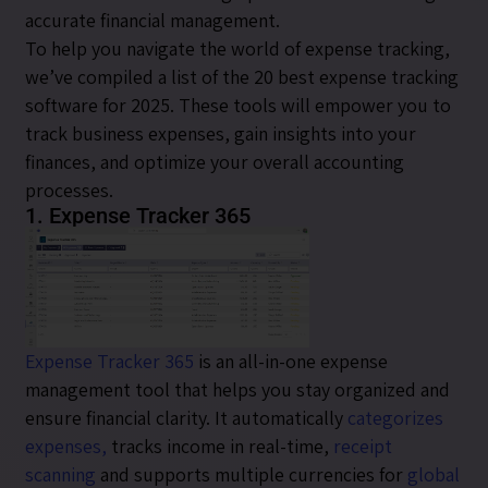
accurate financial management.
To help you navigate the world of expense tracking,
we’ve compiled a list of the 20 best expense tracking
software for 2025. These tools will empower you to
track business expenses, gain insights into your
finances, and optimize your overall accounting
processes.
1. Expense Tracker 365
Expense Tracker 365
is an all-in-one expense
management tool that helps you stay organized and
ensure financial clarity. It automatically
categorizes
expenses,
tracks income in real-time,
receipt
scanning
and supports multiple currencies for
global