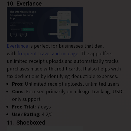
10. Everlance
Everlance
is perfect for businesses that deal
with
frequent travel and mileage
. The app offers
unlimited receipt uploads and automatically tracks
purchases made with credit cards. It also helps with
tax deductions by identifying deductible expenses.
Pros:
Unlimited receipt uploads, unlimited users
Cons:
Focused primarily on mileage tracking, USD-
only support
Free Trial:
7 days
User Rating:
4.2/5
11. Shoeboxed