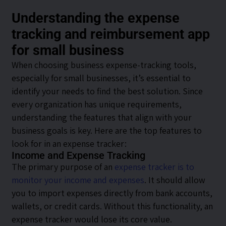
Understanding the expense
tracking and reimbursement app
for small business
When choosing business expense-tracking tools,
especially for small businesses, it’s essential to
identify your needs to find the best solution. Since
every organization has unique requirements,
understanding the features that align with your
business goals is key. Here are the top features to
look for in an expense tracker:
Income and Expense Tracking
The primary purpose of an
expense tracker is to
monitor your income and expenses
. It should allow
you to import expenses directly from bank accounts,
wallets, or credit cards. Without this functionality, an
expense tracker would lose its core value.