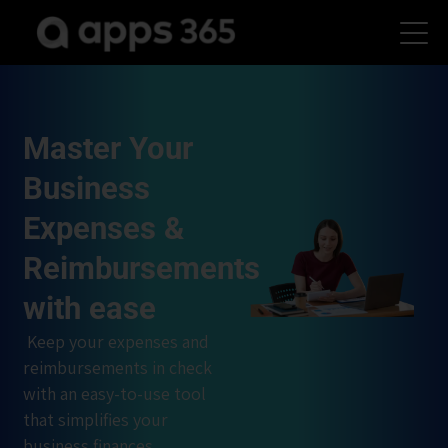
Master Your
Business
Expenses &
Reimbursements
with ease
Keep your expenses and
reimbursements in check
with an easy-to-use tool
that simplifies your
business finances.