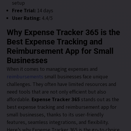
setup
Free Trial:
14 days
User Rating:
4.4/5
Why Expense Tracker 365 is the
Best Expense Tracking and
Reimbursement App for Small
Businesses
When it comes to managing expenses and
reimbursements
small businesses face unique
challenges. They often have limited resources and
need tools that are not only efficient but also
affordable.
Expense Tracker 365
stands out as the
best expense tracking and reimbursement app for
small businesses, thanks to its user-friendly
features, seamless integrations, and flexibility.
Here’s why Expense Tracker 365 is the go-to choice