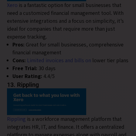
Xero
is a fantastic option for small businesses that
need a customized financial management tool. With
extensive integrations and a focus on simplicity, it’s
ideal for companies that require more than just
expense tracking.
Pros:
Great for small businesses, comprehensive
financial management
Cons:
Limited invoices and bills on
lower tier plans
Free Trial:
30 days
User Rating:
4.4/5
13. Rippling
Rippling
is a workforce management platform that
integrates HR, IT, and finance. It offers a centralized
platform to manage expenses along with payroll and