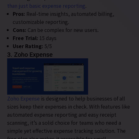
than just basic expense reporting
.
Pros:
Real-time insights, automated billing,
customizable reporting.
Cons:
Can be complex for new users.
Free Trial:
15 days
User Rating:
5/5
3. Zoho Expense
Zoho Expense
is designed to help businesses of all
sizes keep their expenses in check. With features like
automated expense reporting and easy receipt
scanning, it’s a solid choice for teams who need a
simple yet effective expense tracking solution. The
free plan also makes it accessible for small