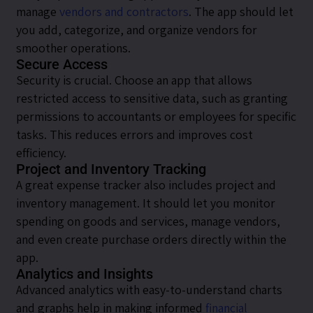
manage
vendors and contractors
. The app should let
you add, categorize, and organize vendors for
smoother operations.
Secure Access
Security is crucial. Choose an app that allows
restricted access to sensitive data, such as granting
permissions to accountants or employees for specific
tasks. This reduces errors and improves cost
efficiency.
Project and Inventory Tracking
A great expense tracker also includes project and
inventory management. It should let you monitor
spending on goods and services, manage vendors,
and even create purchase orders directly within the
app.
Analytics and Insights
Advanced analytics with easy-to-understand charts
and graphs help in making informed
financial