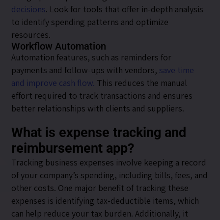
decisions
. Look for tools that offer in-depth analysis
to identify spending patterns and optimize
resources.
Workflow Automation
Automation features, such as reminders for
payments and follow-ups with vendors,
save time
and improve cash flow.
This reduces the manual
effort required to track transactions and ensures
better relationships with clients and suppliers.
What is expense tracking and
reimbursement app?
Tracking business expenses involve keeping a record
of your company’s spending, including bills, fees, and
other costs. One major benefit of tracking these
expenses is identifying tax-deductible items, which
can help reduce your tax burden. Additionally, it