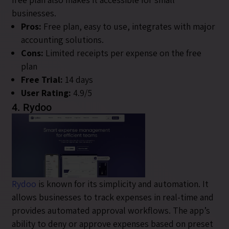
businesses.
Pros:
Free plan, easy to use, integrates with major
accounting solutions.
Cons:
Limited receipts per expense on the free
plan
Free Trial:
14 days
User Rating:
4.9/5
4. Rydoo
Rydoo
is known for its simplicity and automation. It
allows businesses to track expenses in real-time and
provides automated approval workflows. The app’s
ability to deny or approve expenses based on preset