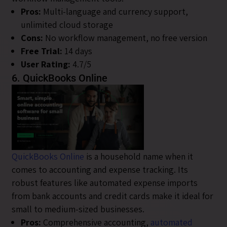
Pros:
Multi-language and currency support,
unlimited cloud storage
Cons:
No workflow management, no free version
Free Trial:
14 days
User Rating:
4.7/5
6. QuickBooks Online
QuickBooks Online
is a household name when it
comes to accounting and expense tracking. Its
robust features like automated expense imports
from bank accounts and credit cards make it ideal for
small to medium-sized businesses.
Pros:
Comprehensive accounting,
automated