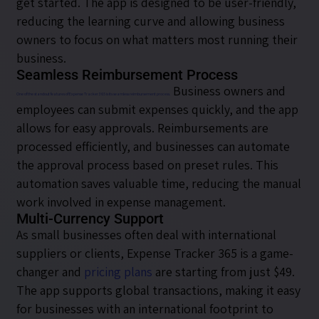
get started. The app is designed to be user-friendly,
reducing the learning curve and allowing business
owners to focus on what matters most running their
business.
Seamless Reimbursement Process
Business owners and
One of the standout features of Expense Tracker 365 is its seamless reimbursement process.
employees can submit expenses quickly, and the app
allows for easy approvals. Reimbursements are
processed efficiently, and businesses can automate
the approval process based on preset rules. This
automation saves valuable time, reducing the manual
work involved in expense management.
Multi-Currency Support
As small businesses often deal with international
suppliers or clients, Expense Tracker 365 is a game-
changer and
pricing plans
are starting from just $49.
The app supports global transactions, making it easy
for businesses with an international footprint to