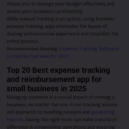
allows you to manage your budget effectively and
assess your business’s profitability.
While manual tracking is an option, using business
expense tracking apps eliminates the hassle of
dealing with excessive paperwork and simplifies the
entire process.
Recommended Reading:
Expense Tracking Software:
Complete Overview for 2025
Top 20 Best expense tracking
and reimbursement app for
small business in 2025
Managing expenses is a crucial aspect of running a
business, no matter the size. From tracking income
and payments to handling receipts and
generating
reports
, having the right tools can make a world of
difference in streamlining operations and ensuring