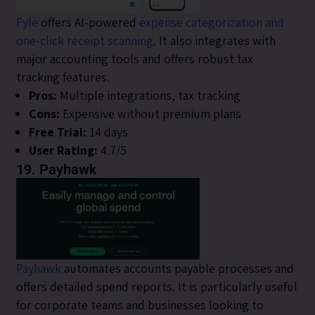
Fyle
offers AI-powered
expense categorization and
one-click receipt scanning
. It also integrates with
major accounting tools and offers robust tax
tracking features.
Pros:
Multiple integrations, tax tracking
Cons:
Expensive without premium plans
Free Trial:
14 days
User Rating:
4.7/5
19. Payhawk
Payhawk
automates accounts payable processes and
offers detailed spend reports. It is particularly useful
for corporate teams and businesses looking to