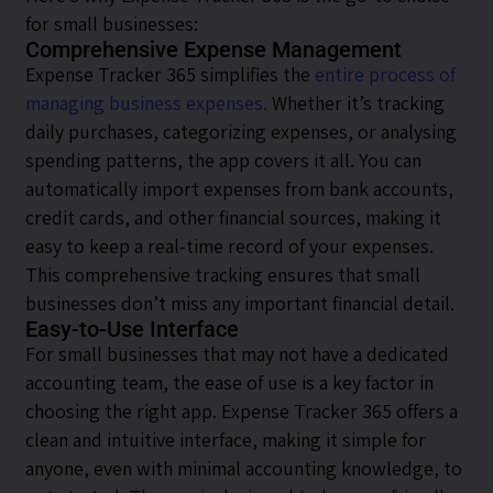
for small businesses:
Comprehensive Expense Management
Expense Tracker 365 simplifies the
entire process of
managing business expenses.
Whether it’s tracking
daily purchases, categorizing expenses, or analysing
spending patterns, the app covers it all. You can
automatically import expenses from bank accounts,
credit cards, and other financial sources, making it
easy to keep a real-time record of your expenses.
This comprehensive tracking ensures that small
businesses don’t miss any important financial detail.
Easy-to-Use Interface
For small businesses that may not have a dedicated
accounting team, the ease of use is a key factor in
choosing the right app. Expense Tracker 365 offers a
clean and intuitive interface, making it simple for
anyone, even with minimal accounting knowledge, to