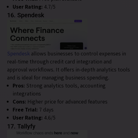
User Rating:
4.7/5
16. Spendesk
Spendesk
allows businesses to control expenses in
real-time through credit card integration and
approval workflows. It offers in-depth analytics tools
and is ideal for managing business spending.
Pros:
Strong analytics tools, accounting
integrations
Cons:
Higher price for advanced features
Free Trial:
7 days
User Rating:
4.6/5
17. Tallyfy