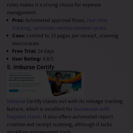
rules makes it a strong choice for expense
management.
Pros:
Automated approval flows,
real-time
tracking, optimizes reimbursement cycles.
Cons:
Limited to 15 pages per receipt, scanning
inaccuracies
Free Trial:
14 days
User Rating:
4.8/5
5. Imburse Certify
Imburse
Certify stands out with its mileage tracking
feature, which is excellent for
businesses with
frequent travel
. It also offers automated report
creation and receipt scanning, although it lacks
workflow management tools.