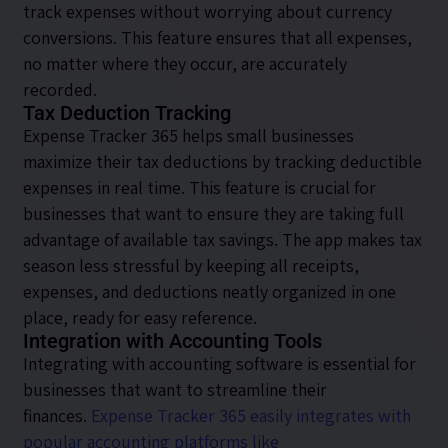
track expenses without worrying about currency
conversions. This feature ensures that all expenses,
no matter where they occur, are accurately
recorded.
Tax Deduction Tracking
Expense Tracker 365 helps small businesses
maximize their tax deductions by tracking deductible
expenses in real time. This feature is crucial for
businesses that want to ensure they are taking full
advantage of available tax savings. The app makes tax
season less stressful by keeping all receipts,
expenses, and deductions neatly organized in one
place, ready for easy reference.
Integration with Accounting Tools
Integrating with accounting software is essential for
businesses that want to streamline their
finances.
Expense Tracker 365 easily integrates with
popular accounting platforms like