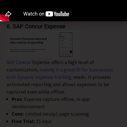
additional team members
Free Trial:
30 days
User Rating:
4.4/5
8. SAP Concur Expense
SAP Concur
Expense offers a high level of
customization,
making it a great fit for businesses
with dynamic expense tracking
needs. It provides
automated reporting and allows expenses to be
captured even while offline.
Pros:
Expense capture offline, in-app
reimbursement
Cons:
Limited receipt page scanning
Free Trial:
15 days