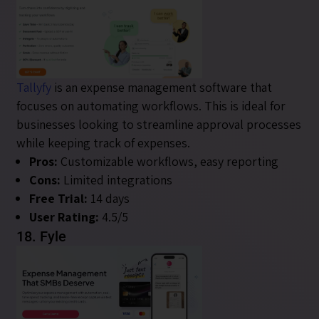
Tallyfy
is an expense management software that
focuses on automating workflows. This is ideal for
businesses looking to streamline approval processes
while keeping track of expenses.
Pros:
Customizable workflows, easy reporting
Cons:
Limited integrations
Free Trial:
14 days
User Rating:
4.5/5
18. Fyle