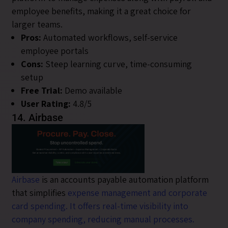
employee benefits, making it a great choice for
larger teams.
Pros:
Automated workflows, self-service
employee portals
Cons:
Steep learning curve, time-consuming
setup
Free Trial:
Demo available
User Rating:
4.8/5
14. Airbase
Airbase
is an accounts payable automation platform
that simplifies
expense management and corporate
card spending. It offers real-time visibility into
company spending, reducing manual processes.