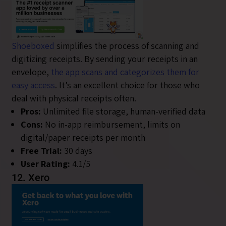
Shoeboxed
simplifies the process of scanning and
digitizing receipts. By sending your receipts in an
envelope,
the app scans and categorizes them for
easy access
. It’s an excellent choice for those who
deal with physical receipts often.
Pros:
Unlimited file storage, human-verified data
Cons:
No in-app reimbursement, limits on
digital/paper receipts per month
Free Trial:
30 days
User Rating:
4.1/5
12. Xero