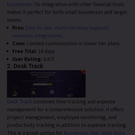
businesses.
Its integration with other financial tools
makes it perfect for both small businesses and larger
teams.
Pros:
Easy to use, multi-currency support,
seamless integrations
.
Cons:
Limited customization in lower tier plans.
Free Trial:
14 days
User Rating:
4.8/5
2. Desk Track
Desk Track
combines time tracking and expense
management for a comprehensive solution. It offers
project management, employee monitoring, and
productivity tracking in addition to expense tracking.
This is a great option for
businesses that need more