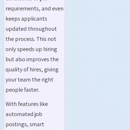
requirements, and even
keeps applicants
updated throughout
the process. This not
only speeds up hiring
but also improves the
quality of hires, giving
your team the right
people faster.
With features like
automated job
postings, smart