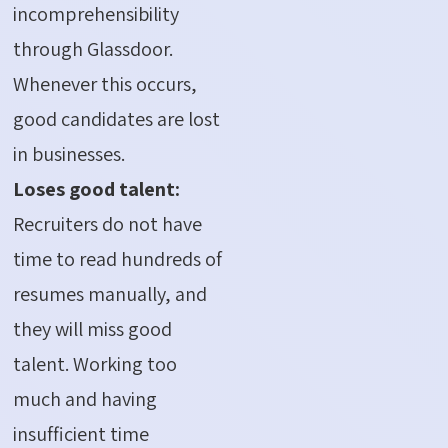
incomprehensibility
through Glassdoor.
Whenever this occurs,
good candidates are lost
in businesses.
Loses good talent:
Recruiters do not have
time to read hundreds of
resumes manually, and
they will miss good
talent. Working too
much and having
insufficient time