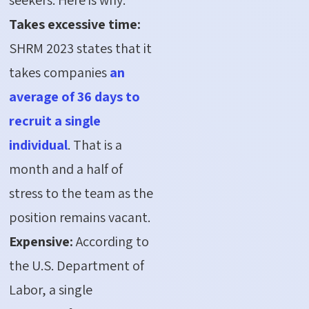
Takes excessive time:
SHRM 2023 states that it
takes companies
an
average of 36 days to
recruit a single
individual
. That is a
month and a half of
stress to the team as the
position remains vacant.
Expensive:
According to
the U.S. Department of
Labor, a single