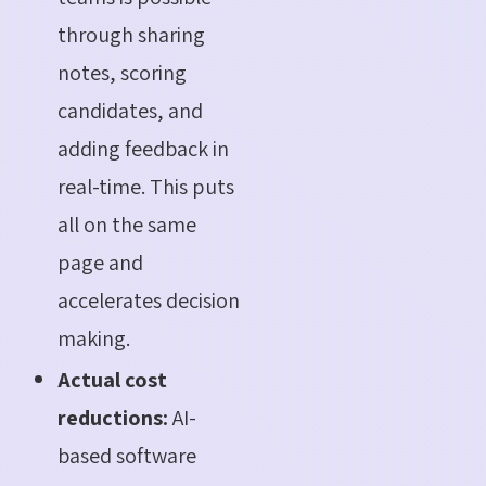
through sharing
notes, scoring
candidates, and
adding feedback in
real-time. This puts
all on the same
page and
accelerates decision
making.
Actual cost
reductions:
AI-
based software