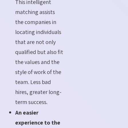
This intelligent
matching assists
the companies in
locating individuals
that are not only
qualified but also fit
the values and the
style of work of the
team. Less bad
hires, greater long-
term success.
An easier
experience to the