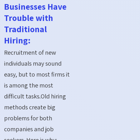
Businesses Have
Trouble with
Traditional
Hiring:
Recruitment of new
individuals may sound
easy, but to most firms it
is among the most
difficult tasks.Old hiring
methods create big
problems for both
companies and job
seekers. Here is why: