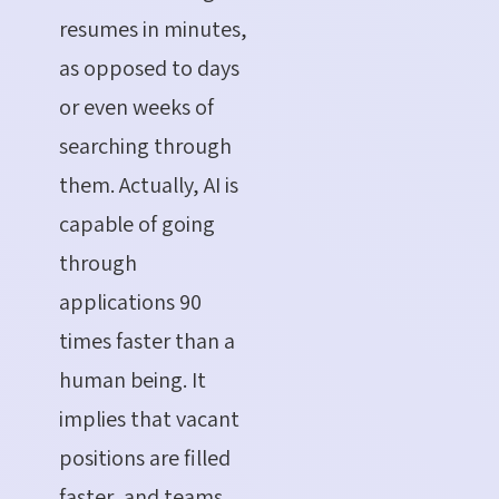
resumes in minutes,
as opposed to days
or even weeks of
searching through
them. Actually, AI is
capable of going
through
applications 90
times faster than a
human being. It
implies that vacant
positions are filled
faster, and teams