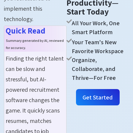
Productivity—
implement this
Start Today
technology.
All Your Work, One
Quick Read
Smart Platform
Your Team's New
Summary generated by AI, reviewed
for accuracy.
Favorite Workspace
Finding the right talent
Organize,
can be slow and
Collaborate, and
Thrive—For Free
stressful, but AI-
powered recruitment
Get Started
software changes the
game. It quickly scans
resumes, matches
candidates to job