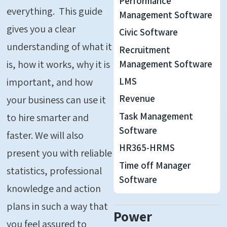
Performance
everything. This guide
Management Software
gives you a clear
Civic Software
understanding of what it
Recruitment
is, how it works, why it is
Management Software
LMS
important, and how
Revenue
your business can use it
Task Management
to hire smarter and
Software
faster. We will also
HR365-HRMS
present you with reliable
Time off Manager
statistics, professional
Software
knowledge and action
plans in such a way that
Power
you feel assured to