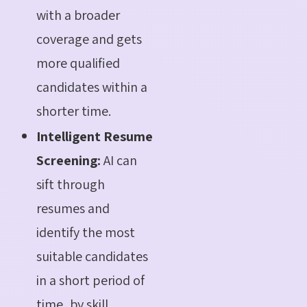
with a broader
coverage and gets
more qualified
candidates within a
shorter time.
Intelligent Resume
Screening:
AI can
sift through
resumes and
identify the most
suitable candidates
in a short period of
time, by skill,