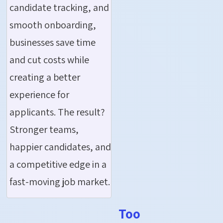
candidate tracking, and
smooth onboarding,
businesses save time
and cut costs while
creating a better
experience for
applicants. The result?
Stronger teams,
happier candidates, and
a competitive edge in a
fast-moving job market.
Too