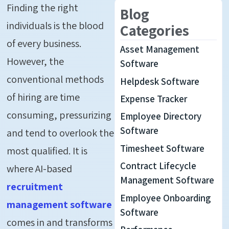
Finding the right
Blog
individuals is the blood
Categories
of every business.
Asset Management
However, the
Software
conventional methods
Helpdesk Software
of hiring are time
Expense Tracker
consuming, pressurizing
Employee Directory
Software
and tend to overlook the
Timesheet Software
most qualified. It is
Contract Lifecycle
where AI-based
Management Software
recruitment
Employee Onboarding
management software
Software
comes in and transforms