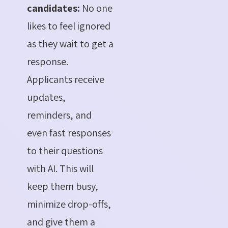
candidates:
No one
likes to feel ignored
as they wait to get a
response.
Applicants receive
updates,
reminders, and
even fast responses
to their questions
with AI. This will
keep them busy,
minimize drop-offs,
and give them a