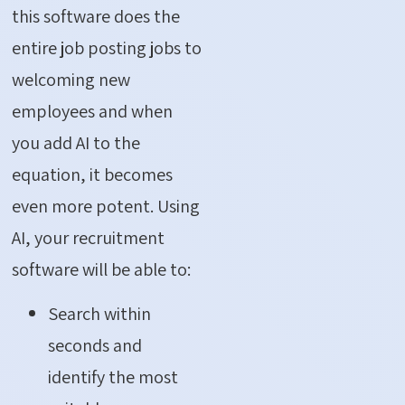
this software does the
entire job posting jobs to
welcoming new
employees and when
you add AI to the
equation, it becomes
even more potent. Using
AI, your recruitment
software will be able to:
Search within
seconds and
identify the most