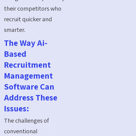
their competitors who
recruit quicker and
smarter.
The Way Ai-
Based
Recruitment
Management
Software Can
Address These
Issues:
The challenges of
conventional