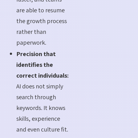
are able to resume
the growth process
rather than
paperwork.
Precision that
identifies the
correct individuals:
AI does not simply
search through
keywords. It knows
skills, experience
and even culture fit.