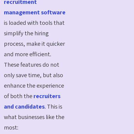
recruitment
management software
is loaded with tools that
simplify the hiring
process, make it quicker
and more efficient.
These features do not
only save time, but also
enhance the experience
of both the
recruiters
and candidates
. This is
what businesses like the
most: