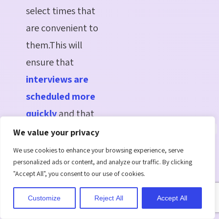
select times that
are convenient to
them.This will
ensure that
interviews are
scheduled more
quickly
and that
everyone remains
We value your privacy
on schedule.
We use cookies to enhance your browsing experience, serve
personalized ads or content, and analyze our traffic. By clicking
Powerful Analytics
"Accept All", you consent to our use of cookies.
Dashboard
: Data
eliminates the
Customize
Reject All
Accept All
guesswork in hiring.