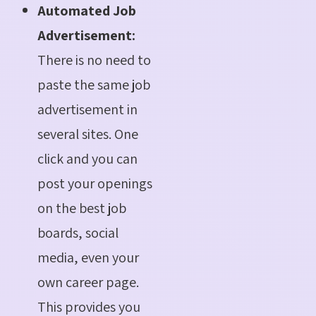
Automated Job
Advertisement:
There is no need to
paste the same job
advertisement in
several sites. One
click and you can
post your openings
on the best job
boards, social
media, even your
own career page.
This provides you