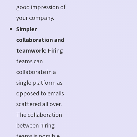
good impression of
your company.
Simpler
collaboration and
teamwork:
Hiring
teams can
collaborate in a
single platform as
opposed to emails
scattered all over.
The collaboration
between hiring
teams is possible