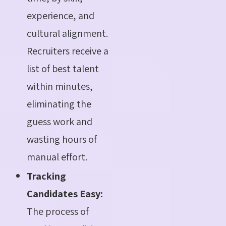
experience, and
cultural alignment.
Recruiters receive a
list of best talent
within minutes,
eliminating the
guess work and
wasting hours of
manual effort.
Tracking
Candidates Easy:
The process of