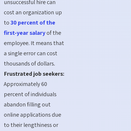
unsuccessful hire can
cost an organization up
to
30 percent of the
first-year salary
of the
employee. It means that
a single error can cost
thousands of dollars.
Frustrated job seekers:
Approximately 60
percent of individuals
abandon filling out
online applications due
to their lengthiness or