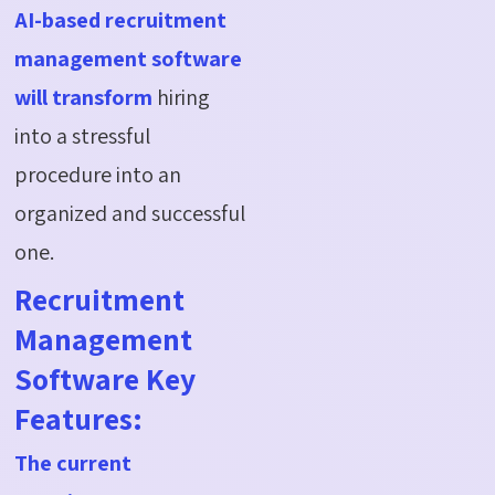
AI-based recruitment
management software
will transform
hiring
into a stressful
procedure into an
organized and successful
one.
Recruitment
Management
Software Key
Features:
The current