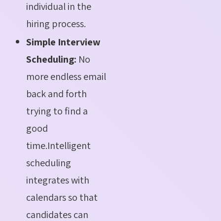
individual in the
hiring process.
Simple Interview
Scheduling:
No
more endless email
back and forth
trying to find a
good
time.Intelligent
scheduling
integrates with
calendars so that
candidates can