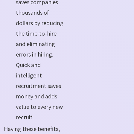
saves companies
thousands of
dollars by reducing
the time-to-hire
and eliminating
errors in hiring.
Quick and
intelligent
recruitment saves
money and adds
value to every new
recruit.
Having these benefits,