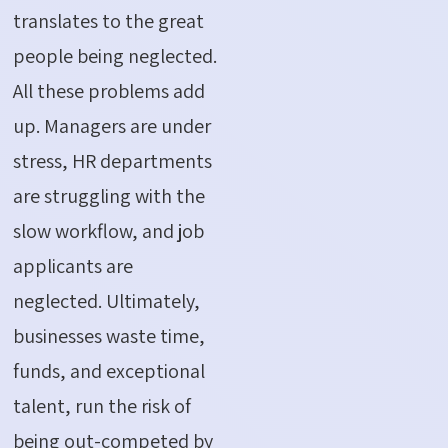
translates to the great
people being neglected.
All these problems add
up. Managers are under
stress, HR departments
are struggling with the
slow workflow, and job
applicants are
neglected. Ultimately,
businesses waste time,
funds, and exceptional
talent, run the risk of
being out-competed by