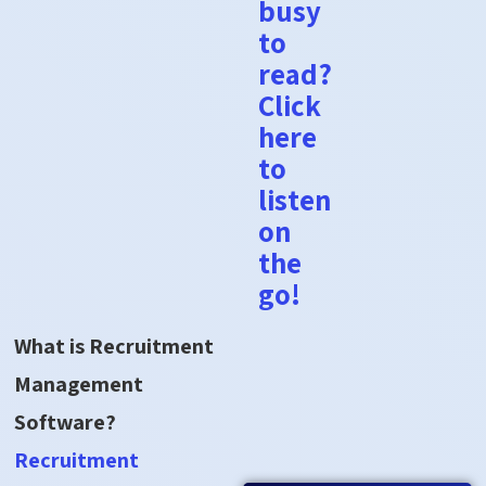
busy
to
read?
Click
here
to
listen
on
the
go!
What is Recruitment
Management
Software?
Recruitment