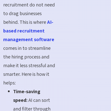
recruitment do not need
to drag businesses
behind. This is where
AI-
based recruitment
management software
comes in to streamline
the hiring process and
make it less stressful and
smarter. Here is how it
helps:
Time-saving
speed:
AI can sort
and filter through