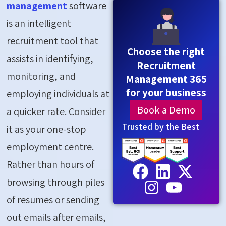
management
software
is an intelligent
recruitment tool that
Choose the right
assists in identifying,
Recruitment
monitoring, and
Management 365
for your business
employing individuals at
Book a Demo
a quicker rate. Consider
Trusted by the Best
it as your one-stop
employment centre.
Rather than hours of
browsing through piles
of resumes or sending
out emails after emails,