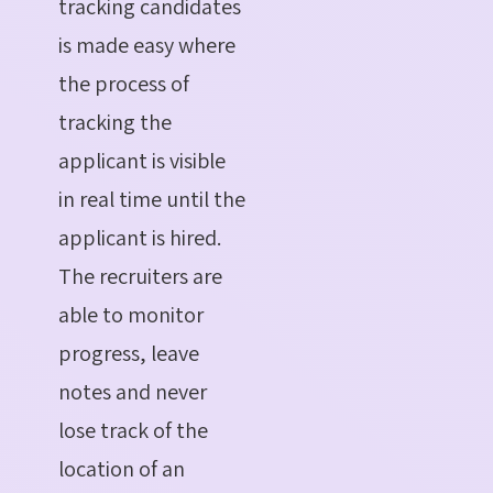
tracking candidates
is made easy where
the process of
tracking the
applicant is visible
in real time until the
applicant is hired.
The recruiters are
able to monitor
progress, leave
notes and never
lose track of the
location of an