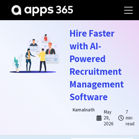
Hire Faster
with AI-
Powered
Recruitment
Management
Software
Kamalnath
May
7
29,
min
2026
read