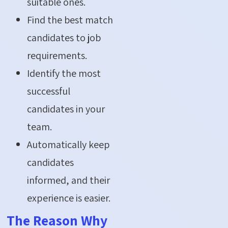
suitable ones.
Find the best match
candidates to job
requirements.
Identify the most
successful
candidates in your
team.
Automatically keep
candidates
informed, and their
experience is easier.
The Reason Why